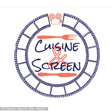
Friday, April 29, 2022