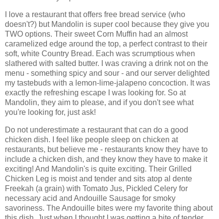
I love a restaurant that offers free bread service (who
doesn't?) but Mandolin is super cool because they give you
TWO options. Their sweet Corn Muffin had an almost
caramelized edge around the top, a perfect contrast to their
soft, white Country Bread. Each was scrumptious when
slathered with salted butter. I was craving a drink not on the
menu - something spicy and sour - and our server delighted
my tastebuds with a lemon-lime-jalapeno concoction. It was
exactly the refreshing escape I was looking for. So at
Mandolin, they aim to please, and if you don't see what
you're looking for, just ask!
Do not underestimate a restaurant that can do a good
chicken dish. I feel like people sleep on chicken at
restaurants, but believe me - restaurants know they have to
include a chicken dish, and they know they have to make it
exciting! And Mandolin's is quite exciting. Their Grilled
Chicken Leg is moist and tender and sits atop al dente
Freekah (a grain) with Tomato Jus, Pickled Celery for
necessary acid and Andouille Sausage for smoky
savoriness. The Andouille bites were my favorite thing about
this dish. Just when I thought I was getting a bite of tender