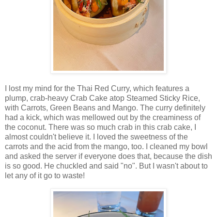
I lost my mind for the Thai Red Curry, which features a
plump, crab-heavy Crab Cake atop Steamed Sticky Rice,
with Carrots, Green Beans and Mango. The curry definitely
had a kick, which was mellowed out by the creaminess of
the coconut. There was so much crab in this crab cake, I
almost couldn't believe it. I loved the sweetness of the
carrots and the acid from the mango, too. I cleaned my bowl
and asked the server if everyone does that, because the dish
is so good. He chuckled and said "no". But I wasn't about to
let any of it go to waste!