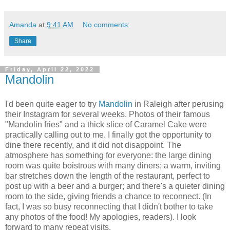
Amanda
at
9:41 AM
No comments:
Share
Friday, April 22, 2022
Mandolin
I'd been quite eager to try
Mandolin
in Raleigh after perusing
their Instagram for several weeks. Photos of their famous
"Mandolin fries" and a thick slice of Caramel Cake were
practically calling out to me. I finally got the opportunity to
dine there recently, and it did not disappoint. The
atmosphere has something for everyone: the large dining
room was quite boistrous with many diners; a warm, inviting
bar stretches down the length of the restaurant, perfect to
post up with a beer and a burger; and there's a quieter dining
room to the side, giving friends a chance to reconnect. (In
fact, I was so busy reconnecting that I didn't bother to take
any photos of the food! My apologies, readers). I look
forward to many repeat visits.