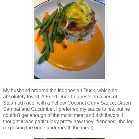
My husband ordered the Indonesian Duck, which he
absolutely loved. A Fried Duck Leg rests on a bed of
Steamed Rice, with a Yellow Coconut Curry Sauce, Green
Sambal and Cucumber. I preferred my sauce to his, but he
couldn't get enough of the moist meat and rich flavors. I
thought it was particularly pretty how they "frenched" the leg
(exposing the bone underneath the meat).