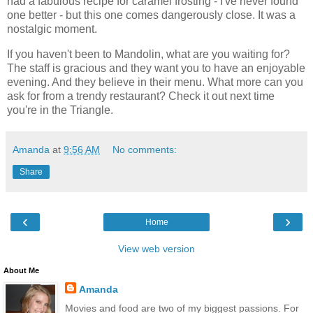
had a fabulous recipe for caramel frosting - I've never found
one better - but this one comes dangerously close. It was a
nostalgic moment.
If you haven't been to Mandolin, what are you waiting for?
The staff is gracious and they want you to have an enjoyable
evening. And they believe in their menu. What more can you
ask for from a trendy restaurant? Check it out next time
you're in the Triangle.
Amanda
at
9:56 AM
No comments:
Share
‹
›
Home
View web version
About Me
Amanda
Movies and food are two of my biggest passions. For