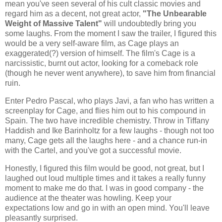
mean you've seen several of his cult classic movies and
regard him as a decent, not great actor,
"The Unbearable
Weight of Massive Talent"
will undoubtedly bring you
some laughs. From the moment I saw the trailer, I figured this
would be a very self-aware film, as Cage plays an
exaggerated(?) version of himself. The film's Cage is a
narcissistic, burnt out actor, looking for a comeback role
(though he never went anywhere), to save him from financial
ruin.
Enter Pedro Pascal, who plays Javi, a fan who has written a
screenplay for Cage, and flies him out to his compound in
Spain. The two have incredible chemistry. Throw in Tiffany
Haddish and Ike Barinholtz for a few laughs - though not too
many, Cage gets all the laughs here - and a chance run-in
with the Cartel, and you've got a successful movie.
Honestly, I figured this film would be good, not great, but I
laughed out loud multiple times and it takes a really funny
moment to make me do that. I was in good company - the
audience at the theater was howling. Keep your
expectations low and go in with an open mind. You'll leave
pleasantly surprised.