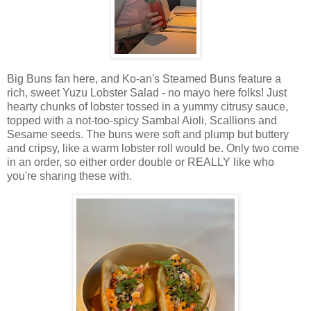
Big Buns fan here, and Ko-an's Steamed Buns feature a
rich, sweet Yuzu Lobster Salad - no mayo here folks! Just
hearty chunks of lobster tossed in a yummy citrusy sauce,
topped with a not-too-spicy Sambal Aioli, Scallions and
Sesame seeds. The buns were soft and plump but buttery
and cripsy, like a warm lobster roll would be. Only two come
in an order, so either order double or REALLY like who
you're sharing these with.