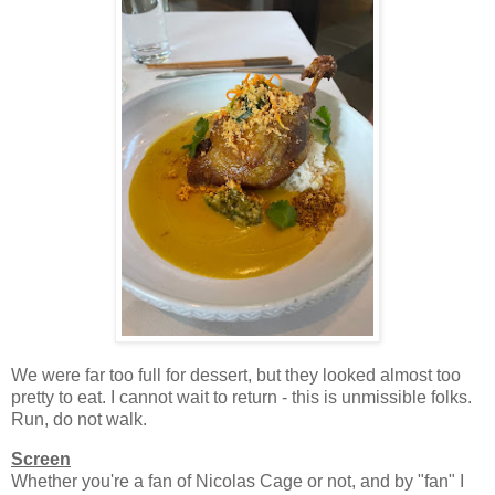
We were far too full for dessert, but they looked almost too
pretty to eat. I cannot wait to return - this is unmissible folks.
Run, do not walk.
Screen
Whether you're a fan of Nicolas Cage or not, and by "fan" I