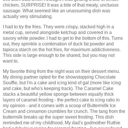
chicken, SURPRISE! It was a bite of that meaty, unctuous
sausage. What seemed like an unassuming dish was
actually very stimulating.
I had to try the fries. They were crispy, stacked high in a
metal cup, served alongside ketchup and covered in a
savory white powder. I had to get to the bottom of this. Turns
out, they sprinkle a combination of duck fat powder and
tapioca starch on the hot fries, for maximum addictiveness.
This side is large enough to be shared, but you may not
want to.
My favorite thing from the night was on their dessert menu.
My dining partner opted for the showstopping Chocolate
Souffle, but I'm a cake and icing kind of gal (more like icing
and cake, but who's keeping track). The Caramel Cake
stacks a beautiful yellow sponge between equally thick
layers of caramel frosting - the perfect cake to icing ratio in
my opinion - and it comes with a scoop of Buttermillk Ice
Cream and cinnamon crumbles for crunch. The tang from the
buttermilk breaks up the super sweet frosting. This dish
reminded me of my childhood. My dad's godmother Ruthie