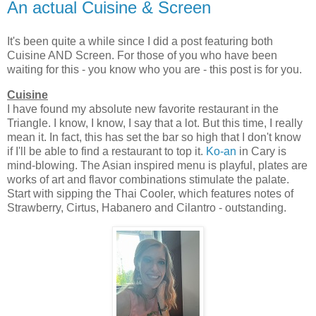
An actual Cuisine & Screen
It's been quite a while since I did a post featuring both
Cuisine AND Screen. For those of you who have been
waiting for this - you know who you are - this post is for you.
Cuisine
I have found my absolute new favorite restaurant in the
Triangle. I know, I know, I say that a lot. But this time, I really
mean it. In fact, this has set the bar so high that I don't know
if I'll be able to find a restaurant to top it.
Ko-an
in Cary is
mind-blowing. The Asian inspired menu is playful, plates are
works of art and flavor combinations stimulate the palate.
Start with sipping the Thai Cooler, which features notes of
Strawberry, Cirtus, Habanero and Cilantro - outstanding.