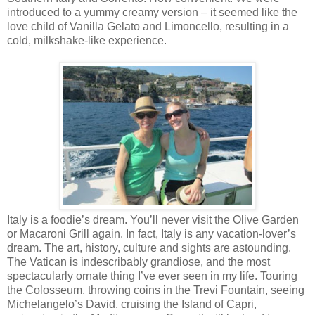
introduced to a yummy creamy version – it seemed like the
love child of Vanilla Gelato and Limoncello, resulting in a
cold, milkshake-like experience.
Italy is a foodie’s dream. You’ll never visit the Olive Garden
or Macaroni Grill again. In fact, Italy is any vacation-lover’s
dream. The art, history, culture and sights are astounding.
The Vatican is indescribably grandiose, and the most
spectacularly ornate thing I’ve ever seen in my life. Touring
the Colosseum, throwing coins in the Trevi Fountain, seeing
Michelangelo’s David, cruising the Island of Capri,