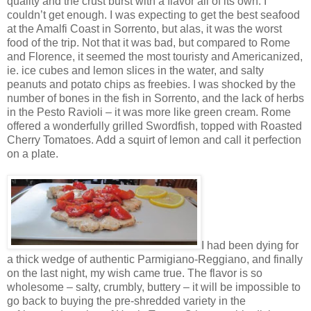
quality and the crust burst with a flavor all of its own. I
couldn’t get enough. I was expecting to get the best seafood
at the Amalfi Coast in Sorrento, but alas, it was the worst
food of the trip. Not that it was bad, but compared to Rome
and Florence, it seemed the most touristy and Americanized,
ie. ice cubes and lemon slices in the water, and salty
peanuts and potato chips as freebies. I was shocked by the
number of bones in the fish in Sorrento, and the lack of herbs
in the Pesto Ravioli – it was more like green cream. Rome
offered a wonderfully grilled Swordfish, topped with Roasted
Cherry Tomatoes. Add a squirt of lemon and call it perfection
on a plate.
I had been dying for
a thick wedge of authentic Parmigiano-Reggiano, and finally
on the last night, my wish came true. The flavor is so
wholesome – salty, crumbly, buttery – it will be impossible to
go back to buying the pre-shredded variety in the