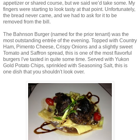
appetizer or shared course, but we said we’d take some. My
fingers were starting to look tasty at that point. Unfortunately,
the bread never came, and we had to ask for it to be
removed from the bill.
The Bahnson Burger (named for the prior tenant) was the
most outstanding entrée of the evening. Topped with Country
Ham, Pimento Cheese, Crispy Onions and a slightly sweet
Tomato and Saffron spread, this is one of the most flavorful
burgers I've tasted in quite some time. Served with Yukon
Gold Potato Chips, sprinkled with Seasoning Salt, this is
one dish that you shouldn't look over.