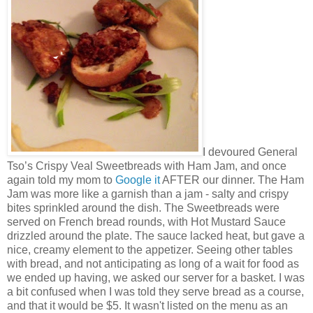
I devoured General
Tso’s Crispy Veal Sweetbreads with Ham Jam, and once
again told my mom to
Google it
AFTER our dinner. The Ham
Jam was more like a garnish than a jam - salty and crispy
bites sprinkled around the dish. The Sweetbreads were
served on French bread rounds, with Hot Mustard Sauce
drizzled around the plate. The sauce lacked heat, but gave a
nice, creamy element to the appetizer. Seeing other tables
with bread, and not anticipating as long of a wait for food as
we ended up having, we asked our server for a basket. I was
a bit confused when I was told they serve bread as a course,
and that it would be $5. It wasn't listed on the menu as an