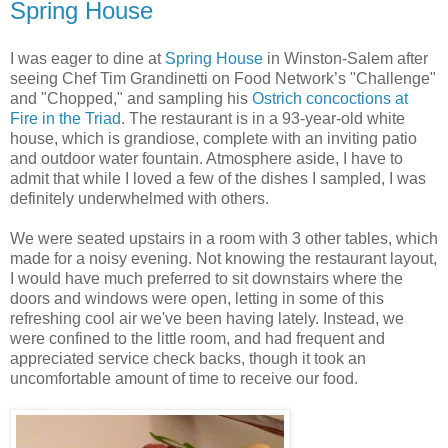
Spring House
I was eager to dine at
Spring House
in Winston-Salem after
seeing Chef Tim Grandinetti on Food Network’s "Challenge"
and "Chopped," and sampling his
Ostrich concoctions at
Fire in the Triad
. The restaurant is in a 93-year-old white
house, which is grandiose, complete with an inviting patio
and outdoor water fountain. Atmosphere aside, I have to
admit that while I loved a few of the dishes I sampled, I was
definitely underwhelmed with others.
We were seated upstairs in a room with 3 other tables, which
made for a noisy evening. Not knowing the restaurant layout,
I would have much preferred to sit downstairs where the
doors and windows were open, letting in some of this
refreshing cool air we've been having lately. Instead, we
were confined to the little room, and had frequent and
appreciated service check backs, though it took an
uncomfortable amount of time to receive our food.