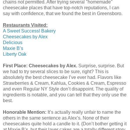
chains not permitted. After trying several "homemade"
cheesecake places that have top-notch reputations, I can
say with confidence, that we found the best in Greensboro.
Restaurants Visited:
A Sweet Success! Bakery
Cheesecakes by Alex
Delicious
Maxie B’s
Liberty Oak
First Place: Cheesecakes by Alex.
Surprise, surprise. But
we had to try several slices to be sure, right? This is
absolutely the best cheesecake I’ve ever had. Flavors like
Strawberries & Cream, Kahlua, Cookies & Cream, Espresso
and even Regular NY Style don’t disappoint. The quality of
ingredients is notable, and you can tell that they only use the
best.
Honorable Mention:
It’s actually really unfair to name the
others in the same sentence as Alex’s. None of their
cheesecakes quite hold a candle to it. (Don’t bother getting it
at Maxie B’s, but their layer cakes are a totally different story,