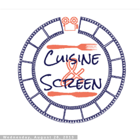
Wednesday, August 28, 2013