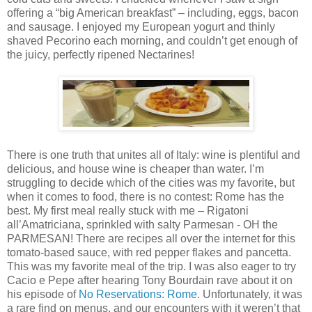
offering a “big American breakfast” – including, eggs, bacon
and sausage. I enjoyed my European yogurt and thinly
shaved Pecorino each morning, and couldn’t get enough of
the juicy, perfectly ripened Nectarines!
There is one truth that unites all of Italy: wine is plentiful and
delicious, and house wine is cheaper than water. I’m
struggling to decide which of the cities was my favorite, but
when it comes to food, there is no contest: Rome has the
best. My first meal really stuck with me – Rigatoni
all’Amatriciana, sprinkled with salty Parmesan - OH the
PARMESAN! There are recipes all over the internet for this
tomato-based sauce, with red pepper flakes and pancetta.
This was my favorite meal of the trip. I was also eager to try
Cacio e Pepe after hearing Tony Bourdain rave about it on
his episode of
No Reservations: Rome
. Unfortunately, it was
a rare find on menus, and our encounters with it weren’t that