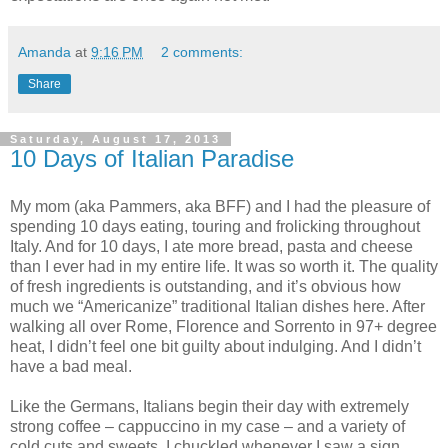
Amanda
at
9:16 PM
2 comments:
Share
Saturday, August 17, 2013
10 Days of Italian Paradise
My mom (aka Pammers, aka BFF) and I had the pleasure of
spending 10 days eating, touring and frolicking throughout
Italy. And for 10 days, I ate more bread, pasta and cheese
than I ever had in my entire life. It was so worth it. The quality
of fresh ingredients is outstanding, and it’s obvious how
much we “Americanize” traditional Italian dishes here. After
walking all over Rome, Florence and Sorrento in 97+ degree
heat, I didn’t feel one bit guilty about indulging. And I didn’t
have a bad meal.
Like the Germans, Italians begin their day with extremely
strong coffee – cappuccino in my case – and a variety of
cold cuts and sweets. I chuckled whenever I saw a sign