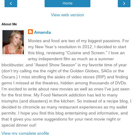
‹
›
Home
View web version
About Me
Amanda
Movies and food are two of my biggest passions. For
my New Year’s resolution in 2012, I decided to start
this blog, reviewing “Cuisine and Screen.” I love an
artsy independent film as much as a summer
blockbuster, and “Award Show Season” is my favorite time of year
(don’t try calling me the night of the Golden Globes, SAGs or the
Oscars.) I miss strolling the aisles of video stores (RIP) and finding
gems I missed at the theatres, hidden among thousands of DVDs.
I'm excited to write about new movies as well as ones I’ve just seen
for the first time. My Food Network addiction has led to many
triumphs (and disasters) in the kitchen. So instead of a recipe blog, I
decided to chronicle as many restaurant experiences as my wallet
permits. I hope you find this blog entertaining and informative, and
that it gives you some suggestions for your next movie night or
special dinner out!
View my complete profile