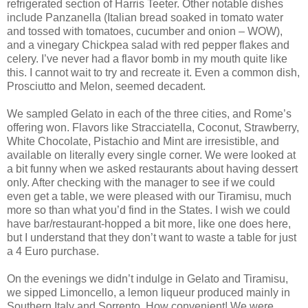
refrigerated section of Harris Teeter. Other notable dishes
include Panzanella (Italian bread soaked in tomato water
and tossed with tomatoes, cucumber and onion – WOW),
and a vinegary Chickpea salad with red pepper flakes and
celery. I’ve never had a flavor bomb in my mouth quite like
this. I cannot wait to try and recreate it. Even a common dish,
Prosciutto and Melon, seemed decadent.
We sampled Gelato in each of the three cities, and Rome’s
offering won. Flavors like Stracciatella, Coconut, Strawberry,
White Chocolate, Pistachio and Mint are irresistible, and
available on literally every single corner. We were looked at
a bit funny when we asked restaurants about having dessert
only. After checking with the manager to see if we could
even get a table, we were pleased with our Tiramisu, much
more so than what you’d find in the States. I wish we could
have bar/restaurant-hopped a bit more, like one does here,
but I understand that they don’t want to waste a table for just
a 4 Euro purchase.
On the evenings we didn’t indulge in Gelato and Tiramisu,
we sipped Limoncello, a lemon liqueur produced mainly in
Southern Italy and Sorrento. How convenient! We were