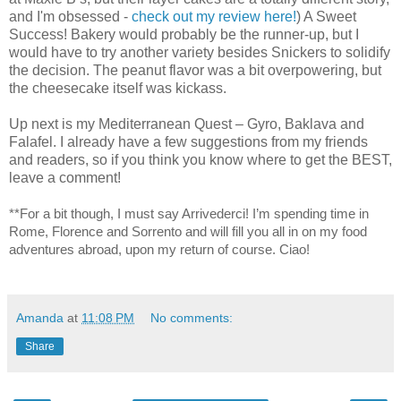
and I'm obsessed -
check out my review here!
) A Sweet
Success! Bakery would probably be the runner-up, but I
would have to try another variety besides Snickers to solidify
the decision. The peanut flavor was a bit overpowering, but
the cheesecake itself was kickass.
Up next is my Mediterranean Quest – Gyro, Baklava and
Falafel. I already have a few suggestions from my friends
and readers, so if you think you know where to get the BEST,
leave a comment!
**For a bit though, I must say Arrivederci! I’m spending time in
Rome, Florence and Sorrento and will fill you all in on my food
adventures abroad, upon my return of course. Ciao!
Amanda
at
11:08 PM
No comments:
Share