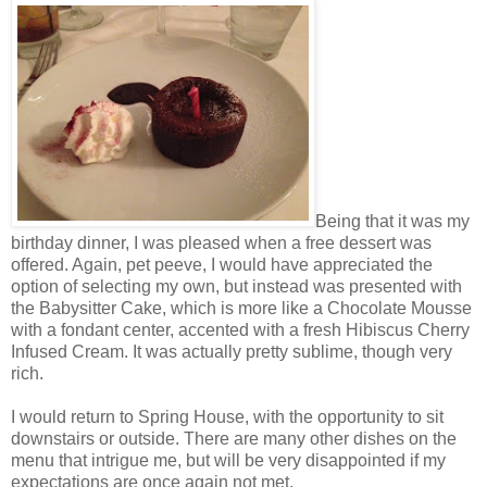
Being that it was my
birthday dinner, I was pleased when a free dessert was
offered. Again, pet peeve, I would have appreciated the
option of selecting my own, but instead was presented with
the Babysitter Cake, which is more like a Chocolate Mousse
with a fondant center, accented with a fresh Hibiscus Cherry
Infused Cream. It was actually pretty sublime, though very
rich.
I would return to Spring House, with the opportunity to sit
downstairs or outside. There are many other dishes on the
menu that intrigue me, but will be very disappointed if my
expectations are once again not met.