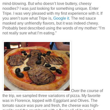
mind-blowing. But who doesn’t love buttery, cheesy
noodles? I was just looking for something unique. Enter
Tripe. I was very pleased with my first experience with it. If
you aren’t sure what Tripe is,
Google it
. The red sauce
masked any unfriendly flavors, but it was indeed chewy.
Probably best described using the words of my mother: “I’m
not really sure what I’m eating.”
Over the course of
the trip, we sampled three variations of pizza. My favorite
was in Florence, topped with Eggplant and Olives. The
tomato sauce was pure and fresh, the cheese was high-