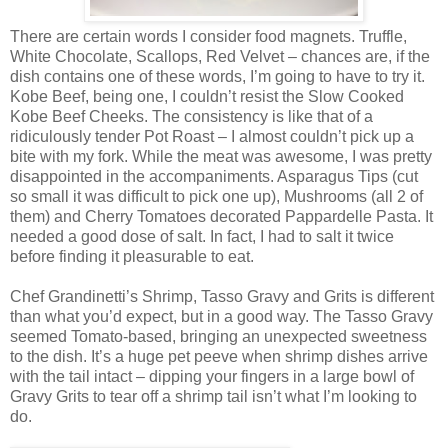
There are certain words I consider food magnets. Truffle,
White Chocolate, Scallops, Red Velvet – chances are, if the
dish contains one of these words, I’m going to have to try it.
Kobe Beef, being one, I couldn’t resist the Slow Cooked
Kobe Beef Cheeks. The consistency is like that of a
ridiculously tender Pot Roast – I almost couldn’t pick up a
bite with my fork. While the meat was awesome, I was pretty
disappointed in the accompaniments. Asparagus Tips (cut
so small it was difficult to pick one up), Mushrooms (all 2 of
them) and Cherry Tomatoes decorated Pappardelle Pasta. It
needed a good dose of salt. In fact, I had to salt it twice
before finding it pleasurable to eat.
Chef Grandinetti’s Shrimp, Tasso Gravy and Grits is different
than what you’d expect, but in a good way. The Tasso Gravy
seemed Tomato-based, bringing an unexpected sweetness
to the dish. It’s a huge pet peeve when shrimp dishes arrive
with the tail intact – dipping your fingers in a large bowl of
Gravy Grits to tear off a shrimp tail isn’t what I’m looking to
do.