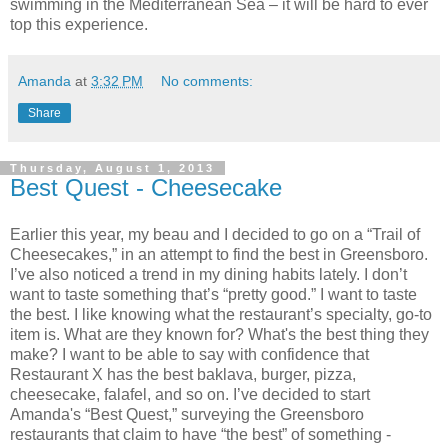
swimming in the Mediterranean Sea – it will be hard to ever
top this experience.
Amanda
at
3:32 PM
No comments:
Share
Thursday, August 1, 2013
Best Quest - Cheesecake
Earlier this year, my beau and I decided to go on a “Trail of
Cheesecakes,” in an attempt to find the best in Greensboro.
I’ve also noticed a trend in my dining habits lately. I don’t
want to taste something that’s “pretty good.” I want to taste
the best. I like knowing what the restaurant’s specialty, go-to
item is. What are they known for? What's the best thing they
make? I want to be able to say with confidence that
Restaurant X has the best baklava, burger, pizza,
cheesecake, falafel, and so on. I’ve decided to start
Amanda's “Best Quest,” surveying the Greensboro
restaurants that claim to have “the best” of something -