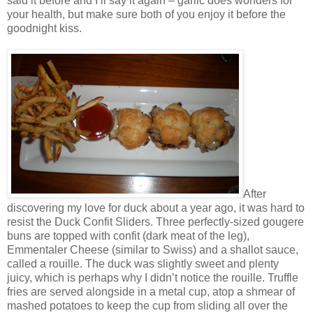
said it before and I’ll say it again – garlic does wonders for
your health, but make sure both of you enjoy it before the
goodnight kiss.
After
discovering my love for duck about a year ago, it was hard to
resist the Duck Confit Sliders. Three perfectly-sized gougere
buns are topped with confit (dark meat of the leg),
Emmentaler Cheese (similar to Swiss) and a shallot sauce,
called a rouille. The duck was slightly sweet and plenty
juicy, which is perhaps why I didn’t notice the rouille. Truffle
fries are served alongside in a metal cup, atop a shmear of
mashed potatoes to keep the cup from sliding all over the