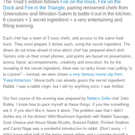
The Triad’s edition follows
Fire on the Rock
,
Fire on the
Dock
and
Fire in the Triangle
, pairing renowned chefs from
Greensboro and Winston-Salem to battle it out in the kitchen.
6 courses + 1 secret ingredient = a very entertaining and
filling evening.
Each chef has a team of 3 sous chefs, and access to the same food
truck. They must prepare 3 dishes each, using the secret ingredient. The
diners do not know ahead of time which chef has prepared which dish.
Tasters vote on their smart phones, and points are based on presentation,
aroma, flavor, accompaniments, creativity and execution. As for the
revealing of the secret ingredient, there was no lanky Asian man yelling “a
la cuisine!” – instead, we were shown
a very famous movie clip from
“Fatal Attraction.”
Movie buffs can already guess the secret ingredient:
Rabbit. I was a rabbit virgin, but I will try anything once. I was thrilled.
Our first course of the evening was prepared by
Noble’s Grille
chef John
Bobby.
I know how to pace myself at these things: if you like something,
eat it. If you don’t like it, leave it alone. The problem was that I didn’t
dislike any of the dishes! Wild Mushroom Agnolotti with Rabbit Sausage,
Goat Cheese and House Made Ricotta, Braised Rabbit, Pickled Shallots
and Carrot Nage was a wonderful introduction to rabbit. (Don’t worry – I
didn’t know what half of the terms meant either, and I consider myself a