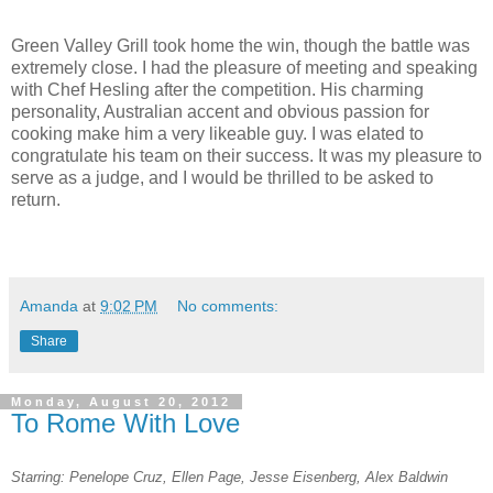
Green Valley Grill took home the win, though the battle was
extremely close. I had the pleasure of meeting and speaking
with Chef Hesling after the competition. His charming
personality, Australian accent and obvious passion for
cooking make him a very likeable guy. I was elated to
congratulate his team on their success. It was my pleasure to
serve as a judge, and I would be thrilled to be asked to
return.
Amanda
at
9:02 PM
No comments:
Share
Monday, August 20, 2012
To Rome With Love
Starring: Penelope Cruz, Ellen Page, Jesse Eisenberg, Alex Baldwin