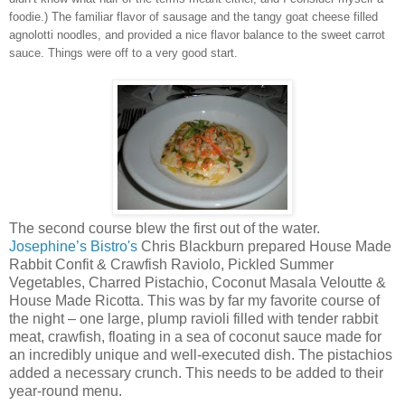
foodie.) The familiar flavor of sausage and the tangy goat cheese filled
agnolotti noodles, and provided a nice flavor balance to the sweet carrot
sauce. Things were off to a very good start.
The second course blew the first out of the water.
Josephine’s Bistro's
Chris Blackburn prepared House Made
Rabbit Confit & Crawfish Raviolo, Pickled Summer
Vegetables, Charred Pistachio, Coconut Masala Veloutte &
House Made Ricotta. This was by far my favorite course of
the night – one large, plump ravioli filled with tender rabbit
meat, crawfish, floating in a sea of coconut sauce made for
an incredibly unique and well-executed dish. The pistachios
added a necessary crunch. This needs to be added to their
year-round menu.