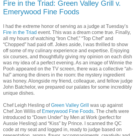
Fire in the Triad: Green Valley Grill v.
Emerywood Fine Foods
I had the extreme honor of serving as a judge at Tuesday’s
Fire in the Triad
event. This was a dream come true. Finally,
all my hours of watching “Iron Chef,” “Top Chef” and
“Chopped” had paid off. Jokes aside, I was thrilled to show
off some of my culinary experience and expertise. Enjoying
six courses, and thoughtfully giving my opinion on each dish
was my idea of a perfect evening. As an image of Winnie the
Pooh appeared on the TV screen, there was a collective “ah-
ha!” among the diners in the room: the mystery ingredient
was honey. Alongside my friend, colleague, and fellow judge
John Batchelor, we prepared our palates for some incredibly
unique dishes.
Chef Leigh Hesling of
Green Valley Grill
was up against
Chef Jon Willis of
Emerywood Fine Foods
. The chefs were
introduced to “Down Under” by Men at Work (perfect for
Aussie Hesling) and “Kiss” by Prince. I scanned the QC
code at my seat and logged in, ready to judge based on
presentation, aroma, flavor, accompaniments, creativity and