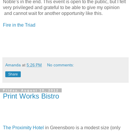
Noble’s in the end. This event is open to the public, but I felt
very privileged and grateful to be able to give my opinion
and cannot wait for another opportunity like this.
Fire in the Triad
Amanda
at
5:26 PM
No comments:
Share
Friday, August 10, 2012
Print Works Bistro
The Proximity Hotel
in Greensboro is a modest size (only