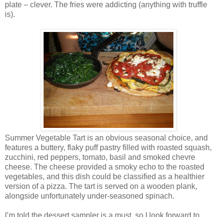
plate – clever. The fries were addicting (anything with truffle
is).
Summer Vegetable Tart is an obvious seasonal choice, and
features a buttery, flaky puff pastry filled with
roasted squash,
zucchini, red peppers, tomato, basil and smoked chevre
cheese. The cheese provided a smoky echo to the roasted
vegetables, and this dish could be classified as a healthier
version of a pizza. The tart is served on a wooden plank,
alongside unfortunately under-seasoned spinach.
I’m told the dessert sampler is a must, so I look forward to