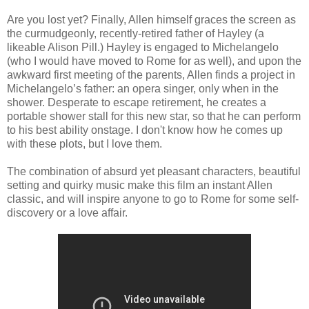
Are you lost yet? Finally, Allen himself graces the screen as
the curmudgeonly, recently-retired father of Hayley (a
likeable Alison Pill.) Hayley is engaged to Michelangelo
(who I would have moved to Rome for as well), and upon the
awkward first meeting of the parents, Allen finds a project in
Michelangelo’s father: an opera singer, only when in the
shower. Desperate to escape retirement, he creates a
portable shower stall for this new star, so that he can perform
to his best ability onstage. I don't know how he comes up
with these plots, but I love them.
The combination of absurd yet pleasant characters, beautiful
setting and quirky music make this film an instant Allen
classic, and will inspire anyone to go to Rome for some self-
discovery or a love affair.