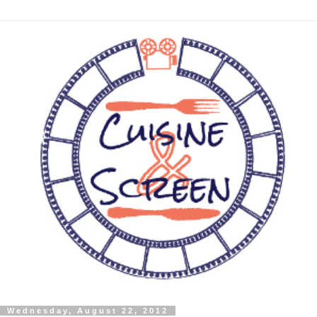
Wednesday, August 22, 2012