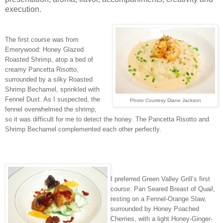
execution.
The first course was from
Emerywood: Honey Glazed
Roasted Shrimp, atop a bed of
creamy Pancetta Risotto,
surrounded by a silky Roasted
Shrimp Bechamel, sprinkled with
Fennel Dust. As I suspected, the
Photo Courtesy Diane Jackson
fennel overwhelmed the shrimp,
so it was difficult for me to detect the honey. The Pancetta Risotto and
Shrimp Bechamel complemented each other perfectly.
I preferred Green Valley Grill’s first
course: Pan Seared Breast of Quail,
resting on a Fennel-Orange Slaw,
surrounded by Honey Poached
Cherries, with a light Honey-Ginger-