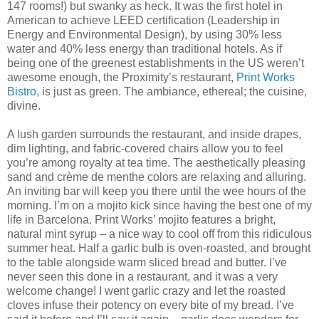
147 rooms!) but swanky as heck. It was the first hotel in
American to achieve LEED certification (Leadership in
Energy and Environmental Design), by using 30% less
water and 40% less energy than traditional hotels. As if
being one of the greenest establishments in the US weren’t
awesome enough, the Proximity’s restaurant,
Print Works
Bistro
, is just as green. The ambiance, ethereal; the cuisine,
divine.
A
lush garden surrounds the restaurant, and inside drapes,
dim lighting, and fabric-covered chairs allow you to feel
you’re among royalty at tea time. The aesthetically pleasing
sand and crème de menthe colors are relaxing and alluring.
An inviting bar will keep you there until the wee hours of the
morning. I’m on a mojito kick since having the best one of my
life in Barcelona. Print Works’ mojito features a bright,
natural mint syrup – a nice way to cool off from this ridiculous
summer heat. Half a garlic bulb is oven-roasted, and brought
to the table alongside warm sliced bread and butter. I’ve
never seen this done in a restaurant, and it was a very
welcome change! I went garlic crazy and let the roasted
cloves infuse their potency on every bite of my bread. I’ve