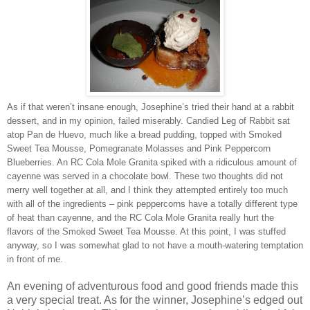
As if that weren’t insane enough, Josephine’s tried their hand at a rabbit
dessert, and in my opinion, failed miserably. Candied Leg of Rabbit sat
atop Pan de Huevo, much like a bread pudding, topped with Smoked
Sweet Tea Mousse, Pomegranate Molasses and Pink Peppercorn
Blueberries. An RC Cola Mole Granita spiked with a ridiculous amount of
cayenne was served in a chocolate bowl. These two thoughts did not
merry well together at all, and I think they attempted entirely too much
with all of the ingredients – pink peppercorns have a totally different type
of heat than cayenne, and the RC Cola Mole Granita really hurt the
flavors of the Smoked Sweet Tea Mousse. At this point, I was stuffed
anyway, so I was somewhat glad to not have a mouth-watering temptation
in front of me.
An evening of adventurous food and good friends made this
a very special treat. As for the winner, Josephine’s edged out