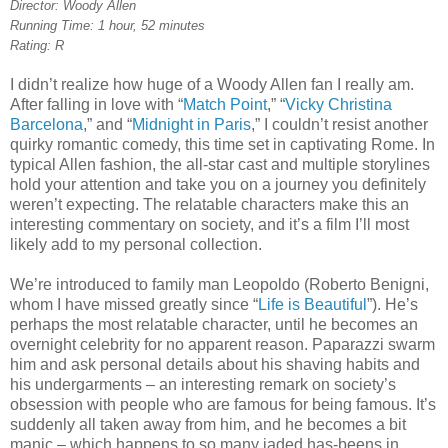
Director: Woody Allen
Running Time: 1 hour, 52 minutes
Rating: R
I didn’t realize how huge of a Woody Allen fan I really am.
After falling in love with “
Match Point
,” “
Vicky Christina
Barcelona
,” and “
Midnight in Paris
,” I couldn’t resist another
quirky romantic comedy, this time set in captivating Rome. In
typical Allen fashion, the all-star cast and multiple storylines
hold your attention and take you on a journey you definitely
weren’t expecting. The relatable characters make this an
interesting commentary on society, and it’s a film I’ll most
likely add to my personal collection.
We’re introduced to family man Leopoldo (Roberto Benigni,
whom I have missed greatly since “
Life is Beautiful
”). He’s
perhaps the most relatable character, until he becomes an
overnight celebrity for no apparent reason. Paparazzi swarm
him and ask personal details about his shaving habits and
his undergarments – an interesting remark on society’s
obsession with people who are famous for being famous. It’s
suddenly all taken away from him, and he becomes a bit
manic – which happens to so many jaded has-beens in