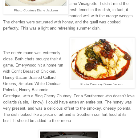
Lime Vinaigrette. I didn’t mind the
fresh fennel in this dish; in fact, it
Photo Courtesy Diane Jackson
married well with the orange wedges.
The cherries were saturated with honey, and the quail was cooked
perfectly. This was a light and refreshing summer dish.
The entrée round was extremely
close. Both chefs brought their A
game. Emerywood hit a home run
with Confit Breast of Chicken,
Honey-Bacon Braised Collard
Greens, Smoked White Cheddar
Photo Courtesy Diane Jackson
Polenta, Honey Balsamic
Gastrique, with a Bing Cherry Chutney. For a Southerner who doesn’t love
collards (a sin, I know), I could have eaten an entire pot. The honey was
very present, and was a delicious offset to the smokey, cheesy polenta.
The dish looked like a piece of art and is Southern comfort food at its
best. It should be added to their menu.