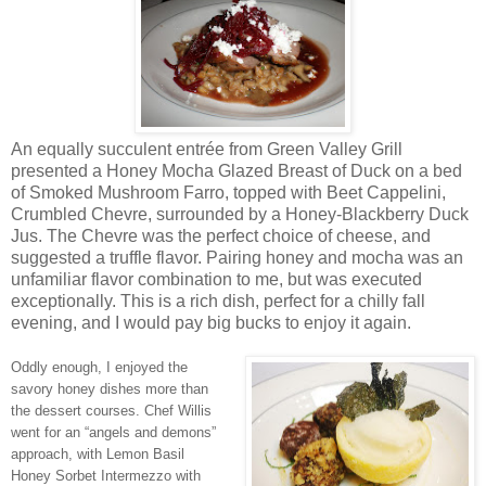
An equally succulent entrée from Green Valley Grill
presented a Honey Mocha Glazed Breast of Duck on a bed
of Smoked Mushroom Farro, topped with Beet Cappelini,
Crumbled Chevre, surrounded by a Honey-Blackberry Duck
Jus. The Chevre was the perfect choice of cheese, and
suggested a truffle flavor. Pairing honey and mocha was an
unfamiliar flavor combination to me, but was executed
exceptionally. This is a rich dish, perfect for a chilly fall
evening, and I would pay big bucks to enjoy it again.
Oddly enough, I enjoyed the
savory honey dishes more than
the dessert courses. Chef Willis
went for an “angels and demons”
approach, with Lemon Basil
Honey Sorbet Intermezzo with