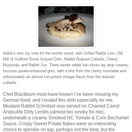
Noble’s won my vote for the entrée round, with Grilled Rabbit Loin, Old
Mill of Guilford Stone Ground Grits, Rabbit Braised Collards, Cherry
Mustarda, and Rabbit Jus. Three tender rabbit loin slices lay atop creamy,
luscious gouda-enhanced grits, with a bite from the cherry mustarda and
unfortunately an almost too-potent vinegar flavor from the braised
collards.
Chef Blackburn must have known I’ve been missing my
German food, and created this dish especially for me.
Mustard Rabbit Schnitzel was served on Charred Carrot
Andouille Dirty Lentils (almost too smoky for me),
underneath a creamy Smoked NC Tomato & Corn Bechamel
Sauce. Crispy Sweet Potato flakes were an interesting
choice to sprinkle on top, perhaps not the best, but the