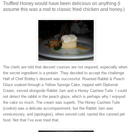
Truffled Honey would have been delicious on anything (I
assume this was a nod to classic fried chicken and honey.)
The chefs are told that dessert courses are not required, especially when
the secret ingredient is a protein. They decided to accept the challenge.
Half of Chef Bobby’s dessert was successful. Roasted Rabbit & Peach
Glaze soaked through a Yellow Sponge Cake, topped with Diplomat
Cream, served alongside Rabbit Jam and a Honey Cashew Tuile. I could
not detect the rabbit in the peach glaze, which is perhaps why I enjoyed
the cake so much. The cream was superb. The Honey Cashew Tuile
(cookie) was a delicate accompaniment, but the Rabbit Jam was
unnecessary, and (apologies), when served cold, tasted like canned pet
food. Not that I’ve ever tried that.