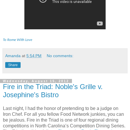
To Rome With Love
Amanda
at
5:54 PM
No comments:
Share
Wednesday, August 15, 2012
Fire in the Triad: Noble's Grille v.
Josephine's Bistro
Last night, I had the honor of pretending to be a judge on
Iron Chef. For all you fellow Food Network junkies, you can
be jealous. Fire in the Triad is one of four regional dining
competitions in North Carolina’s Competition Dining Series.