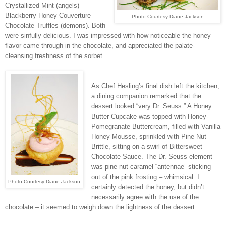
Crystallized Mint (angels)
Blackberry Honey Couverture
Photo Courtesy Diane Jackson
Chocolate Truffles (demons). Both
were sinfully delicious. I was impressed with how noticeable the honey
flavor came through in the chocolate, and appreciated the palate-
cleansing freshness of the sorbet.
As Chef Hesling’s final dish left the kitchen,
a dining companion remarked that the
dessert looked “very Dr. Seuss.” A Honey
Butter Cupcake was topped with Honey-
Pomegranate Buttercream, filled with Vanilla
Honey Mousse, sprinkled with Pine Nut
Brittle, sitting on a swirl of Bittersweet
Chocolate Sauce. The Dr. Seuss element
was pine nut caramel “antennae” sticking
out of the pink frosting – whimsical. I
Photo Courtesy Diane Jackson
certainly detected the honey, but didn’t
necessarily agree with the use of the
chocolate – it seemed to weigh down the lightness of the dessert.