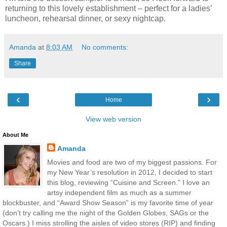
returning to this lovely establishment – perfect for a ladies’
luncheon, rehearsal dinner, or sexy nightcap.
Amanda
at
8:03 AM
No comments:
Share
‹
›
Home
View web version
About Me
Amanda
Movies and food are two of my biggest passions. For
my New Year’s resolution in 2012, I decided to start
this blog, reviewing “Cuisine and Screen.” I love an
artsy independent film as much as a summer
blockbuster, and “Award Show Season” is my favorite time of year
(don’t try calling me the night of the Golden Globes, SAGs or the
Oscars.) I miss strolling the aisles of video stores (RIP) and finding