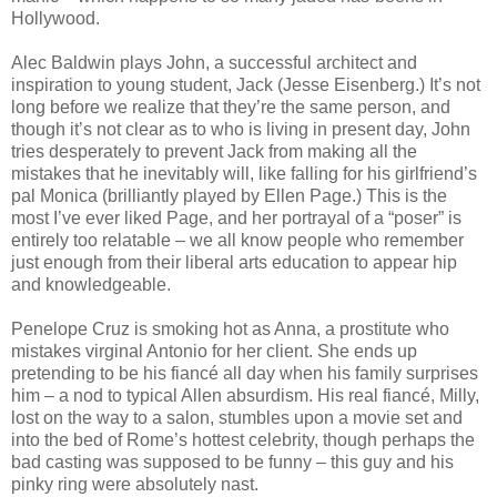
Hollywood.
Alec Baldwin plays John, a successful architect and
inspiration to young student, Jack (Jesse Eisenberg.) It’s not
long before we realize that they’re the same person, and
though it’s not clear as to who is living in present day, John
tries desperately to prevent Jack from making all the
mistakes that he inevitably will, like falling for his girlfriend’s
pal Monica (brilliantly played by Ellen Page.) This is the
most I’ve ever liked Page, and her portrayal of a “poser” is
entirely too relatable – we all know people who remember
just enough from their liberal arts education to appear hip
and knowledgeable.
Penelope Cruz is smoking hot as Anna, a prostitute who
mistakes virginal Antonio for her client. She ends up
pretending to be his fiancé all day when his family surprises
him – a nod to typical Allen absurdism. His real fiancé, Milly,
lost on the way to a salon, stumbles upon a movie set and
into the bed of Rome’s hottest celebrity, though perhaps the
bad casting was supposed to be funny – this guy and his
pinky ring were absolutely nast.