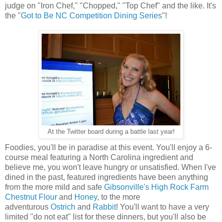
judge on "Iron Chef," "Chopped," "Top Chef" and the like. It's
the "
Got to Be NC Competition Dining Series
"!
At the Twitter board during a battle last year!
Foodies, you'll be in paradise at this event. You'll enjoy a 6-
course meal featuring a North Carolina ingredient and
believe me, you won't leave hungry or unsatisfied. When I've
dined in the past, featured ingredients have been anything
from the more mild and safe
Gibsonville's High Rock Farm
Chestnut Flour
and
Honey
, to the more
adventurous
Ostrich
and
Rabbit
! You'll want to have a very
limited "do not eat" list for these dinners, but you'll also be