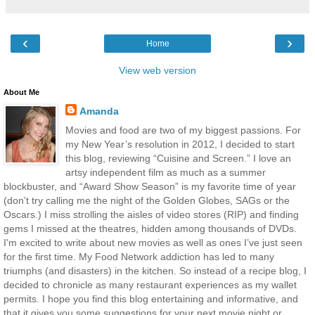
‹
›
Home
View web version
About Me
Amanda
Movies and food are two of my biggest passions. For
my New Year’s resolution in 2012, I decided to start
this blog, reviewing “Cuisine and Screen.” I love an
artsy independent film as much as a summer
blockbuster, and “Award Show Season” is my favorite time of year
(don’t try calling me the night of the Golden Globes, SAGs or the
Oscars.) I miss strolling the aisles of video stores (RIP) and finding
gems I missed at the theatres, hidden among thousands of DVDs.
I'm excited to write about new movies as well as ones I’ve just seen
for the first time. My Food Network addiction has led to many
triumphs (and disasters) in the kitchen. So instead of a recipe blog, I
decided to chronicle as many restaurant experiences as my wallet
permits. I hope you find this blog entertaining and informative, and
that it gives you some suggestions for your next movie night or