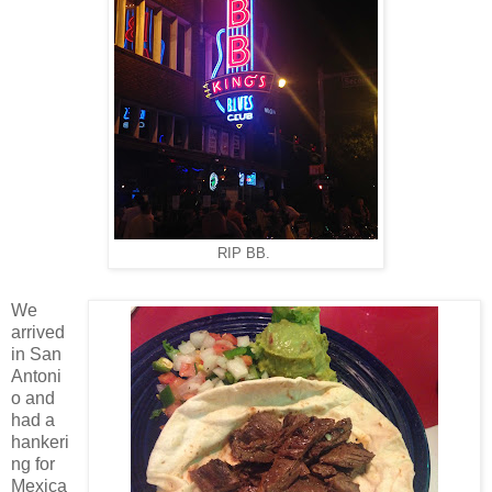
RIP BB.
We
arrived
in San
Antoni
o and
had a
hankeri
ng for
Mexica