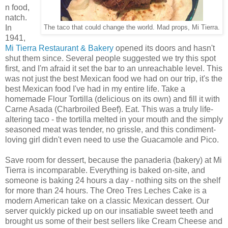
n food,
natch.
In
The taco that could change the world. Mad props, Mi Tierra.
1941,
Mi Tierra Restaurant & Bakery
opened its doors and hasn't
shut them since. Several people suggested we try this spot
first, and I'm afraid it set the bar to an unreachable level. This
was not just the best Mexican food we had on our trip, it's the
best Mexican food I've had in my entire life. Take a
homemade Flour Tortilla (delicious on its own) and fill it with
Carne Asada (Charbroiled Beef). Eat. This was a truly life-
altering taco - the tortilla melted in your mouth and the simply
seasoned meat was tender, no grissle, and this condiment-
loving girl didn't even need to use the Guacamole and Pico.
Save room for dessert, because the panaderia (bakery) at Mi
Tierra is incomparable. Everything is baked on-site, and
someone is baking 24 hours a day - nothing sits on the shelf
for more than 24 hours. The Oreo Tres Leches Cake is a
modern American take on a classic Mexican dessert. Our
server quickly picked up on our insatiable sweet teeth and
brought us some of their best sellers like Cream Cheese and