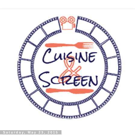
Saturday, May 23, 2015