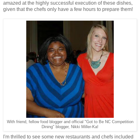
amazed at the highly successful execution of these dishes,
given that the chefs only have a few hours to prepare them!
With friend, fellow food blogger and official "Got to Be NC Competition
Dining" blogger, Nikki Miller-Ka!
I'm thrilled to see some new restaurants and chefs included