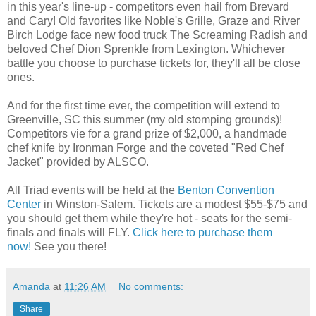
in this year's line-up - competitors even hail from Brevard
and Cary! Old favorites like Noble's Grille, Graze and River
Birch Lodge face new food truck The Screaming Radish and
beloved Chef Dion Sprenkle from Lexington. Whichever
battle you choose to purchase tickets for, they'll all be close
ones.
And for the first time ever, the competition will extend to
Greenville, SC this summer (my old stomping grounds)!
Competitors vie for a grand prize of $2,000, a handmade
chef knife by Ironman Forge and the coveted "Red Chef
Jacket" provided by ALSCO.
All Triad events will be held at the
Benton Convention
Center
in Winston-Salem. Tickets are a modest $55-$75 and
you should get them while they're hot - seats for the semi-
finals and finals will FLY.
Click here to purchase them
now!
See you there!
Amanda
at
11:26 AM
No comments:
Share