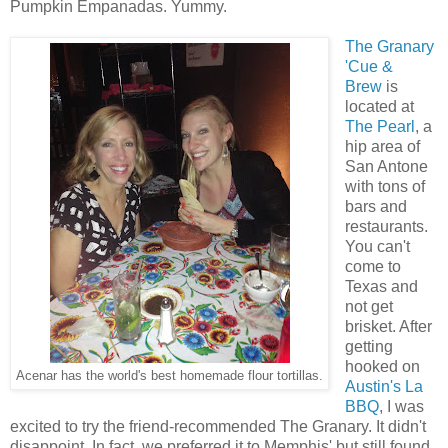
Pumpkin Empanadas. Yummy.
The Granary
'Cue &
Brew
is
located at
The Pearl
, a
hip area of
San Antone
with tons of
bars and
restaurants.
You can't
come to
Texas and
not get
brisket. After
getting
hooked on
Acenar has the world's best homemade flour tortillas.
Austin's La
BBQ
, I was
excited to try the friend-recommended The Granary. It didn't
disappoint. In fact, we preferred it to Memphis' but still found