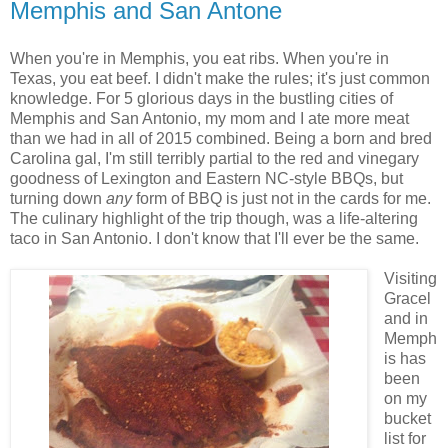
Memphis and San Antone
When you're in Memphis, you eat ribs. When you're in
Texas, you eat beef. I didn't make the rules; it's just common
knowledge. For 5 glorious days in the bustling cities of
Memphis and San Antonio, my mom and I ate more meat
than we had in all of 2015 combined. Being a born and bred
Carolina gal, I'm still terribly partial to the red and vinegary
goodness of Lexington and Eastern NC-style BBQs, but
turning down
any
form of BBQ is just not in the cards for me.
The culinary highlight of the trip though, was a life-altering
taco in San Antonio. I don't know that I'll ever be the same.
Visiting
Gracel
and in
Memph
is has
been
on my
bucket
list for