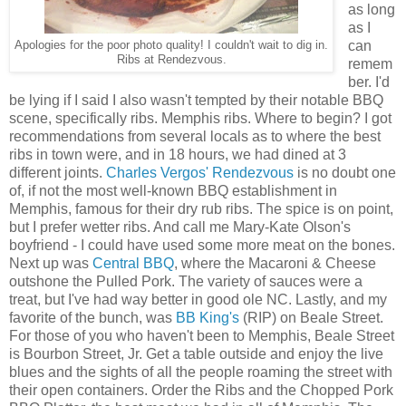
as long
as I
can
Apologies for the poor photo quality! I couldn't wait to dig in.
Ribs at Rendezvous.
remem
ber. I'd
be lying if I said I also wasn't tempted by their notable BBQ
scene, specifically ribs. Memphis ribs. Where to begin? I got
recommendations from several locals as to where the best
ribs in town were, and in 18 hours, we had dined at 3
different joints.
Charles Vergos' Rendezvous
is no doubt one
of, if not the most well-known BBQ establishment in
Memphis, famous for their dry rub ribs. The spice is on point,
but I prefer wetter ribs. And call me Mary-Kate Olson's
boyfriend - I could have used some more meat on the bones.
Next up was
Central BBQ
, where the Macaroni & Cheese
outshone the Pulled Pork. The variety of sauces were a
treat, but I've had way better in good ole NC. Lastly, and my
favorite of the bunch, was
BB King's
(RIP) on Beale Street.
For those of you who haven't been to Memphis, Beale Street
is Bourbon Street, Jr. Get a table outside and enjoy the live
blues and the sights of all the people roaming the street with
their open containers. Order the Ribs and the Chopped Pork