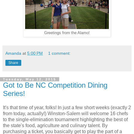
Greetings from the Alamo!
Amanda
at
5:00 PM
1 comment:
Share
Tuesday, May 12, 2015
Got to Be NC Competition Dining
Series!
It's that time of year, folks! In just a few short weeks (exactly 2
from today, actually!) Winston-Salem will welcome 16 chefs
to the single-elimination tournament highlighting the best of
the state's food, agriculture and culinary talent. By
purchasing a ticket, you basically get to play the part of a