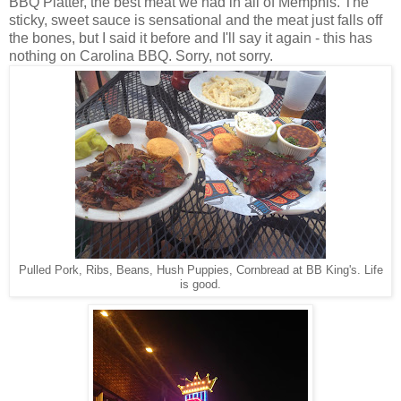
BBQ Platter, the best meat we had in all of Memphis. The
sticky, sweet sauce is sensational and the meat just falls off
the bones, but I said it before and I'll say it again - this has
nothing on Carolina BBQ. Sorry, not sorry.
Pulled Pork, Ribs, Beans, Hush Puppies, Cornbread at BB King's. Life
is good.