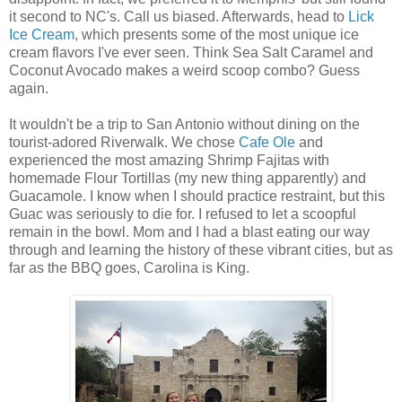
it second to NC's. Call us biased. Afterwards, head to
Lick
Ice Cream
, which presents some of the most unique ice
cream flavors I've ever seen. Think Sea Salt Caramel and
Coconut Avocado makes a weird scoop combo? Guess
again.
It wouldn't be a trip to San Antonio without dining on the
tourist-adored Riverwalk. We chose
Cafe Ole
and
experienced the most amazing Shrimp Fajitas with
homemade Flour Tortillas (my new thing apparently) and
Guacamole. I know when I should practice restraint, but this
Guac was seriously to die for. I refused to let a scoopful
remain in the bowl. Mom and I had a blast eating our way
through and learning the history of these vibrant cities, but as
far
as the BBQ goes, Carolina is King.