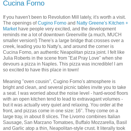
Cucina Forno
If you haven't been to Revolution Mill lately, it's worth a visit.
The openings of
Cugino Forno
and
Natty Greene's Kitchen +
Market
have people very excited, and the development
reminds me a lot of downtown Greenville (a much, MUCH
smaller version!) There's a large bridge that crosses over a
creek, leading you to Natty's, and around the corner is
Cucina Forno, an authentic Neapolitan pizza joint. I felt like
Julia Roberts in the scene from "Eat Pray Love" when she
devours a pizza in Naples. This pizza was incredible! I am
so excited to have this place in town!
Meaning "oven cousin", Cugino Forno's atmosphere is
bright and clean, and several picnic tables invite you to take
a seat. I was worried about the noise level - hard-wood floors
with an open kitchen tend to lead to extravagant volumes -
but it was actually very quiet and relaxing. You order at the
front, and pizzas come in one size: 16". They come on a
large tray, in about 8 slices. The Livorno combines Italian
Sausage, San Marzano Tomatoes, Buffalo Mozzarella, Basil
and Garlic atop a thin, Neapolitan-style crust. It literally took