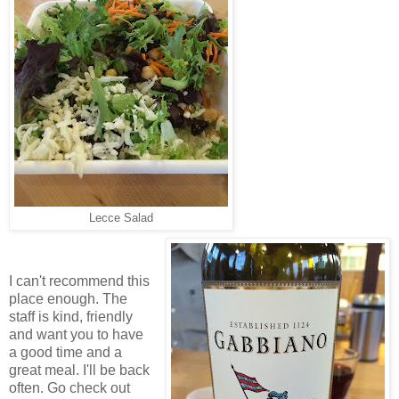
Lecce Salad
I can't recommend this
place enough. The
staff is kind, friendly
and want you to have
a good time and a
great meal. I'll be back
often.
Go check out