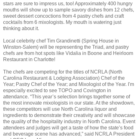
stars are sure to impress us, too! Approximately 400 hungry
mouths will show up to sample savory dishes from 12 chefs,
sweet dessert concoctions from 4 pastry chefs and craft
cocktails from 6 mixologists. My mouth is watering just
thinking about it.
Local celebrity chef Tim Grandinetti (Spring House in
Winston-Salem) will be representing the Triad, and pastry
chefs are from hot spots like Vidalia in Boone and Heirloom
Restaurant in Charlotte!
The chefs are competing for the titles of NCRLA (North
Carolina Restaurant & Lodging Association) Chef of the
Year; Pastry Chef of the Year; and Mixologist of the Year. I'm
especially excited to see TOPO and Covington in
attendance.
“This year’s selection brings together some of
the most innovate mixologists in our state. At the showdown,
these competitors will use North Carolina liquor and
ingredients to demonstrate their creativity and will showcase
the quality of the hospitality industry in North Carolina. Event
attendees and judges will get a taste of how the state’s food
and beverage scene has advanced,” said NCRLA President