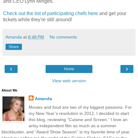
and CEO Lynn Minges.
Check out the list of participating chefs here
and get your
tickets while they're still around!
Amanda
at
8:48 PM
No comments:
Share
‹
›
Home
View web version
About Me
Amanda
Movies and food are two of my biggest passions. For
my New Year’s resolution in 2012, I decided to start
this blog, reviewing “Cuisine and Screen.” I love an
artsy independent film as much as a summer
blockbuster, and “Award Show Season” is my favorite time of year
(don’t try calling me the night of the Golden Globes, SAGs or the