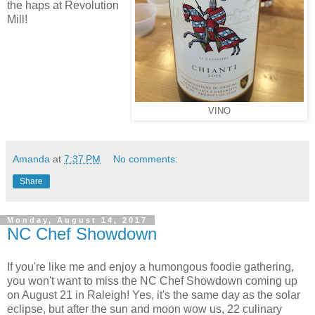
the haps at Revolution
Mill!
VINO
Amanda
at
7:37 PM
No comments:
Share
Monday, August 14, 2017
NC Chef Showdown
If you're like me and enjoy a humongous foodie gathering,
you won't want to miss the NC Chef Showdown coming up
on August 21 in Raleigh! Yes, it's the same day as the solar
eclipse, but after the sun and moon wow us, 22 culinary