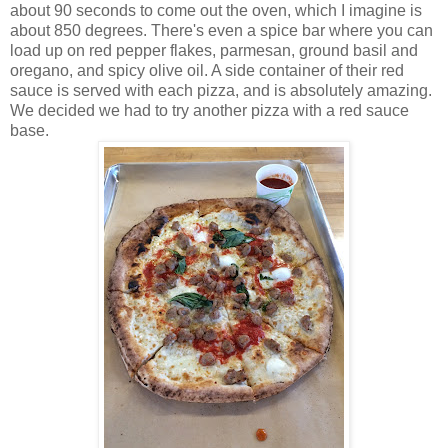
about 90 seconds to come out the oven, which I imagine is
about 850 degrees. There's even a spice bar where you can
load up on red pepper flakes, parmesan, ground basil and
oregano, and spicy olive oil. A side container of their red
sauce is served with each pizza, and is absolutely amazing.
We decided we had to try another pizza with a red sauce
base.