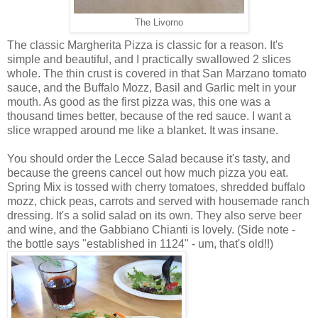
The Livorno
The classic Margherita Pizza is classic for a reason. It's
simple and beautiful, and I practically swallowed 2 slices
whole. The thin crust is covered in that San Marzano tomato
sauce, and the Buffalo Mozz, Basil and Garlic melt in your
mouth. As good as the first pizza was, this one was a
thousand times better, because of the red sauce. I want a
slice wrapped around me like a blanket. It was insane.
You should order the Lecce Salad because it's tasty, and
because the greens cancel out how much pizza you eat.
Spring Mix is tossed with cherry tomatoes, shredded buffalo
mozz, chick peas, carrots and served with housemade ranch
dressing. It's a solid salad on its own. They also serve beer
and wine, and the Gabbiano Chianti is lovely. (Side note -
the bottle says "established in 1124" - um, that's old!!)