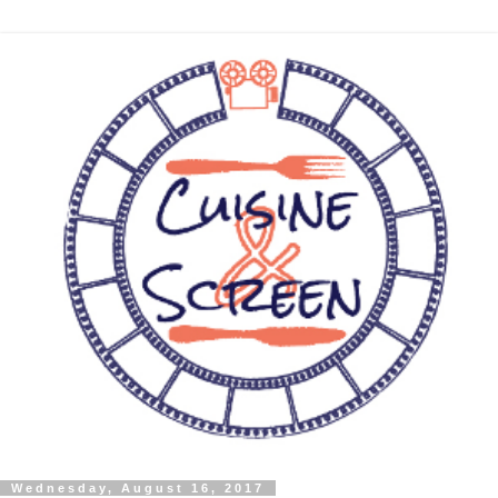
Wednesday, August 16, 2017