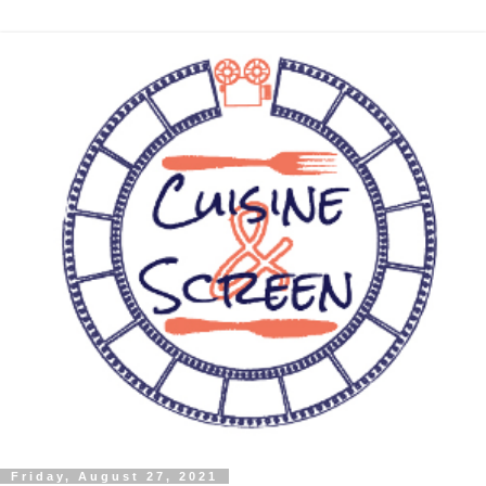
Friday, August 27, 2021