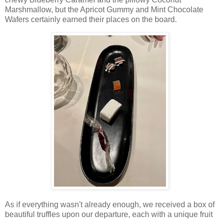
Marshmallow, but the Apricot Gummy and Mint Chocolate
Wafers certainly earned their places on the board.
As if everything wasn't already enough, we received a box of
beautiful truffles upon our departure, each with a unique fruit