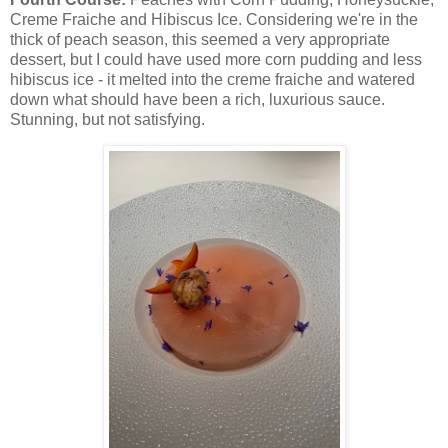
Creme Fraiche and Hibiscus Ice. Considering we're in the
thick of peach season, this seemed a very appropriate
dessert, but I could have used more corn pudding and less
hibiscus ice - it melted into the creme fraiche and watered
down what should have been a rich, luxurious sauce.
Stunning, but not satisfying.