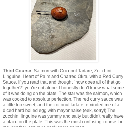
Third Course:
Salmon with Coconut Tartare, Zucchini
Linguine, Heart of Palm and Charred Okra, with a Red Curry
Sauce. If you read that and thought "how does all of that go
together?" you're not alone. I honestly don't know what some
of it was doing on the plate. The star was the salmon, which
was cooked to absolute perfection. The red curry sauce was
a little too sweet, and the coconut tartare reminded me of a
diced hard boiled egg with mayonnaise (eek, sorry!) The
zucchini linguine was yummy and salty but didn't really have
a place on the plate. This was the most confusing course for