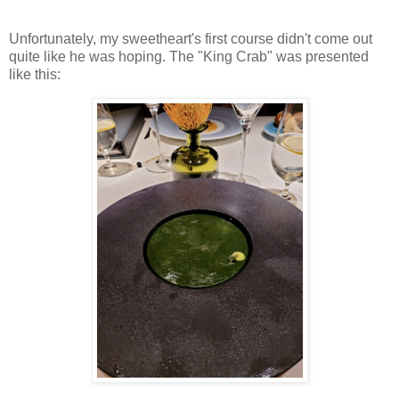
Unfortunately, my sweetheart's first course didn't come out
quite like he was hoping. The "King Crab" was presented
like this: