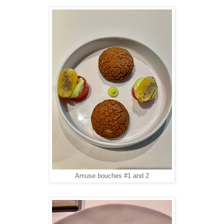
Amuse bouches #1 and 2