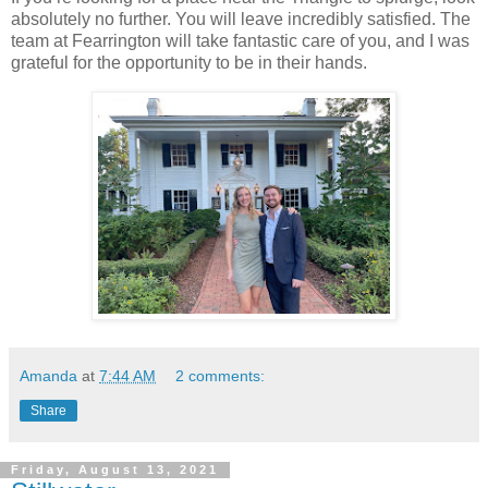
absolutely no further. You will leave incredibly satisfied. The
team at Fearrington will take fantastic care of you, and I was
grateful for the opportunity to be in their hands.
Amanda
at
7:44 AM
2 comments:
Share
Friday, August 13, 2021