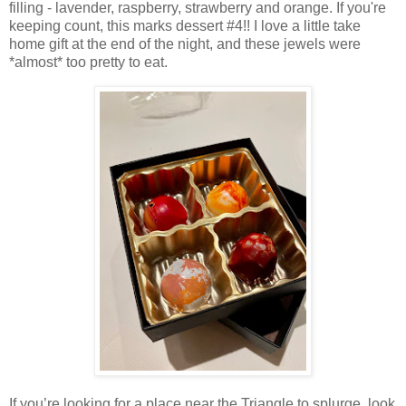
filling - lavender, raspberry, strawberry and orange. If you're
keeping count, this marks dessert #4!! I love a little take
home gift at the end of the night, and these jewels were
*almost* too pretty to eat.
If you’re looking for a place near the Triangle to splurge, look