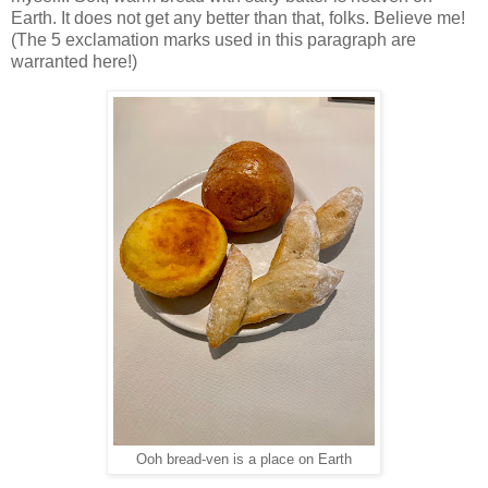
Earth. It does not get any better than that, folks. Believe me!
(The 5 exclamation marks used in this paragraph are
warranted here!)
Ooh bread-ven is a place on Earth