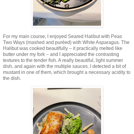
For my main course, I enjoyed Seared Halibut with Peas
Two Ways (mashed and puréed) with White Asparagus. The
Halibut was cooked beautifully – it practically melted like
butter under my fork – and I appreciated the contrasting
textures to the tender fish. A really beautiful, light summer
dish, and again with the multiple sauces. I detected a bit of
mustard in one of them, which brought a necessary acidity to
the dish.