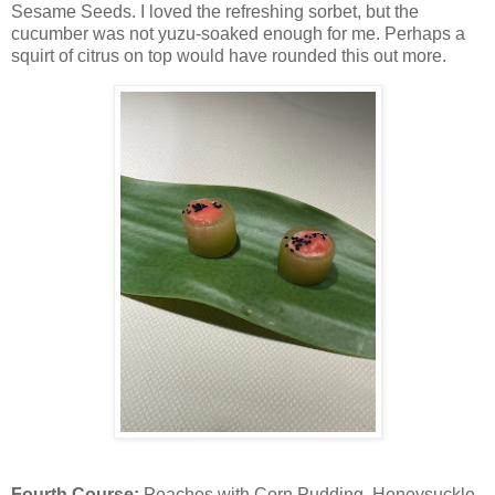
Sesame Seeds. I loved the refreshing sorbet, but the
cucumber was not yuzu-soaked enough for me. Perhaps a
squirt of citrus on top would have rounded this out more.
Fourth Course:
Peaches with Corn Pudding, Honeysuckle,