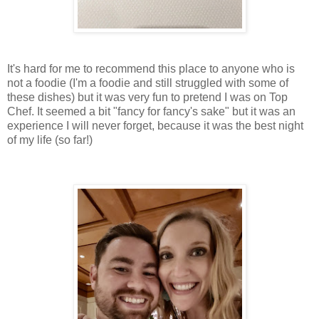
It's hard for me to recommend this place to anyone who is
not a foodie (I'm a foodie and still struggled with some of
these dishes) but it was very fun to pretend I was on Top
Chef. It seemed a bit "fancy for fancy's sake" but it was an
experience I will never forget, because it was the best night
of my life (so far!)