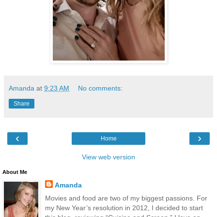
Amanda
at
9:23 AM
No comments:
Share
‹
›
Home
View web version
About Me
Amanda
Movies and food are two of my biggest passions. For
my New Year’s resolution in 2012, I decided to start