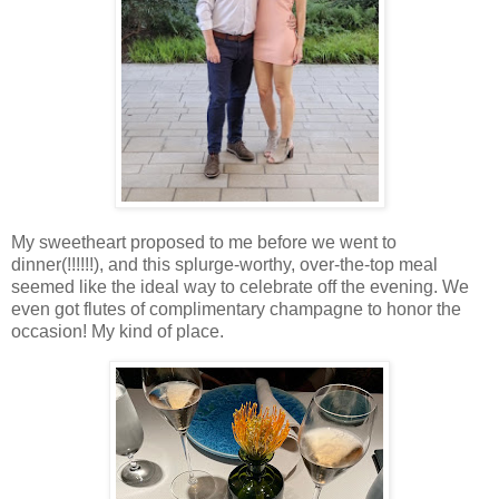
My sweetheart proposed to me before we went to
dinner(!!!!!!), and this splurge-worthy, over-the-top meal
seemed like the ideal way to celebrate off the evening. We
even got flutes of complimentary champagne to honor the
occasion! My kind of place.