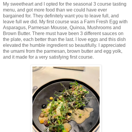
My sweetheart and I opted for the seasonal 3 course tasting
menu, and got more food than we could have ever
bargained for. They definitely want you to leave full, and
leave full we did. My first course was a Farm Fresh Egg with
Asparagus, Parmesan Mousse, Quinoa, Mushrooms and
Brown Butter. There must have been 3 different sauces on
the plate, each better than the last. I love eggs and this dish
elevated the humble ingredient so beautifully. I appreciated
the umami from the parmesan, brown butter and egg yolk,
and it made for a very satisfying first course.