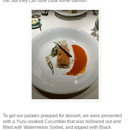
me, but they can sure cook some salmon.
To get our palates prepped for dessert, we were presented
with a Yuzu-soaked Cucumber that was hollowed out and
filled with Watermelon Sorbet, and topped with Black