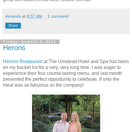
Amanda
at
9:37 AM
1 comment:
Share
Friday, August 6, 2021
Herons
Herons Restaurant
at The Umstead Hotel and Spa has been
on my bucket list for a very, very long time. I was eager to
experience their four course tasting menu, and last month
presented the perfect opportunity to celebrate. If only the
meal was as fabulous as the company!