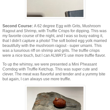
Second Course:
A 62 degree Egg with Grits, Mushroom
Ragout and Shrimp, with Truffle Crisps for dipping. This was
my favorite course of the night, and I was so busy eating it,
that I didn't capture a photo! The soft boiled egg yolk married
beautifully with the mushroom ragout - super umami. This
was a luxurious riff on shrimp and grits. The truffle crisps
were a nice touch, but I can ALWAYS use more truffle flavor.
To up the whimsy, we were presented a Mini Pheasant
Corndog with Truffle Ketchup. This was super cute and
clever. The meat was flavorful and tender and a yummy bite
but again, I can always use more truffle.