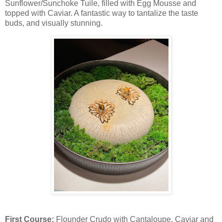
Sunflower/Sunchoke Tuile, filled with Egg Mousse and
topped with Caviar. A fantastic way to tantalize the taste
buds, and visually stunning.
First Course:
Flounder Crudo with Cantaloupe, Caviar and