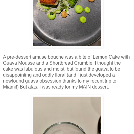
A pre-dessert amuse bouche was a bite of Lemon Cake with
Guava Mousse and a Shortbread Crumble. I thought the
cake was fabulous and moist, but found the guava to be
disappointing and oddly floral (and I just developed a
newfound guava obsession thanks to my recent trip to
Miami!) But alas, I was ready for my MAIN dessert.