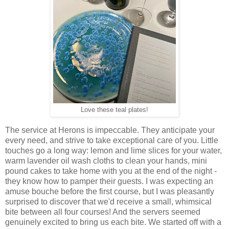
Love these teal plates!
The service at Herons is impeccable. They anticipate your
every need, and strive to take exceptional care of you. Little
touches go a long way: lemon and lime slices for your water,
warm lavender oil wash cloths to clean your hands, mini
pound cakes to take home with you at the end of the night -
they know how to pamper their guests. I was expecting an
amuse bouche before the first course, but I was pleasantly
surprised to discover that we'd receive a small, whimsical
bite between all four courses! And the servers seemed
genuinely excited to bring us each bite. We started off with a