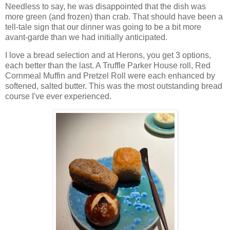
Needless to say, he was disappointed that the dish was
more green (and frozen) than crab. That should have been a
tell-tale sign that our dinner was going to be a bit more
avant-garde than we had initially anticipated.
I love a bread selection and at Herons, you get 3 options,
each better than the last. A Truffle Parker House roll, Red
Cornmeal Muffin and Pretzel Roll were each enhanced by
softened, salted butter. This was the most outstanding bread
course I've ever experienced.