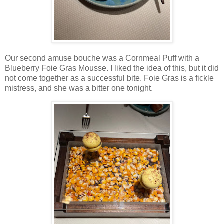
Our second amuse bouche was a Cornmeal Puff with a
Blueberry Foie Gras Mousse. I liked the idea of this, but it did
not come together as a successful bite. Foie Gras is a fickle
mistress, and she was a bitter one tonight.