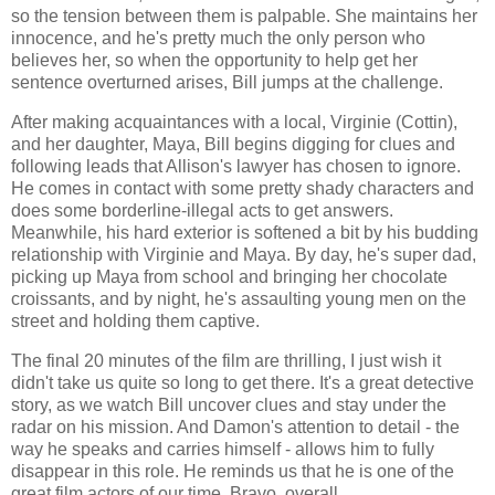
so the tension between them is palpable. She maintains her
innocence, and he's pretty much the only person who
believes her, so when the opportunity to help get her
sentence overturned arises, Bill jumps at the challenge.
After making acquaintances with a local, Virginie (Cottin),
and her daughter, Maya, Bill begins digging for clues and
following leads that Allison's lawyer has chosen to ignore.
He comes in contact with some pretty shady characters and
does some borderline-illegal acts to get answers.
Meanwhile, his hard exterior is softened a bit by his budding
relationship with Virginie and Maya. By day, he's super dad,
picking up Maya from school and bringing her chocolate
croissants, and by night, he's assaulting young men on the
street and holding them captive.
The final 20 minutes of the film are thrilling, I just wish it
didn't take us quite so long to get there. It's a great detective
story, as we watch Bill uncover clues and stay under the
radar on his mission. And Damon's attention to detail - the
way he speaks and carries himself - allows him to fully
disappear in this role. He reminds us that he is one of the
great film actors of our time. Bravo, overall.