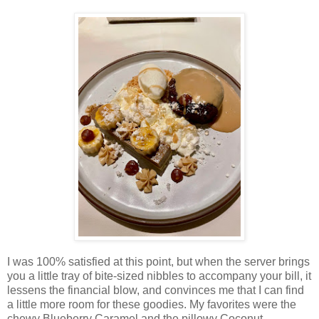
I was 100% satisfied at this point, but when the server brings
you a little tray of bite-sized nibbles to accompany your bill, it
lessens the financial blow, and convinces me that I can find
a little more room for these goodies. My favorites were the
chewy Blueberry Caramel and the pillowy Coconut