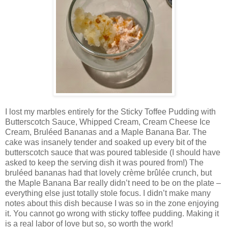
I lost my marbles entirely for the Sticky Toffee Pudding with
Butterscotch Sauce, Whipped Cream, Cream Cheese Ice
Cream, Bruléed Bananas and a Maple Banana Bar. The
cake was insanely tender and soaked up every bit of the
butterscotch sauce that was poured tableside (I should have
asked to keep the serving dish it was poured from!) The
bruléed bananas had that lovely crème brûlée crunch, but
the Maple Banana Bar really didn’t need to be on the plate –
everything else just totally stole focus. I didn’t make many
notes about this dish because I was so in the zone enjoying
it. You cannot go wrong with sticky toffee pudding. Making it
is a real labor of love but so, so worth the work!