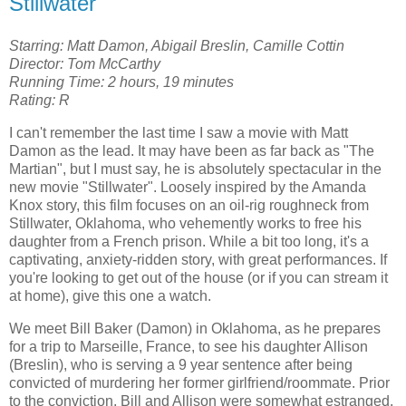
Stillwater
Starring: Matt Damon, Abigail Breslin, Camille Cottin
Director: Tom McCarthy
Running Time: 2 hours, 19 minutes
Rating: R
I can't remember the last time I saw a movie with Matt
Damon as the lead. It may have been as far back as "The
Martian", but I must say, he is absolutely spectacular in the
new movie "Stillwater". Loosely inspired by the Amanda
Knox story, this film focuses on an oil-rig roughneck from
Stillwater, Oklahoma, who vehemently works to free his
daughter from a French prison. While a bit too long, it's a
captivating, anxiety-ridden story, with great performances. If
you're looking to get out of the house (or if you can stream it
at home), give this one a watch.
We meet Bill Baker (Damon) in Oklahoma, as he prepares
for a trip to Marseille, France, to see his daughter Allison
(Breslin), who is serving a 9 year sentence after being
convicted of murdering her former girlfriend/roommate. Prior
to the conviction, Bill and Allison were somewhat estranged,