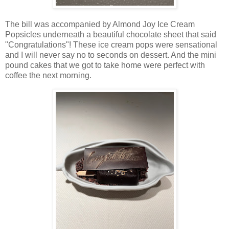
The bill was accompanied by Almond Joy Ice Cream
Popsicles underneath a beautiful chocolate sheet that said
"Congratulations"! These ice cream pops were sensational
and I will never say no to seconds on dessert. And the mini
pound cakes that we got to take home were perfect with
coffee the next morning.