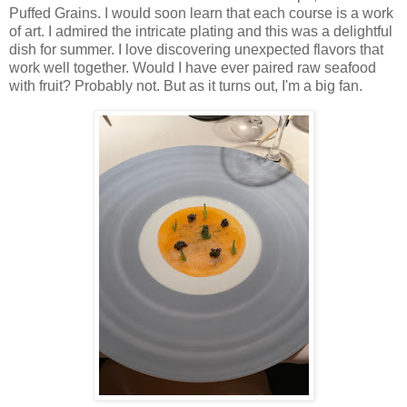
Puffed Grains. I would soon learn that each course is a work
of art. I admired the intricate plating and this was a delightful
dish for summer. I love discovering unexpected flavors that
work well together. Would I have ever paired raw seafood
with fruit? Probably not. But as it turns out, I'm a big fan.