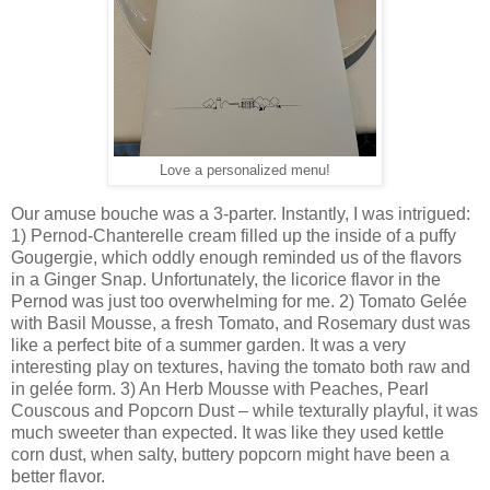
Love a personalized menu!
Our amuse bouche was a 3-parter. Instantly, I was intrigued:
1) Pernod-Chanterelle cream filled up the inside of a puffy
Gougergie, which oddly enough reminded us of the flavors
in a Ginger Snap. Unfortunately, the licorice flavor in the
Pernod was just too overwhelming for me. 2) Tomato Gelée
with Basil Mousse, a fresh Tomato, and Rosemary dust was
like a perfect bite of a summer garden. It was a very
interesting play on textures, having the tomato both raw and
in gelée form. 3) An Herb Mousse with Peaches, Pearl
Couscous and Popcorn Dust – while texturally playful, it was
much sweeter than expected. It was like they used kettle
corn dust, when salty, buttery popcorn might have been a
better flavor.