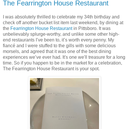
The Fearrington House Restaurant
I was absolutely thrilled to celebrate my 34th birthday and
check off another bucket list item last weekend, by dining at
the
Fearrington House Restaurant
in Pittsboro. It was
unbelievably splurge-worthy, and unlike some other high-
end restaurants I’ve been to, it’s worth every penny. My
fiancé and I were stuffed to the gills with some delicious
morsels, and agreed that it was one of the best dining
experiences we’ve ever had. It's one we'll treasure for a long
time. So if you happen to be in the market for a celebration,
The Fearrington House Restaurant is your spot.