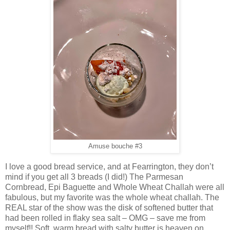
Amuse bouche #3
I love a good bread service, and at Fearrington, they don’t
mind if you get all 3 breads (I did!) The Parmesan
Cornbread, Epi Baguette and Whole Wheat Challah were all
fabulous, but my favorite was the whole wheat challah. The
REAL star of the show was the disk of softened butter that
had been rolled in flaky sea salt – OMG – save me from
myself!! Soft, warm bread with salty butter is heaven on