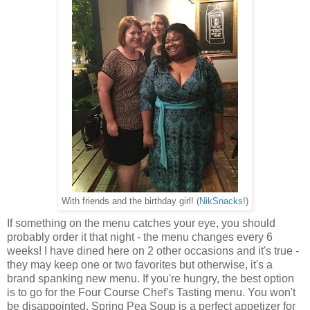
With friends and the birthday girl! (
NikSnacks
!)
If something on the menu catches your eye, you should
probably order it that night - the menu changes every 6
weeks! I have dined here on 2 other occasions and it's true -
they may keep one or two favorites but otherwise, it's a
brand spanking new menu. If you're hungry, the best option
is to go for the Four Course Chef's Tasting menu. You won't
be disappointed. Spring Pea Soup is a perfect appetizer for