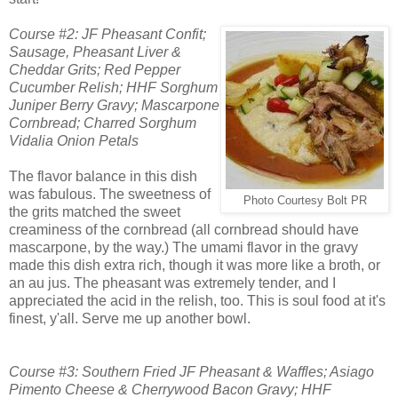
Course #2: JF Pheasant Confit;
Sausage, Pheasant Liver &
Cheddar Grits; Red Pepper
Cucumber
Relish; HHF Sorghum
Juniper Berry Gravy; Mascarpone
Cornbread; Charred Sorghum
Vidalia Onion Petals
The flavor balance in this dish
was fabulous. The sweetness of
Photo Courtesy Bolt PR
the grits matched the sweet
creaminess of the cornbread (all cornbread should have
mascarpone, by the way.) The umami flavor in the gravy
made this dish extra rich, though it was more like a broth, or
an au jus. The pheasant was extremely tender, and I
appreciated the acid in the relish, too. This is soul food at it's
finest, y'all. Serve me up another bowl.
Course #3: Southern Fried JF Pheasant & Waffles; Asiago
Pimento Cheese & Cherrywood Bacon Gravy; HHF