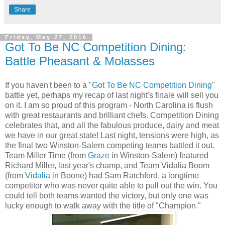
Share
Friday, May 27, 2016
Got To Be NC Competition Dining:
Battle Pheasant & Molasses
If you haven't been to a "
Got To Be NC Competition Dining
"
battle yet, perhaps my recap of last night's finale will sell you
on it. I am so proud of this program - North Carolina is flush
with great restaurants and brilliant chefs. Competition Dining
celebrates that, and all the fabulous produce, dairy and meat
we have in our great state! Last night, tensions were high, as
the final two Winston-Salem competing teams battled it out.
Team Miller Time (from
Graze
in Winston-Salem) featured
Richard Miller, last year's champ, and Team Vidalia Boom
(from
Vidalia
in Boone) had Sam Ratchford, a longtime
competitor who was never quite able to pull out the win. You
could tell both teams wanted the victory, but only one was
lucky enough to walk away with the title of "Champion."