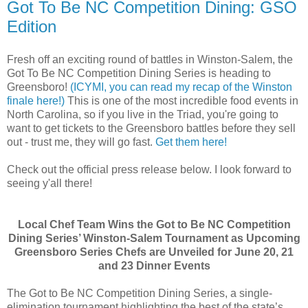
Got To Be NC Competition Dining: GSO
Edition
Fresh off an exciting round of battles in Winston-Salem, the
Got To Be NC Competition Dining Series is heading to
Greensboro!
(ICYMI, you can read my recap of the Winston
finale here!)
This is one of the most incredible food events in
North Carolina, so if you live in the Triad, you're going to
want to get tickets to the Greensboro battles before they sell
out - trust me, they will go fast.
Get them here!
Check out the official press release below. I look forward to
seeing y'all there!
Local Chef Team Wins the Got to Be NC Competition
Dining Series’ Winston-Salem Tournament as Upcoming
Greensboro Series Chefs are Unveiled for June 20, 21
and 23 Dinner Events
The Got to Be NC Competition Dining Series, a single-
elimination tournament highlighting the best of the state’s