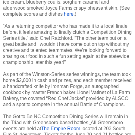
ice cream, blueberry coulis, sorghum caramel and
alderwood smoked Joyce Farms crispy pheasant skin. (See
complete scores and dishes
here
.)
“As a returning competitor who has made it to a local finale
before, it feels amazing to finally clutch a Competition Dining
Series title,” said Chef Ratchford. “The other team put on a
great battle and I wouldn’t have come out on top without my
creative and talented teammates. We’re looking forward to
sharing our food in such a fun setting again at the statewide
championship later this year!”
As part of the Winston-Series series winnings, the team took
home $2,000 in cash and prizes, and each member received
a handcrafted knife by Ironman Forge, an autographed
cookbook by master French baker Lionel Vatinet of La Farm
Bakery, the coveted “Red Chef Jacket” provided by ALSCO
and a spot to compete in the annual Battle of Champions.
The Got to Be NC Competition Dining Series will remain in
the Triad with Greensboro-based battles.
All Greensboro
events are held at
The Empire Room
located at 203 South
Elm St. downtown. Tickets for the June 20 and 21 battles are