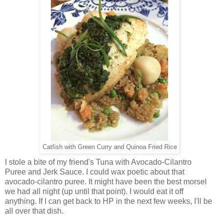
Catfish with Green Curry and Quinoa Fried Rice
I stole a bite of my friend's Tuna with Avocado-Cilantro
Puree and Jerk Sauce. I could wax poetic about that
avocado-cilantro puree. It might have been the best morsel
we had all night (up until that point). I would eat it off
anything. If I can get back to HP in the next few weeks, I'll be
all over that dish.