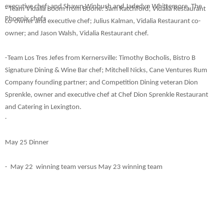
executive chef; and Shawn Winbush and Jadedyn Whittemore, The
- Team Vidalia Boom from Boone: Sam Ratchford, Vidalia Restaurant
Phoenix chefs
co-owner and executive chef; Julius Kalman, Vidalia Restaurant co-
owner; and Jason Walsh, Vidalia Restaurant chef.
-Team Los Tres Jefes from Kernersville: Timothy Bocholis, Bistro B
Signature Dining & Wine Bar chef
; Mitchell Nicks, Cane Ventures Rum
Company founding partner; and Competition Dining veteran Dion
Sprenkle, owner and executive chef at Chef Dion Sprenkle Restaurant
and Catering in Lexington.
.
May 25 Dinner
- May 22 winning team versus May 23 winning team