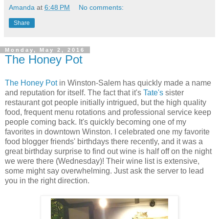
Amanda
at
6:48 PM
No comments:
Share
Monday, May 2, 2016
The Honey Pot
The Honey Pot
in Winston-Salem has quickly made a name
and reputation for itself. The fact that it's
Tate's
sister
restaurant got people initially intrigued, but the high quality
food, frequent menu rotations and professional service keep
people coming back. It's quickly becoming one of my
favorites in downtown Winston. I celebrated one my favorite
food blogger friends' birthdays there recently, and it was a
great birthday surprise to find out wine is half off on the night
we were there (Wednesday)! Their wine list is extensive,
some might say overwhelming. Just ask the server to lead
you in the right direction.