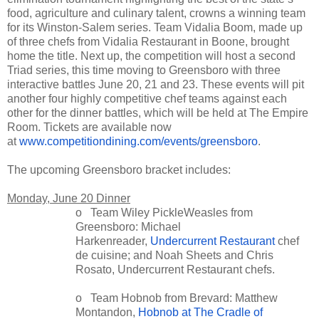
food, agriculture and culinary talent, crowns a winning team
for its Winston-Salem series. Team Vidalia Boom, made up
of three chefs from Vidalia Restaurant in Boone, brought
home the title. Next up, the competition will host a second
Triad series, this time moving to Greensboro with three
interactive battles June 20, 21 and 23. These events will pit
another four highly competitive chef teams against each
other for the dinner battles, which will be held at The Empire
Room. Tickets are available now
at
www.competitiondining.com/events/greensboro
.
The upcoming Greensboro bracket includes:
Monday, June 20 Dinner
o Team Wiley PickleWeasles from
Greensboro: Michael
Harkenreader,
Undercurrent Restaurant
chef
de cuisine; and Noah Sheets and Chris
Rosato, Undercurrent Restaurant chefs.
o Team Hobnob from Brevard: Matthew
Montandon,
Hobnob at The Cradle of