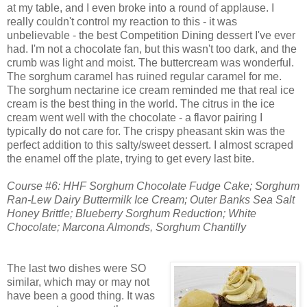
at my table, and I even broke into a round of applause. I
really couldn't control my reaction to this - it was
unbelievable - the best Competition Dining dessert I've ever
had. I'm not a chocolate fan, but this wasn't too dark, and the
crumb was light and moist. The buttercream was wonderful.
The sorghum caramel has ruined regular caramel for me.
The sorghum nectarine ice cream reminded me that real ice
cream is the best thing in the world. The citrus in the ice
cream went well with the chocolate - a flavor pairing I
typically do not care for. The crispy pheasant skin was the
perfect addition to this salty/sweet dessert. I almost scraped
the enamel off the plate, trying to get every last bite.
Course #6: HHF Sorghum Chocolate Fudge Cake; Sorghum
Ran-Lew Dairy Buttermilk Ice Cream; Outer Banks Sea Salt
Honey Brittle; Blueberry Sorghum Reduction; White
Chocolate; Marcona Almonds, Sorghum Chantilly
The last two dishes were SO
similar, which may or may not
have been a good thing. It was