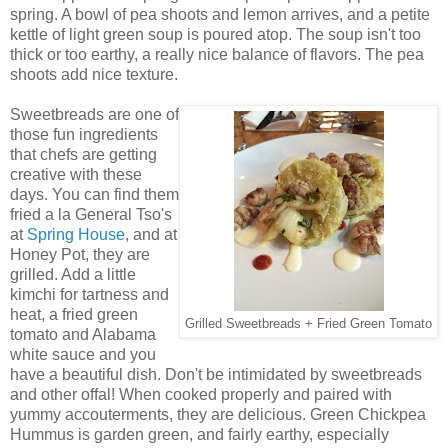
spring. A bowl of pea shoots and lemon arrives, and a petite
kettle of light green soup is poured atop. The soup isn't too
thick or too earthy, a really nice balance of flavors. The pea
shoots add nice texture.
Sweetbreads are one of
those fun ingredients
that chefs are getting
creative with these
days. You can find them
fried a la General Tso's
at
Spring House
, and at
Honey Pot, they are
grilled. Add a little
kimchi for tartness and
heat, a fried green
Grilled Sweetbreads + Fried Green Tomato
tomato and Alabama
white sauce and you
have a beautiful dish. Don't be intimidated by sweetbreads
and other offal! When cooked properly and paired with
yummy accouterments, they are delicious. Green Chickpea
Hummus is garden green, and fairly earthy, especially