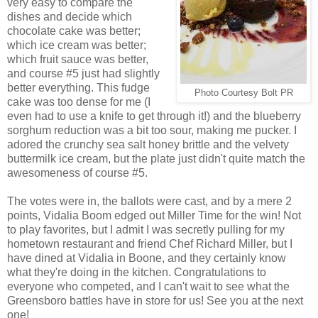
very easy to compare the
dishes and decide which
chocolate cake was better;
which ice cream was better;
which fruit sauce was better,
and course #5 just had slightly
better everything. This fudge
Photo Courtesy Bolt PR
cake was too dense for me (I
even had to use a knife to get through it!) and the blueberry
sorghum reduction was a bit too sour, making me pucker. I
adored the crunchy sea salt honey brittle and the velvety
buttermilk ice cream, but the plate just didn't quite match the
awesomeness of course #5.
The votes were in, the ballots were cast, and by a mere 2
poin
ts, Vidalia Boom edged out Miller Time for the win! Not
to play favorites, but I admit I was secretly pulling for my
hometown restaurant and friend Chef Richard Miller, but I
have dined at Vidalia in Boone, and they certainly know
what they're doing in the kitchen. Congratulations to
everyone who competed, and I can't wait to see what the
Greensboro battles have in store for us! See you at the next
one!