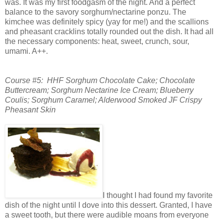
was. It was my first foodgasm of the night. And a perfect
balance to the savory sorghum/nectarine ponzu. The
kimchee was definitely spicy (yay for me!) and the scallions
and pheasant cracklins totally rounded out the dish. It had all
the necessary components: heat, sweet, crunch, sour,
umami. A++.
Course #5: HHF Sorghum Chocolate Cake; Chocolate
Buttercream; Sorghum Nectarine Ice Cream;
Blueberry
Coulis; Sorghum Caramel; Alderwood Smoked JF Crispy
Pheasant Skin
I thought I had found my favorite
dish of the night until I dove into this dessert. Granted, I have
a sweet tooth, but there were audible moans from everyone