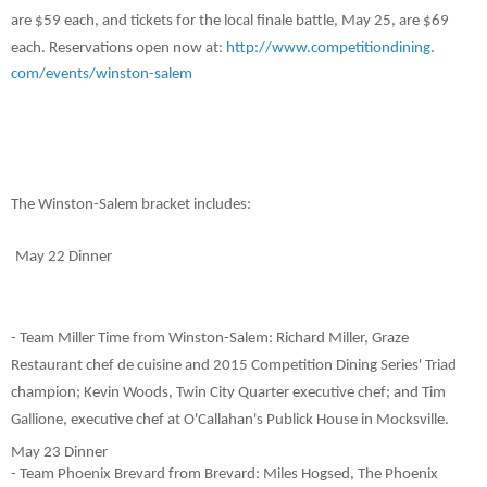
are $59 each, and tickets for the local finale battle, May 25, are $69
each. Reservations open now at:
http://www.competitiondining.
com/events/winston-salem
The Winston-Salem bracket includes
:
May 22 Dinner
- Team Miller Time from Winston-Salem: Richard Miller, Graze
Restaurant chef de cuisine and 2015 Competition Dining Series' Triad
champion; Kevin Woods, Twin City Quarter executive chef; and Tim
Gallione, executive chef at O'Callahan's Publick House in Mocksville.
May 23 Dinner
- Team Phoenix Brevard from Brevard: Miles Hogsed, The Phoenix