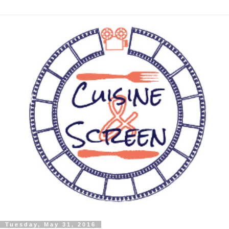
Tuesday, May 31, 2016