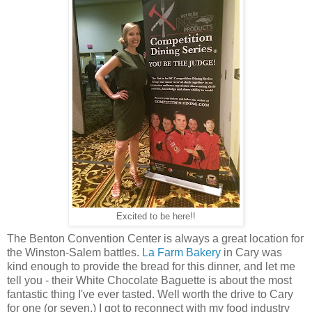
Excited to be here!!
The Benton Convention Center is always a great location for
the Winston-Salem battles.
La Farm Bakery
in Cary was
kind enough to provide the bread for this dinner, and let me
tell you - their White Chocolate Baguette is about the most
fantastic thing I've ever tasted. Well worth the drive to Cary
for one (or seven.) I got to reconnect with my food industry