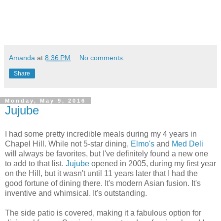
Amanda
at
8:36 PM
No comments:
Share
Monday, May 9, 2016
Jujube
I had some pretty incredible meals during my 4 years in
Chapel Hill. While not 5-star dining,
Elmo's
and
Med Deli
will always be favorites, but I've definitely found a new one
to add to that list.
Jujube
opened in 2005, during my first year
on the Hill, but it wasn't until 11 years later that I had the
good fortune of dining there. It's modern Asian fusion. It's
inventive and whimsical. It's outstanding.
The side patio is covered, making it a fabulous option for