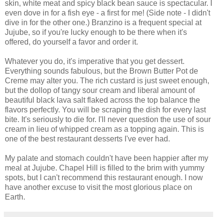
skin, white meat and spicy black bean sauce is spectacular. I
even dove in for a fish eye - a first for me! (Side note - I didn't
dive in for the other one.) Branzino is a frequent special at
Jujube, so if you're lucky enough to be there when it's
offered, do yourself a favor and order it.
Whatever you do, it's imperative that you get dessert.
Everything sounds fabulous, but the Brown Butter Pot de
Creme may alter you. The rich custard is just sweet enough,
but the dollop of tangy sour cream and liberal amount of
beautiful black lava salt flaked across the top balance the
flavors perfectly. You will be scraping the dish for every last
bite. It's seriously to die for. I'll never question the use of sour
cream in lieu of whipped cream as a topping again. This is
one of the best restaurant desserts I've ever had.
My palate and stomach couldn't have been happier after my
meal at Jujube. Chapel Hill is filled to the brim with yummy
spots, but I can't recommend this restaurant enough. I now
have another excuse to visit the most glorious place on
Earth.