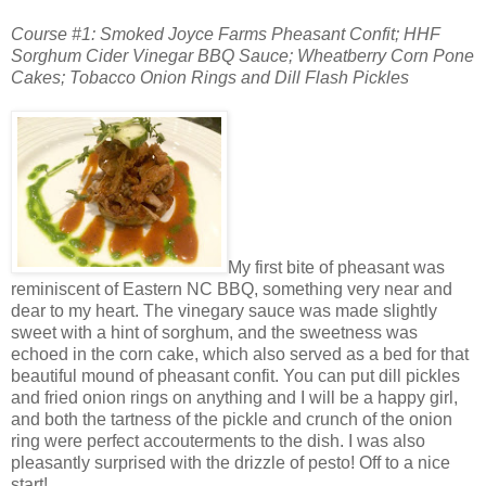
Course #1: Smoked Joyce Farms Pheasant Confit; HHF
Sorghum Cider Vinegar BBQ Sauce; Wheatberry Corn Pone
Cakes; Tobacco Onion Rings and Dill Flash Pickles
My first bite of pheasant was
reminiscent of Eastern NC BBQ, something very near and
dear to my heart. The vinegary sauce was made slightly
sweet with a hint of sorghum, and the sweetness was
echoed in the corn cake, which also served as a bed for that
beautiful mound of pheasant confit. You can put dill pickles
and fried onion rings on anything and I will be a happy girl,
and both the tartness of the pickle and crunch of the onion
ring were perfect accouterments to the dish. I was also
pleasantly surprised with the drizzle of pesto! Off to a nice
start!