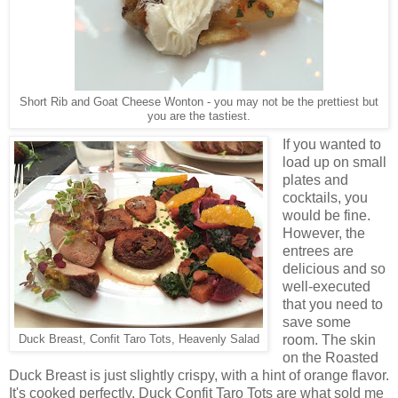
Short Rib and Goat Cheese Wonton - you may not be the prettiest but
you are the tastiest.
If you wanted to
load up on small
plates and
cocktails, you
would be fine.
However, the
entrees are
delicious and so
well-executed
that you need to
save some
room. The skin
Duck Breast, Confit Taro Tots, Heavenly Salad
on the Roasted
Duck Breast is just slightly crispy, with a hint of orange flavor.
It's cooked perfectly. Duck Confit Taro Tots are what sold me