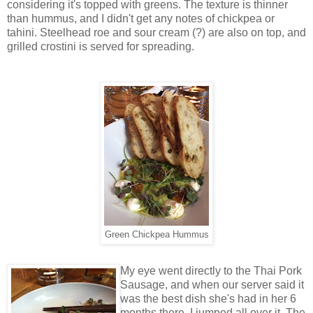
considering it's topped with greens. The texture is thinner
than hummus, and I didn't get any notes of chickpea or
tahini. Steelhead roe and sour cream (?) are also on top, and
grilled crostini is served for spreading.
Green Chickpea Hummus
My eye went directly to the Thai Pork
Sausage, and when our server said it
was the best dish she's had in her 6
months there, I jumped all over it. The