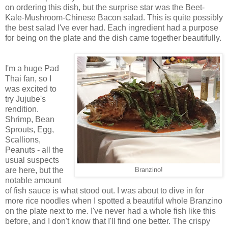
on ordering this dish, but the surprise star was the Beet-
Kale-Mushroom-Chinese Bacon salad. This is quite possibly
the best salad I've ever had. Each ingredient had a purpose
for being on the plate and the dish came together beautifully.
I'm a huge Pad
Thai fan, so I
was excited to
try Jujube's
rendition.
Shrimp, Bean
Sprouts, Egg,
Scallions,
Peanuts - all the
usual suspects
are here, but the
Branzino!
notable amount
of fish sauce is what stood out. I was about to dive in for
more rice noodles when I spotted a beautiful whole Branzino
on the plate next to me. I've never had a whole fish like this
before, and I don't know that I'll find one better. The crispy