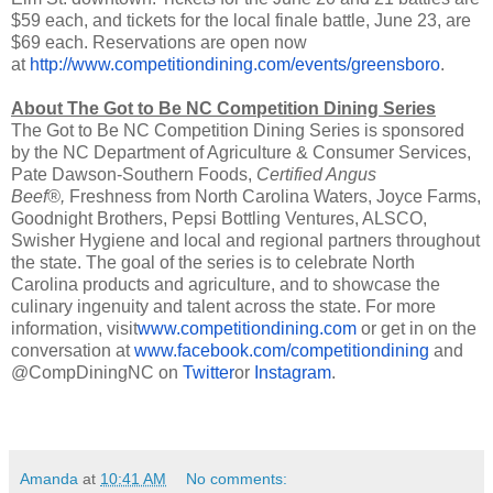
$59 each, and tickets for the local finale battle, June 23, are
$69 each. Reservations are open now
at
http://www.competitiondining.com/events/greensboro
.
About The Got to Be NC Competition Dining Series
The Got to Be NC Competition Dining Series is sponsored
by the NC Department of Agriculture & Consumer Services,
Pate Dawson-Southern Foods,
Certified Angus
Beef®,
Freshness from North Carolina Waters, Joyce Farms,
Goodnight Brothers, Pepsi Bottling Ventures, ALSCO,
Swisher Hygiene and local and regional partners throughout
the state. The goal of the series is to celebrate North
Carolina products and agriculture, and to showcase the
culinary ingenuity and talent across the state. For more
information, visit
www.competitiondining.com
or get in on the
conversation at
www.facebook.com/competitiondining
and
@CompDiningNC on
Twitter
or
Instagram
.
Amanda
at
10:41 AM
No comments: