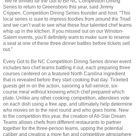
“We’re thrilled for the Got to Be NC Competition Dining
Series to return to Greensboro this year, said Jimmy
Crippen, Competition Dining Series founder and host. “This
local series is sure to impress foodies from around the Triad
and we can’t wait to see what these four talented chef teams
whip up in the kitchen. If you missed out on our Winston-
Salem events, you’ll definitely want to make sure to reserve
a seat at one of these three dinner battles before tickets sell
out.”
Every Got to Be NC Competition Dining Series dinner event
includes two chef teams battling it out, each preparing three
courses centered on a featured North Carolina ingredient
that is revealed before they start cooking that day. Ticketed
guests get in on the action, savoring a full-service, six-
course meal without knowing which chef prepared which
plate. Unlike any other cooking competition, attendees vote
on each dish using a free app, and ultimately help determine
who moves on to the next round and who goes home. New
to the competition this year, the creation of All-Star Dream
Teams allows chefs from different restaurants to partner
together for the three-person teams, upping the potential
caliber and creating a more fun and competitive atmosphere