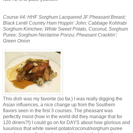
Course #4: HHF Sorghum Lacquered JF Pheasant Breast;
Black Lentil Country Ham Hoppin' John;
Cabbage Kohlrabi
Sorghum Kimchee; White Sweet Potato, Coconut, Sorghum
Puree; Sorghum Nectarine Ponzu; Pheasant Cracklin';
Green Onion
This dish was my favorite (so far.) I was really digging the
Asian influences, a nice change up from the Southern
flavors seen in the first 3 courses. The pheasant was
perfectly moist (how in the world did they manage that for
120 diners?!) I could go on for DAYS about how glorious and
luxurious that white sweet potato/coconut/sorghum puree