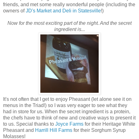
friends, and met some really wonderful people (including the
owners of
JD's Market and Deli in Statesville
!)
Now for the most exciting part of the night. And the secret
ingredient is...
It's not often that I get to enjoy Pheasant (let alone see it on
menus in the Triad!) so I was very eager to see what they
had in store for us. When the secret ingredient is a protein,
the chefs have to think of new and creative ways to present it
to us. Special thanks to
Joyce Farms
for their Heritage White
Pheasant and
Harrill Hill Farms
for their Sorghum Syrup
Molasses!