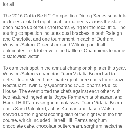
for all.
The 2016 Got to Be NC Competition Dining Series schedule
includes a total of eight local tournaments across the state,
each made up of four chef teams vying for the local title. The
touring competition includes dual brackets in both Raleigh
and Charlotte, and one tournament in each of Durham,
Winston-Salem, Greensboro and Wilmington. It all
culminates in October with the Battle of Champions to name
a statewide victor.
To earn their spot in the annual championship later this year,
Winston-Salem’s champion Team Vidalia Boom had to
defeat Team Miller Time, made up of three chefs from Graze
Restaurant, Twin City Quarter and O’Callahan’s Publick
House. The event pitted the chefs against each other with
two featured ingredients, Joyce Farms white pheasant and
Harrell Hill Farms sorghum molasses. Team Vidalia Boom
chefs Sam Ratchford, Julius Kalman and Jason Walsh
served up the highest scoring dish of the night with the fifth
course, which included Harrell Hill Farms sorghum
chocolate cake, chocolate buttercream, sorghum nectarine