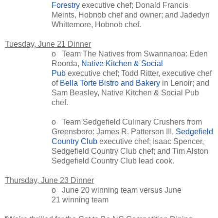
Forestry
executive chef; Donald Francis
Meints, Hobnob chef and owner; and Jadedyn
Whittemore, Hobnob chef.
Tuesday, June 21 Dinner
o Team The Natives from Swannanoa: Eden
Roorda,
Native Kitchen & Social
Pub
executive chef; Todd Ritter, executive chef
of
Bella Torte Bistro and Bakery
in Lenoir; and
Sam Beasley, Native Kitchen & Social Pub
chef.
o Team Sedgefield Culinary Crushers from
Greensboro: James R. Patterson III,
Sedgefield
Country Club
executive chef; Isaac Spencer,
Sedgefield Country Club chef; and Tim Alston
Sedgefield Country Club lead cook.
Thursday, June 23 Dinner
o June 20 winning team versus June
21 winning team