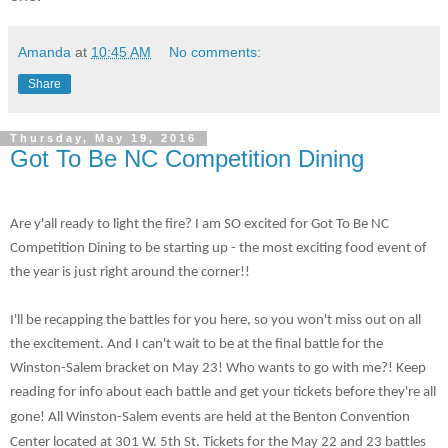
Amanda
at
10:45 AM
No comments:
Share
Thursday, May 19, 2016
Got To Be NC Competition Dining
Are y'all ready to light the fire? I am SO excited for Got To Be NC
Competition Dining to be starting up - the most exciting food event of
the year is just right around the corner!!
I'll be recapping the battles for you here, so you won't miss out on all
the excitement. And I can't wait to be at the final battle for the
Winston-Salem bracket on May 23! Who wants to go with me?! Keep
reading for info about each battle and get your tickets before they're all
gone!
All Winston-Salem events are held at the Benton Convention
Center located at 301 W. 5th St. Tickets for the May 22 and 23 battles