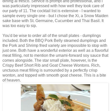
dining al fresco. Service is prompt and professional, and I
was particularly impressed with how well they took care of
our party of 11. The cocktail list is extensive - I wanted to
sample every single one - but I chose the Xi, a Snow Maiden
sake base with St. Germaine, Cucumber and Thai Basil. It
was too easy to sip.
You'd be wise to order all of the small plates - dumplings
included. Both the BBQ Pork Belly steamed dumplings and
the Pork and Shrimp fried variety are impossible to stop with
just one. Both have a wonderful exterior as well as a flavorful
meat filling, not to mention the umami-forward soy sauce that
comes alongside. The star small plate, however, is the
Crispy Beef Short Rib and Goat Cheese Wontons. Rich,
unctuous meat filling is surrounded by a perfectly crisp
wonton, and topped with smooth goat cheese. This is a bite
of heaven.