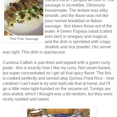
sausage is incredible. Obviously
housemade. The texture was silky
smooth, and the flavor was not like
your normal breakfast or Italian
sausage - this blows those out of the
water. A Green Papaya salad (called
som tam) is vinegary and magical,
Thai Pork Sausage
and the dish is sprinkled with crispy
shallots and rice powder. Our server
was right. This dish is spectacular.
Carolina Catfish is pan-fried and topped with a green curry
paste - this is exactly how I like my curry. Not cream-based,
but super concentrated so I get all that spicy flavor. The fish
is cooked perfectly and served atop Quinoa Fried Rice - how
creative! I can't wait to try and replicate that at home, but I'll
go a little more light-handed on the sesame oil. Turnips are
also plated, which I thought was a bit random, but they were
nicely roasted and sweet.