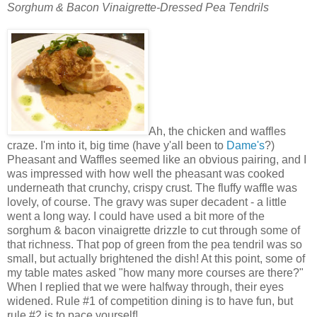
Sorghum & Bacon Vinaigrette-Dressed Pea Tendrils
Ah, the chicken and waffles
craze. I'm into it, big time (have y'all been to
Dame's
?)
Pheasant and Waffles seemed like an obvious pairing, and I
was impressed with how well the pheasant was cooked
underneath that crunchy, crispy crust. The fluffy waffle was
lovely, of course. The gravy was super decadent - a little
went a long way. I could have used a bit more of the
sorghum & bacon vinaigrette drizzle to cut through some of
that richness. That pop of green from the pea tendril was so
small, but actually brightened the dish! At this point, some of
my table mates asked "how many more courses are there?"
When I replied that we were halfway through, their eyes
widened. Rule #1 of competition dining is to have fun, but
rule #2 is to pace yourself!