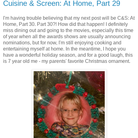
Cuisine & Screen: At Home, Part 29
I'm having trouble believing that my next post will be C&S: At
Home, Part 30. Part 30?! How did that happen! I definitely
miss dining out and going to the movies, especially this time
of year when all the awards shows are usually announcing
nominations, but for now, I'm still enjoying cooking and
entertaining myself at home. In the meantime, I hope you
have a wonderful holiday season, and for a good laugh, this
is 7 year old me - my parents' favorite Christmas ornament.