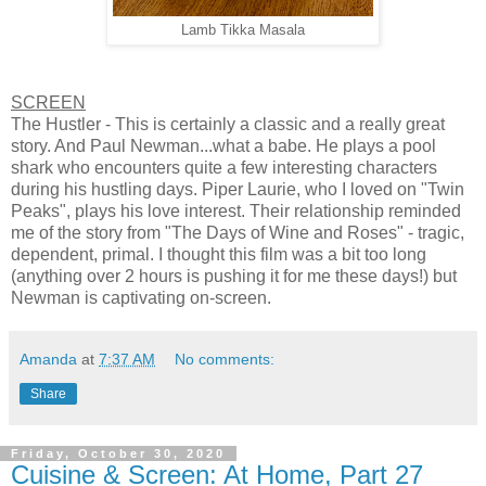
Lamb Tikka Masala
SCREEN
The Hustler - This is certainly a classic and a really great
story. And Paul Newman...what a babe. He plays a pool
shark who encounters quite a few interesting characters
during his hustling days. Piper Laurie, who I loved on "Twin
Peaks", plays his love interest. Their relationship reminded
me of the story from "The Days of Wine and Roses" - tragic,
dependent, primal. I thought this film was a bit too long
(anything over 2 hours is pushing it for me these days!) but
Newman is captivating on-screen.
Amanda
at
7:37 AM
No comments:
Share
Friday, October 30, 2020
Cuisine & Screen: At Home, Part 27