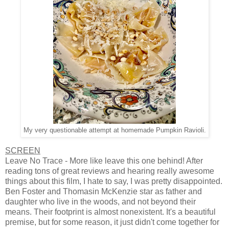
My very questionable attempt at homemade Pumpkin Ravioli.
SCREEN
Leave No Trace - More like leave this one behind! After
reading tons of great reviews and hearing really awesome
things about this film, I hate to say, I was pretty disappointed.
Ben Foster and Thomasin McKenzie star as father and
daughter who live in the woods, and not beyond their
means. Their footprint is almost nonexistent. It's a beautiful
premise, but for some reason, it just didn't come together for