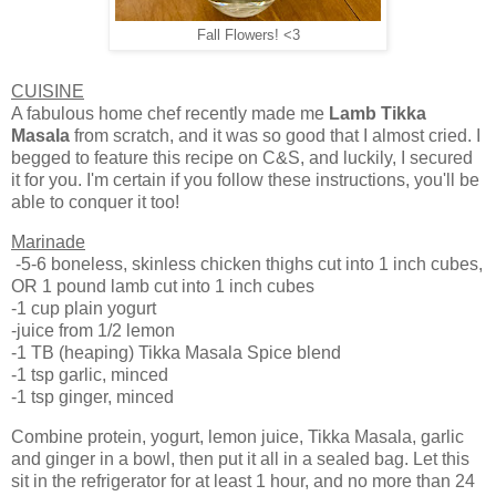
Fall Flowers! <3
CUISINE
A fabulous home chef recently made me
Lamb Tikka
Masala
from scratch, and it was so good that I almost cried. I
begged to feature this recipe on C&S, and luckily, I secured
it for you. I'm certain if you follow these instructions, you'll be
able to conquer it too!
Marinade
-5-6 boneless, skinless chicken thighs cut into 1 inch cubes,
OR 1 pound lamb cut into 1 inch cubes
-1 cup plain yogurt
-juice from 1/2 lemon
-1 TB (heaping) Tikka Masala Spice blend
-1 tsp garlic, minced
-1 tsp ginger, minced
Combine protein, yogurt, lemon juice, Tikka Masala, garlic
and ginger in a bowl, then put it all in a sealed bag. Let this
sit in the refrigerator for at least 1 hour, and no more than 24