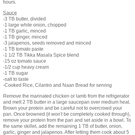
hours.
Sauce
-3 TB butter, divided
-1 large white onion, chopped
-1 TB garlic, minced
-1 TB ginger, minced
-3 jalapenos, seeds removed and minced
-1 TB tomato paste
-1 1/2 TB Tikka Masala Spice blend
-15 oz tomato sauce
-1/2 cup heavy cream
-1 TB sugar
-salt to taste
-Cooked Rice, Cilantro and Naan Bread for serving
Remove the marinated chicken or lamb from the refrigerator
and melt 2 TB butter in a large saucepan over medium heat.
Brown your protein and be careful not to overcrowd your
pan. Once browned (it won't be completely cooked through),
remove your protein from the pan and set aside in a bowl. To
the same skillet, add the remaining 1 TB of butter, onion,
garlic, ginger and jalapenos. After letting them cook about 5