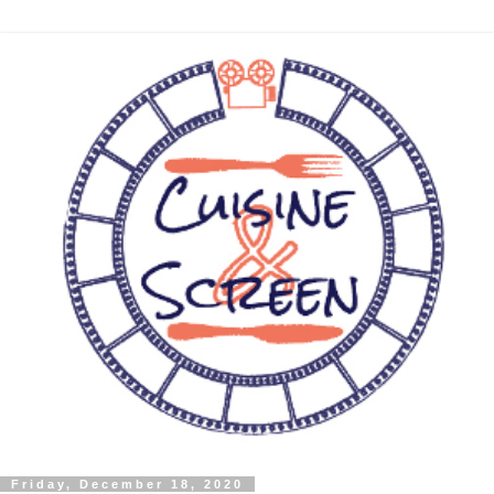
Friday, December 18, 2020