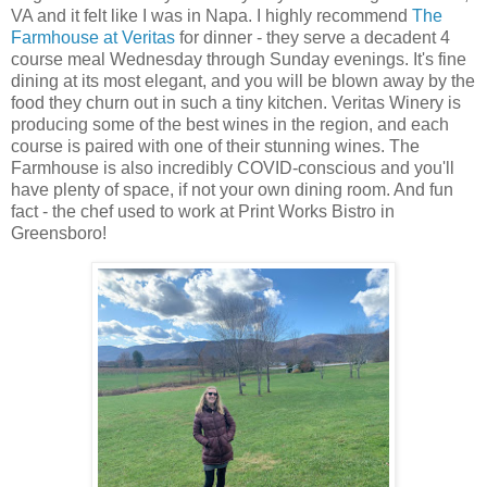
VA and it felt like I was in Napa. I highly recommend
The
Farmhouse at Veritas
for dinner - they serve a decadent 4
course meal Wednesday through Sunday evenings. It's fine
dining at its most elegant, and you will be blown away by the
food they churn out in such a tiny kitchen. Veritas Winery is
producing some of the best wines in the region, and each
course is paired with one of their stunning wines. The
Farmhouse is also incredibly COVID-conscious and you'll
have plenty of space, if not your own dining room. And fun
fact - the chef used to work at Print Works Bistro in
Greensboro!