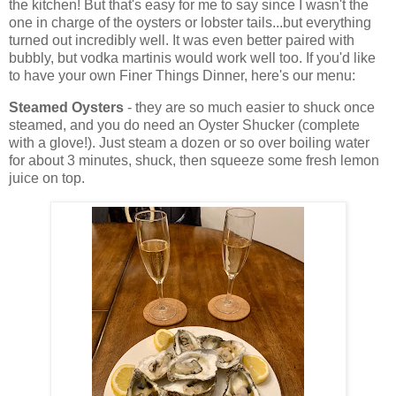
the kitchen! But that's easy for me to say since I wasn't the
one in charge of the oysters or lobster tails...but everything
turned out incredibly well. It was even better paired with
bubbly, but vodka martinis would work well too. If you'd like
to have your own Finer Things Dinner, here's our menu:
Steamed Oysters
- they are so much easier to shuck once
steamed, and you do need an Oyster Shucker (complete
with a glove!). Just steam a dozen or so over boiling water
for about 3 minutes, shuck, then squeeze some fresh lemon
juice on top.