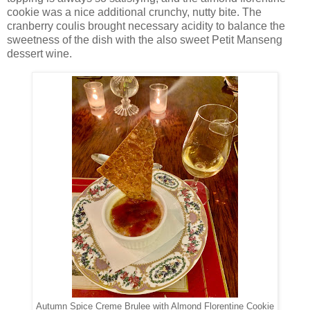
cookie was a nice additional crunchy, nutty bite. The
cranberry coulis brought necessary acidity to balance the
sweetness of the dish with the also sweet Petit Manseng
dessert wine.
Autumn Spice Creme Brulee with Almond Florentine Cookie