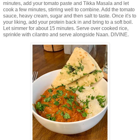
minutes, add your tomato paste and Tikka Masala and let
cook a few minutes, stirring well to combine. Add the tomato
sauce, heavy cream, sugar and then salt to taste. Once it's to
your liking, add your protein back in and bring to a soft boil.
Let simmer for about 15 minutes. Serve over cooked rice,
sprinkle with cilantro and serve alongside Naan. DIVINE.