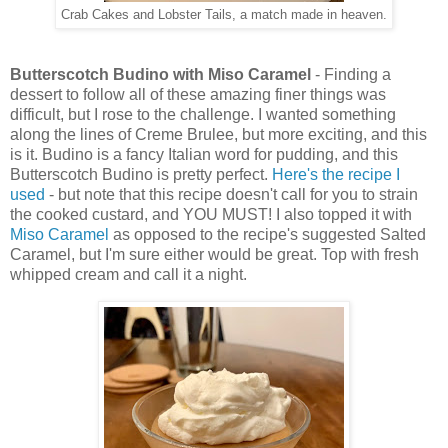
Crab Cakes and Lobster Tails, a match made in heaven.
Butterscotch Budino with Miso Caramel
- Finding a
dessert to follow all of these amazing finer things was
difficult, but I rose to the challenge. I wanted something
along the lines of Creme Brulee, but more exciting, and this
is it. Budino is a fancy Italian word for pudding, and this
Butterscotch Budino is pretty perfect.
Here's the recipe I
used
- but note that this recipe doesn't call for you to strain
the cooked custard, and YOU MUST! I also topped it with
Miso Caramel
as opposed to the recipe's suggested Salted
Caramel, but I'm sure either would be great. Top with fresh
whipped cream and call it a night.