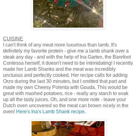
CUISINE
I can't think of any meat more luxurious than lamb. It's
definitely my favorite protein - give me a lamb shank over a
steak any day - and with the help of Ina Garten, the Barefoot
Contessa herself, it doesn't need to be intimidating! I recently
made her Lamb Shanks and the meat was incredibly
unctuous and perfectly cooked. Her recipe calls for adding
Orzo during the last 30 minutes, but I omitted that part and
made my own Cheesy Polenta with Gouda. This would be
great with mashed potatoes, rice - really any starch to soak
up all the tasty juices. Oh, and one more note - leave your
Dutch oven uncovered so the meat can brown nicely in the
oven!
Here's Ina's Lamb Shank recipe.