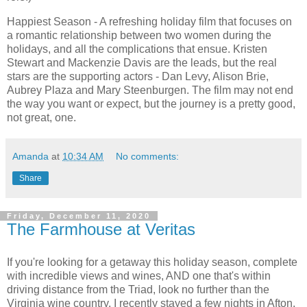
Happiest Season - A refreshing holiday film that focuses on
a romantic relationship between two women during the
holidays, and all the complications that ensue. Kristen
Stewart and Mackenzie Davis are the leads, but the real
stars are the supporting actors - Dan Levy, Alison Brie,
Aubrey Plaza and Mary Steenburgen. The film may not end
the way you want or expect, but the journey is a pretty good,
not great, one.
Amanda
at
10:34 AM
No comments:
Share
Friday, December 11, 2020
The Farmhouse at Veritas
If you're looking for a getaway this holiday season, complete
with incredible views and wines, AND one that's within
driving distance from the Triad, look no further than the
Virginia wine country. I recently stayed a few nights in Afton,