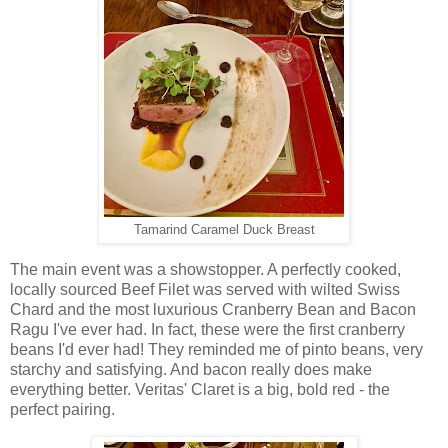
Tamarind Caramel Duck Breast
The main event was a showstopper. A perfectly cooked,
locally sourced Beef Filet was served with wilted Swiss
Chard and the most luxurious Cranberry Bean and Bacon
Ragu I've ever had. In fact, these were the first cranberry
beans I'd ever had! They reminded me of pinto beans, very
starchy and satisfying. And bacon really does make
everything better. Veritas' Claret is a big, bold red - the
perfect pairing.