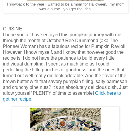
Throwback to the year I wanted to be a mom for Halloween...my mom
was a nurse...you get the idea.
CUISINE
I hope you all have enjoyed this pumpkin journey with me
through the month of October! Ree Drummond (aka The
Pioneer Woman) has a fabulous recipe for Pumpkin Ravioli.
However, I know myself, and I know that however good the
recipe is, I do not have the patience to build every little
individual dumpling. I spent as much time as I could
perfecting the little pouches of goodness, and the ones that
turned out well really did look adorable. And the flavor of the
brown butter with that savory pumpkin filling, salty parmesan
and crunchy pine nuts? It's an absolutely delicious dish. Just
allow yourself PLENTY of time to assemble!
Click here to
get her recipe.