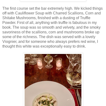
The first course set the bar extremely high. We kicked things
off with Cauliflower Soup with Charred Scallions, Corn and
Shitake Mushrooms, finished with a dusting of Truffle
Powder. First of all, anything with truffle is fabulous in my
book. The soup was so smooth and velvety, and the smoky
savoriness of the scallions, corn and mushrooms broke up
some of the richness. The dish was served with a lovely
Viognier, and for someone who always prefers red wine, I
thought this white was exceptionally easy to drink.