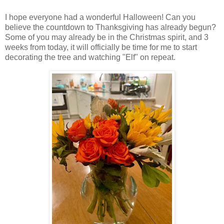
I hope everyone had a wonderful Halloween! Can you
believe the countdown to Thanksgiving has already begun?
Some of you may already be in the Christmas spirit, and 3
weeks from today, it will officially be time for me to start
decorating the tree and watching "Elf" on repeat.