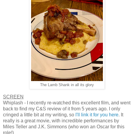
The Lamb Shank in all its glory
SCREEN
Whiplash - I recently re-watched this excellent film, and went
back to find my C&S review of it from 5 years ago. I only
cringed a little bit at my writing, so
I'll link it for you here
. It
really is a great movie, with incredible performances by
Miles Teller and J.K. Simmons (who won an Oscar for this
role!)