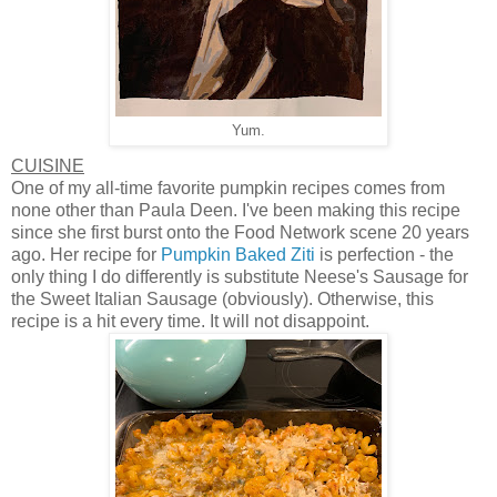
Yum.
CUISINE
One of my all-time favorite pumpkin recipes comes from
none other than Paula Deen. I've been making this recipe
since she first burst onto the Food Network scene 20 years
ago. Her recipe for
Pumpkin Baked Ziti
is perfection - the
only thing I do differently is substitute Neese's Sausage for
the Sweet Italian Sausage (obviously). Otherwise, this
recipe is a hit every time. It will not disappoint.