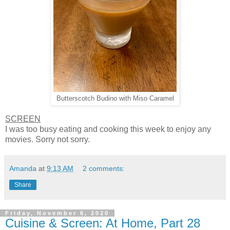
Butterscotch Budino with Miso Caramel
SCREEN
I was too busy eating and cooking this week to enjoy any
movies. Sorry not sorry.
Amanda
at
9:13 AM
2 comments:
Share
Friday, November 6, 2020
Cuisine & Screen: At Home, Part 28