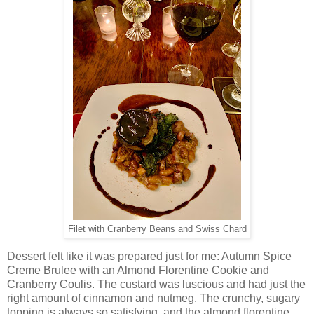
Filet with Cranberry Beans and Swiss Chard
Dessert felt like it was prepared just for me: Autumn Spice
Creme Brulee with an Almond Florentine Cookie and
Cranberry Coulis. The custard was luscious and had just the
right amount of cinnamon and nutmeg. The crunchy, sugary
topping is always so satisfying, and the almond florentine