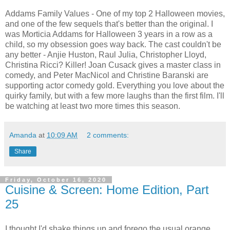
Addams Family Values - One of my top 2 Halloween movies,
and one of the few sequels that's better than the original. I
was Morticia Addams for Halloween 3 years in a row as a
child, so my obsession goes way back. The cast couldn't be
any better - Anjie Huston, Raul Julia, Christopher Lloyd,
Christina Ricci? Killer! Joan Cusack gives a master class in
comedy, and Peter MacNicol and Christine Baranski are
supporting actor comedy gold. Everything you love about the
quirky family, but with a few more laughs than the first film. I'll
be watching at least two more times this season.
Amanda
at
10:09 AM
2 comments:
Share
Friday, October 16, 2020
Cuisine & Screen: Home Edition, Part
25
I thought I'd shake things up and forego the usual orange