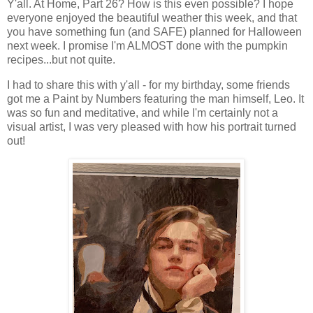
Y'all. At Home, Part 26? How is this even possible? I hope
everyone enjoyed the beautiful weather this week, and that
you have something fun (and SAFE) planned for Halloween
next week. I promise I'm ALMOST done with the pumpkin
recipes...but not quite.
I had to share this with y'all - for my birthday, some friends
got me a Paint by Numbers featuring the man himself, Leo. It
was so fun and meditative, and while I'm certainly not a
visual artist, I was very pleased with how his portrait turned
out!