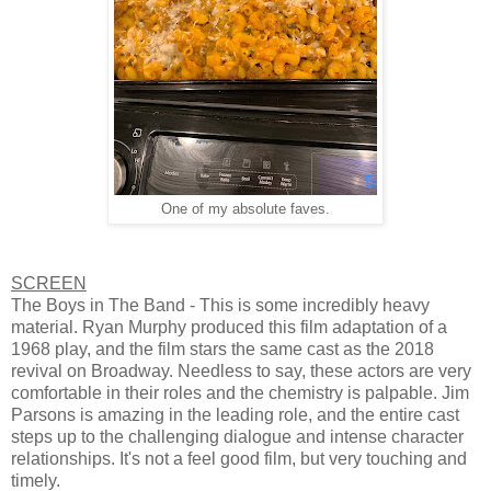
One of my absolute faves.
SCREEN
The Boys in The Band - This is some incredibly heavy
material. Ryan Murphy produced this film adaptation of a
1968 play, and the film stars the same cast as the 2018
revival on Broadway. Needless to say, these actors are very
comfortable in their roles and the chemistry is palpable. Jim
Parsons is amazing in the leading role, and the entire cast
steps up to the challenging dialogue and intense character
relationships. It's not a feel good film, but very touching and
timely.