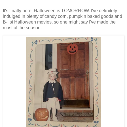
It's finally here. Halloween is TOMORROW. I've definitely
indulged in plenty of candy corn, pumpkin baked goods and
B-list Halloween movies, so one might say I've made the
most of the season.