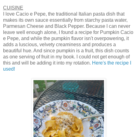
CUISINE
I love Cacio e Pepe, the traditional Italian pasta dish that
makes its own sauce essentially from starchy pasta water,
Parmesan Cheese and Black Pepper. Because I can never
leave well enough alone, I found a recipe for Pumpkin Cacio
e Pepe, and while the pumpkin flavor isn't overpowering, it
adds a luscious, velvety creaminess and produces a
beautiful hue. And since pumpkin is a fruit, this dish counts
as one serving of fruit in my book. I could not get enough of
this and will be adding it into my rotation.
Here's the recipe I
used!