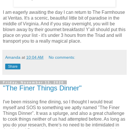
I am eagerly awaiting the day I can return to The Farmhouse
at Veritas. It's a scenic, beautiful little bit of paradise in the
middle of Virginia. And if you stay overnight, you will be
blown away by their gourmet breakfasts! Y'all should put this
place on your list - it's under 3 hours from the Triad and will
transport you to a really magical place.
Amanda
at
10:04 AM
No comments:
Share
Friday, November 13, 2020
"The Finer Things Dinner"
I've been missing fine dining, so I thought I would treat
myself and SOS to something we aptly named "The Finer
Things Dinner". It was a splurge, and also a great challenge
to cook things neither of us had attempted before. As long as
you do your research, there's no need to be intimidated in