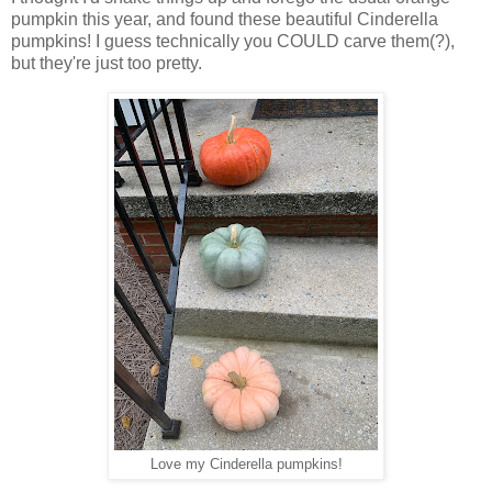
pumpkin this year, and found these beautiful Cinderella
pumpkins! I guess technically you COULD carve them(?),
but they're just too pretty.
Love my Cinderella pumpkins!