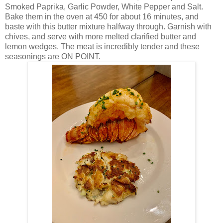
Smoked Paprika, Garlic Powder, White Pepper and Salt.
Bake them in the oven at 450 for about 16 minutes, and
baste with this butter mixture halfway through. Garnish with
chives, and serve with more melted clarified butter and
lemon wedges. The meat is incredibly tender and these
seasonings are ON POINT.