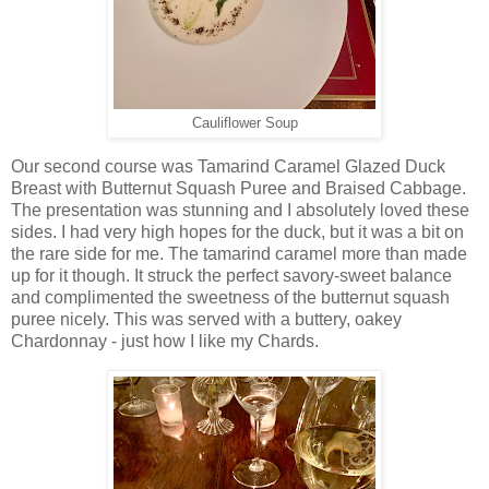
Cauliflower Soup
Our second course was Tamarind Caramel Glazed Duck
Breast with Butternut Squash Puree and Braised Cabbage.
The presentation was stunning and I absolutely loved these
sides. I had very high hopes for the duck, but it was a bit on
the rare side for me. The tamarind caramel more than made
up for it though. It struck the perfect savory-sweet balance
and complimented the sweetness of the butternut squash
puree nicely. This was served with a buttery, oakey
Chardonnay - just how I like my Chards.