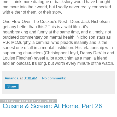
me. I think more dialogue or backstory would have brought
me more into their world, but I sadly never really connected
with either of them, or their story.
One Flew Over The Cuckoo's Nest - Does Jack Nicholson
get any better than this? This is a wild film - it's
heartbreaking and funny at the same time, and a timely, not
outdated commentary on mental health. Nicholson stars as
R.P. McMurphy, a criminal who pleads insanity and is the
sanest one of all in a mental institution. His relationship with
supporting characters (Christopher Lloyd, Danny DeVito and
Louise Fletcher) reveal a lot about him as a man, a friend
and an outcast. It's long, but worth every minute of the watch.
Amanda
at
9:38 AM
No comments:
Share
Friday, October 23, 2020
Cuisine & Screen: At Home, Part 26