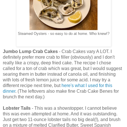
Steamed Oysters - so easy to do at home. Who knew!?
Jumbo Lump Crab Cakes
- Crab Cakes vary A LOT. I
definitely prefer more crab to filler (obviously) and I don't
really like a crispy, deep fried cake. The recipe I chose
called for a ton of crab which was great, but I would suggest
searing them in butter instead of canola oil, and finishing
with lots of fresh lemon juice for some acid. I may try a
different recipe next time, but
here's what I used for this
dinner
. (The leftovers also make fine Crab Cake Benes for
brunch the next day.)
Lobster Tails
- This was a showstopper. I cannot believe
this was even attempted at home. And it was outstanding.
Just get two 11-ounce lobster tails no big deal(!), and brush
on a mixture of melted Clarified Butter, Sweet Spanish