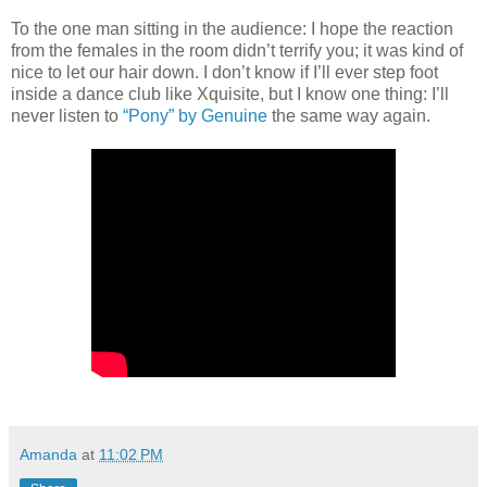
To the one man sitting in the audience: I hope the reaction
from the females in the room didn’t terrify you; it was kind of
nice to let our hair down. I don’t know if I’ll ever step foot
inside a dance club like Xquisite, but I know one thing: I’ll
never listen to
“Pony” by Genuine
the same way again.
Amanda
at
11:02 PM