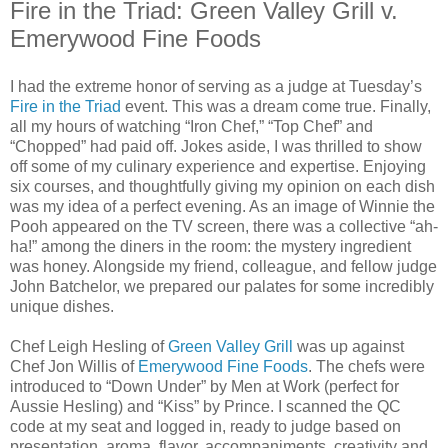
Fire in the Triad: Green Valley Grill v.
Emerywood Fine Foods
I had the extreme honor of serving as a judge at Tuesday’s
Fire in the Triad
event. This was a dream come true. Finally,
all my hours of watching “Iron Chef,” “Top Chef” and
“Chopped” had paid off. Jokes aside, I was thrilled to show
off some of my culinary experience and expertise. Enjoying
six courses, and thoughtfully giving my opinion on each dish
was my idea of a perfect evening. As an image of Winnie the
Pooh appeared on the TV screen, there was a collective “ah-
ha!” among the diners in the room: the mystery ingredient
was honey. Alongside my friend, colleague, and fellow judge
John Batchelor, we prepared our palates for some incredibly
unique dishes.
Chef Leigh Hesling of
Green Valley Grill
was up against
Chef Jon Willis of
Emerywood Fine Foods
. The chefs were
introduced to “Down Under” by Men at Work (perfect for
Aussie Hesling) and “Kiss” by Prince. I scanned the QC
code at my seat and logged in, ready to judge based on
presentation, aroma, flavor, accompaniments, creativity and