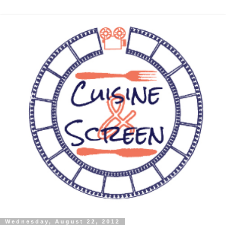
Wednesday, August 22, 2012