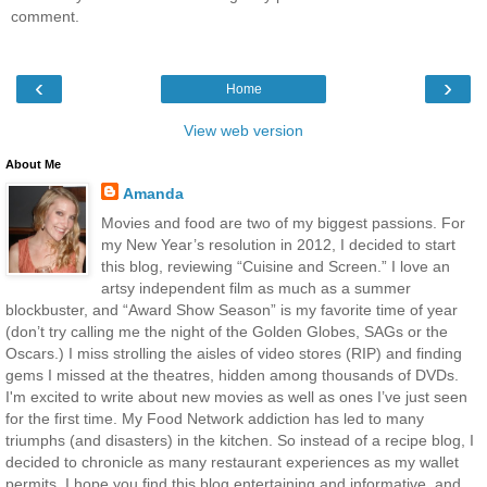
comment.
‹
›
Home
View web version
About Me
Amanda
Movies and food are two of my biggest passions. For
my New Year’s resolution in 2012, I decided to start
this blog, reviewing “Cuisine and Screen.” I love an
artsy independent film as much as a summer
blockbuster, and “Award Show Season” is my favorite time of year
(don’t try calling me the night of the Golden Globes, SAGs or the
Oscars.) I miss strolling the aisles of video stores (RIP) and finding
gems I missed at the theatres, hidden among thousands of DVDs.
I'm excited to write about new movies as well as ones I’ve just seen
for the first time. My Food Network addiction has led to many
triumphs (and disasters) in the kitchen. So instead of a recipe blog, I
decided to chronicle as many restaurant experiences as my wallet
permits. I hope you find this blog entertaining and informative, and