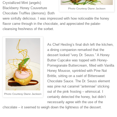
Crystallized Mint (angels)
Blackberry Honey Couverture
Photo Courtesy Diane Jackson
Chocolate Truffles (demons). Both
were sinfully delicious. I was impressed with how noticeable the honey
flavor came through in the chocolate, and appreciated the palate-
cleansing freshness of the sorbet.
As Chef Hesling’s final dish left the kitchen,
a dining companion remarked that the
dessert looked “very Dr. Seuss.” A Honey
Butter Cupcake was topped with Honey-
Pomegranate Buttercream, filled with Vanilla
Honey Mousse, sprinkled with Pine Nut
Brittle, sitting on a swirl of Bittersweet
Chocolate Sauce. The Dr. Seuss element
was pine nut caramel “antennae” sticking
out of the pink frosting – whimsical. I
Photo Courtesy Diane Jackson
certainly detected the honey, but didn’t
necessarily agree with the use of the
chocolate – it seemed to weigh down the lightness of the dessert.