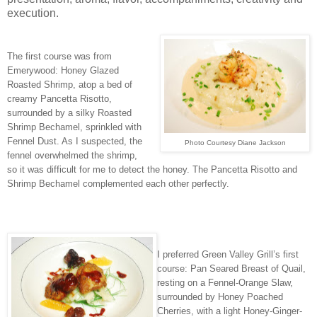
execution.
The first course was from
Emerywood: Honey Glazed
Roasted Shrimp, atop a bed of
creamy Pancetta Risotto,
surrounded by a silky Roasted
Shrimp Bechamel, sprinkled with
Fennel Dust. As I suspected, the
Photo Courtesy Diane Jackson
fennel overwhelmed the shrimp,
so it was difficult for me to detect the honey. The Pancetta Risotto and
Shrimp Bechamel complemented each other perfectly.
I preferred Green Valley Grill’s first
course: Pan Seared Breast of Quail,
resting on a Fennel-Orange Slaw,
surrounded by Honey Poached
Cherries, with a light Honey-Ginger-