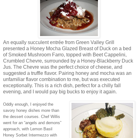
An equally succulent entrée from Green Valley Grill
presented a Honey Mocha Glazed Breast of Duck on a bed
of Smoked Mushroom Farro, topped with Beet Cappelini,
Crumbled Chevre, surrounded by a Honey-Blackberry Duck
Jus. The Chevre was the perfect choice of cheese, and
suggested a truffle flavor. Pairing honey and mocha was an
unfamiliar flavor combination to me, but was executed
exceptionally. This is a rich dish, perfect for a chilly fall
evening, and I would pay big bucks to enjoy it again.
Oddly enough, I enjoyed the
savory honey dishes more than
the dessert courses. Chef Willis
went for an “angels and demons”
approach, with Lemon Basil
Honey Sorbet Intermezzo with