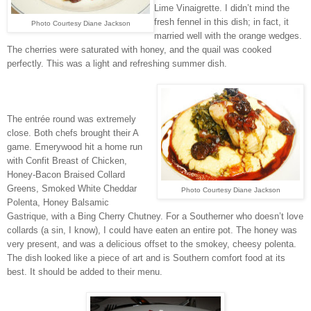
Lime Vinaigrette. I didn’t mind the
fresh fennel in this dish; in fact, it
Photo Courtesy Diane Jackson
married well with the orange wedges.
The cherries were saturated with honey, and the quail was cooked
perfectly. This was a light and refreshing summer dish.
The entrée round was extremely
close. Both chefs brought their A
game. Emerywood hit a home run
with Confit Breast of Chicken,
Honey-Bacon Braised Collard
Greens, Smoked White Cheddar
Photo Courtesy Diane Jackson
Polenta, Honey Balsamic
Gastrique, with a Bing Cherry Chutney. For a Southerner who doesn’t love
collards (a sin, I know), I could have eaten an entire pot. The honey was
very present, and was a delicious offset to the smokey, cheesy polenta.
The dish looked like a piece of art and is Southern comfort food at its
best. It should be added to their menu.