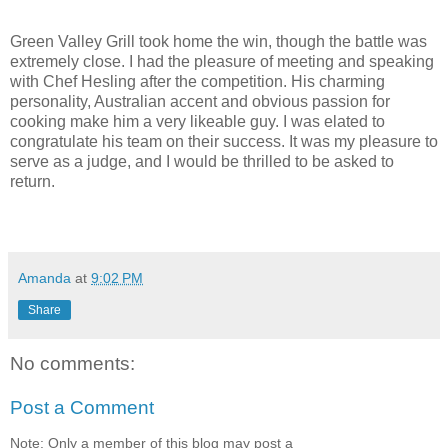
Green Valley Grill took home the win, though the battle was
extremely close. I had the pleasure of meeting and speaking
with Chef Hesling after the competition. His charming
personality, Australian accent and obvious passion for
cooking make him a very likeable guy. I was elated to
congratulate his team on their success. It was my pleasure to
serve as a judge, and I would be thrilled to be asked to
return.
Amanda
at
9:02 PM
Share
No comments:
Post a Comment
Note: Only a member of this blog may post a