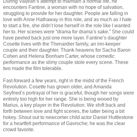
During Valjean’s attempt to maintain a normal life, he
encounters Fantine, a woman with no hope of salvation,
struggling to provide for her daughter. People are falling in
love with Anne Hathaway in this role, and as much as I hate
to start a fire, she didn’t lose herself in the role like I wanted
her to. Her scenes were “drama for drama’s sake.” She could
have peeled back just one more layer. Fantine’s daughter
Cosette lives with the Thenardier family, an inn-keeper
couple and their daughter. Thank heavens for Sacha Baron
Cohen and Helena Bonham Carter, whose comedic
performance as the slimy couple stole every scene. These
two made the film tolerable.
Fast-forward a few years, right in the midst of the French
Revolution. Cosette has grown older, and Amanda
Seyfried’s portrayal of her is graceful, though her songs were
entirely too high for her range. She is being wooed by
Marius, a key player in the Revolution. We shift back and
forth between love and fight scenes, the latter being a bit
hokey. Shout out to newcomer child actor Daniel Huttlestone
for a heartfelt performance of Gavroche; he was the clear
crowd favorite.