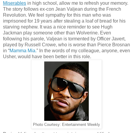
Miserables
in high school, allow me to refresh your memory.
The story follows ex-con Jean Valjean during the French
Revolution. We feel sympathy for this man who was
imprisoned for 19 years after stealing a loaf of bread for his
starving nephew. It was a nice reminder to see Hugh
Jackman play someone other than Wolverine. Even
following his parole, Valjean is tormented by Officer Javert,
played by Russell Crowe, who is worse than Pierce Brosnan
in “
Mamma Mia.
” In the words of my colleague, anyone, even
Usher, would have been better in this role.
Photo Courtesy: Entertainment Weekly