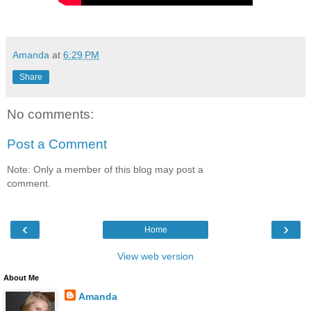
Amanda
at
6:29 PM
Share
No comments:
Post a Comment
Note: Only a member of this blog may post a
comment.
‹
›
Home
View web version
About Me
Amanda