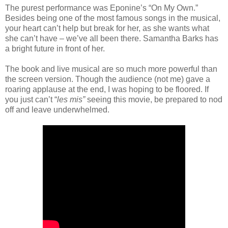
The purest performance was Eponine’s “On My Own.”
Besides being one of the most famous songs in the musical,
your heart can’t help but break for her, as she wants what
she can’t have – we’ve all been there. Samantha Barks has
a bright future in front of her.
The book and live musical are so much more powerful than
the screen version. Though the audience (not me) gave a
roaring applause at the end, I was hoping to be floored. If
you just can’t “
les mis”
seeing
this movie, be prepared to nod
off and leave underwhelmed.