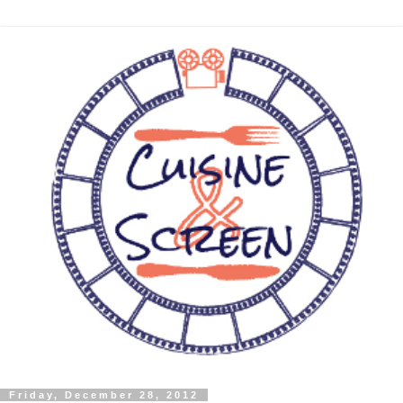
Friday, December 28, 2012