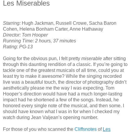
Les Miserables
Starring:
Hugh Jackman, Russell Crowe, Sacha Baron
Cohen, Helena Bonham Carter, Anne Hathaway
Director: Tom Hooper
Running Time: 2 hours, 37 minutes
Rating: PG-13
Going for the obvious pun, I felt pretty
miserable
after sitting
through this daunting rendition of a classic. If you’re going to
tackle one of the greatest musicals of all time, could you at
least try to make it awesome? While the singing recorded
live was a beautiful touch, the director of photography didn’t
aesthetically please me the way I was expecting. Tom
Hooper’s direction would have had a much longer-lasting
impact had he shortened a few of the songs. Instead, he
honored every single note of the musical, and then some. I
should have known what I was in for when I checked my
watch during Jean Valjean’s opening number.
For those of you who scanned the
Cliffsnotes
of
Les