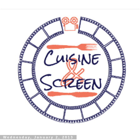
Wednesday, January 2, 2013