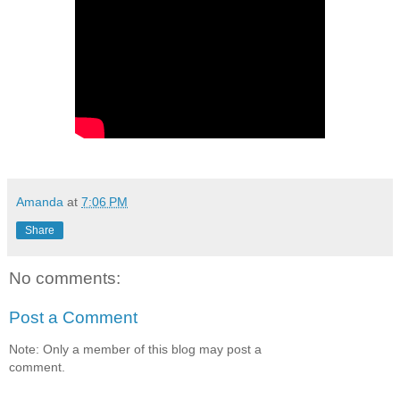
Amanda
at
7:06 PM
Share
No comments:
Post a Comment
Note: Only a member of this blog may post a
comment.