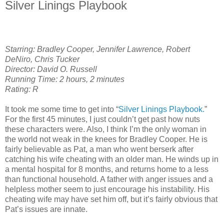
Silver Linings Playbook
Starring: Bradley Cooper, Jennifer Lawrence, Robert
DeNiro, Chris Tucker
Director: David O. Russell
Running Time: 2 hours, 2 minutes
Rating: R
It took me some time to get into “
Silver Linings Playbook.
”
For the first 45 minutes, I just couldn’t get past how nuts
these characters were. Also, I think I’m the only woman in
the world not weak in the knees for Bradley Cooper. He is
fairly believable as Pat, a man who went berserk after
catching his wife cheating with an older man. He winds up in
a mental hospital for 8 months, and returns home to a less
than functional household. A father with anger issues and a
helpless mother seem to just encourage his instability. His
cheating wife may have set him off, but it’s fairly obvious that
Pat’s issues are innate.