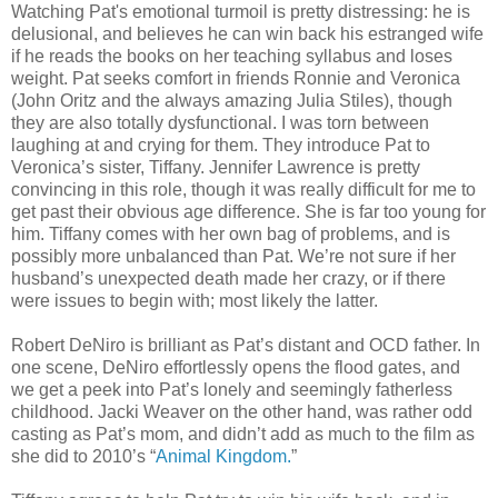
Watching Pat's emotional turmoil is pretty distressing: he is
delusional, and believes he can win back his estranged wife
if he reads the books on her teaching syllabus and loses
weight. Pat seeks comfort in friends Ronnie and Veronica
(John Oritz and the always amazing Julia Stiles), though
they are also totally dysfunctional. I was torn between
laughing at and crying for them. They introduce Pat to
Veronica’s sister, Tiffany. Jennifer Lawrence is pretty
convincing in this role, though it was really difficult for me to
get past their obvious age difference. She is far too young for
him. Tiffany comes with her own bag of problems, and is
possibly more unbalanced than Pat. We’re not sure if her
husband’s unexpected death made her crazy, or if there
were issues to begin with; most likely the latter.
Robert DeNiro is brilliant as Pat’s distant and OCD father. In
one scene, DeNiro effortlessly opens the flood gates, and
we get a peek into Pat’s lonely and seemingly fatherless
childhood. Jacki Weaver on the other hand, was rather odd
casting as Pat’s mom, and didn’t add as much to the film as
she did to 2010’s “
Animal Kingdom.
”