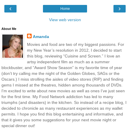
‹
›
Home
View web version
About Me
Amanda
Movies and food are two of my biggest passions. For
my New Year’s resolution in 2012, I decided to start
this blog, reviewing “Cuisine and Screen.” I love an
artsy independent film as much as a summer
blockbuster, and “Award Show Season” is my favorite time of year
(don’t try calling me the night of the Golden Globes, SAGs or the
Oscars.) I miss strolling the aisles of video stores (RIP) and finding
gems I missed at the theatres, hidden among thousands of DVDs.
I'm excited to write about new movies as well as ones I’ve just seen
for the first time. My Food Network addiction has led to many
triumphs (and disasters) in the kitchen. So instead of a recipe blog, I
decided to chronicle as many restaurant experiences as my wallet
permits. I hope you find this blog entertaining and informative, and
that it gives you some suggestions for your next movie night or
special dinner out!