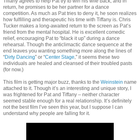
Tiffany agrees to help Pat try to win his wife back, and in
return, he promises to be her partner for a dance
competition. As much as Pat tries to deny it, he soon realizes
how fulfilling and therapeutic his time with Tiffany is. Chris
Tucker makes a long-awaited return to the screen as Pat’s
friend from the mental hospital. He is excellent comedic
relief, encouraging Pat to “black it up” during a dance
rehearsal. Though the anticlimactic dance sequence at the
end leaves you wanting something more along the lines of
“
Dirty Dancing
” or “
Center Stage
,” it seems these two
individuals are healed and cleansed of their troubled pasts
(for now.)
This film is getting major buzz, thanks to the
Weinstein
name
attached to it. Though it’s an interesting and unique story, I
was frightened for Pat and Tiffany – neither character
seemed stable enough for a real relationship. It’s definitely
not the best film I’ve seen this year, but I suppose I can
understand why people are falling for it.