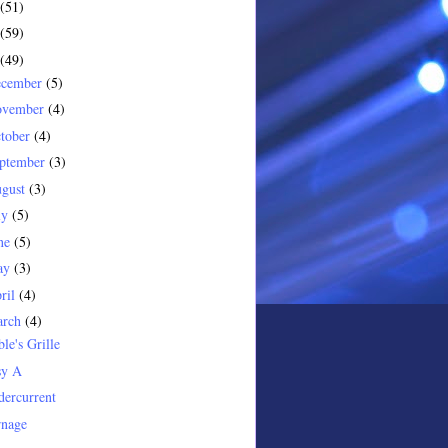
(51)
(59)
(49)
ecember
(5)
ovember
(4)
tober
(4)
ptember
(3)
gust
(3)
ly
(5)
ne
(5)
ay
(3)
ril
(4)
arch
(4)
le's Grille
sy A
ercurrent
rnage