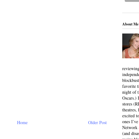
About Me
reviewing
independ
blockbus
favorite 
night of 
Oscars.) I
stores (R
theatres
excited t
ones I’ve
Home
Older Post
Network a
(and disa