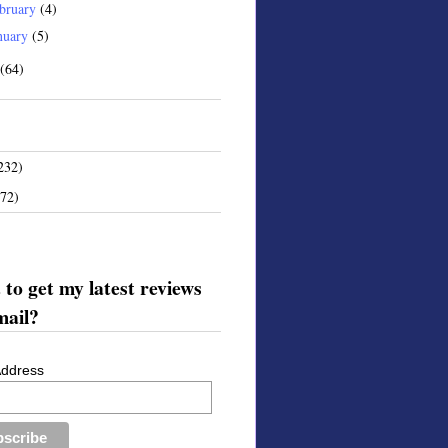
bruary
(4)
nuary
(5)
(64)
232)
172)
to get my latest reviews
mail?
Address