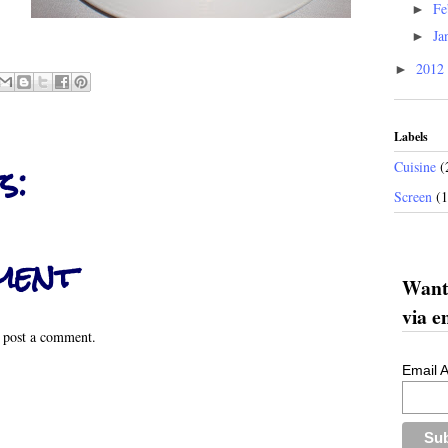
Fe
►
Ja
►
2012
►
Labels
s:
Cuisine
(
Screen
(
ment
Want 
via e
 post a comment.
Email 