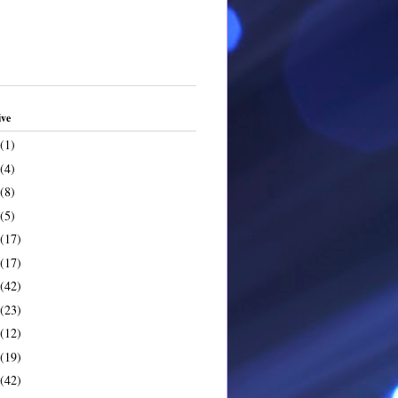
ive
(1)
(4)
(8)
(5)
(17)
(17)
(42)
(23)
(12)
(19)
(42)