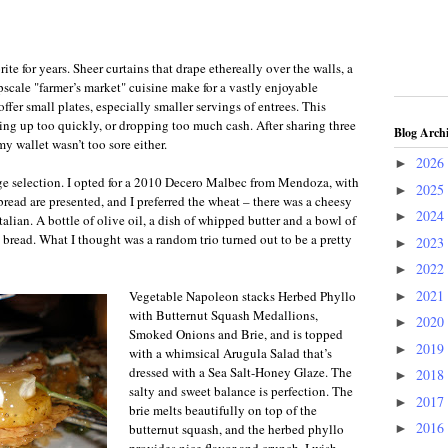
te for years. Sheer curtains that drape ethereally over the walls, a
pscale "farmer’s market"
cuisine
make for a vastly enjoyable
ffer small plates, especially smaller servings of entrees. This
ling up too quickly, or dropping too much cash. After sharing three
Blog Arch
 my wallet wasn’t too sore either.
2026
►
ge selection. I opted for a 2010 Decero Malbec from Mendoza
,
with
2025
►
bread are presented, and I preferred the wheat – there was a cheesy
2024
►
Italian. A bottle of olive oil, a dish of whipped butter and a bowl of
 bread. What I thought was a random trio turned out to be a pretty
2023
►
2022
►
2021
Vegetable Napoleon stacks Herbed Phyllo
►
with Butternut Squash Medallions,
2020
►
Smoked Onions and Brie, and is topped
2019
►
with a whimsical Arugula Salad that’s
dressed with a Sea Salt-Honey Glaze. The
2018
►
salty and sweet balance is perfection. The
2017
►
brie melts beautifully on top of the
2016
butternut squash, and the herbed phyllo
►