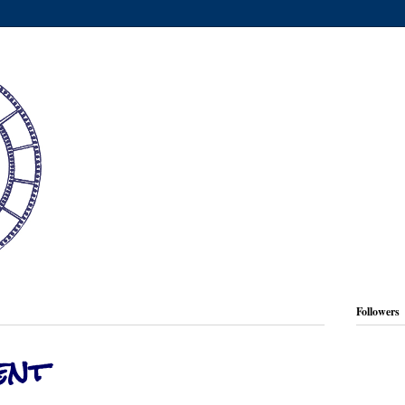
Followers
ent