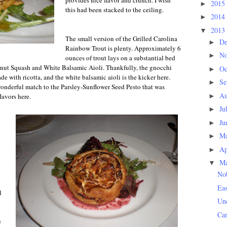
provides nice flavor and crunch. I wish
2015
►
this had been stacked to the ceiling.
2014
►
2013
▼
The small version of the Grilled Carolina
D
►
Rainbow Trout is plenty. Approximately 6
N
►
ounces of trout lays on a substantial bed
nut Squash and White Balsamic Aioli. Thankfully, the gnocchi
Oc
►
ade with ricotta, and the white balsamic aioli is the kicker here.
Se
►
wonderful match to the Parsley-Sunflower Seed Pesto that was
Au
►
lavors here.
Ju
►
Ju
►
M
►
Ap
►
M
▼
Nob
Ea
l
Und
Ca
e