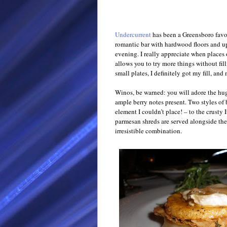
Undercurrent
has been a Greensboro favori
romantic bar with hardwood floors and u
evening. I really appreciate when places o
allows you to try more things without fil
small plates, I definitely got my fill, and
Winos, be warned: you will adore the hu
ample berry notes present. Two styles of 
element I couldn’t place! – to the crusty 
parmesan shreds are served alongside the
irresistible combination.