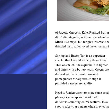
of
Ricotta Gnocchi, Kale, Roasted Butter
didn’t disintegrate, as it tends to when m
Much like mayo, but tangier, this was a 
drizzled on top. I enjoyed the epicurean f
Shrimp and Bacon Tart is an appetizer
special that I would eat any time of day.
This was much like a quiche, but lighter
and airier with a buttery crust. Greens are
dressed with an almost too-sweet
pomegranate vinaigrette, though it
provided a necessary
acidity
.
Head to Undercurrent to share some smal
plates, or save up for one of their
delicious-sounding entrée features. It's a
spot to take your parents when they com