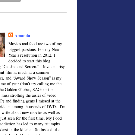
Amanda
Movies and food are two of my
biggest passions. For my New
Year’s resolution in 2012, I
decided to start this blog,
 “Cuisine and Screen.” I love an artsy
ent film as much as a summer
ter, and “Award Show Season” is my
time of year (don’t try calling me the
the Golden Globes, SAGs or the
 miss strolling the aisles of video
IP) and finding gems I missed at the
, hidden among thousands of DVDs. I'm
o write about new movies as well as
 just seen for the first time. My Food
ddiction has led to many triumphs
sters) in the kitchen. So instead of a