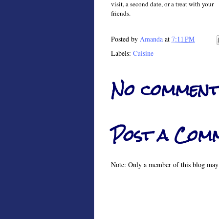
visit, a
second date,
or
a treat
with your
friends.
Posted by
Amanda
at
7:11 PM
Labels:
Cuisine
No comment
Post a Com
Note: Only a member of this blog may