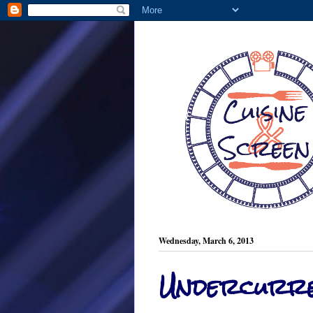
Wednesday, March 6, 2013
Undercurr