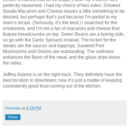
perfectly seasoned, I had my choice of two sides. Smoked
Gouda Macaroni and Cheese leaves a little something to be
desired, but perhaps that’s just because I’m partial to my
mom’s recipe. (Seriously, it’s the best.) I searched for the
smokiness, and I’m not a fan of macaroni and cheese that
feature breadcrumbs on top. Green Beans are a boring side,
so go with the Garlic Spinach instead. The kicker for the
steaks are the sauces and toppings. Sauteed Port
Mushrooms and Onions are outstanding. The saltiness
enhances the flavor of the meat, and the glaze drips down
the sides.
Jeffrey Adams is on the right track. They definitely have the
best location in downtown; now it’s just a matter of keeping
consistently good food coming out of the kitchen.
Amanda
at
6:28 PM
Share