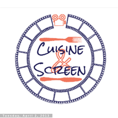
Tuesday, April 2, 2013