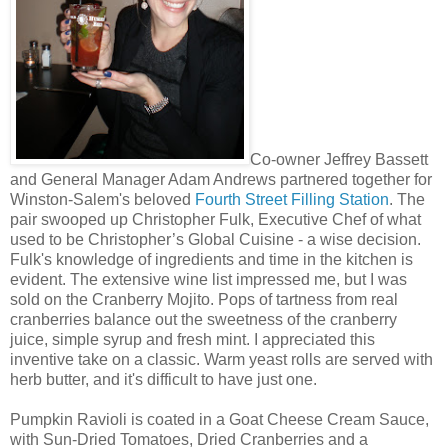
Co-owner Jeffrey Bassett
and General Manager Adam Andrews partnered together for
Winston-Salem's beloved
Fourth Street Filling Station
. The
pair swooped up Christopher Fulk, Executive Chef of what
used to be Christopher’s Global Cuisine - a wise decision.
Fulk's knowledge of ingredients and time in the kitchen is
evident. The extensive wine list impressed me, but I was
sold on the Cranberry Mojito. Pops of tartness from real
cranberries balance out the sweetness of the cranberry
juice, simple syrup and fresh mint. I appreciated this
inventive take on a classic. Warm yeast rolls are served with
herb butter, and it's difficult to have just one.
Pumpkin Ravioli is coated in a Goat Cheese Cream Sauce,
with Sun-Dried Tomatoes, Dried Cranberries and a