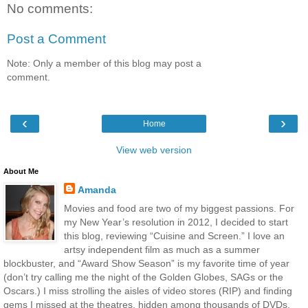
No comments:
Post a Comment
Note: Only a member of this blog may post a
comment.
‹
›
Home
View web version
About Me
Amanda
Movies and food are two of my biggest passions. For
my New Year’s resolution in 2012, I decided to start
this blog, reviewing “Cuisine and Screen.” I love an
artsy independent film as much as a summer
blockbuster, and “Award Show Season” is my favorite time of year
(don’t try calling me the night of the Golden Globes, SAGs or the
Oscars.) I miss strolling the aisles of video stores (RIP) and finding
gems I missed at the theatres, hidden among thousands of DVDs.