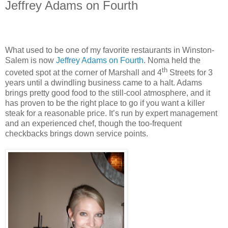
Jeffrey Adams on Fourth
What used to be one of my favorite restaurants in Winston-
Salem is now
Jeffrey Adams on Fourth
. Noma held the
th
coveted spot at the corner of Marshall and 4
Streets for 3
years until a dwindling business came to a halt. Adams
brings pretty good food to the still-cool atmosphere, and it
has proven to be the right place to go if you want a killer
steak for a reasonable price. It’s run by expert management
and an experienced chef, though the too-frequent
checkbacks brings down service points.