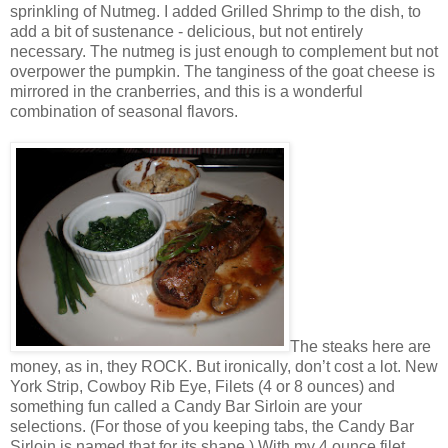
sprinkling of Nutmeg. I added Grilled Shrimp to the dish, to
add a bit of sustenance - delicious, but not entirely
necessary. The nutmeg is just enough to complement but not
overpower the pumpkin. The tanginess of the goat cheese is
mirrored in the cranberries, and this is a wonderful
combination of seasonal flavors.
The steaks here are
money, as in, they ROCK. But ironically, don’t cost a lot. New
York Strip, Cowboy Rib Eye, Filets (4 or 8 ounces) and
something fun called a Candy Bar Sirloin are your
selections. (For those of you keeping tabs, the Candy Bar
Sirloin is named that for its shape.) With my 4 ounce filet,