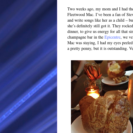
Two weeks ago, my mom and I had the p
Fleetwood Mac. I’ve been a fan of Stev
and write songs like her as a child – b
she’s definitely still got it. They rocke
dinner, to give us energy for all that s
champagne bar in the
Epicentre
, we ve
Mac was staying, I had my eyes peeled 
a pretty penny, but it is outstanding. 