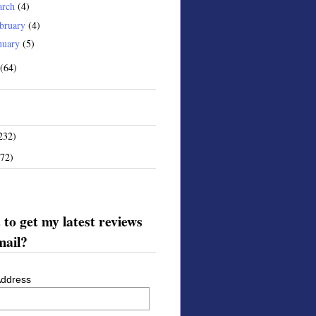
arch
(4)
bruary
(4)
nuary
(5)
(64)
232)
172)
to get my latest reviews
mail?
Address