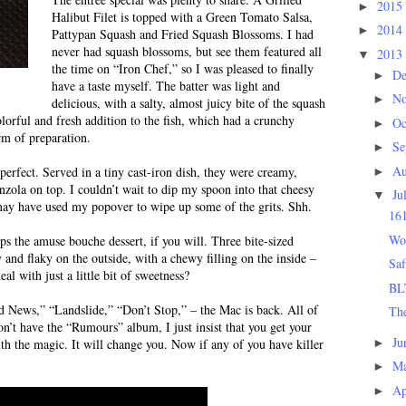
2015
►
Halibut Filet is topped with a Green Tomato Salsa,
2014
►
Pattypan Squash and Fried Squash Blossoms. I had
never had squash blossoms, but see them featured all
2013
▼
the time on “Iron Chef,” so I was pleased to finally
D
►
have a taste myself. The batter was light and
N
►
delicious, with a salty, almost juicy bite of the squash
lorful and fresh addition to the fish, which had a crunchy
Oc
►
orm of preparation.
Se
►
Au
erfect. Served in a tiny cast-iron dish, they were creamy,
►
nzola on top. I couldn’t wait to dip my spoon into that cheesy
Ju
▼
 may have used my popover to wipe up some of the grits. Shh.
16
Wo
ps the amuse bouche dessert, if you will. Three bite-sized
and flaky on the outside, with a chewy filling on the inside –
Saf
 with just a little bit of sweetness?
BL
d News,” “Landslide,” “Don’t Stop,” – the Mac is back. All of
The
don’t have the “Rumours” album, I just insist that you get your
Ju
►
th the magic. It will change you. Now if any of you have killer
M
►
Ap
►