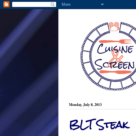
Monday, July 8, 2013
BLT Steak