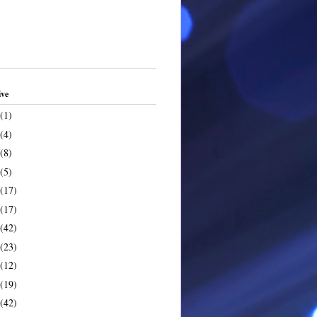
ive
(1)
(4)
(8)
(5)
(17)
(17)
(42)
(23)
(12)
(19)
(42)