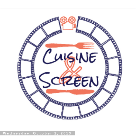
Wednesday, October 2, 2013