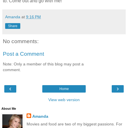
to. Come out and go with me!
Amanda
at
9:16 PM
Share
No comments:
Post a Comment
Note: Only a member of this blog may post a
comment.
‹
›
Home
View web version
About Me
Amanda
Movies and food are two of my biggest passions. For