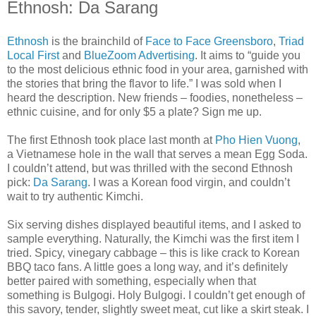
Ethnosh: Da Sarang
Ethnosh
is the brainchild of
Face to Face Greensboro
,
Triad
Local First
and
BlueZoom Advertising
. It aims to “guide you
to the most delicious ethnic food in your area, garnished with
the stories that bring the flavor to life.” I was sold when I
heard the description. New friends – foodies, nonetheless –
ethnic cuisine, and for only $5 a plate? Sign me up.
The first Ethnosh took place last month at
Pho Hien Vuong
,
a Vietnamese hole in the wall that serves a mean Egg Soda.
I couldn’t attend, but was thrilled with the second Ethnosh
pick:
Da Sarang
. I was a Korean food virgin, and couldn’t
wait to try authentic Kimchi.
Six serving dishes displayed beautiful items, and I asked to
sample everything. Naturally, the Kimchi was the first item I
tried. Spicy, vinegary cabbage – this is like crack to Korean
BBQ taco fans. A little goes a long way, and it’s definitely
better paired with something, especially when that
something is Bulgogi. Holy Bulgogi. I couldn’t get enough of
this savory, tender, slightly sweet meat, cut like a skirt steak. I