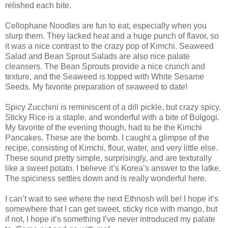
relished each bite.
Cellophane Noodles are fun to eat, especially when you
slurp them. They lacked heat and a huge punch of flavor, so
it was a nice contrast to the crazy pop of Kimchi. Seaweed
Salad and Bean Sprout Salads are also nice palate
cleansers. The Bean Sprouts provide a nice crunch and
texture, and the Seaweed is topped with White Sesame
Seeds. My favorite preparation of seaweed to date!
Spicy Zucchini is reminiscent of a dill pickle, but crazy spicy.
Sticky Rice is a staple, and wonderful with a bite of Bulgogi.
My favorite of the evening though, had to be the Kimchi
Pancakes. These are the bomb. I caught a glimpse of the
recipe, consisting of Kimchi, flour, water, and very little else.
These sound pretty simple, surprisingly, and are texturally
like a sweet potato. I believe it’s Korea’s answer to the latke.
The spiciness settles down and is really wonderful here.
I can’t wait to see where the next Ethnosh will be! I hope it’s
somewhere that I can get sweet, sticky rice with mango, but
if not, I hope it’s something I’ve never introduced my palate