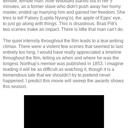
terrible, terrible man. Alfie Woodard stands out in her 5
minutes, as a former slave who didn't push away her horny
master, ended up marrying him and gained her freedom. She
tries to tell Patsey (Lupita Nyong'o), the apple of Epps' eye,
to just go along with things. This is disastrous. Brad Pitt's
two scenes make an impact. There is little that man can't do.
The quiet intensity throughout the film leads to a tear-jerking
climax. There were a violent few scenes that seemed to last
entirely too long. I would have really appreciated a timeline
throughout the film, telling us when and where he was the
longest. Northup's memoir was published in 1853. I imagine
reading it will be as difficult as watching it, though it is a
tremendous tale that we shouldn't try to pretend never
happened. I predict this movie will sweep the awards shows
this season.