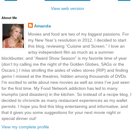
View web version
About Me
Amanda
Movies and food are two of my biggest passions. For
my New Year’s resolution in 2012, I decided to start
this blog, reviewing “Cuisine and Screen.” I love an
artsy independent film as much as a summer
blockbuster, and “Award Show Season” is my favorite time of year
(don’t try calling me the night of the Golden Globes, SAGs or the
Oscars.) I miss strolling the aisles of video stores (RIP) and finding
gems I missed at the theatres, hidden among thousands of DVDs.
I'm excited to write about new movies as well as ones I’ve just seen
for the first time. My Food Network addiction has led to many
triumphs (and disasters) in the kitchen. So instead of a recipe blog, I
decided to chronicle as many restaurant experiences as my wallet
permits. I hope you find this blog entertaining and informative, and
that it gives you some suggestions for your next movie night or
special dinner out!
View my complete profile