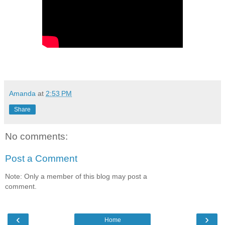
Amanda
at
2:53 PM
Share
No comments:
Post a Comment
Note: Only a member of this blog may post a
comment.
‹
›
Home