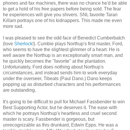
phones and fax machines, there was no chance he'd be able
to get a hold of his free papers before being sold. The fear
he experiences will give you shivers. SNL favorite Taran
Killam portrays one of his kidnappers. This made me even
more sad.
I was pleased to see the odd face of Benedict Cumberbatch
(love
Sherlock
!). Cumbie plays Northup's first master, Ford,
who seems to have the slightest glimmer of a heart. He is
well aware the Northup is an exceptionally smart man, and
he quickly becomes the "favorite" at the plantation.
Unfortunately, Ford does nothing about Northup's
circumstances, and instead sends him to work everyday
under the overseer, Tibeats (Paul Dano.) Dano keeps
popping up as disturbed characters and his performances
are outstanding.
It's going to be difficult to pull for Michael Fassbender to win
Best Supporting Actor, but he deserves it. The ease with
which he portrays Northup's heartless and cruel second
master is scary. Fassbender is gorgeous, but
unrecognizable as this drunkard, Edwin Epps. He was a