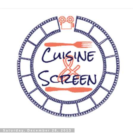
Saturday, December 28, 2013