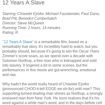
12 Years A Slave
Starring: Chiwetel Ejiofor, Michael Fassbender, Paul Dano,
Brad Pitt, Benedict Cumberbatch
Director: Steve McQueen
Running Time: 2 hours, 14 minutes
Rating: R
"12 Years A Slave"
is a remarkable film, based on a
remarkably true story. It's incredibly hard to watch, but you
probably should, because it's going to win the Oscar. Hans
Zimmer's score soars, as we spend over a decade with
Solomon Northup, a free man who is kidnapped and sold
into slavery. It lingered a bit in some scenes, but the
performances in this movie are gut-wrenching, emotional
and raw.
Why hadn't the world really heard of Chiwetel Ejiofor
(pronounced CHOO-it-tell EDGE-ee-oh-for) until now? This
supporting-turned-leading man shines as Northup, a wrongly
enslaved man from New York. He soon realizes that it's his
word against a white man's word, and in the days before cell