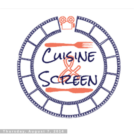
Thursday, August 7, 2014