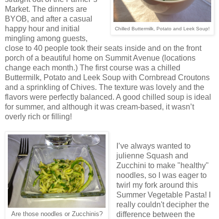
Market. The dinners are
BYOB, and after a casual
happy hour and initial
Chilled Buttermilk, Potato and Leek Soup!
mingling among guests,
close to 40 people took their seats inside and on the front
porch of a beautiful home on Summit Avenue (locations
change each month.) The first course was a chilled
Buttermilk, Potato and Leek Soup with Cornbread Croutons
and a sprinkling of Chives. The texture was lovely and the
flavors were perfectly balanced. A good chilled soup is ideal
for summer, and although it was cream-based, it wasn’t
overly rich or filling!
I’ve always wanted to
julienne Squash and
Zucchini to make "healthy"
noodles, so I was eager to
twirl my fork around this
Summer Vegetable Pasta! I
really couldn't decipher the
difference between the
Are those noodles or Zucchinis?