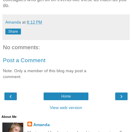
do.
Amanda
at
8:12 PM
Share
No comments:
Post a Comment
Note: Only a member of this blog may post a
comment.
‹
›
Home
View web version
About Me
Amanda