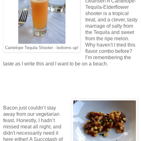
cleanser! A Cantelope-
Tequila-Elderflower
shooter is a tropical
treat, and a clever, tasty
marriage of salty from
the Tequila and sweet
from the ripe melon.
Why haven't I tried this
Cantelope Tequila Shooter - bottoms up!
flavor combo before?
I’m remembering the
taste as I write this and I want to be on a beach.
Bacon just couldn’t stay
away from our vegetarian
feast. Honestly, I hadn’t
missed meat all night, and
didn't necessarily need it
here either! A Succotash of