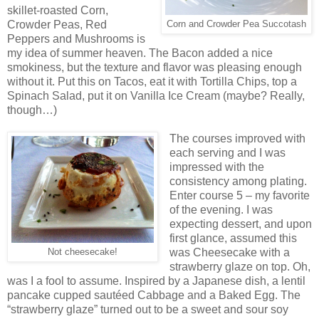
skillet-roasted Corn,
Crowder Peas, Red
Corn and Crowder Pea Succotash
Peppers and Mushrooms is
my idea of summer heaven. The Bacon added a nice
smokiness, but the texture and flavor was pleasing enough
without it. Put this on Tacos, eat it with Tortilla Chips, top a
Spinach Salad, put it on Vanilla Ice Cream (maybe? Really,
though…)
The courses improved with
each serving and I was
impressed with the
consistency among plating.
Enter course 5 – my favorite
of the evening. I was
expecting dessert, and upon
first glance, assumed this
was Cheesecake with a
Not cheesecake!
strawberry glaze on top. Oh,
was I a fool to assume. Inspired by a Japanese dish, a lentil
pancake cupped sautéed Cabbage and a Baked Egg. The
“strawberry glaze” turned out to be a sweet and sour soy