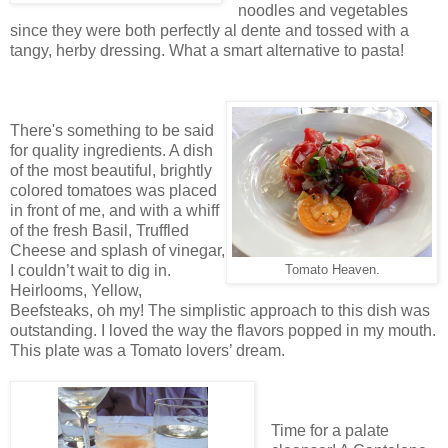
noodles and vegetables
since they were both perfectly al dente and tossed with a
tangy, herby dressing. What a smart alternative to pasta!
There's something to be said
for quality ingredients. A dish
of the most beautiful, brightly
colored tomatoes was placed
in front of me, and with a whiff
of the fresh Basil, Truffled
Cheese and splash of vinegar,
I couldn’t wait to dig in.
Tomato Heaven.
Heirlooms, Yellow,
Beefsteaks, oh my! The simplistic approach to this dish was
outstanding. I loved the way the flavors popped in my mouth.
This plate was a Tomato lovers’ dream.
Time for a palate