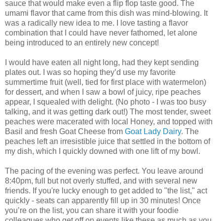
sauce that would make even a flip flop taste good. The
umami flavor that came from this dish was mind-blowing. It
was a radically new idea to me. I love tasting a flavor
combination that I could have never fathomed, let alone
being introduced to an entirely new concept!
I would have eaten all night long, had they kept sending
plates out. I was so hoping they’d use my favorite
summertime fruit (well, tied for first place with watermelon)
for dessert, and when I saw a bowl of juicy, ripe peaches
appear, I squealed with delight. (No photo - I was too busy
talking, and it was getting dark out!) The most tender, sweet
peaches were macerated with local Honey, and topped with
Basil and fresh Goat Cheese from
Goat Lady Dairy
. The
peaches left an irresistible juice that settled in the bottom of
my dish, which I quickly downed with one lift of my bowl.
The pacing of the evening was perfect. You leave around
8:40pm, full but not overly stuffed, and with several new
friends. If you're lucky enough to get added to "the list," act
quickly - seats can apparently fill up in 30 minutes! Once
you’re on the list, you can share it with your foodie
colleagues who get off on events like these as much as you