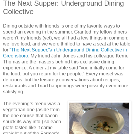
The Next Supper: Underground Dining
Collective
Dining outside with friends is one of my favorite ways to
spend an evening in the summer. Granted my fellow diners
weren't my friends (yet), we all had a few things in common:
we love food, and we were thrilled to have a seat at the table
for
“The Next Supper,”an Underground Dining Collective in
Greensboro
. My friend John Jones and his colleague Kerrie
Thomas are the masters behind this exclusive dining
experience. A diner at my table said “you initially come for
the food, but you return for the people.” Every morsel was
delicious, but the leisurely conversations about recipes,
restaurants and Triad happenings were possibly even more
satisfying.
The evening’s menu was a
vegetarian one (aside from
the one course that bacon
snuck its way into!) so each
plate tasted like it came
straight out of the Farmer’s