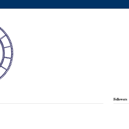
Followers