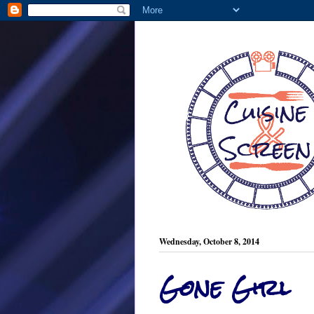
Wednesday, October 8, 2014
Gone Girl