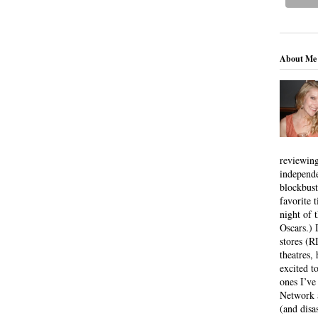
About Me
reviewing
independ
blockbus
favorite 
night of 
Oscars.) I
stores (R
theatres
excited t
ones I’ve
Network a
(and disa