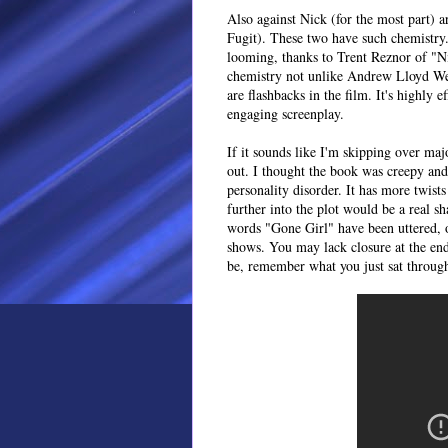
Also against Nick (for the most part) 
Fugit). These two have such chemistry.
looming, thanks to Trent Reznor of "N
chemistry not unlike Andrew Lloyd Web
are flashbacks in the film. It's highly 
engaging screenplay.
If it sounds like I'm skipping over majo
out. I thought the book was creepy and 
personality disorder. It has more twist
further into the plot would be a real 
words "Gone Girl" have been uttered, 
shows. You may lack closure at the en
be, remember what you just sat throug