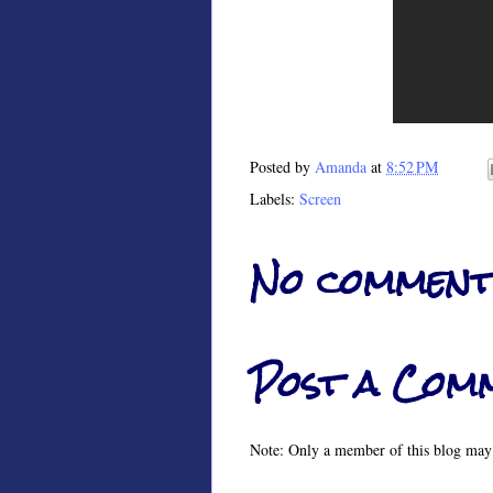
Posted by
Amanda
at
8:52 PM
Labels:
Screen
No comment
Post a Com
Note: Only a member of this blog may