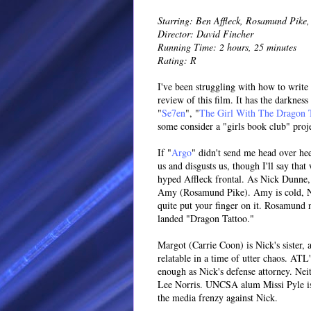
Starring: Ben Affleck, Rosamund Pike, 
Director: David Fincher
Running Time: 2 hours, 25 minutes
Rating: R
I've been struggling with how to write
review of this film. It has the darknes
"
Se7en
", "
The Girl With The Dragon 
some consider a "girls book club" proj
If "
Argo
" didn't send me head over he
us and disgusts us, though I'll say th
hyped Affleck frontal. As Nick Dunne, 
Amy (Rosamund Pike). Amy is cold, Nick
quite put your finger on it. Rosamund 
landed "Dragon Tattoo."
Margot (Carrie Coon) is Nick's sister, 
relatable in a time of utter chaos. ATL
enough as Nick's defense attorney. Nei
Lee Norris. UNCSA alum Missi Pyle is 
the media frenzy against Nick.