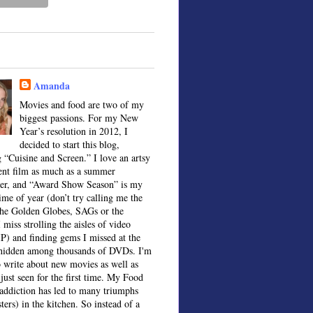
Amanda
Movies and food are two of my
biggest passions. For my New
Year’s resolution in 2012, I
decided to start this blog,
 “Cuisine and Screen.” I love an artsy
ent film as much as a summer
ter, and “Award Show Season” is my
time of year (don’t try calling me the
the Golden Globes, SAGs or the
 miss strolling the aisles of video
IP) and finding gems I missed at the
, hidden among thousands of DVDs. I'm
o write about new movies as well as
 just seen for the first time. My Food
ddiction has led to many triumphs
sters) in the kitchen. So instead of a