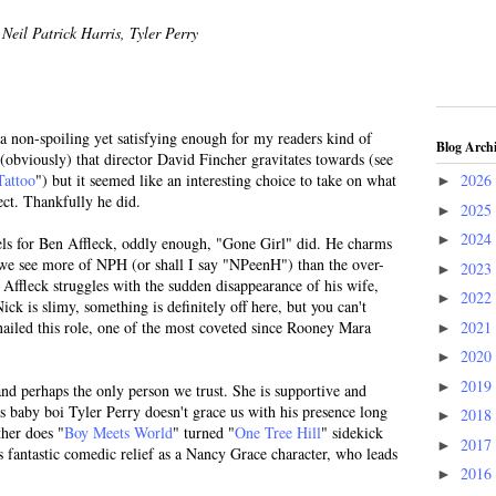
Neil Patrick Harris, Tyler Perry
 a non-spoiling yet satisfying enough for my readers kind of
Blog Arch
s (obviously) that director David Fincher gravitates towards (see
Tattoo
") but it seemed like an interesting choice to take on what
2026
►
ect. Thankfully he did.
2025
►
2024
►
els for Ben Affleck, oddly enough, "Gone Girl" did. He charms
at we see more of NPH (or shall I say "NPeenH") than the over-
2023
►
Affleck struggles with the sudden disappearance of his wife,
2022
►
 is slimy, something is definitely off here, but you can't
2021
nailed this role, one of the most coveted since Rooney Mara
►
2020
►
2019
►
and perhaps the only person we trust. She is supportive and
's baby boi Tyler Perry doesn't grace us with his presence long
2018
►
ther does "
Boy Meets World
" turned "
One Tree Hill
" sidekick
2017
►
fantastic comedic relief as a Nancy Grace character, who leads
2016
►