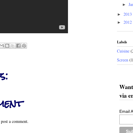
Ja
►
2013
►
2012
►
Labels
Cuisine
(
Screen
(
s:
Want 
via e
ment
Email 
 post a comment.