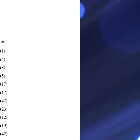
ive
(1)
(4)
(8)
(5)
(17)
(17)
(42)
(23)
(12)
(19)
(42)