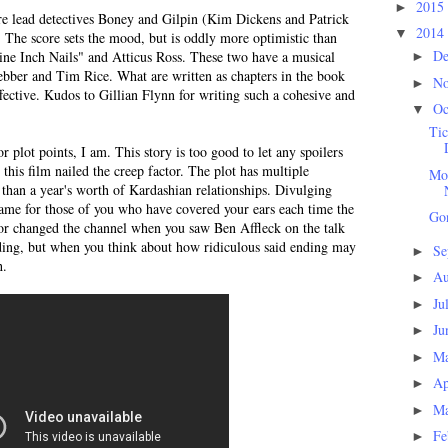
2015
►
are lead detectives Boney and Gilpin (Kim Dickens and Patrick
2014
▼
 The score sets the mood, but is oddly more optimistic than
D
ine Inch Nails" and Atticus Ross. These two have a musical
►
ber and Tim Rice. What are written as chapters in the book
N
►
effective. Kudos to Gillian Flynn for writing such a cohesive and
Oc
▼
Tic
r plot points, I am. This story is too good to let any spoilers
this film nailed the creep factor. The plot has multiple
Mom
s than a year's worth of Kardashian relationships. Divulging
shame for those of you who have covered your ears each time the
Gon
or changed the channel when you saw Ben Affleck on the talk
ding, but when you think about how ridiculous said ending may
Se
►
h.
Au
►
Ju
►
Ju
►
M
►
Ap
►
M
►
Fe
►