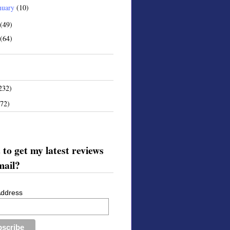
nuary
(10)
(49)
(64)
232)
172)
to get my latest reviews
mail?
Address