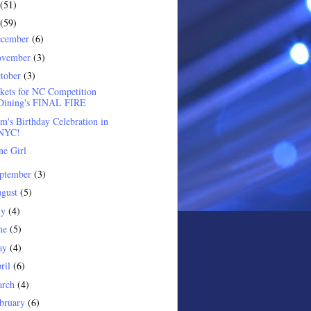
(51)
(59)
ecember
(6)
ovember
(3)
tober
(3)
kets for NC Competition
Dining's FINAL FIRE
's Birthday Celebration in
NYC!
e Girl
ptember
(3)
gust
(5)
ly
(4)
ne
(5)
ay
(4)
ril
(6)
arch
(4)
bruary
(6)