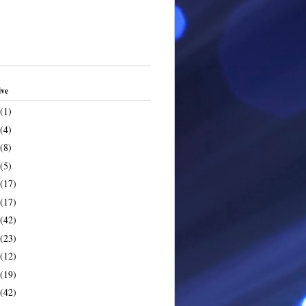
ive
(1)
(4)
(8)
(5)
(17)
(17)
(42)
(23)
(12)
(19)
(42)