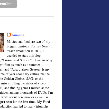
Amanda
Movies and food are two of my
biggest passions. For my New
Year’s resolution in 2012, I
decided to start this blog,
 “Cuisine and Screen.” I love an artsy
ent film as much as a summer
ter, and “Award Show Season” is my
time of year (don’t try calling me the
the Golden Globes, SAGs or the
 miss strolling the aisles of video
IP) and finding gems I missed at the
, hidden among thousands of DVDs. I'm
o write about new movies as well as
 just seen for the first time. My Food
ddiction has led to many triumphs