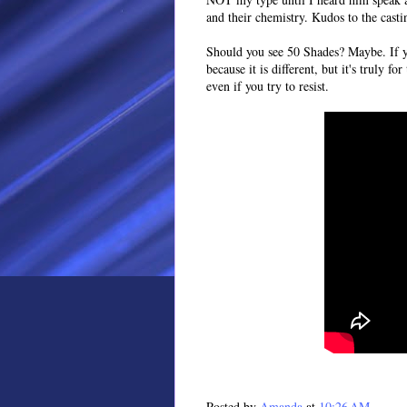
and their chemistry. Kudos to the casti
Should you see 50 Shades? Maybe. If y
because it is different, but it's truly for
even if you try to resist.
Posted by
Amanda
at
10:26 AM