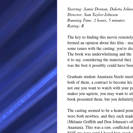
Starring: Jamie Dornan, Dakota John
Director: Sam Taylor-Johnson
Running Time: 2 hours, 5 minutes
Rating: R
The key to finding this movie remotely 
formed an opinion about this film - ma
some issues with the casting; you're dis
The book was underwhelming and the ne
it to say, considering the material the
was the best it possibly could have bee
Graduate student Anastasia Steele mee
both of them, a contract to become his
not one you want to watch with your par
makes you squirm, you may want to sit t
book presented them, but you definitely 
The casting seemed to be a heated poin
were both newbies, and they each mad
(Melanie Griffith and Don Johnson's of
Anastasia. This was a raw, conflicted 
NOT my type until I heard him speak a