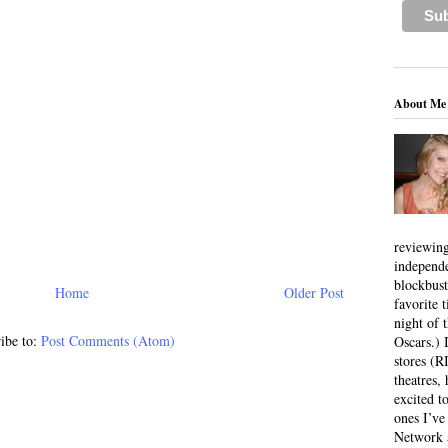
About Me
reviewing
independ
blockbus
Home
Older Post
favorite 
night of 
ibe to:
Post Comments (Atom)
Oscars.) I
stores (R
theatres
excited t
ones I’ve
Network a