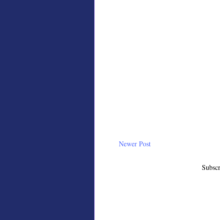
Newer Post
Subscr