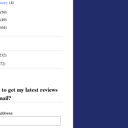
nuary
(4)
(59)
(49)
(64)
232)
172)
to get my latest reviews
mail?
Address