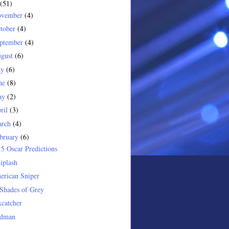
(51)
ovember
(4)
tober
(4)
ptember
(4)
gust
(6)
ly
(6)
ne
(8)
ay
(2)
ril
(3)
arch
(4)
bruary
(6)
5 Oscar Predictions
iplash
erican Sniper
Shades of Grey
catcher
rdman