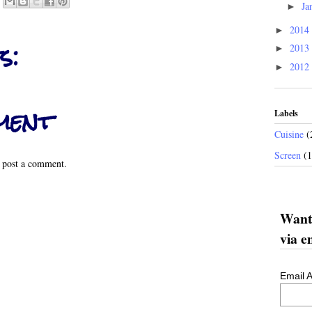
Ja
►
2014
►
s:
2013
►
2012
►
ment
Labels
Cuisine
(
Screen
(
 post a comment.
Want 
via e
Email 