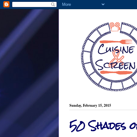
Sunday, February 15, 2015
50 Shades 