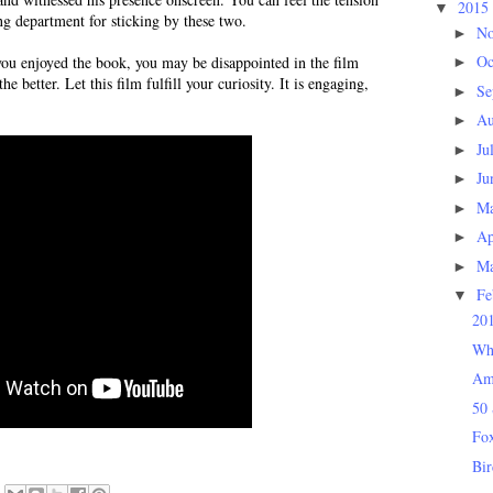
2015
▼
ng department for sticking by these two.
N
►
Oc
ou enjoyed the book, you may be disappointed in the film
►
 the better. Let this film fulfill your curiosity. It is engaging,
Se
►
Au
►
Ju
►
Ju
►
M
►
Ap
►
M
►
Fe
▼
201
Wh
Am
50 
Fox
Bi