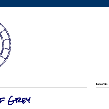
Followers
of Grey