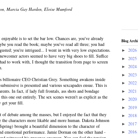
son, Marcia Gay Harden, Eloise Mumford
enjoyable is to set the bar low. Chances are, you've already
Blog Arch
ybe you read the book; maybe you've read all three; you had
gusted; you're intrigued... I went in with very low expectations.
2026
►
wcomer actors seemed to have very big shoes to fill. Suffice
2025
►
y had to work with, I thought the transition from page to screen
2024
►
n.
2023
►
ts billionaire CEO Christian Grey. Something awakens inside
2022
►
 submissive is presented and various sexcapades ensue. This is
2021
ents. In fact, if lady full frontals, ass shots and bondage
►
his one out entirely. The sex scenes weren't as explicit as the
2020
►
get your fill.
2019
►
t of debate among the masses, but I enjoyed the fact that they
2018
►
e the characters more likable and more human. Dakota Johnson
2017
►
fspring) brought a beautiful dimension to the character of
2016
and emotional performance. Jamie Dornan on the other hand -
►
nd witnessed his presence onscreen. You can feel the tension