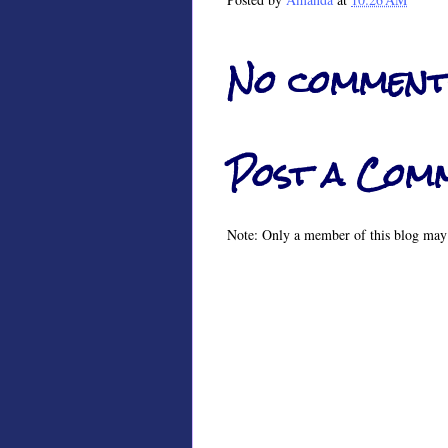
No comment
Post a Com
Note: Only a member of this blog may