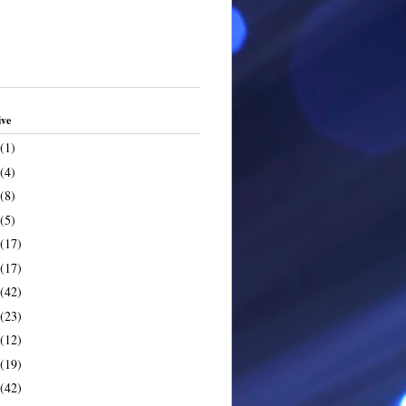
ive
(1)
(4)
(8)
(5)
(17)
(17)
(42)
(23)
(12)
(19)
(42)