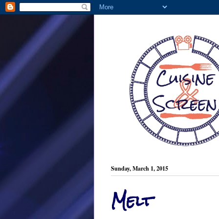
Sunday, March 1, 2015
Melt