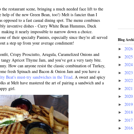
 the restaurant scene, bringing a much needed face lift to the
help of the new Green Bean, too!) Melt is fancier than I
 as opposed to a fast casual dining spot. The menu combines
dibly inventive dishes - Curry White Bean Hummus, Duck
- making it nearly impossible to narrow down a choice.
e of their specialty Paninis, especially since they're all served
Blog Arch
bout a step up from your average condiment!
2026
►
nfit, Crispy Prosciutto, Arugula, Caramelized Onions and
2025
►
 tangy Apricot Thyme Jam, and you've got a very tasty bite.
2024
►
anny. How can anyone resist the classic combination of Turkey,
ome fresh Spinach and Bacon & Onion Jam and you have a
2023
►
ity Beat's must-try sandwiches in the Triad
. A sweet and spicy
2022
►
olks at Melt have mastered the art of pairing a sandwich and a
2021
ppy girl.
►
2020
►
2019
►
2018
►
2017
►
2016
►