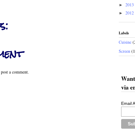
2013
►
2012
►
s:
Labels
Cuisine
(
ment
Screen
(
 post a comment.
Want 
via e
Email 