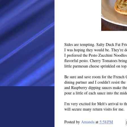
Sides are tempting. Salty Duck Fat Fries
I was hoping they would be. They're de
I preferred the Pesto Zucchini Noodles,
flavorful pesto. Cherry Tomatoes bring
little parmesan cheese sprinkled on top
Be sure and save room for the French 
dining partner and I couldn't resist t
and Raspberry dipping sauces make them
pour a little of each sauce into the mi
I'm very excited for Melt's arrival to t
will secure many return visits for me.
Posted by
Amanda
at
5:58 PM