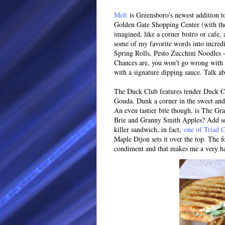
Melt
is Greensboro's newest addition to
Golden Gate Shopping Center (with the 
imagined, like a corner bistro or cafe,
some of my favorite words into incre
Spring Rolls, Pesto Zucchini Noodles 
Chances are, you won't go wrong with on
with a signature dipping sauce. Talk a
The Duck Club features tender Duck Co
Gouda. Dunk a corner in the sweet and
An even tastier bite though, is The Gr
Brie and Granny Smith Apples? Add s
killer sandwich, in fact,
one of Triad C
Maple Dijon sets it over the top. The f
condiment and that makes me a very ha