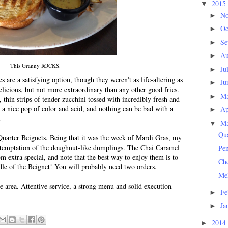
2015
▼
N
►
Oc
►
Se
►
Au
►
This Granny ROCKS.
Ju
►
 are a satisfying option, though they weren't as life-altering as
Ju
►
licious, but not more extraordinary than any other good fries.
M
►
 thin strips of tender zucchini tossed with incredibly fresh and
 a nice pop of color and acid, and nothing can be bad with a
Ap
►
.
M
▼
Qua
Quarter Beignets. Being that it was the week of Mardi Gras, my
he temptation of the doughnut-like dumplings. The Chai Caramel
Pe
 extra special, and note that the best way to enjoy them is to
Ch
ddle of the Beignet! You will probably need two orders.
Me
he area. Attentive service, a strong menu and solid execution
Fe
►
Ja
►
2014
►