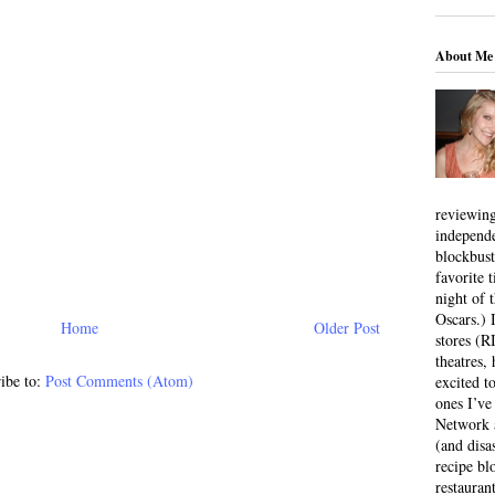
About Me
reviewing
independ
blockbus
favorite 
night of 
Oscars.) I
Home
Older Post
stores (R
theatres
ibe to:
Post Comments (Atom)
excited t
ones I’ve
Network a
(and disa
recipe bl
restauran