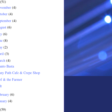
(51)
ovember
(4)
tober
(4)
ptember
(4)
gust
(6)
ly
(6)
ne
(8)
ay
(2)
ril
(3)
arch
(4)
nto Basta
nny Path Cafe & Crepe Shop
ef & the Farmer
lt
bruary
(6)
nuary
(4)
(59)