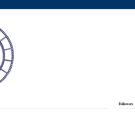
Followers