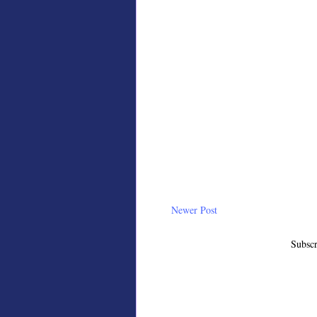
Newer Post
Subscr