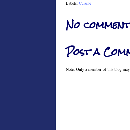
Labels:
Cuisine
No comment
Post a Com
Note: Only a member of this blog may