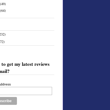
(49)
(64)
232)
172)
to get my latest reviews
mail?
Address