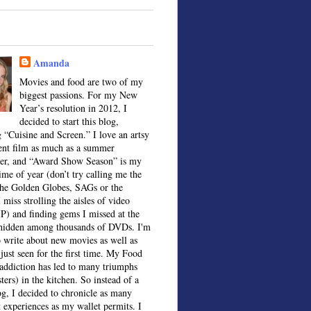
Amanda
Movies and food are two of my
biggest passions. For my New
Year’s resolution in 2012, I
decided to start this blog,
 “Cuisine and Screen.” I love an artsy
ent film as much as a summer
ter, and “Award Show Season” is my
time of year (don’t try calling me the
the Golden Globes, SAGs or the
 miss strolling the aisles of video
IP) and finding gems I missed at the
, hidden among thousands of DVDs. I'm
o write about new movies as well as
 just seen for the first time. My Food
ddiction has led to many triumphs
sters) in the kitchen. So instead of a
og, I decided to chronicle as many
t experiences as my wallet permits. I