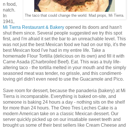
n food,
natch.
In
The taco that could change the world. Mad props, Mi Tierra.
1941,
Mi Tierra Restaurant & Bakery
opened its doors and hasn't
shut them since. Several people suggested we try this spot
first, and I'm afraid it set the bar to an unreachable level. This
was not just the best Mexican food we had on our trip, it's the
best Mexican food I've had in my entire life. Take a
homemade Flour Tortilla (delicious on its own) and fill it with
Carne Asada (Charbroiled Beef). Eat. This was a truly life-
altering taco - the tortilla melted in your mouth and the simply
seasoned meat was tender, no grissle, and this condiment-
loving girl didn't even need to use the Guacamole and Pico.
Save room for dessert, because the panaderia (bakery) at Mi
Tierra is incomparable. Everything is baked on-site, and
someone is baking 24 hours a day - nothing sits on the shelf
for more than 24 hours. The Oreo Tres Leches Cake is a
modern American take on a classic Mexican dessert. Our
server quickly picked up on our insatiable sweet teeth and
brought us some of their best sellers like Cream Cheese and