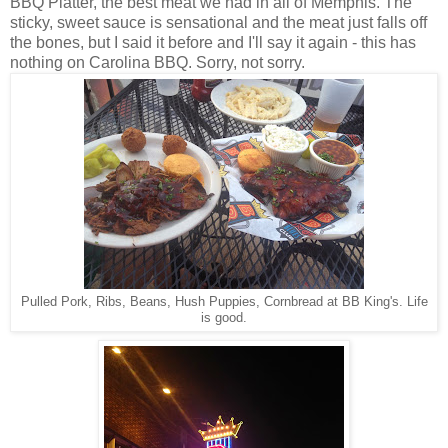
BBQ Platter, the best meat we had in all of Memphis. The
sticky, sweet sauce is sensational and the meat just falls off
the bones, but I said it before and I'll say it again - this has
nothing on Carolina BBQ. Sorry, not sorry.
Pulled Pork, Ribs, Beans, Hush Puppies, Cornbread at BB King's. Life
is good.