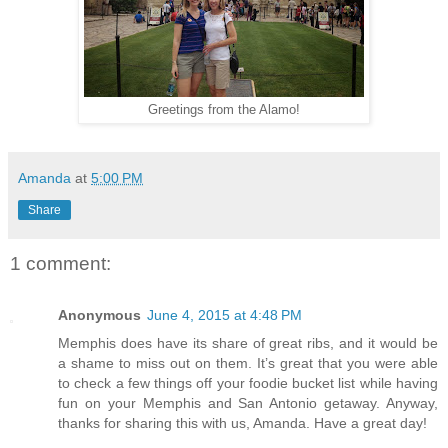
Greetings from the Alamo!
Amanda
at
5:00 PM
Share
1 comment:
Anonymous
June 4, 2015 at 4:48 PM
Memphis does have its share of great ribs, and it would be
a shame to miss out on them. It’s great that you were able
to check a few things off your foodie bucket list while having
fun on your Memphis and San Antonio getaway. Anyway,
thanks for sharing this with us, Amanda. Have a great day!