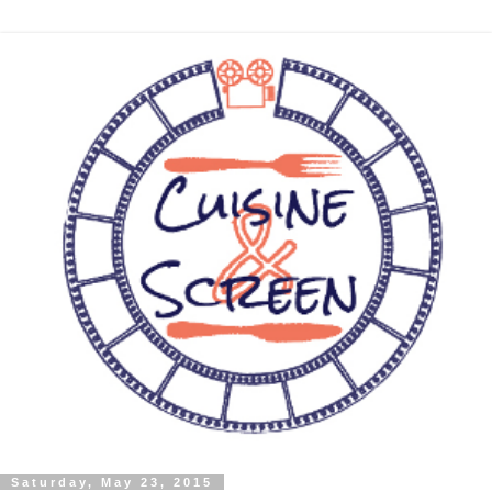
Saturday, May 23, 2015