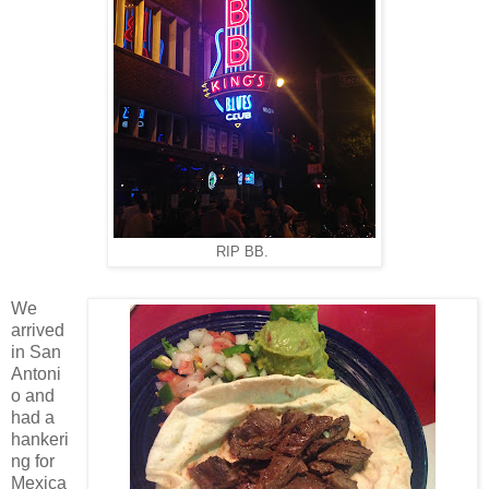
RIP BB.
We
arrived
in San
Antoni
o and
had a
hankeri
ng for
Mexica