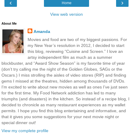
‹
›
Home
View web version
About Me
Amanda
Movies and food are two of my biggest passions. For
my New Year’s resolution in 2012, I decided to start
this blog, reviewing “Cuisine and Screen.” I love an
artsy independent film as much as a summer
blockbuster, and “Award Show Season” is my favorite time of year
(don’t try calling me the night of the Golden Globes, SAGs or the
Oscars.) I miss strolling the aisles of video stores (RIP) and finding
gems I missed at the theatres, hidden among thousands of DVDs.
I'm excited to write about new movies as well as ones I’ve just seen
for the first time. My Food Network addiction has led to many
triumphs (and disasters) in the kitchen. So instead of a recipe blog, I
decided to chronicle as many restaurant experiences as my wallet
permits. I hope you find this blog entertaining and informative, and
that it gives you some suggestions for your next movie night or
special dinner out!
View my complete profile