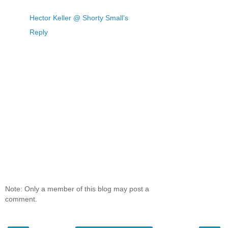
Hector Keller @ Shorty Small’s
Reply
Note: Only a member of this blog may post a
comment.