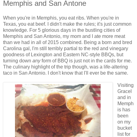
Memphis and San Antone
When you're in Memphis, you eat ribs. When you're in
Texas, you eat beef. I didn't make the rules; it's just common
knowledge. For 5 glorious days in the bustling cities of
Memphis and San Antonio, my mom and I ate more meat
than we had in all of 2015 combined. Being a born and bred
Carolina gal, I'm still terribly partial to the red and vinegary
goodness of Lexington and Eastern NC-style BBQs, but
turning down
any
form of BBQ is just not in the cards for me.
The culinary highlight of the trip though, was a life-altering
taco in San Antonio. I don't know that I'll ever be the same.
Visiting
Gracel
and in
Memph
is has
been
on my
bucket
list for