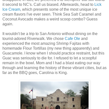
it second to NC's. Call us biased. Afterwards, head to
Lick
Ice Cream
, which presents some of the most unique ice
cream flavors I've ever seen. Think Sea Salt Caramel and
Coconut Avocado makes a weird scoop combo? Guess
again.
It wouldn't be a trip to San Antonio without dining on the
tourist-adored Riverwalk. We chose
Cafe Ole
and
experienced the most amazing Shrimp Fajitas with
homemade Flour Tortillas (my new thing apparently) and
Guacamole. I know when I should practice restraint, but this
Guac was seriously to die for. I refused to let a scoopful
remain in the bowl. Mom and I had a blast eating our way
through and learning the history of these vibrant cities, but as
far
as the BBQ goes, Carolina is King.