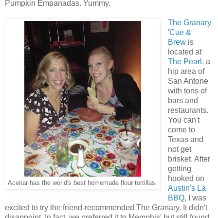
Pumpkin Empanadas. Yummy.
The Granary
'Cue &
Brew
is
located at
The Pearl
, a
hip area of
San Antone
with tons of
bars and
restaurants.
You can't
come to
Texas and
not get
brisket. After
getting
hooked on
Acenar has the world's best homemade flour tortillas.
Austin's La
BBQ
, I was
excited to try the friend-recommended The Granary. It didn't
disappoint. In fact, we preferred it to Memphis' but still found