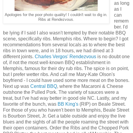
as long
as I
can
Apologies for the poor photo quality! I couldn't wait to dig in.
Ribs at Rendezvous.
remem
ber. I'd
be lying if I said I also wasn't tempted by their notable BBQ
scene, specifically ribs. Memphis ribs. Where to begin? I got
recommendations from several locals as to where the best
ribs in town were, and in 18 hours, we had dined at 3
different joints.
Charles Vergos' Rendezvous
is no doubt one
of, if not the most well-known BBQ establishment in
Memphis, famous for their dry rub ribs. The spice is on point,
but I prefer wetter ribs. And call me Mary-Kate Olson's
boyfriend - I could have used some more meat on the bones.
Next up was
Central BBQ
, where the Macaroni & Cheese
outshone the Pulled Pork. The variety of sauces were a
treat, but I've had way better in good ole NC. Lastly, and my
favorite of the bunch, was
BB King's
(RIP) on Beale Street.
For those of you who haven't been to Memphis, Beale Street
is Bourbon Street, Jr. Get a table outside and enjoy the live
blues and the sights of all the people roaming the street with
their open containers. Order the Ribs and the Chopped Pork