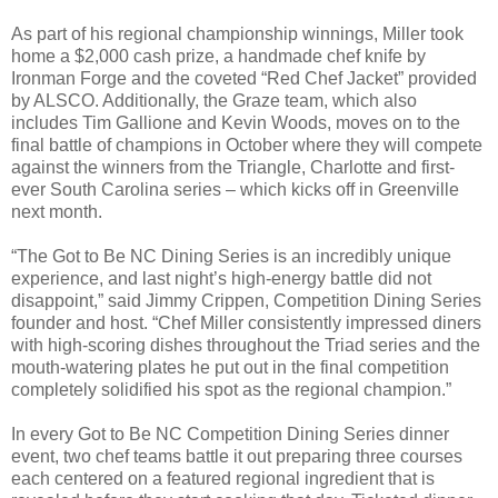
As part of his regional championship winnings, Miller took
home a $2,000 cash prize, a handmade chef knife by
Ironman Forge and the coveted “Red Chef Jacket” provided
by ALSCO. Additionally, the Graze team, which also
includes Tim Gallione and Kevin Woods, moves on to the
final battle of champions
in October
where they will compete
against the winners from the Triangle, Charlotte and first-
ever South Carolina series – which kicks off in Greenville
next month.
“The Got to Be NC Dining Series is an incredibly unique
experience, and last night’s high-energy battle did not
disappoint,” said Jimmy Crippen, Competition Dining Series
founder and host. “Chef Miller consistently impressed diners
with high-scoring dishes throughout the Triad series and the
mouth-watering plates he put out in the final competition
completely solidified his spot as the regional champion.”
In every Got to Be NC Competition Dining Series dinner
event, two chef teams battle it out preparing three courses
each centered on a featured regional ingredient that is