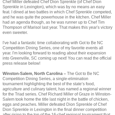
Chef Miller defeated Chef Dion Sprenkle (of Chef Dion
Sprenkle in Lexington), which was by no means an easy
feat. I dined at two battles in which Chef Sprenkle competed,
and he was quite the powerhouse in the kitchen. Chef Miller
had an agenda though, as he was runner up to Chef Tim
Thompson of Marisol last year. That makes this year's victory
even sweeter.
I've had a fantastic time collaborating with Got to Be NC
Competition Dining Series, one of my favorite events all
year. I'm looking forward to reading about their expansion
into Greenville, SC coming up next! You can read the official
press release below!
Winston-Salem, North Carolina –
The Got to Be NC
Competition Dining Series, a single-elimination
tournament highlighting the best of the state’s food,
agriculture and culinary talent, has named a regional winner
for the Triad series. Chef Richard Miller of Graze in Winston-
Salem took home the title last night in the battle of chicken,
eggs and peaches. Miller defeated Dion Sprenkle of Chef
Dion Sprenkle in Lexington in the final dinner competition
after rising to the top of the 16-chef regional tournament that