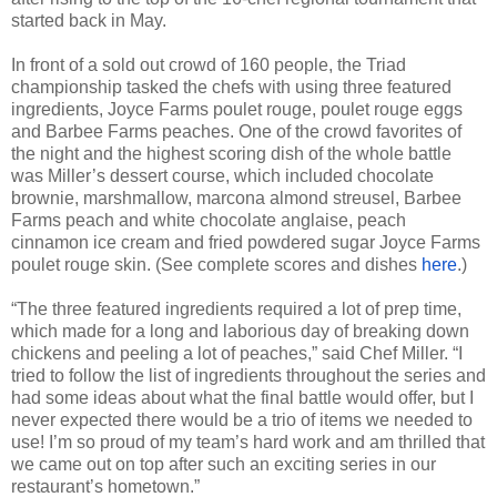
started back in May.
In front of a sold out crowd of 160 people, the Triad
championship tasked the chefs with using three featured
ingredients,
Joyce Farms poulet rouge, poulet rouge eggs
and Barbee Farms peaches. One of the crowd favorites of
the night and the highest scoring dish of the whole battle
was Miller’s dessert course, which included chocolate
brownie, marshmallow, marcona almond streusel, Barbee
Farms peach and white chocolate anglaise, peach
cinnamon ice cream and fried powdered sugar Joyce Farms
poulet rouge skin. (See complete scores and dishes
here
.)
“The three featured ingredients required a lot of prep time,
which made for a long and laborious day of breaking down
chickens and peeling a lot of peaches,” said Chef Miller. “I
tried to follow the list of ingredients throughout the series and
had some ideas about what the final battle would offer, but I
never expected there would be a trio of items we needed to
use! I’m so proud of my team’s hard work and am thrilled that
we came out on top after such an exciting series in our
restaurant’s hometown.”