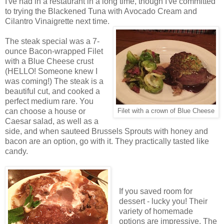
I've had in a restaurant in a long time, though I've committed
to trying the Blackened Tuna with Avocado Cream and
Cilantro Vinaigrette next time.
The steak special was a 7-
ounce Bacon-wrapped Filet
with a Blue Cheese crust
(HELLO! Someone knew I
was coming!) The steak is a
beautiful cut, and cooked a
perfect medium rare. You
can choose a house or
Filet with a crown of Blue Cheese
Caesar salad, as well as a
side, and when sauteed Brussels Sprouts with honey and
bacon are an option, go with it. They practically tasted like
candy.
If you saved room for
dessert - lucky you! Their
variety of homemade
options are impressive. The