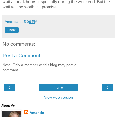
wait at peak hours, especially during the weekend. But the
wait will be worth it, I promise.
Amanda
at
5:09 PM
Share
No comments:
Post a Comment
Note: Only a member of this blog may post a
comment.
‹
›
Home
View web version
About Me
Amanda