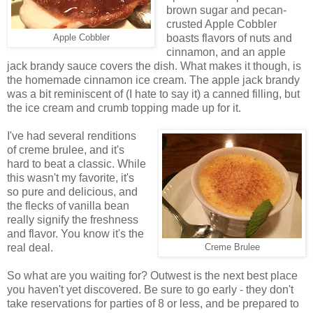
brown sugar and pecan-
crusted Apple Cobbler
boasts flavors of nuts and
Apple Cobbler
cinnamon, and an apple
jack brandy sauce covers the dish. What makes it though, is
the homemade cinnamon ice cream. The apple jack brandy
was a bit reminiscent of (I hate to say it) a canned filling, but
the ice cream and crumb topping made up for it.
I've had several renditions
of creme brulee, and it's
hard to beat a classic. While
this wasn't my favorite, it's
so pure and delicious, and
the flecks of vanilla bean
really signify the freshness
and flavor. You know it's the
real deal.
Creme Brulee
So what are you waiting for? Outwest is the next best place
you haven't yet discovered. Be sure to go early - they don't
take reservations for parties of 8 or less, and be prepared to