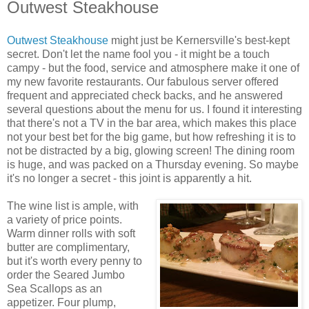
Outwest Steakhouse
Outwest Steakhouse
might just be Kernersville's best-kept
secret. Don't let the name fool you - it might be a touch
campy - but the food, service and atmosphere make it one of
my new favorite restaurants. Our fabulous server offered
frequent and appreciated check backs, and he answered
several questions about the menu for us. I found it interesting
that there's not a TV in the bar area, which makes this place
not your best bet for the big game, but how refreshing it is to
not be distracted by a big, glowing screen! The dining room
is huge, and was packed on a Thursday evening. So maybe
it's no longer a secret - this joint is apparently a hit.
The wine list is ample, with
a variety of price points.
Warm dinner rolls with soft
butter are complimentary,
but it's worth every penny to
order the Seared Jumbo
Sea Scallops as an
appetizer. Four plump,