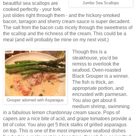
beautiful sea scallops are
Jumbo Sea Scallops
cooked perfectly - your fork
just slides right through them - and the hickory-smoked
bacon, tarragon and sherry cream sauce is super decadent.
The salt from the bacon cuts nicely through the sweetness of
the scallop and the richness of the cream. This could be a
meal (and will probably be mine on my next visit.)
Though this is a
steakhouse, you'd be
remiss to overlook the
seafood. Oven-roasted
Black Grouper is a winner.
The fish is thick, an
appropriate portion, and
encrusted with parmesan.
You also get about 6
Grouper adorned with Asparagus
medium shrimp, swimming
in a fabulous lemon chardonnay cream sauce. Pops of
capers are a nice bite of acid, and grape tomatoes provide a
bit of color. You also get 5 thick stalks of grilled asparagus
on top. This is one of the most impressive seafood dishes