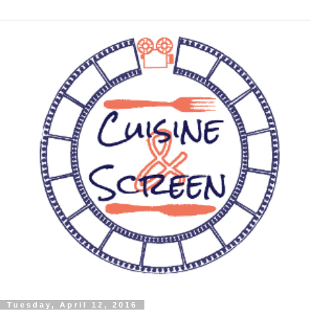
Tuesday, April 12, 2016