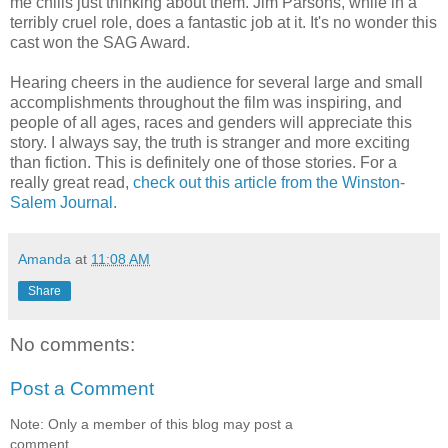
me chills just thinking about them. Jim Parsons, while in a
terribly cruel role, does a fantastic job at it. It's no wonder this
cast won the SAG Award.
Hearing cheers in the audience for several large and small
accomplishments throughout the film was inspiring, and
people of all ages, races and genders will appreciate this
story. I always say, the truth is stranger and more exciting
than fiction. This is definitely one of those stories. For a
really great read,
check out this article from the Winston-
Salem Journal.
Amanda
at
11:08 AM
Share
No comments:
Post a Comment
Note: Only a member of this blog may post a
comment.