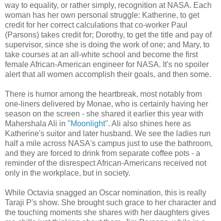
way to equality, or rather simply, recognition at NASA. Each
woman has her own personal struggle: Katherine, to get
credit for her correct calculations that co-worker Paul
(Parsons) takes credit for; Dorothy, to get the title and pay of
supervisor, since she is doing the work of one; and Mary, to
take courses at an all-white school and become the first
female African-American engineer for NASA. It's no spoiler
alert that all women accomplish their goals, and then some.
There is humor among the heartbreak, most notably from
one-liners delivered by Monae, who is certainly having her
season on the screen - she shared it earlier this year with
Mahershala Ali in "
Moonlight
". Ali also shines here as
Katherine's suitor and later husband. We see the ladies run
half a mile across NASA's campus just to use the bathroom,
and they are forced to drink from separate coffee pots - a
reminder of the disrespect African-Americans received not
only in the workplace, but in society.
While Octavia snagged an Oscar nomination, this is really
Taraji P's show. She brought such grace to her character and
the touching moments she shares with her daughters gives