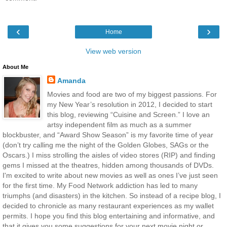
‹
›
Home
View web version
About Me
Amanda
Movies and food are two of my biggest passions. For
my New Year’s resolution in 2012, I decided to start
this blog, reviewing “Cuisine and Screen.” I love an
artsy independent film as much as a summer
blockbuster, and “Award Show Season” is my favorite time of year
(don’t try calling me the night of the Golden Globes, SAGs or the
Oscars.) I miss strolling the aisles of video stores (RIP) and finding
gems I missed at the theatres, hidden among thousands of DVDs.
I'm excited to write about new movies as well as ones I’ve just seen
for the first time. My Food Network addiction has led to many
triumphs (and disasters) in the kitchen. So instead of a recipe blog, I
decided to chronicle as many restaurant experiences as my wallet
permits. I hope you find this blog entertaining and informative, and
that it gives you some suggestions for your next movie night or