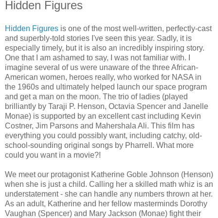
Hidden Figures
Hidden Figures
is one of the most well-written, perfectly-cast
and superbly-told stories I've seen this year. Sadly, it is
especially timely, but it is also an incredibly inspiring story.
One that I am ashamed to say, I was not familiar with. I
imagine several of us were unaware of the three African-
American women, heroes really, who worked for NASA in
the 1960s and ultimately helped launch our space program
and get a man on the moon. The trio of ladies (played
brilliantly by Taraji P. Henson, Octavia Spencer and Janelle
Monae) is supported by an excellent cast including Kevin
Costner, Jim Parsons and Mahershala Ali. This film has
everything you could possibly want, including catchy, old-
school-sounding original songs by Pharrell. What more
could you want in a movie?!
We meet our protagonist Katherine Goble Johnson (Henson)
when she is just a child. Calling her a skilled math whiz is an
understatement - she can handle any numbers thrown at her.
As an adult, Katherine and her fellow masterminds Dorothy
Vaughan (Spencer) and Mary Jackson (Monae) fight their