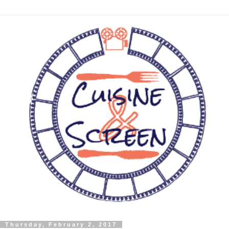
Thursday, February 2, 2017