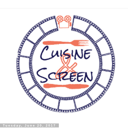
Tuesday, June 20, 2017