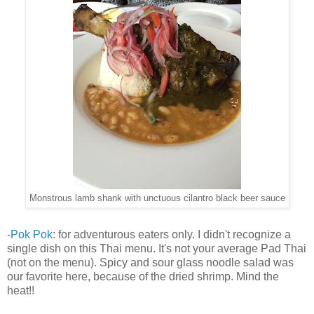
Monstrous lamb shank with unctuous cilantro black beer sauce
-
Pok Pok
: for adventurous eaters only. I didn't recognize a
single dish on this Thai menu. It's not your average Pad Thai
(not on the menu). Spicy and sour glass noodle salad was
our favorite here, because of the dried shrimp. Mind the
heat!!