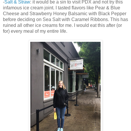
-
Salt & Straw
: it would be a sin to visit PDX and not try this
infamous ice cream joint. I tasted flavors like Pear & Blue
Cheese and Strawberry Honey Balsamic with Black Pepper
before deciding on Sea Salt with Caramel Ribbons. This has
ruined all other ice creams for me. I would eat this after (or
for) every meal of my entire life.