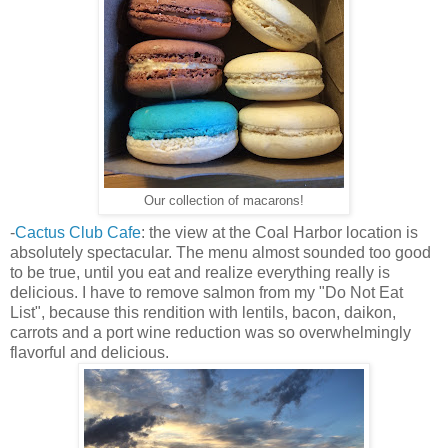
Our collection of macarons!
-
Cactus Club Cafe
: the view at the Coal Harbor location is
absolutely spectacular. The menu almost sounded too good
to be true, until you eat and realize everything really is
delicious. I have to remove salmon from my "Do Not Eat
List", because this rendition with lentils, bacon, daikon,
carrots and a port wine reduction was so overwhelmingly
flavorful and delicious.