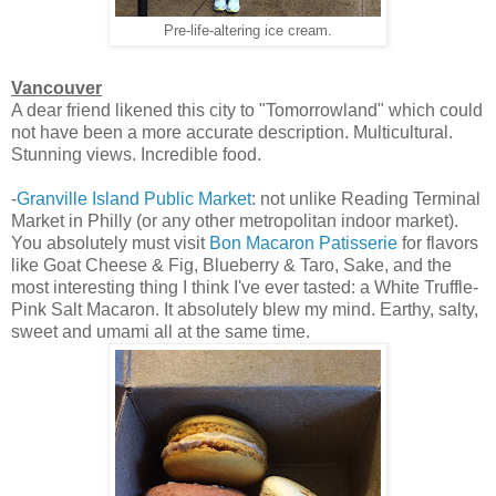
Pre-life-altering ice cream.
Vancouver
A dear friend likened this city to "Tomorrowland" which could
not have been a more accurate description. Multicultural.
Stunning views. Incredible food.
-
Granville Island Public Market
: not unlike Reading Terminal
Market in Philly (or any other metropolitan indoor market).
You absolutely must visit
Bon Macaron Patisserie
for flavors
like Goat Cheese & Fig, Blueberry & Taro, Sake, and the
most interesting thing I think I've ever tasted: a White Truffle-
Pink Salt Macaron. It absolutely blew my mind. Earthy, salty,
sweet and umami all at the same time.