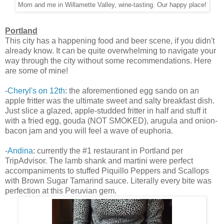
Mom and me in Willamette Valley, wine-tasting. Our happy place!
Portland
This city has a happening food and beer scene, if you didn't
already know. It can be quite overwhelming to navigate your
way through the city without some recommendations. Here
are some of mine!
-
Cheryl's on 12th
: the aforementioned egg sando on an
apple fritter was the ultimate sweet and salty breakfast dish.
Just slice a glazed, apple-studded fritter in half and stuff it
with a fried egg, gouda (NOT SMOKED), arugula and onion-
bacon jam and you will feel a wave of euphoria.
-
Andina
: currently the #1 restaurant in Portland per
TripAdvisor. The lamb shank and martini were perfect
accompaniments to stuffed Piquillo Peppers and Scallops
with Brown Sugar Tamarind sauce. Literally every bite was
perfection at this Peruvian gem.