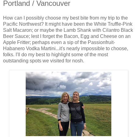
Portland / Vancouver
How can I possibly choose my best bite from my trip to the
Pacific Northwest? It might have been the White Truffle-Pink
Salt Macaron; or maybe the Lamb Shank with Cilantro Black
Beer Sauce; lest I forget the Bacon, Egg and Cheese on an
Apple Fritter; perhaps even a sip of the Passionfruit-
Habanero Vodka Martini...it's nearly impossible to choose,
folks. I'll do my best to highlight some of the most
outstanding spots we visited for nosh.