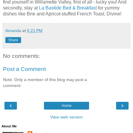
find yourself in Willamette Valley, first of all - lucky you! And
secondly, stay at
La Bastide Bed & Breakfast
for yummy
dishes like Brie and Apricot-stuffed French Toast. Divine!
Amanda
at
6:21 PM
Share
No comments:
Post a Comment
Note: Only a member of this blog may post a
comment.
‹
›
Home
View web version
About Me