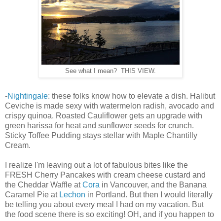
See what I mean? THIS VIEW.
-
Nightingale
: these folks know how to elevate a dish. Halibut
Ceviche is made sexy with watermelon radish, avocado and
crispy quinoa. Roasted Cauliflower gets an upgrade with
green harissa for heat and sunflower seeds for crunch.
Sticky Toffee Pudding stays stellar with Maple Chantilly
Cream.
I realize I'm leaving out a lot of fabulous bites like the
FRESH Cherry Pancakes with cream cheese custard and
the Cheddar Waffle at
Cora
in Vancouver, and the Banana
Caramel Pie at
Lechon
in Portland. But then I would literally
be telling you about every meal I had on my vacation. But
the food scene there is so exciting! OH, and if you happen to