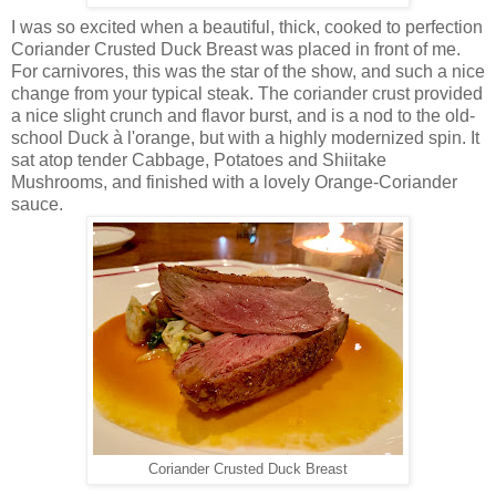
I was so excited when a beautiful, thick, cooked to perfection
Coriander Crusted Duck Breast was placed in front of me.
For carnivores, this was the star of the show, and such a nice
change from your typical steak. The coriander crust provided
a nice slight crunch and flavor burst, and is a nod to the old-
school Duck à l'orange, but with a highly modernized spin. It
sat atop tender Cabbage, Potatoes and Shiitake
Mushrooms, and finished with a lovely Orange-Coriander
sauce.
Coriander Crusted Duck Breast