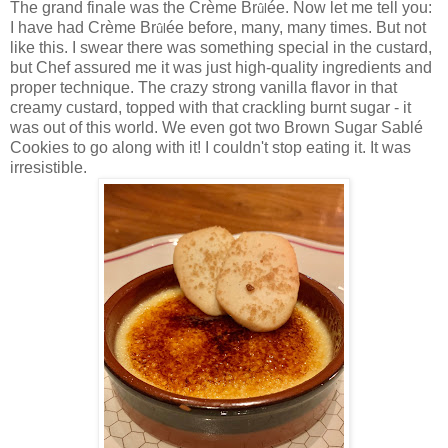
The grand finale was the Crème Br
ée. Now let me tell you:
ûl
I have had Crème Br
ée before, many, many times. But not
ûl
like this. I swear there was something special in the custard,
but Chef assured me it was just high-quality ingredients and
proper technique. The crazy strong vanilla flavor in that
creamy custard, topped with that crackling burnt sugar - it
was out of this world. We even got two Brown Sugar Sablé
Cookies to go along with it! I couldn't stop eating it. It was
irresistible.