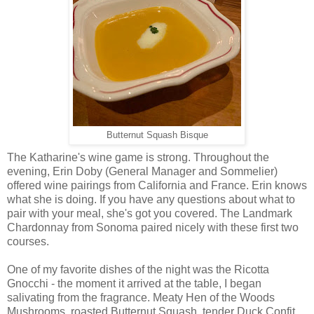
Butternut Squash Bisque
The Katharine's wine game is strong. Throughout the
evening, Erin Doby (General Manager and Sommelier)
offered wine pairings from California and France. Erin knows
what she is doing. If you have any questions about what to
pair with your meal, she's got you covered. The Landmark
Chardonnay from Sonoma paired nicely with these first two
courses.
One of my favorite dishes of the night was the Ricotta
Gnocchi - the moment it arrived at the table, I began
salivating from the fragrance. Meaty Hen of the Woods
Mushrooms, roasted Butternut Squash, tender Duck Confit