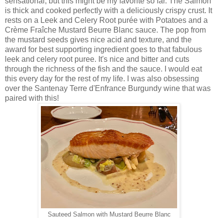
sensational, but this might be my favorite so far. The Salmon
is thick and cooked perfectly with a deliciously crispy crust. It
rests on a Leek and Celery Root purée with Potatoes and a
Crème Fraîche Mustard Beurre Blanc sauce. The pop from
the mustard seeds gives nice acid and texture, and the
award for best supporting ingredient goes to that fabulous
leek and celery root puree. It's nice and bitter and cuts
through the richness of the fish and the sauce. I would eat
this every day for the rest of my life. I was also obsessing
over the Santenay Terre d'Enfrance Burgundy wine that was
paired with this!
Sauteed Salmon with Mustard Beurre Blanc