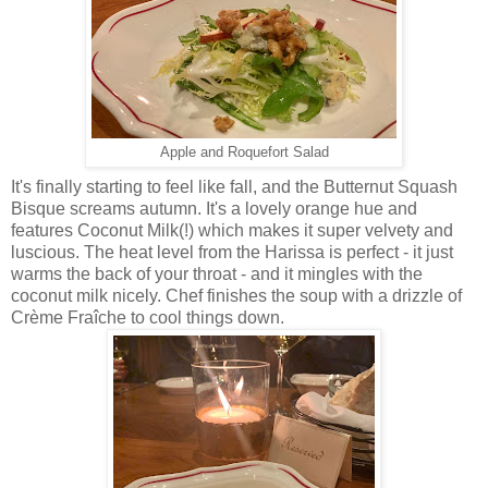
Apple and Roquefort Salad
It's finally starting to feel like fall, and the Butternut Squash
Bisque screams autumn. It's a lovely orange hue and
features Coconut Milk(!) which makes it super velvety and
luscious. The heat level from the Harissa is perfect - it just
warms the back of your throat - and it mingles with the
coconut milk nicely. Chef finishes the soup with a drizzle of
Crème Fraîche to cool things down.