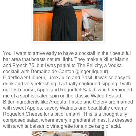
You'll want to arrive early to have a cocktail in their beautiful
bar area that boasts natural light. They make a killer Martini
and French 75, but I was partial to The Felicity, a Vodka
cocktail with Domaine de Canton (ginger liqueur),
Elderflower Liqueur, Lime Juice and Basil. It was so easy to
drink and very refreshing. I actually continued sipping it with
our first course, Apple and Roquefort Salad, which reminded
me of a sophisticated spin on the classic Waldorf Salad.
Bitter ingredients like Arugula, Frisée and Celery are married
with sweet Apples, savory Walnuts and beautifully creamy
Roquefort Cheese for a bit of umami. This is a thoughtfully
composed salad, where every ingredient shines. It's dressed
with a white balsamic vinaigrette for a nice tang of acid.