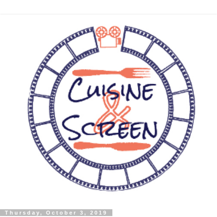
Thursday, October 3, 2019