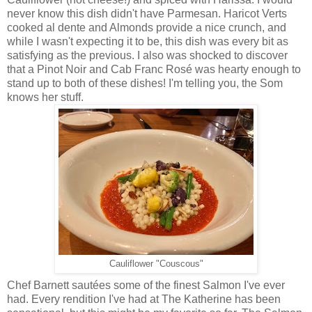
never know this dish didn't have Parmesan. Haricot Verts
cooked al dente and Almonds provide a nice crunch, and
while I wasn't expecting it to be, this dish was every bit as
satisfying as the previous. I also was shocked to discover
that a Pinot Noir and Cab Franc Rosé was hearty enough to
stand up to both of these dishes! I'm telling you, the Som
knows her stuff.
Cauliflower "Couscous"
Chef Barnett sautées some of the finest Salmon I've ever
had. Every rendition I've had at The Katherine has been