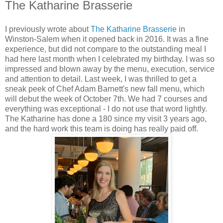
The Katharine Brasserie
I previously wrote about
The Katharine Brasserie
in
Winston-Salem when it opened back in 2016. It was a fine
experience, but did not compare to the outstanding meal I
had here last month when I celebrated my birthday. I was so
impressed and blown away by the menu, execution, service
and attention to detail. Last week, I was thrilled to get a
sneak peek of Chef Adam Barnett's new fall menu, which
will debut the week of October 7th. We had 7 courses and
everything was exceptional - I do not use that word lightly.
The Katharine has done a 180 since my visit 3 years ago,
and the hard work this team is doing has really paid off.