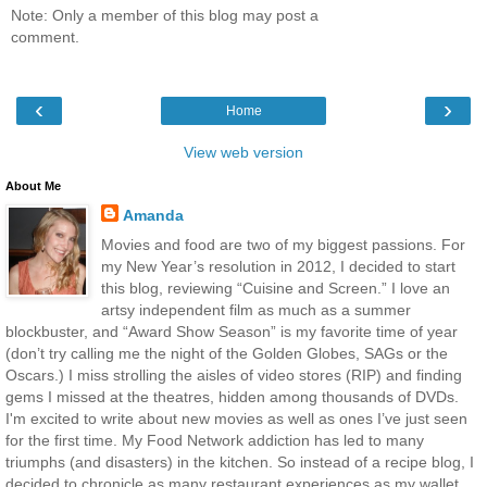
Note: Only a member of this blog may post a
comment.
‹
›
Home
View web version
About Me
Amanda
Movies and food are two of my biggest passions. For
my New Year’s resolution in 2012, I decided to start
this blog, reviewing “Cuisine and Screen.” I love an
artsy independent film as much as a summer
blockbuster, and “Award Show Season” is my favorite time of year
(don’t try calling me the night of the Golden Globes, SAGs or the
Oscars.) I miss strolling the aisles of video stores (RIP) and finding
gems I missed at the theatres, hidden among thousands of DVDs.
I'm excited to write about new movies as well as ones I’ve just seen
for the first time. My Food Network addiction has led to many
triumphs (and disasters) in the kitchen. So instead of a recipe blog, I
decided to chronicle as many restaurant experiences as my wallet