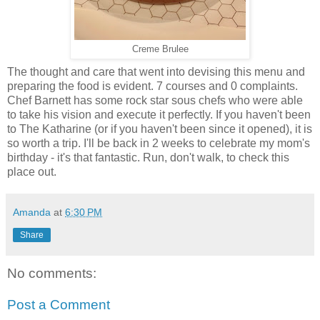
Creme Brulee
The thought and care that went into devising this menu and
preparing the food is evident. 7 courses and 0 complaints.
Chef Barnett has some rock star sous chefs who were able
to take his vision and execute it perfectly. If you haven't been
to The Katharine (or if you haven't been since it opened), it is
so worth a trip. I'll be back in 2 weeks to celebrate my mom's
birthday - it's that fantastic. Run, don't walk, to check this
place out.
Amanda
at
6:30 PM
Share
No comments:
Post a Comment