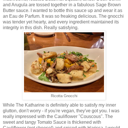
and Arugula are tossed together in a fabulous Sage Brown
Butter sauce. I wanted to bottle this sauce up and wear it as
an Eau de Parfum. It was so freaking delicious. The gnocchi
was tender yet hearty, and every ingredient maintained its
integrity in this dish. Really satisfying.
Ricotta Gnocchi
While The Katharine is definitely able to satisfy my inner
glutton, don't worry - if you're vegan, they've got you. I was
really impressed with the Cauliflower "Couscous". The
sweet and tangy Tomato Sauce is thickened with
Cauliflower (not cheese!) and spiced with Harissa. I would