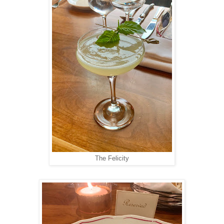
The Felicity