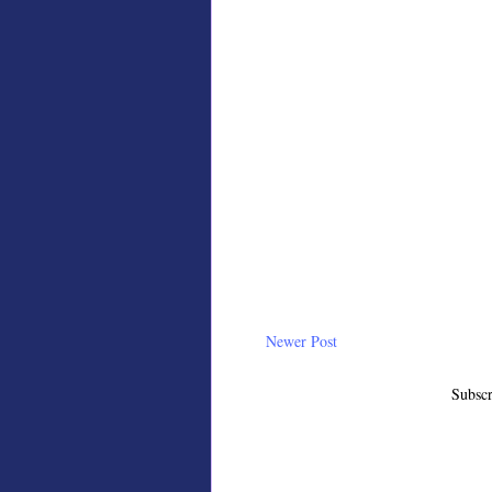
Newer Post
Subscr