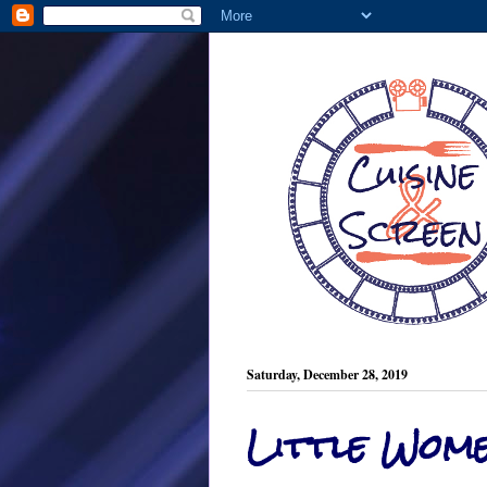
Saturday, December 28, 2019
Little Wom