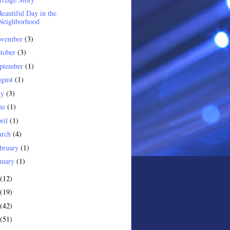
eautiful Day in the
Neighborhood
ovember
(3)
tober
(3)
ptember
(1)
gust
(1)
ly
(3)
ne
(1)
ril
(1)
arch
(4)
bruary
(1)
nuary
(1)
(12)
(19)
(42)
(51)