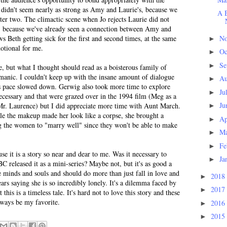
p didn't seem nearly as strong as Amy and Laurie's, because we
A B
ter two. The climactic scene when Jo rejects Laurie did not
ld, because we've already seen a connection between Amy and
N
s Beth getting sick for the first and second times, at the same
►
otional for me.
Oc
►
Se
►
e, but what I thought should read as a boisterous family of
 manic. I couldn't keep up with the insane amount of dialogue
Au
►
is pace slowed down. Gerwig also took more time to explore
Ju
►
 necessary and that were grazed over in the 1994 film (Meg as a
Ju
Mr. Laurence) but I did appreciate more time with Aunt March.
►
le the makeup made her look like a corpse, she brought a
Ap
►
ng the women to "marry well" since they won't be able to make
M
►
Fe
►
se it is a story so near and dear to me. Was it necessary to
Ja
►
BC released it as a mini-series? Maybe not, but it's as good a
 minds and souls and should do more than just fall in love and
2018
►
ars saying she is so incredibly lonely. It's a dilemma faced by
2017
►
is is a timeless tale. It's hard not to love this story and these
lways be my favorite.
2016
►
2015
►