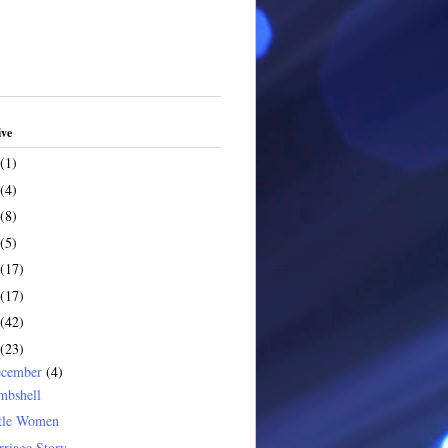
ive
(1)
(4)
(8)
(5)
(17)
(17)
(42)
(23)
ecember
(4)
mbshell
ttle Women
riage Story