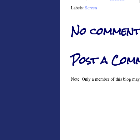
Labels:
Screen
No comment
Post a Com
Note: Only a member of this blog may