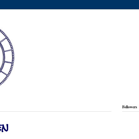
Followers
en