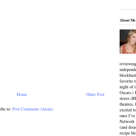
About Me
reviewing
independ
blockbus
favorite 
night of 
Oscars.) I
Home
Older Post
stores (R
theatres
ibe to:
Post Comments (Atom)
excited t
ones I’ve
Network a
(and disa
recipe bl