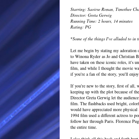
Starring: Saoirse Ronan, Timothee C
Director: Greta Gerwig
Running Time: 2 hours, 14 minutes
Rating: PG
*
Some of the things I've alluded to in 
Let me begin by stating my adoration 
to Winona Ryder as Jo and Christian Bal
have taken on these iconic roles, it's
film, and while I thought the movie was 
if you're a fan of the story, you'll enjoy
If you're new to the story, first of al
keeping up with the plot because of t
Director Greta Gerwig let the audience 
film. The flashbacks used bright, color
would have appreciated more physical a
1994 film used a different actress to 
follow her through Paris. Florence Pug
the entire time.
I also think all this back and forth hur