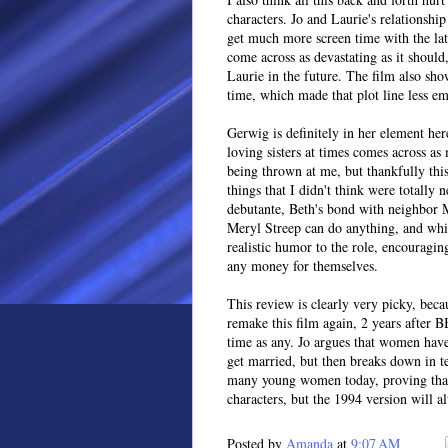
characters. Jo and Laurie's relationshi
get much more screen time with the lat
come across as devastating as it shou
Laurie in the future. The film also show
time, which made that plot line less em
Gerwig is definitely in her element her
loving sisters at times comes across as
being thrown at me, but thankfully th
things that I didn't think were totally
debutante, Beth's bond with neighbor 
Meryl Streep can do anything, and whi
realistic humor to the role, encouragi
any money for themselves.
This review is clearly very picky, becau
remake this film again, 2 years after B
time as any. Jo argues that women have
get married, but then breaks down in te
many young women today, proving that th
characters, but the 1994 version will a
Posted by
Amanda
at
9:07 AM