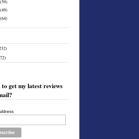
(59)
(49)
(64)
232)
172)
to get my latest reviews
mail?
Address