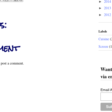
2014
►
2013
►
2012
►
s:
Labels
Cuisine
(
ment
Screen
(
 post a comment.
Want 
via e
Email 