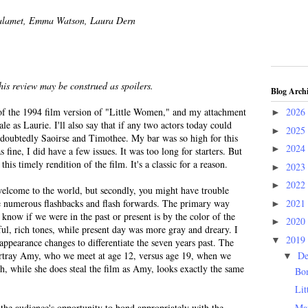
halamet, Emma Watson, Laura Dern
this review may be construed as spoilers.
Blog Arch
of the 1994 film version of "Little Women," and my attachment
2026
►
e as Laurie. I'll also say that if any two actors today could
2025
►
 undoubtedly Saoirse and Timothee. My bar was so high for this
2024
►
fine, I did have a few issues. It was too long for starters. But
 this timely rendition of the film. It's a classic for a reason.
2023
►
2022
►
l, welcome to the world, but secondly, you might have trouble
2021
he numerous flashbacks and flash forwards. The primary way
►
know if we were in the past or present is by the color of the
2020
►
ful, rich tones, while present day was more gray and dreary. I
2019
▼
ppearance changes to differentiate the seven years past. The
D
portray Amy, who we meet at age 12, versus age 19, when we
▼
h, while she does steal the film as Amy, looks exactly the same
Bo
Li
Mar
t the audience's opportunity to bond appropriately with the