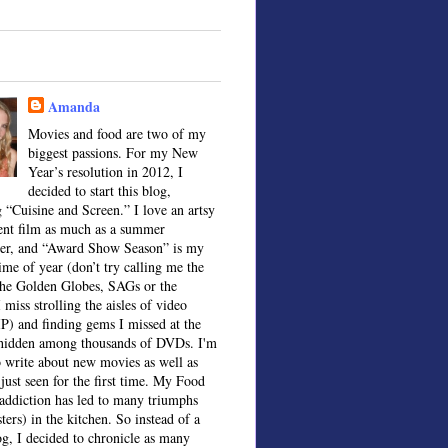
Amanda
Movies and food are two of my
biggest passions. For my New
Year’s resolution in 2012, I
decided to start this blog,
 “Cuisine and Screen.” I love an artsy
ent film as much as a summer
ter, and “Award Show Season” is my
time of year (don’t try calling me the
the Golden Globes, SAGs or the
 miss strolling the aisles of video
IP) and finding gems I missed at the
, hidden among thousands of DVDs. I'm
o write about new movies as well as
 just seen for the first time. My Food
ddiction has led to many triumphs
sters) in the kitchen. So instead of a
og, I decided to chronicle as many