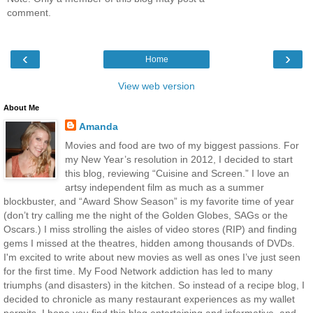
comment.
‹
›
Home
View web version
About Me
Amanda
Movies and food are two of my biggest passions. For
my New Year’s resolution in 2012, I decided to start
this blog, reviewing “Cuisine and Screen.” I love an
artsy independent film as much as a summer
blockbuster, and “Award Show Season” is my favorite time of year
(don’t try calling me the night of the Golden Globes, SAGs or the
Oscars.) I miss strolling the aisles of video stores (RIP) and finding
gems I missed at the theatres, hidden among thousands of DVDs.
I'm excited to write about new movies as well as ones I’ve just seen
for the first time. My Food Network addiction has led to many
triumphs (and disasters) in the kitchen. So instead of a recipe blog, I
decided to chronicle as many restaurant experiences as my wallet