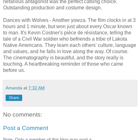
nefarious antagonist was the perfect catsing choice.
Outstanding production and costume design.
Dances with Wolves - Another yowza. The film clocks in at 3
hours and 1 minute, but won just about every Oscar known
to man. It's Kevin Costner's pièce de résistance, telling the
tale of a Civil War soldier who befriends a tribe of Lakota
Native Americans. They learn each others' culture, language
and values, and he falls in love along the way. Of course.
The cinematography is beautiful, and the story really is
touching. A heartbreaking reminder of those who came
before us.
Amanda
at
7:32 AM
Share
No comments:
Post a Comment
Note: Only a member of this blog may post a