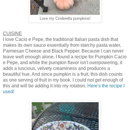
Love my Cinderella pumpkins!
CUISINE
I love Cacio e Pepe, the traditional Italian pasta dish that
makes its own sauce essentially from starchy pasta water,
Parmesan Cheese and Black Pepper. Because I can never
leave well enough alone, I found a recipe for Pumpkin Cacio
e Pepe, and while the pumpkin flavor isn't overpowering, it
adds a luscious, velvety creaminess and produces a
beautiful hue. And since pumpkin is a fruit, this dish counts
as one serving of fruit in my book. I could not get enough of
this and will be adding it into my rotation.
Here's the recipe I
used!