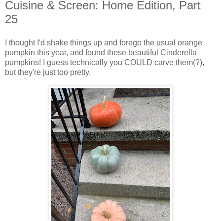
Cuisine & Screen: Home Edition, Part
25
I thought I'd shake things up and forego the usual orange
pumpkin this year, and found these beautiful Cinderella
pumpkins! I guess technically you COULD carve them(?),
but they're just too pretty.