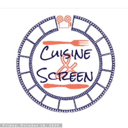
Friday, October 16, 2020