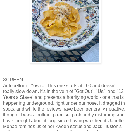
SCREEN
Antebellum - Yowza. This one starts at 100 and doesn't
really slow down. It's in the vein of "Get Out", "Us", and "12
Years a Slave" and presents a horrifying world - one that is
happening underground, right under our nose. It dragged in
spots, and while the reviews have been generally negative, I
thought it was a brilliant premise, profoundly disturbing and
have thought about it long since having watched it. Janelle
Monae reminds us of her kween status and Jack Huston's