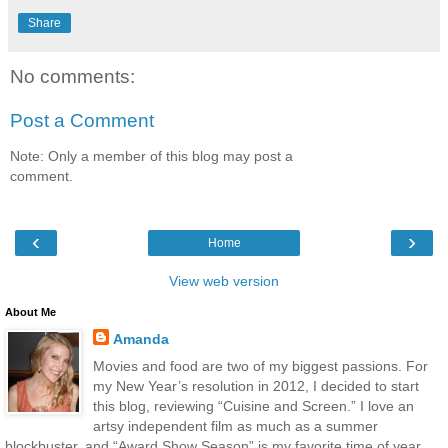
Share
No comments:
Post a Comment
Note: Only a member of this blog may post a
comment.
‹
›
Home
View web version
About Me
Amanda
Movies and food are two of my biggest passions. For
my New Year’s resolution in 2012, I decided to start
this blog, reviewing “Cuisine and Screen.” I love an
artsy independent film as much as a summer
blockbuster, and “Award Show Season” is my favorite time of year