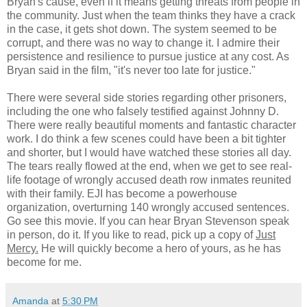
Bryan's cause, even if it means getting threats from people in
the community. Just when the team thinks they have a crack
in the case, it gets shot down. The system seemed to be
corrupt, and there was no way to change it. I admire their
persistence and resilience to pursue justice at any cost. As
Bryan said in the film, "it's never too late for justice."
There were several side stories regarding other prisoners,
including the one who falsely testified against Johnny D.
There were really beautiful moments and fantastic character
work. I do think a few scenes could have been a bit tighter
and shorter, but I would have watched these stories all day.
The tears really flowed at the end, when we get to see real-
life footage of wrongly accused death row inmates reunited
with their family. EJI has become a powerhouse
organization, overturning 140 wrongly accused sentences.
Go see this movie. If you can hear Bryan Stevenson speak
in person, do it. If you like to read, pick up a copy of
Just
Mercy.
He will quickly become a hero of yours, as he has
become for me.
Amanda
at
5:30 PM