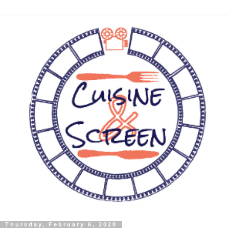
Thursday, February 6, 2020