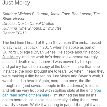
Just Mercy
Starring: Michael B. Jordan, Jamie Foxx, Brie Larson, Tim
Blake Nelson
Director: Destin Daniel Cretton
Running Time: 2 hours, 17 minutes
Rating: PG-13
The first time I heard of Bryan Stevenson (I'm embarrassed
to say) was just back in 2017, when he spoke as part of
Guilford College's Bryan Series. He spoke about his book
Just Mercy
, and the work he's done to exonerate wrongly
accused death row prisoners. I was moved by his speech
and got my hands on a copy of the book. In more than one
instance, the book brought me to tears. So when I heard they
were making a film based on
Just Mercy
and Bryan's work, I
was thrilled to hear it. Again, more than once, the film
brought me (and several people in the audience) to tears,
and left me very troubled with startling stats at the end (
you
can read some of them here
). I'm stunned the film hasn't
gotten more critical acclaim, especially during the current
awards season. While it was long in parts, I thought it was