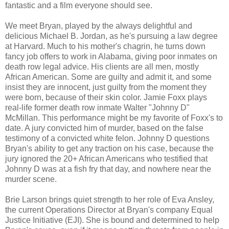
fantastic and a film everyone should see.
We meet Bryan, played by the always delightful and
delicious Michael B. Jordan, as he's pursuing a law degree
at Harvard. Much to his mother's chagrin, he turns down
fancy job offers to work in Alabama, giving poor inmates on
death row legal advice. His clients are all men, mostly
African American. Some are guilty and admit it, and some
insist they are innocent, just guilty from the moment they
were born, because of their skin color. Jamie Foxx plays
real-life former death row inmate Walter "Johnny D"
McMillan. This performance might be my favorite of Foxx's to
date. A jury convicted him of murder, based on the false
testimony of a convicted white felon. Johnny D questions
Bryan's ability to get any traction on his case, because the
jury ignored the 20+ African Americans who testified that
Johnny D was at a fish fry that day, and nowhere near the
murder scene.
Brie Larson brings quiet strength to her role of Eva Ansley,
the current Operations Director at Bryan's company Equal
Justice Initiative (EJI). She is bound and determined to help