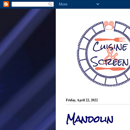
Friday, April 22, 2022
Mandolin