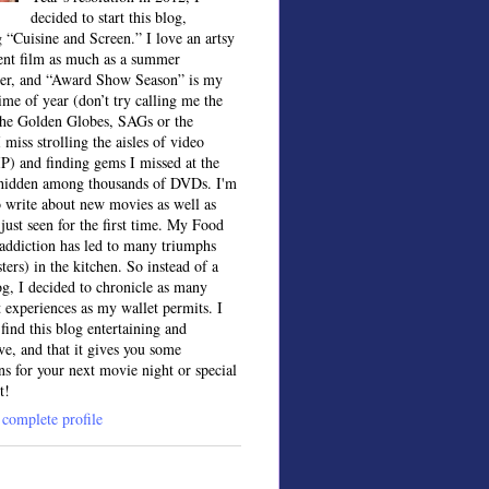
decided to start this blog,
 “Cuisine and Screen.” I love an artsy
ent film as much as a summer
ter, and “Award Show Season” is my
time of year (don’t try calling me the
the Golden Globes, SAGs or the
 miss strolling the aisles of video
IP) and finding gems I missed at the
, hidden among thousands of DVDs. I'm
o write about new movies as well as
 just seen for the first time. My Food
ddiction has led to many triumphs
sters) in the kitchen. So instead of a
og, I decided to chronicle as many
t experiences as my wallet permits. I
find this blog entertaining and
ve, and that it gives you some
ns for your next movie night or special
t!
complete profile