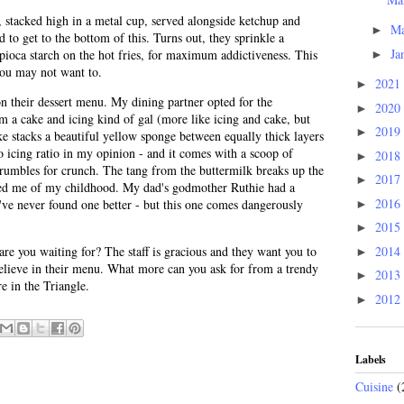
y, stacked high in a metal cup, served alongside ketchup and
M
►
 to get to the bottom of this. Turns out, they sprinkle a
Ja
ioca starch on the hot fries, for maximum addictiveness. This
►
you may not want to.
2021
►
n their dessert menu. My dining partner opted for the
2020
►
m a cake and icing kind of gal (more like icing and cake, but
2019
►
 stacks a beautiful yellow sponge between equally thick layers
to icing ratio in my opinion - and it comes with a scoop of
2018
►
umbles for crunch. The tang from the buttermilk breaks up the
2017
►
ded me of my childhood. My dad's godmother Ruthie had a
2016
I've never found one better - but this one comes dangerously
►
2015
►
2014
re you waiting for? The staff is gracious and they want you to
►
elieve in their menu. What more can you ask for from a trendy
2013
►
e in the Triangle.
2012
►
Labels
Cuisine
(