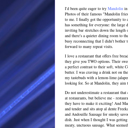
I'd been quite eager to try
Mandolin
in 
Photos of their famous "Mandolin fries
to me. I finally got the opportunity to
has something for everyone: the large
inviting bar stretches down the length o
and there's a quieter dining room to the
busy reconnecting that I didn't bother 
forward to many repeat visits.
I love a restaurant that offers free br
they give you TWO options. Their swee
a perfect contrast to their soft, whit
butter. I was craving a drink not on t
my tastebuds with a lemon-lime-jalapen
looking for. So at Mandolin, they aim t
Do not underestimate a restaurant that 
at restaurants, but believe me - restau
they have to make it exciting! And Man
and tender and sits atop al dente Freek
and Andouille Sausage for smoky savori
dish. Just when I thought I was getting
meaty, unctuous sausage. What seemed 