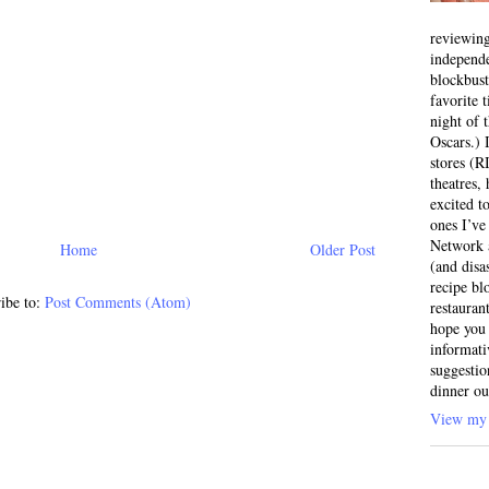
reviewing
independ
blockbus
favorite 
night of 
Oscars.) I
stores (R
theatres
excited t
ones I’ve
Network a
Home
Older Post
(and disa
recipe bl
ibe to:
Post Comments (Atom)
restauran
hope you 
informati
suggestio
dinner ou
View my 