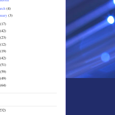
arch
(4)
nuary
(3)
(17)
(42)
(23)
(12)
(19)
(42)
(51)
(59)
(49)
(64)
232)