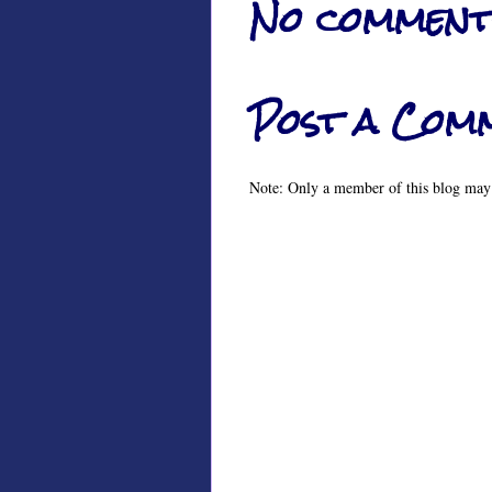
No comment
Post a Com
Note: Only a member of this blog may