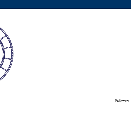
Followers