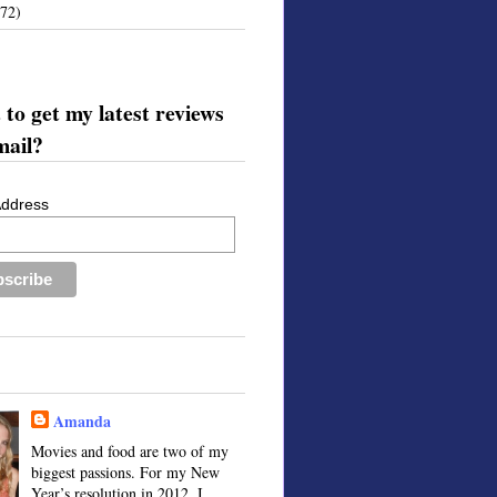
172)
to get my latest reviews
mail?
Address
Amanda
Movies and food are two of my
biggest passions. For my New
Year’s resolution in 2012, I