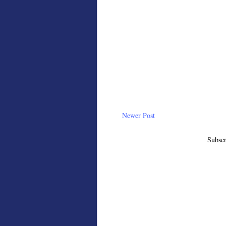
Newer Post
Subscr