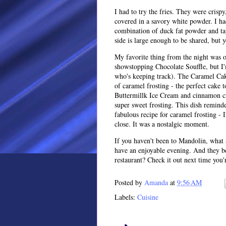
I had to try the fries. They were crisp
covered in a savory white powder. I had
combination of duck fat powder and tap
side is large enough to be shared, but 
My favorite thing from the night was o
showstopping Chocolate Souffle, but I'
who's keeping track). The Caramel Cake
of caramel frosting - the perfect cake 
Buttermillk Ice Cream and cinnamon cr
super sweet frosting. This dish remin
fabulous recipe for caramel frosting - 
close. It was a nostalgic moment.
If you haven't been to Mandolin, what a
have an enjoyable evening. And they b
restaurant? Check it out next time you'r
Posted by
Amanda
at
9:56 AM
Labels:
Cuisine