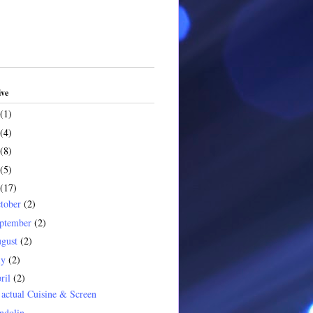
ive
(1)
(4)
(8)
(5)
(17)
tober
(2)
ptember
(2)
gust
(2)
ly
(2)
ril
(2)
actual Cuisine & Screen
ndolin