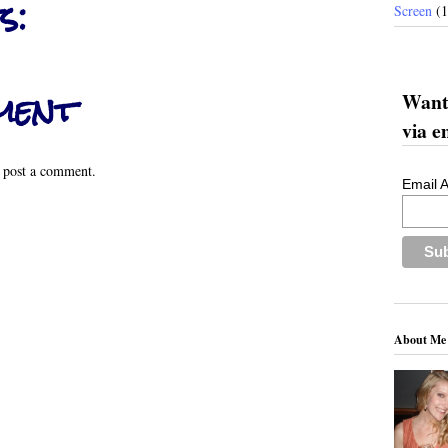
s:
Screen
(
ment
Want 
via e
 post a comment.
Email 
About Me