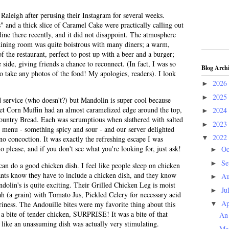
Raleigh after perusing their Instagram for several weeks.
" and a thick slice of Caramel Cake were practically calling out
 dine there recently, and it did not disappoint. The atmosphere
 dining room was quite boistrous with many diners; a warm,
f the restaurant, perfect to post up with a beer and a burger;
 side, giving friends a chance to reconnect. (In fact, I was so
Blog Arch
to take any photos of the food! My apologies, readers). I look
2026
►
2025
►
ead service (who doesn't?) but Mandolin is super cool because
t Corn Muffin had an almost caramelized edge around the top,
2024
►
e Country Bread. Each was scrumptious when slathered with salted
2023
►
he menu - something spicy and sour - and our server delighted
2022
▼
o concoction. It was exactly the refreshing escape I was
o please, and if you don't see what you're looking for, just ask!
Oc
►
Se
►
can do a good chicken dish. I feel like people sleep on chicken
rants know they have to include a chicken dish, and they know
Au
►
dolin's is quite exciting. Their Grilled Chicken Leg is moist
Ju
►
ah (a grain) with Tomato Jus, Pickled Celery for necessary acid
Ap
ness. The Andouille bites were my favorite thing about this
▼
 a bite of tender chicken, SURPRISE! It was a bite of that
An 
like an unassuming dish was actually very stimulating.
Ma