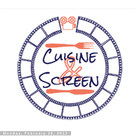
Monday, February 20, 2012