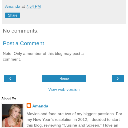
Amanda
at
7:54 PM
Share
No comments:
Post a Comment
Note: Only a member of this blog may post a
comment.
‹
›
Home
View web version
About Me
Amanda
Movies and food are two of my biggest passions. For
my New Year’s resolution in 2012, I decided to start
this blog, reviewing “Cuisine and Screen.” I love an