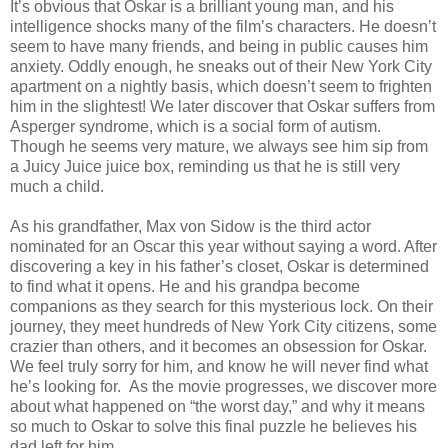
It’s obvious that Oskar is a brilliant young man, and his
intelligence shocks many of the film’s characters. He doesn’t
seem to have many friends, and being in public causes him
anxiety. Oddly enough, he sneaks out of their New York City
apartment on a nightly basis, which doesn’t seem to frighten
him in the slightest! We later discover that Oskar suffers from
Asperger syndrome, which is a social form of autism.
Though he seems very mature, we always see him sip from
a Juicy Juice juice box, reminding us that he is still very
much a child.
As his grandfather, Max von Sidow is the third actor
nominated for an Oscar this year without saying a word. After
discovering a key in his father’s closet, Oskar is determined
to find what it opens. He and his grandpa become
companions as they search for this mysterious lock. On their
journey, they meet hundreds of New York City citizens, some
crazier than others, and it becomes an obsession for Oskar.
We feel truly sorry for him, and know he will never find what
he’s looking for. As the movie progresses, we discover more
about what happened on “the worst day,” and why it means
so much to Oskar to solve this final puzzle he believes his
dad left for him.