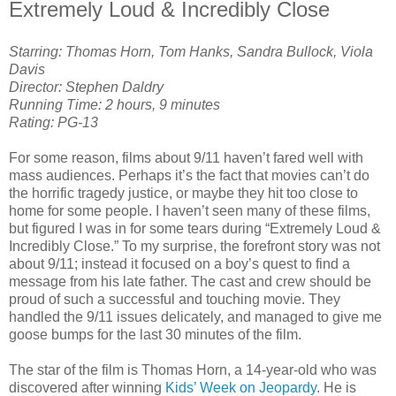
Extremely Loud & Incredibly Close
Starring: Thomas Horn, Tom Hanks, Sandra Bullock, Viola
Davis
Director: Stephen Daldry
Running Time: 2 hours, 9 minutes
Rating: PG-13
For some reason, films about 9/11 haven’t fared well with
mass audiences. Perhaps it’s the fact that movies can’t do
the horrific tragedy justice, or maybe they hit too close to
home for some people. I haven’t seen many of these films,
but figured I was in for some tears during “Extremely Loud &
Incredibly Close.” To my surprise, the forefront story was not
about 9/11; instead it focused on a boy’s quest to find a
message from his late father. The cast and crew should be
proud of such a successful and touching movie. They
handled the 9/11 issues delicately, and managed to give me
goose bumps for the last 30 minutes of the film.
The star of the film is Thomas Horn, a 14-year-old who was
discovered after winning
Kids’ Week on Jeopardy
. He is