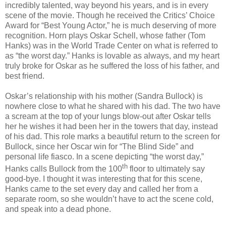
incredibly talented, way beyond his years, and is in every
scene of the movie.
Though he received the Critics’ Choice
Award for “Best Young Actor,” he is much deserving of more
recognition. Horn plays Oskar Schell, whose father (Tom
Hanks) was in the World Trade Center on what is referred to
as “the worst day.” Hanks is lovable as always, and my heart
truly broke for Oskar as he suffered the loss of his father, and
best friend.
Oskar’s relationship with his mother (Sandra Bullock) is
nowhere close to what he shared with his dad. The two have
a scream at the top of your lungs blow-out after Oskar tells
her he wishes it had been her in the towers that day, instead
of his dad. This role marks a beautiful return to the screen for
Bullock, since her Oscar win for “The Blind Side” and
personal life fiasco. In a scene depicting “the worst day,”
th
Hanks calls Bullock from the 100
floor to ultimately say
good-bye. I thought it was interesting that for this scene,
Hanks came to the set every day and called her from a
separate room, so she wouldn’t have to act the scene cold,
and speak into a dead phone.