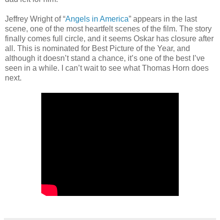
Jeffrey Wright of “
Angels in America
” appears in the last
scene, one of the most heartfelt scenes of the film. The story
finally comes full circle, and it seems Oskar has closure after
all. This is nominated for Best Picture of the Year, and
although it doesn’t stand a chance, it’s one of the best I’ve
seen in a while. I can’t wait to see what Thomas Horn does
next.