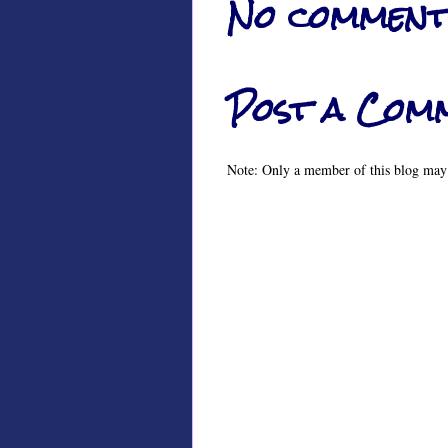
No comment
Post a Com
Note: Only a member of this blog may