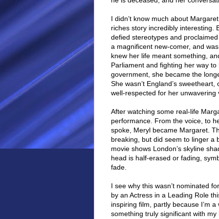
he is deceased, and her conversati
I didn’t know much about Margaret 
riches story incredibly interesting
defied stereotypes and proclaimed
a magnificent new-comer, and was 
knew her life meant something, and i
Parliament and fighting her way to
government, she became the longes
She wasn’t England’s sweetheart, o
well-respected for her unwavering
After watching some real-life Marga
performance. From the voice, to h
spoke, Meryl became Margaret. The
breaking, but did seem to linger a bit
movie shows London’s skyline shado
head is half-erased or fading, sym
fade.
I see why this wasn’t nominated for
by an Actress in a Leading Role thi
inspiring film, partly because I’
something truly significant with my l