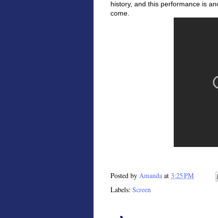
history, and this performance is a
come.
Posted by
Amanda
at
3:25 PM
Labels:
Screen