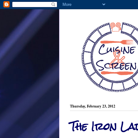
Thursday, February 23, 2012
The Iron La