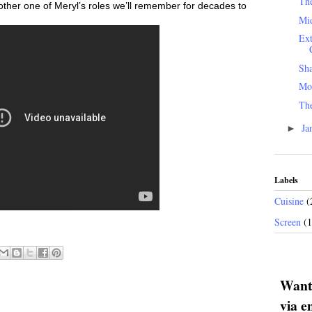
Th
nother one of Meryl’s roles we’ll remember for decades to
Mid
Ext
Sh
Mo
The
Ja
►
Labels
Cuisine
(
Screen
(
Want 
via e