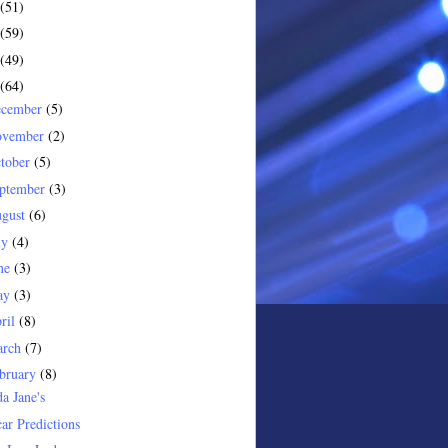
(51)
(59)
(49)
(64)
ecember
(5)
ovember
(2)
tober
(5)
ptember
(3)
gust
(6)
ly
(4)
ne
(3)
ay
(3)
ril
(8)
arch
(7)
bruary
(8)
a Jane's
ar Predictions