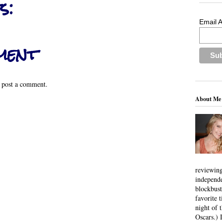
s:
Email 
ment
 post a comment.
About Me
reviewing
independ
blockbus
favorite 
night of 
Oscars.) I