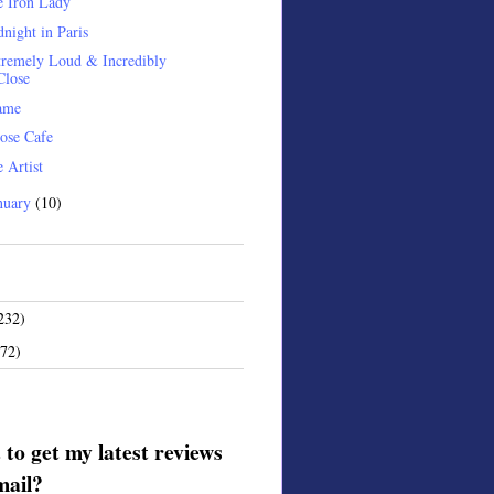
e Iron Lady
night in Paris
remely Loud & Incredibly
Close
ame
ose Cafe
 Artist
nuary
(10)
232)
172)
to get my latest reviews
mail?