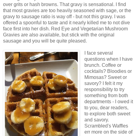
over grits or hash browns. That gravy is sensational. I find
that most gravies are too heavily seasoned with sage, or the
gravy to sausage ratio is way off - but not this gravy. I was
offered a spoonful to taste and it nearly killed me to not dive
face first into her dish. Red Eye and Vegetarian Mushroom
Gravies are also available, but stick with the original
sausage and you will be quite pleased.
I face several
questions when I have
brunch. Coffee or
cocktails? Bloodies or
Mimosas? Sweet or
savory? I felt it my
responsibility to try
something from both
departments - I owed it
to you, dear readers,
to explore both sweet
and savory.
Scrambled's Waffles
err more on the side of