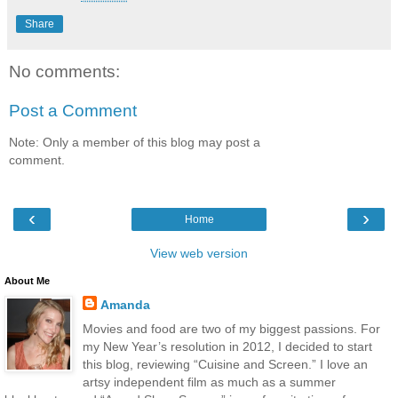
Share
No comments:
Post a Comment
Note: Only a member of this blog may post a
comment.
‹
›
Home
View web version
About Me
Amanda
Movies and food are two of my biggest passions. For
my New Year’s resolution in 2012, I decided to start
this blog, reviewing “Cuisine and Screen.” I love an
artsy independent film as much as a summer