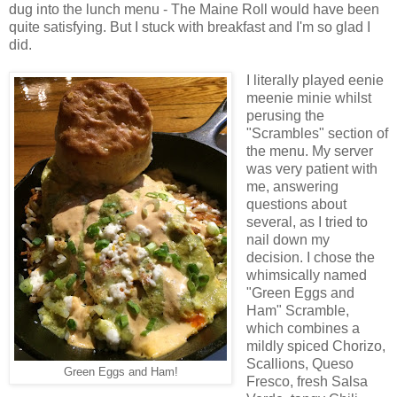
dug into the lunch menu - The Maine Roll would have been
quite satisfying. But I stuck with breakfast and I'm so glad I
did.
I literally played eenie
meenie minie whilst
perusing the
"Scrambles" section of
the menu. My server
was very patient with
me, answering
questions about
several, as I tried to
nail down my
decision. I chose the
whimsically named
"Green Eggs and
Ham" Scramble,
which combines a
mildly spiced Chorizo,
Scallions, Queso
Green Eggs and Ham!
Fresco, fresh Salsa