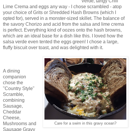
Verde, tangy Chili
Lime Crema and eggs any way - I chose scrambled - atop
your choice of Grits or Shredded Hash Browns (which I
opted for), served in a monster-sized skillet. The balance of
the savory Chorizo and acid from the salsa and lime crema
is perfect. Everything kind of oozes onto the hash browns,
which are an ideal base for a dish like this. I loved how the
salsa verde even tented the eggs green! I chose a large,
fluffy biscuit over toast, and was delighted with it.
A dining
companion
chose the
"Country Style"
Scramble,
combining
Sausage,
Cheddar
Cheese,
Mushrooms and
Care for a swim in this gravy ocean?
Sausage Gravy