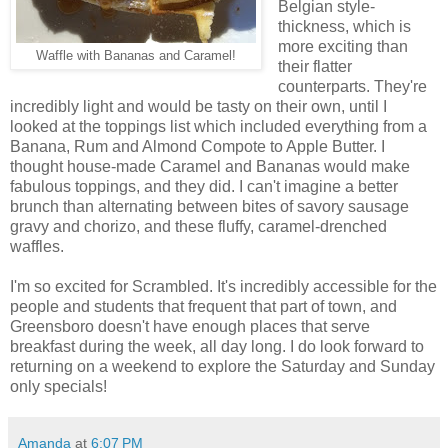
Belgian style-
thickness, which is
more exciting than
Waffle with Bananas and Caramel!
their flatter
counterparts. They're
incredibly light and would be tasty on their own, until I
looked at the toppings list which included everything from a
Banana, Rum and Almond Compote to Apple Butter. I
thought house-made Caramel and Bananas would make
fabulous toppings, and they did. I can't imagine a better
brunch than alternating between bites of savory sausage
gravy and chorizo, and these fluffy, caramel-drenched
waffles.
I'm so excited for Scrambled. It's incredibly accessible for the
people and students that frequent that part of town, and
Greensboro doesn't have enough places that serve
breakfast during the week, all day long. I do look forward to
returning on a weekend to explore the Saturday and Sunday
only specials!
Amanda
at
6:07 PM