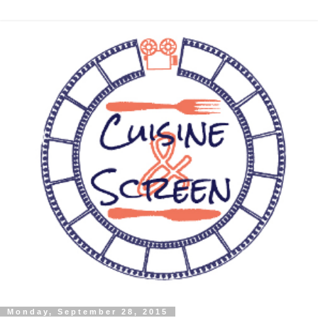
Monday, September 28, 2015