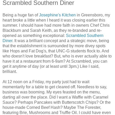
Scrambled Southern Diner
Being a huge fan of
Josephine's Kitchen
in Greensboro, my
heart broke a little when I heard it was closing earlier this
summer. I should have had more faith in owners Chef Chris
Blackburn and Sarah Keith, as they re-branded and re-
opened as something exceptional:
Scrambled Southern
Diner
. It was a brilliant concept and a strategic move, being
that the establishment is surrounded by more divey spots
like Hops and Fat Dog's, that UNC-G students flock to. And
who doesn't love breakfast? But, who is ever actually able to
have it at a restaurant from 6-9am? At Scrambled, you can
get it anytime of day (or at least until 3pm.) Like I said,
brilliant.
At 12 noon on a Friday, my party just had to wait
momentarily for a table to get cleared off. Needless to say,
business was booming. My eyes feasted on the menu,
darting all over the place. Did I want a Waffle with Caramel
Sauce? Perhaps Pancakes with Butterscotch Chips? Or the
house-made Corned Beef Hash? Maybe The Forester,
featuring Brie, Mushrooms and Truffle Oil. I could have even