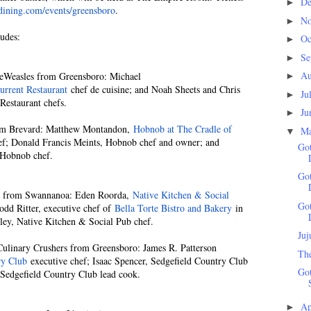
D
►
ining.com/events/greensboro
.
N
►
udes:
Oc
►
Se
►
Au
Weasles from Greensboro: Michael
►
urrent Restaurant
chef de cuisine; and Noah Sheets and Chris
Ju
►
Restaurant chefs.
Ju
►
 Brevard: Matthew Montandon,
Hobnob at The Cradle of
M
▼
ef; Donald Francis Meints, Hobnob chef and owner; and
Go
 Hobnob chef.
Go
 from Swannanoa: Eden Roorda,
Native Kitchen & Social
Go
odd Ritter, executive chef of
Bella Torte Bistro and Bakery
in
ley, Native Kitchen & Social Pub chef.
Juj
linary Crushers from Greensboro: James R. Patterson
Th
ry Club
executive chef; Isaac Spencer, Sedgefield Country Club
Got
Sedgefield Country Club lead cook.
Ap
►