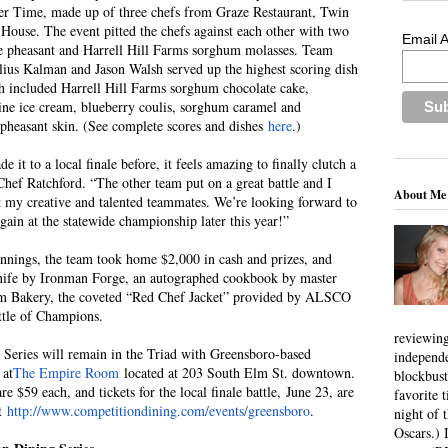
er Time, made up of three chefs from Graze Restaurant, Twin
House. The event pitted the chefs against each other with two
Email 
te pheasant and Harrell Hill Farms sorghum molasses. Team
ius Kalman and Jason Walsh served up the highest scoring dish
ich included Harrell Hill Farms sorghum chocolate cake,
ine ice cream, blueberry coulis, sorghum caramel and
heasant skin. (See complete scores and dishes
here
.)
it to a local finale before, it feels amazing to finally clutch a
Chef Ratchford. “The other team put on a great battle and I
About Me
 my creative and talented teammates. We’re looking forward to
again at the statewide championship later this year!”
innings, the team took home $2,000 in cash and prizes, and
nife by Ironman Forge, an autographed cookbook by master
rm Bakery, the coveted “Red Chef Jacket” provided by ALSCO
ttle of Champions.
reviewing
Series will remain in the Triad with Greensboro-based
independ
 at
The Empire Room
located at 203 South Elm St. downtown.
blockbus
re $59 each, and tickets for the local finale battle, June 23, are
favorite 
at
http://www.competitiondining.com/events/greensboro
.
night of 
Oscars.) I