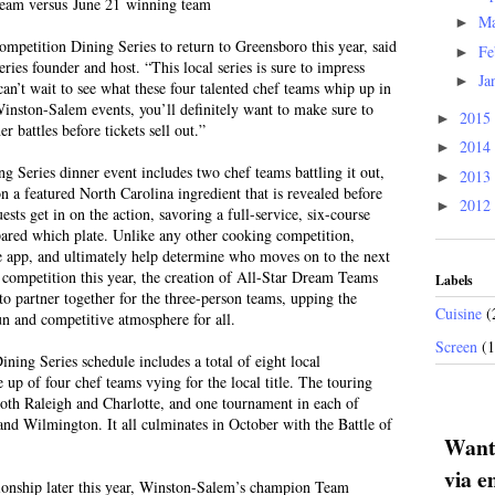
eam versus June 21 winning team
M
►
ompetition Dining Series to return to Greensboro this year, said
Fe
►
es founder and host. “This local series is sure to impress
Ja
►
an’t wait to see what these four talented chef teams whip up in
Winston-Salem events, you’ll definitely want to make sure to
2015
►
er battles before tickets sell out.”
2014
►
Series dinner event includes two chef teams battling it out,
2013
►
n a featured North Carolina ingredient that is revealed before
2012
►
ests get in on the action, savoring a full-service, six-course
red which plate. Unlike any other cooking competition,
ee app, and ultimately help determine who moves on to the next
ompetition this year, the creation of All-Star Dream Teams
Labels
 to partner together for the three-person teams, upping the
Cuisine
(
un and competitive atmosphere for all.
Screen
(
ng Series schedule includes a total of eight local
 up of four chef teams vying for the local title. The touring
both Raleigh and Charlotte, and one tournament in each of
 Wilmington. It all culminates in October with the Battle of
Want 
via e
pionship later this year, Winston-Salem’s champion Team