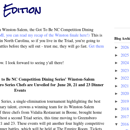
 Edition
s in Winston-Salem, the Got To Be NC Competition Dining
I, you can read my recap of the Winston finale here!)
This is
Blog Arch
in North Carolina, so if you live in the Triad, you're going to
ttles before they sell out - trust me, they will go fast.
Get them
2026
►
2025
►
ow. I look forward to seeing y'all there!
2024
►
2023
►
2022
►
 to Be NC Competition Dining Series’ Winston-Salem
 Series Chefs are Unveiled for June 20, 21 and 23 Dinner
2021
►
Events
2020
►
2019
eries, a single-elimination tournament highlighting the best
►
linary talent, crowns a winning team for its Winston-Salem
2018
►
 three chefs from Vidalia Restaurant in Boone, brought home
2017
►
l host a second Triad series, this time moving to Greensboro
 21 and 23. These events will pit another four highly competitive
2016
▼
dinner battles, which will be held at The Empire Room. Tickets