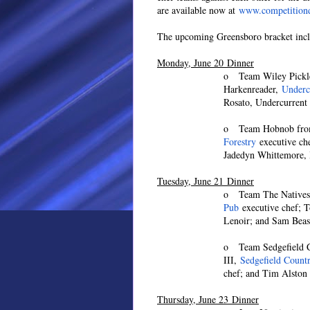
are available now at
www.competitiond
The upcoming Greensboro bracket incl
Monday, June 20 Dinner
o Team Wiley Pickle
Harkenreader,
Underc
Rosato, Undercurrent 
o Team Hobnob from
Forestry
executive ch
Jadedyn Whittemore,
Tuesday, June 21 Dinner
o Team The Natives
Pub
executive chef; T
Lenoir; and Sam Beas
o Team Sedgefield Cu
III,
Sedgefield Count
chef; and Tim Alston 
Thursday, June 23 Dinner