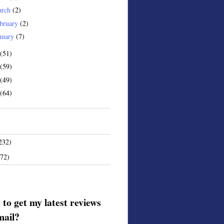
arch
(2)
bruary
(2)
nuary
(7)
(51)
(59)
(49)
(64)
232)
172)
to get my latest reviews
mail?