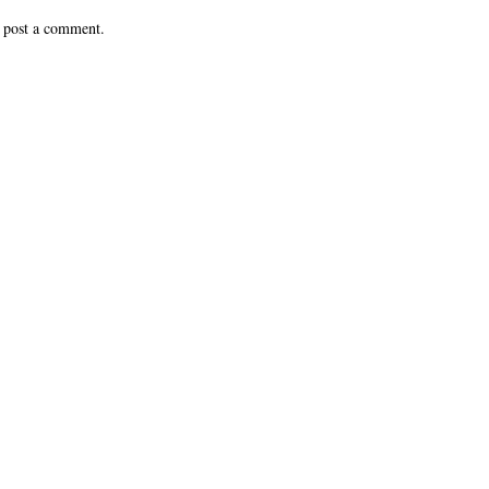
 post a comment.