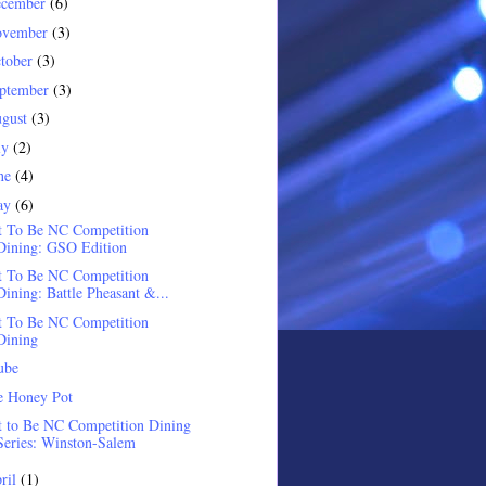
ecember
(6)
ovember
(3)
tober
(3)
ptember
(3)
gust
(3)
ly
(2)
ne
(4)
ay
(6)
t To Be NC Competition
Dining: GSO Edition
t To Be NC Competition
Dining: Battle Pheasant &...
t To Be NC Competition
Dining
ube
e Honey Pot
 to Be NC Competition Dining
Series: Winston-Salem
ril
(1)