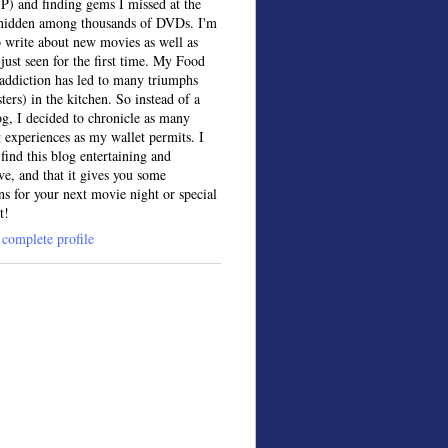
IP) and finding gems I missed at the
, hidden among thousands of DVDs. I'm
o write about new movies as well as
 just seen for the first time. My Food
ddiction has led to many triumphs
sters) in the kitchen. So instead of a
og, I decided to chronicle as many
t experiences as my wallet permits. I
find this blog entertaining and
ve, and that it gives you some
ns for your next movie night or special
t!
complete profile