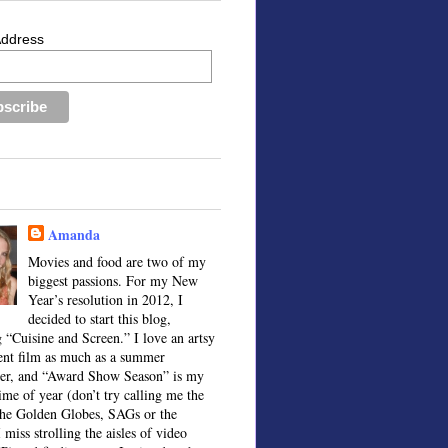
Address
Amanda
Movies and food are two of my
biggest passions. For my New
Year’s resolution in 2012, I
decided to start this blog,
 “Cuisine and Screen.” I love an artsy
ent film as much as a summer
ter, and “Award Show Season” is my
time of year (don’t try calling me the
the Golden Globes, SAGs or the
 miss strolling the aisles of video