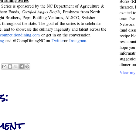
n Dining Series
stores (R
Series is sponsored by the NC Department of Agriculture &
theatres
thern Foods,
Certified Angus Beef®,
Freshness from North
excited t
ght Brothers, Pepsi Bottling Ventures, ALSCO, Swisher
ones I’ve
throughout the state. The goal of the series is to celebrate
Network a
, and to showcase the culinary ingenuity and talent across the
(and disa
ompetitiondining.com
or get in on the conversation
recipe bl
ing
and @CompDiningNC on
Twitter
or
Instagram
.
restauran
hope you 
informati
suggestio
dinner ou
View my 
s:
ment