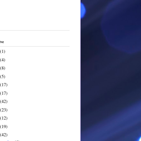
ive
(1)
(4)
(8)
(5)
(17)
(17)
(42)
(23)
(12)
(19)
(42)