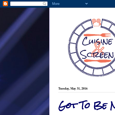
Tuesday, May 31, 2016
Got To Be 