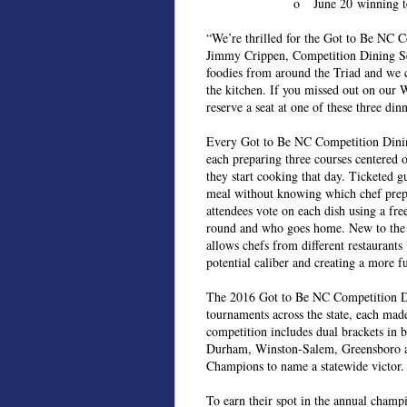
o June 20 winning t
“We’re thrilled for the Got to Be NC C
Jimmy Crippen, Competition Dining Seri
foodies from around the Triad and we c
the kitchen. If you missed out on our 
reserve a seat at one of these three dinn
Every Got to Be NC Competition Dining 
each preparing three courses centered o
they start cooking that day. Ticketed gu
meal without knowing which chef prepa
attendees vote on each dish using a fr
round and who goes home. New to the c
allows chefs from different restaurants
potential caliber and creating a more f
The 2016 Got to Be NC Competition Dini
tournaments across the state, each made
competition includes dual brackets in 
Durham, Winston-Salem, Greensboro and
Champions to name a statewide victor.
To earn their spot in the annual cham