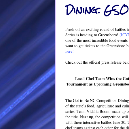
Dining: GSO
Fresh off an exciting round of battle
Series is heading to Greensboro!
(ICYM
one of the most incredible food events 
want to get tickets to the Greensboro ba
here!
Check out the official press release bel
Local Chef Team Wins the Got
Tournament as Upcoming Greensboro
The Got to Be NC Competition Dining S
of the state’s food, agriculture and cu
series. Team Vidalia Boom, made up of
the title. Next up, the competition wil
with three interactive battles June 20,
chef teams against each other for the 