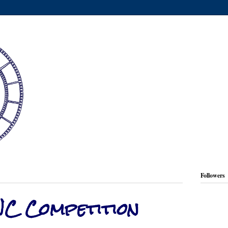
Followers
NC Competition