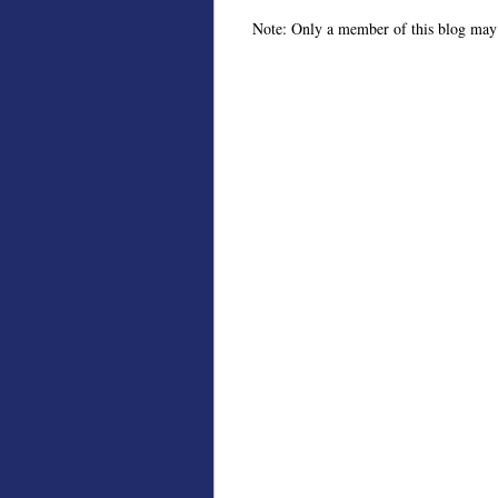
Note: Only a member of this blog may