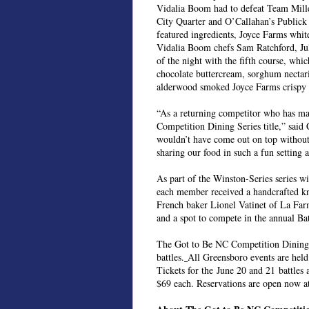
Vidalia Boom had to defeat Team Mill
City Quarter and O’Callahan’s Publick 
featured ingredients, Joyce Farms whi
Vidalia Boom chefs Sam Ratchford, Jul
of the night with the fifth course, wh
chocolate buttercream, sorghum nectar
alderwood smoked Joyce Farms crispy p
“As a returning competitor who has made 
Competition Dining Series title,” said 
wouldn’t have come out on top without
sharing our food in such a fun setting 
As part of the Winston-Series series w
each member received a handcrafted k
French baker Lionel Vatinet of La Fa
and a spot to compete in the annual Ba
The Got to Be NC Competition Dining 
battles.
All Greensboro events are held
Tickets for the June 20 and 21 battles a
$69 each. Reservations are open now 