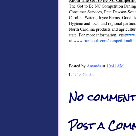
About The Got to Be NC Competitio
The Got to Be NC Competition Dining 
Consumer Services, Pate Dawson-Sou
Carolina Waters, Joyce Farms, Goodni
Hygiene and local and regional partners 
North Carolina products and agriculture
state. For more information, visit
www.c
at
www.facebook.com/competitiondin
Posted by
Amanda
at
10:41 AM
Labels:
Cuisine
No comment
Post a Com