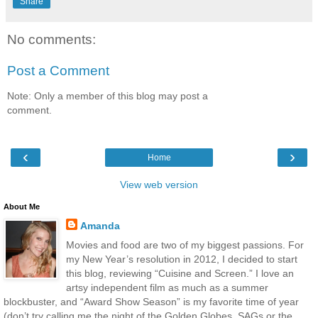
Share
No comments:
Post a Comment
Note: Only a member of this blog may post a
comment.
‹
›
Home
View web version
About Me
Amanda
Movies and food are two of my biggest passions. For
my New Year’s resolution in 2012, I decided to start
this blog, reviewing “Cuisine and Screen.” I love an
artsy independent film as much as a summer
blockbuster, and “Award Show Season” is my favorite time of year
(don’t try calling me the night of the Golden Globes, SAGs or the