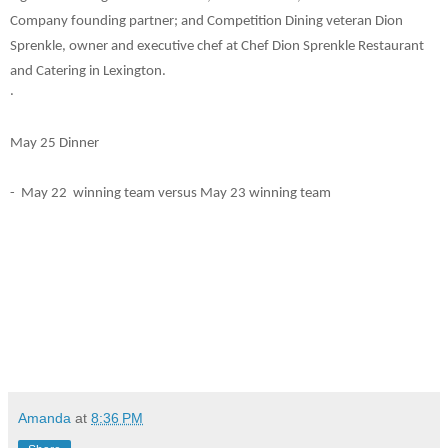
Company founding partner; and Competition Dining veteran Dion
Sprenkle, owner and executive chef at Chef Dion Sprenkle Restaurant
and Catering in Lexington.
.
May 25 Dinner
- May 22 winning team versus May 23 winning team
Amanda
at
8:36 PM