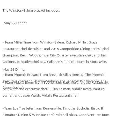
The Winston-Salem bracket includes
:
May 22 Dinner
- Team Miller Time from Winston-Salem: Richard Miller, Graze
Restaurant chef de cuisine and 2015 Competition Dining Series' Triad
champion; Kevin Woods, Twin City Quarter executive chef; and Tim
Gallione, executive chef at O'Callahan's Publick House in Mocksville.
May 23 Dinner
- Team Phoenix Brevard from Brevard: Miles Hogsed, The Phoenix
executive chef; and Shawn Winbush and Jadedyn Whittemore, The
- Team Vidalia Boom from Boone: Sam Ratchford, Vidalia Restaurant
Phoenix chefs
co-owner and executive chef; Julius Kalman, Vidalia Restaurant co-
owner; and Jason Walsh, Vidalia Restaurant chef.
-Team Los Tres Jefes from Kernersville: Timothy Bocholis, Bistro B
Signature Dining & Wine Bar chef
; Mitchell Nicks, Cane Ventures Rum