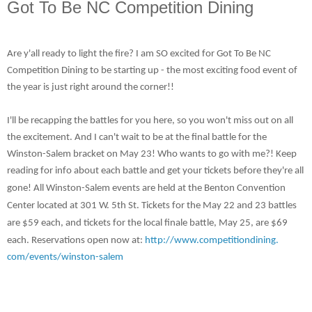
Got To Be NC Competition Dining
Are y'all ready to light the fire? I am SO excited for Got To Be NC
Competition Dining to be starting up - the most exciting food event of
the year is just right around the corner!!
I'll be recapping the battles for you here, so you won't miss out on all
the excitement. And I can't wait to be at the final battle for the
Winston-Salem bracket on May 23! Who wants to go with me?! Keep
reading for info about each battle and get your tickets before they're all
gone!
All Winston-Salem events are held at the Benton Convention
Center located at 301 W. 5th St. Tickets for the May 22 and 23 battles
are $59 each, and tickets for the local finale battle, May 25, are $69
each. Reservations open now at:
http://www.competitiondining.
com/events/winston-salem