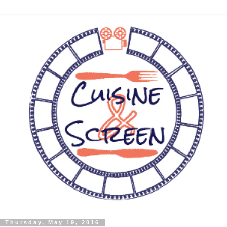
Thursday, May 19, 2016