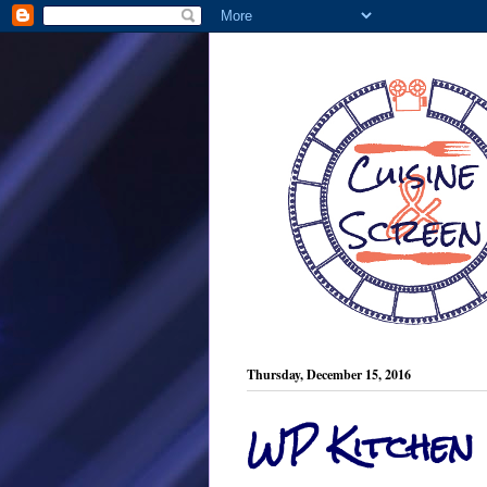
Thursday, December 15, 2016
WP Kitchen