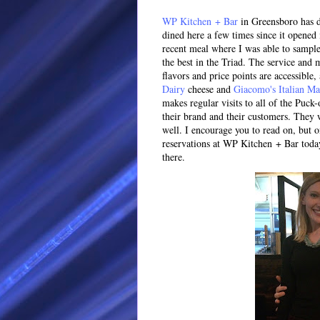
WP Kitchen + Bar
in Greensboro has do
dined here a few times since it opened 
recent meal where I was able to sample
the best in the Triad. The service and
flavors and price points are accessible,
Dairy
cheese and
Giacomo's Italian Ma
makes regular visits to all of the Puck-
their brand and their customers. They 
well. I encourage you to read on, but 
reservations at WP Kitchen + Bar today,
there.