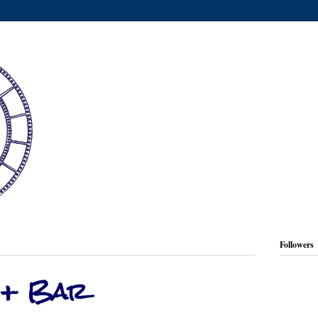
Followers
 + Bar