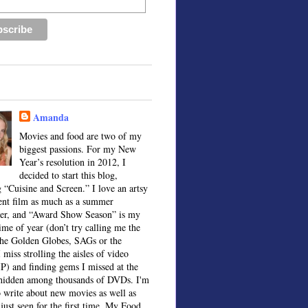
Amanda
Movies and food are two of my
biggest passions. For my New
Year’s resolution in 2012, I
decided to start this blog,
 “Cuisine and Screen.” I love an artsy
ent film as much as a summer
ter, and “Award Show Season” is my
time of year (don’t try calling me the
the Golden Globes, SAGs or the
 miss strolling the aisles of video
IP) and finding gems I missed at the
, hidden among thousands of DVDs. I'm
o write about new movies as well as
 just seen for the first time. My Food