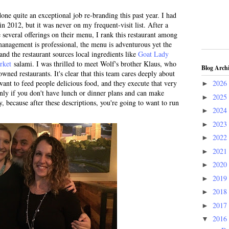
ne quite an exceptional job re-branding this past year. I had
in 2012, but it was never on my frequent-visit list. After a
 several offerings on their menu, I rank this restaurant among
 management is professional, the menu is adventurous yet the
 and the restaurant sources local ingredients like
Goat Lady
rket
salami. I was thrilled to meet Wolf's brother Klaus, who
Blog Arch
owned restaurants. It's clear that this team cares deeply about
want to feed people delicious food, and they execute that very
2026
►
only if you don't have lunch or dinner plans and can make
2025
►
 because after these descriptions, you're going to want to run
2024
►
2023
►
2022
►
2021
►
2020
►
2019
►
2018
►
2017
►
2016
▼