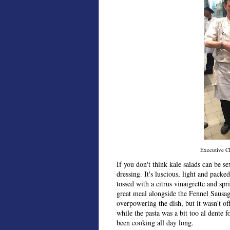
Executive Ch
If you don't think kale salads can be 
dressing. It's luscious, light and packed
tossed with a citrus vinaigrette and sp
great meal alongside the Fennel Sausag
overpowering the dish, but it wasn't of
while the pasta was a bit too al dente f
been cooking all day long.