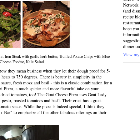
Network a
(and disa
recipe bl
restauran
hope you 
informati
suggestio
dinner ou
View my 
 Iron Steak with garlic herb butter, Truffled Potato Chips with Blue
Cheese Fondue, Kale Salad
ow they mean business when they let their dough proof for 5-
heats to 750 degrees. There is beauty in simplicity in the
auce, fresh mozz and basil - this is a classic combination for a
i Pizza, a much spicier and more flavorful take on your
-dried tomatoes, too! The Goat Cheese Pizza uses Goat Lady
 pesto, roasted tomatoes and basil. Their crust has a great
tomato sauce. While the pizza is indeed special, I think they
 Bar" to emphasize all the other fabulous offerings on their