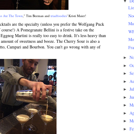
D
▼
Li
Noc
o Ate The Town
," Tim Beeman and
triadfoodies
' Kristi Maier!
Man
ocktails are the specialty (unless you prefer the Wolfgang Puck
ourse!) A Pomegranate Bellini is a festive take on the
WP
Eggnog Martini is really too easy to drink. It's less heavy than
Mo
ht amount of sweetness and booze. The Cherry Sour is also a
etto, Campari and Bourbon. You can't go wrong with any of
Fra
N
►
Oc
►
Se
►
Au
►
Ju
►
Ju
►
M
►
Ap
►
M
►
Fe
►