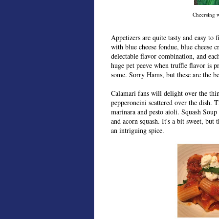
Cheersing 
Appetizers are quite tasty and easy to 
with blue cheese fondue, blue cheese cr
delectable flavor combination, and each 
huge pet peeve when truffle flavor is pr
some. Sorry Hams, but these are the be
Calamari fans will delight over the thin
pepperoncini scattered over the dish. T
marinara and pesto aioli. Squash Soup 
and acorn squash. It's a bit sweet, but
an intriguing spice.