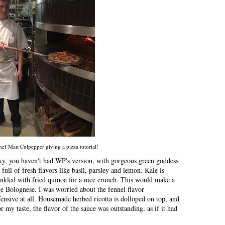
ef Matt Culpepper giving a pizza tutorial!
sexy, you haven't had WP's version, with gorgeous green goddess
 full of fresh flavors like basil, parsley and lemon. Kale is
rinkled with fried quinoa for a nice crunch. This would make a
e Bolognese. I was worried about the fennel flavor
fensive at all. Housemade herbed ricotta is dolloped on top, and
or my taste, the flavor of the sauce was outstanding, as if it had