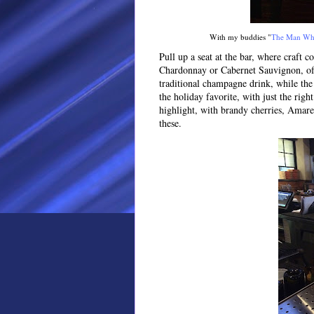
With my buddies "
The Man Wh
Pull up a seat at the bar, where craft c
Chardonnay or Cabernet Sauvignon, of c
traditional champagne drink, while the 
the holiday favorite, with just the rig
highlight, with brandy cherries, Amar
these.