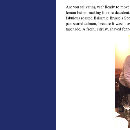
Are you salivating yet? Ready to move
lemon butter, making it extra decadent. 
fabulous roasted Balsamic Brussels Spro
pan-seared salmon, because it wasn't o
tapenade. A fresh, citrusy, shaved fenne