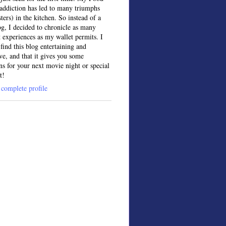
ddiction has led to many triumphs
sters) in the kitchen. So instead of a
og, I decided to chronicle as many
t experiences as my wallet permits. I
find this blog entertaining and
ve, and that it gives you some
ns for your next movie night or special
t!
complete profile