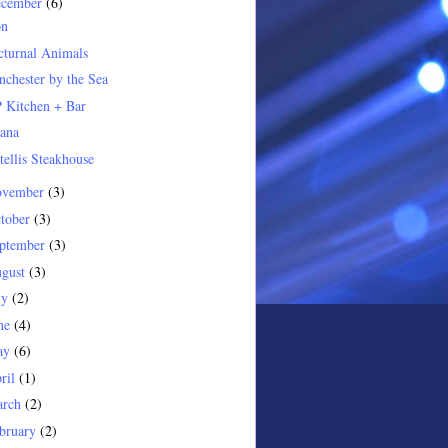
ecember
(6)
on
turnal Animals
chester by the Sea
 Kitchen + Bar
ana
tellis Steakhouse
ovember
(3)
tober
(3)
ptember
(3)
gust
(3)
ly
(2)
ne
(4)
ay
(6)
ril
(1)
arch
(2)
bruary
(2)