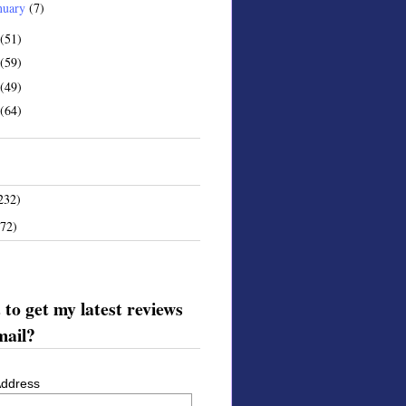
nuary
(7)
(51)
(59)
(49)
(64)
232)
172)
to get my latest reviews
mail?
Address