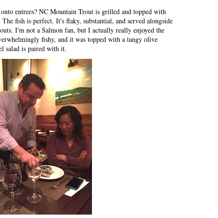
 onto entrees? NC Mountain Trout is grilled and topped with
The fish is perfect. It's flaky, substantial, and served alongside
uts. I'm not a Salmon fan, but I actually really enjoyed the
verwhelmingly fishy, and it was topped with a tangy olive
l salad is paired with it.