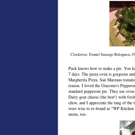
Clockwise: Fennel Sausage Bolognese, Flat
Puck knows how to make a pie. You kn
7 days. The pizza oven is gorgeous and 
Margherita Pizza. San Marzano tomato s
reason. I loved the Giacomo's Pepperon
standard pepperoni pie. They use oven
Dairy goat cheese (the best!) with fresh
chew, and I appreciate the tang of the 
were wise to re-brand as "WP Kitchen +
menu, too.