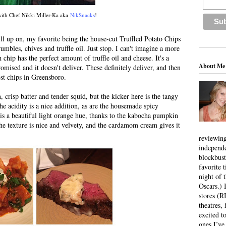
with Chef Nikki Miller-Ka aka
NikSnacks
!
fill up on, my favorite being the house-cut Truffled Potato Chips
umbles, chives and truffle oil. Just stop. I can't imagine a more
chip has the perfect amount of truffle oil and cheese. It's a
About Me
omised and it doesn't deliver. These definitely deliver, and then
st chips in Greensboro.
, crisp batter and tender squid, but the kicker here is the tangy
he acidity is a nice addition, as are the housemade spicy
is a beautiful light orange hue, thanks to the kabocha pumpkin
 the texture is nice and velvety, and the cardamom cream gives it
reviewing
independ
blockbus
favorite 
night of 
Oscars.) I
stores (R
theatres
excited t
ones I’ve