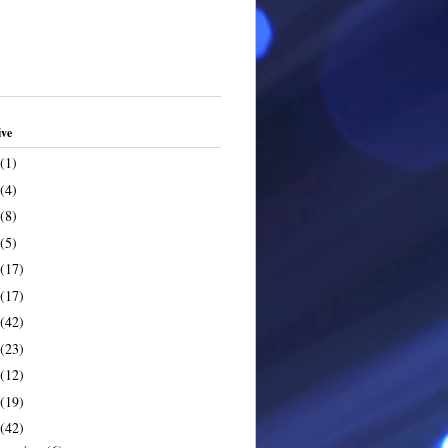
ive
(1)
(4)
(8)
(5)
(17)
(17)
(42)
(23)
(12)
(19)
(42)