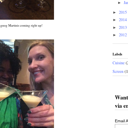
Ja
►
2015
►
2014
►
gnog Martinis coming right up!
2013
►
2012
►
Labels
Cuisine
(
Screen
(
Want 
via e
Email 