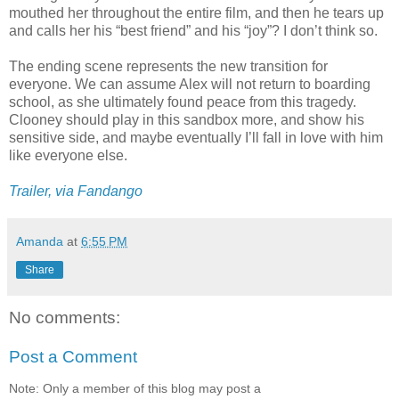
mouthed her throughout the entire film, and then he tears up
and calls her his “best friend” and his “joy”? I don’t think so.
The ending scene represents the new transition for
everyone. We can assume Alex will not return to boarding
school, as she ultimately found peace from this tragedy.
Clooney should play in this sandbox more, and show his
sensitive side, and maybe eventually I’ll fall in love with him
like everyone else.
Trailer, via Fandango
Amanda
at
6:55 PM
Share
No comments:
Post a Comment
Note: Only a member of this blog may post a