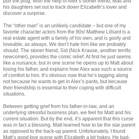
pull the plug. With the help of Alex’s stoner friend, Matt and
his daughters set out to track down Elizabeth’s lover and
discover a surprise.
The “other man” is an unlikely candidate – but one of my
favorite character actors from the 90s! Matthew Lilliard is a
real estate agent with a family of his own, and is goofy and
loveable, as always. We don’t hate him like we probably
should. The stoner friend, Sid (Nick Krause, another terrific
newcomer), provides the comic relief. At first he just seems
like a nuisance, but in one scene he opens up to Matt about
losing his father, and explains how Alex was such a source
of comfort to him. It’s obvious now that he’s tagging along
not because he wants to get in Alex’s pants, but because
their friendship is essential to their coping with difficult
situations.
Between getting grief from his father-in-law, and an
underlying stressful business plan, we feel for Matt and his
current situation. But by the end, it’s apparent that this curse
was in fact a blessing. Matt learned how to be the star parent
as opposed to the back-up parent. Unfortunately, I found
Matt’s good-bye scene with Elizabeth a bit hokey. He bad-