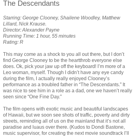
The Descendants
Starring: George Clooney, Shailene Woodley, Matthew
Lillard, Nick Krause.
Director: Alexander Payne
Running Time: 1 hour, 55 minutes
Rating: R
This may come as a shock to you all out there, but I don’t
find George Clooney to be the heartthrob everyone else
does. Ok, pick your jaw up off the keyboard! I’m more of a
Leo woman, myself. Though I didn’t have any eye candy
during the film, I actually really enjoyed Clooney’s
performance as a troubled father in “The Descendants.” It
was nice to see him in a role as a dad, one we haven’t really
seen since “One Fine Day.”
The film opens with exotic music and beautiful landscapes
of Hawaii, but we soon see shots of traffic, poverty and dirty
streets, reminding all of us on the mainland that it’s not all
paradise and luaus over there. (Kudos to Dondi Bastone,
music supervisor, for creating the next movie soundtrack I’ll