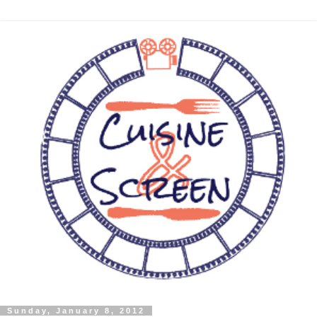
Sunday, January 8, 2012