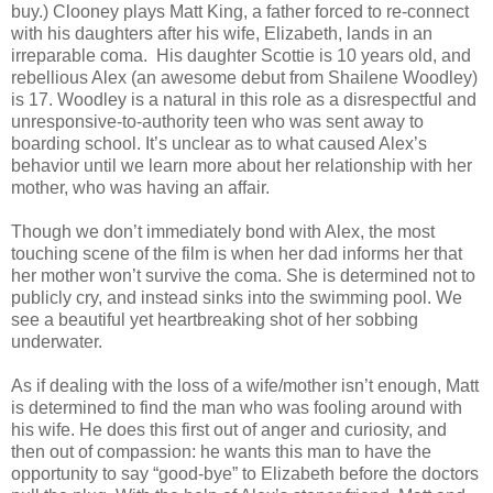
buy.) Clooney plays Matt King, a father forced to re-connect
with his daughters after his wife, Elizabeth, lands in an
irreparable coma. His daughter Scottie is 10 years old, and
rebellious Alex (an awesome debut from Shailene Woodley)
is 17. Woodley is a natural in this role as a disrespectful and
unresponsive-to-authority teen who was sent away to
boarding school. It’s unclear as to what caused Alex’s
behavior until we learn more about her relationship with her
mother, who was having an affair.
Though we don’t immediately bond with Alex, the most
touching scene of the film is when her dad informs her that
her mother won’t survive the coma. She is determined not to
publicly cry, and instead sinks into the swimming pool. We
see a beautiful yet heartbreaking shot of her sobbing
underwater.
As if dealing with the loss of a wife/mother isn’t enough, Matt
is determined to find the man who was fooling around with
his wife. He does this first out of anger and curiosity, and
then out of compassion: he wants this man to have the
opportunity to say “good-bye” to Elizabeth before the doctors