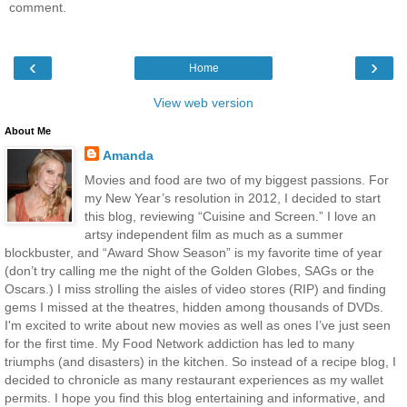
comment.
‹
›
Home
View web version
About Me
Amanda
Movies and food are two of my biggest passions. For
my New Year’s resolution in 2012, I decided to start
this blog, reviewing “Cuisine and Screen.” I love an
artsy independent film as much as a summer
blockbuster, and “Award Show Season” is my favorite time of year
(don’t try calling me the night of the Golden Globes, SAGs or the
Oscars.) I miss strolling the aisles of video stores (RIP) and finding
gems I missed at the theatres, hidden among thousands of DVDs.
I'm excited to write about new movies as well as ones I’ve just seen
for the first time. My Food Network addiction has led to many
triumphs (and disasters) in the kitchen. So instead of a recipe blog, I
decided to chronicle as many restaurant experiences as my wallet
permits. I hope you find this blog entertaining and informative, and