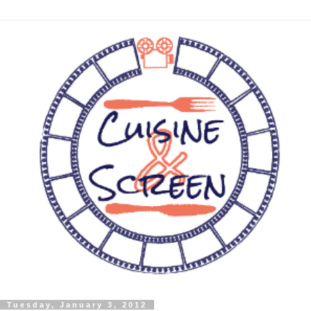
Tuesday, January 3, 2012