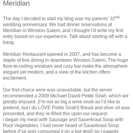
Meridian
nd
The day I decided to start my blog was my parents’ 32
wedding anniversary. We had dinner reservations at
Meridian in Winston-Salem, and I thought I’d write my first
entry based on our experience. Talk about starting off with a
bang.
Meridian Restaurant opened in 2007, and has become a
staple of fine dining in downtown Winston-Salem. The huge
floor-to-ceiling windows and cozy bar make the atmosphere
elegant yet modern, and a view of the kitchen offers
excitement.
Our first choice wine was unavailable, but the server
recommended a 2009 Michael David Petite Sirah, which we
greatly enjoyed. (I’m not as big a wine snob as I’d like to
pretend, but I do LOVE Petite Sirah!) Bread and olive oil was
presented, and they re-filled this upon our request.
I began my meal with Sausage and Sauerkraut Soup with
Root Vegetables. I had never heard of Sauerkraut Soup
before (I’ve only consumed it on a hot dog!) so I eagerly