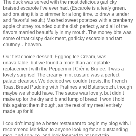
The duck was served with the most delicious garlicky
braised escarole I’ve ever had. (Escarole is a leafy green,
and braising it is to simmer for a long time, to draw a tender
and flavorful result.) Mashed sweet potatoes with a cranberry
apple chutney rounded out the dish perfectly, and all of the
flavors married beautifully in my mouth. The money bite was
some of that crispy dark meat, garlicky escarole and tart
chutney…heaven.
Our first choice dessert, Eggnog Ice Cream, was
unavailable, but we found a more than acceptable
replacement with the Peppermint Crème Brulee. It was a
lovely surprise! The creamy mint custard was a perfect
palate cleanser. We decided we couldn’t resist the French
Toast Bread Pudding with Pralines and Butterscotch, though
maybe we should have. The sauce was lovely, but didn’t
make up for the dry and bland lump of bread. I won’t hold
this against them though, as the rest of my meal entirely
made up for it!
I couldn’t imagine a better restaurant to begin my blog with. I
recommend Meridian to anyone looking for an outstanding
meal and service, and look forward to my next trip.