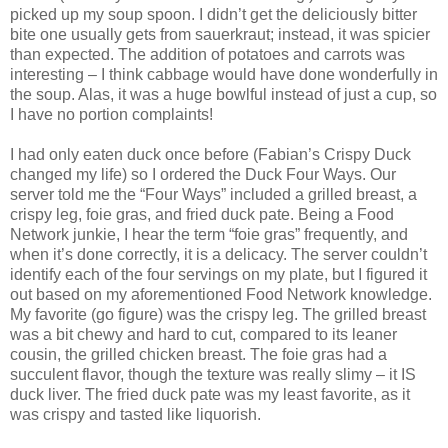
picked up my soup spoon. I didn’t get the deliciously bitter
bite one usually gets from sauerkraut; instead, it was spicier
than expected. The addition of potatoes and carrots was
interesting – I think cabbage would have done wonderfully in
the soup. Alas, it was a huge bowlful instead of just a cup, so
I have no portion complaints!
I had only eaten duck once before (Fabian’s Crispy Duck
changed my life) so I ordered the Duck Four Ways. Our
server told me the “Four Ways” included a grilled breast, a
crispy leg, foie gras, and fried duck pate. Being a Food
Network junkie, I hear the term “foie gras” frequently, and
when it’s done correctly, it is a delicacy. The server couldn’t
identify each of the four servings on my plate, but I figured it
out based on my aforementioned Food Network knowledge.
My favorite (go figure) was the crispy leg. The grilled breast
was a bit chewy and hard to cut, compared to its leaner
cousin, the grilled chicken breast. The foie gras had a
succulent flavor, though the texture was really slimy – it IS
duck liver. The fried duck pate was my least favorite, as it
was crispy and tasted like liquorish.