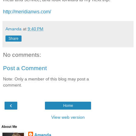
http://meridianws.com/
Amanda
at
9:40 PM
Share
No comments:
Post a Comment
Note: Only a member of this blog may post a
comment.
‹
Home
View web version
About Me
Amanda