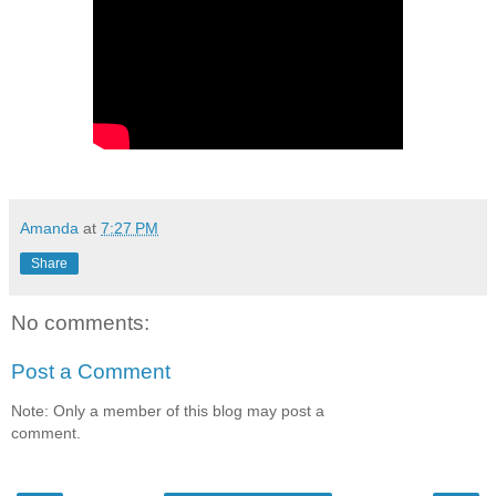
Amanda
at
7:27 PM
Share
No comments:
Post a Comment
Note: Only a member of this blog may post a
comment.