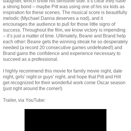
daughter, which show his sensitive side. It’s clear they have
a strong bond – maybe Pitt was using one of his six kids as
inspiration for these scenes. The musical score is beautifully
melodic (Mychael Danna deserves a nod), and it
encourages the audience to pull for those little signs of
success. Throughout the film, we know victory is impending
– it’s just a matter of time. Ultimately, Beane and Brand help
each other: Beane gets the winning streak he so desperately
needed (a record 20 consecutive games undefeated!) and
Brand gains the confidence and experience necessary to
succeed as a professional.
I highly recommend this movie for family movie night, date
night, girls’ night or guys’ night, and hope that Pitt and Hill
get recognized for their wonderful work come Oscar season
(just right around the corner!)
Trailer, via YouTube: