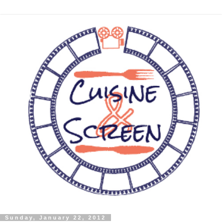
Sunday, January 22, 2012