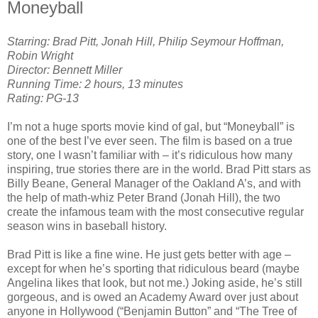
Moneyball
Starring: Brad Pitt, Jonah Hill, Philip Seymour Hoffman,
Robin Wright
Director: Bennett Miller
Running Time: 2 hours, 13 minutes
Rating: PG-13
I’m not a huge sports movie kind of gal, but “Moneyball” is
one of the best I’ve ever seen. The film is based on a true
story, one I wasn’t familiar with – it’s ridiculous how many
inspiring, true stories there are in the world. Brad Pitt stars as
Billy Beane, General Manager of the Oakland A’s, and with
the help of math-whiz Peter Brand (Jonah Hill), the two
create the infamous team with the most consecutive regular
season wins in baseball history.
Brad Pitt is like a fine wine. He just gets better with age –
except for when he’s sporting that ridiculous beard (maybe
Angelina likes that look, but not me.) Joking aside, he’s still
gorgeous, and is owed an Academy Award over just about
anyone in Hollywood (“Benjamin Button” and “The Tree of