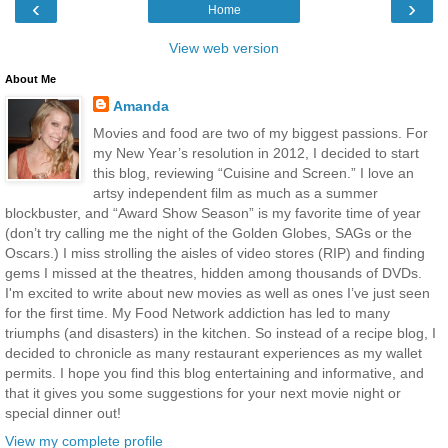
‹
›
Home
View web version
About Me
Amanda
Movies and food are two of my biggest passions. For
my New Year’s resolution in 2012, I decided to start
this blog, reviewing “Cuisine and Screen.” I love an
artsy independent film as much as a summer
blockbuster, and “Award Show Season” is my favorite time of year
(don’t try calling me the night of the Golden Globes, SAGs or the
Oscars.) I miss strolling the aisles of video stores (RIP) and finding
gems I missed at the theatres, hidden among thousands of DVDs.
I'm excited to write about new movies as well as ones I’ve just seen
for the first time. My Food Network addiction has led to many
triumphs (and disasters) in the kitchen. So instead of a recipe blog, I
decided to chronicle as many restaurant experiences as my wallet
permits. I hope you find this blog entertaining and informative, and
that it gives you some suggestions for your next movie night or
special dinner out!
View my complete profile