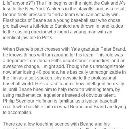
Life” anyone??) The film begins on the night the Oakland A’s
lose to the New York Yankees in the playoffs, and as a result
Beane feels pressure to find a team who can actually win.
Flashbacks of Beane as a young baseball star who chose
pro ball over a full-ride to Stanford are thrown in, and kudos
to the casting director who found a young man with an
identical jawline to Pitt’s.
When Beane’s path crosses with Yale graduate Peter Brand,
he knows things will turn around for his team. This role was
a departure from Jonah Hill’s usual stoner-comedies, and an
awesome change, I might add. Though he’s unrecognizable
now after losing 40 pounds, he’s basically unrecognizable in
the film as a soft-spoken, shy newbie to the professional
baseball world. He’s afraid to admit how intelligent he really
is, until Beane hires him to help recruit a winning team, by
using mathematical equations instead of obvious talent.
Philip Seymour Hoffman is familiar, as a typical baseball
coach who has little faith in what Beane and Brand are trying
to accomplish.
There are a few touching scenes with Beane and his