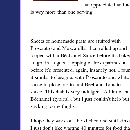
an appreciated and ne
is way more than one serving.
Sheets of homemade pasta are stuffed with
Prosciutto and Mozzarella, then rolled up and
topped with a Béchamel Sauce before it’s bake
au gratin. It gets a topping of fresh parmesan
before it’s presented, again, insanely hot. I fou
it similar to lasagna, with Prosciutto and white
sauce in place of Ground Beef and Tomato
sauce. This dish is very indulgent. A hint of nu
Béchamel (typical), but I just couldn’t help bu
sticking to my thighs.
I hope they work out the kitchen and staff kink
I just don’t like waiting 40 minutes for food tha