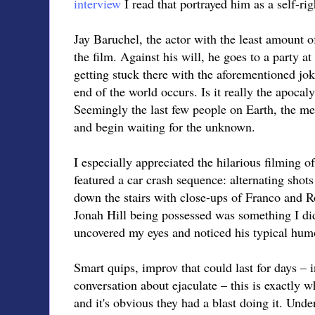
interview
I read that portrayed him as a self-rig
Jay Baruchel, the actor with the least amount of 
the film. Against his will, he goes to a party a
getting stuck there with the aforementioned jo
end of the world occurs. Is it really the apocal
Seemingly the last few people on Earth, the me
and begin waiting for the unknown.
I especially appreciated the hilarious filming of
featured a car crash sequence: alternating shot
down the stairs with close-ups of Franco and R
Jonah Hill being possessed was something I didn
uncovered my eyes and noticed his typical hum
Smart quips, improv that could last for days – 
conversation about ejaculate – this is exactly 
and it's obvious they had a blast doing it. Unde