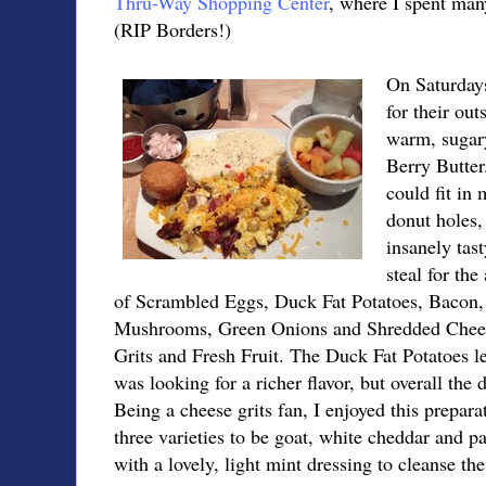
Thru-Way Shopping Center
, where I spent man
(RIP Borders!)
On Saturdays
for their ou
warm, sugary
Berry Butter
could fit in
donut holes,
insanely tas
steal for th
of Scrambled Eggs, Duck Fat Potatoes, Bacon,
Mushrooms, Green Onions and Shredded Chees
Grits and Fresh Fruit. The Duck Fat Potatoes l
was looking for a richer flavor, but overall the 
Being a cheese grits fan, I enjoyed this prepar
three varieties to be goat, white cheddar and p
with a lovely, light mint dressing to cleanse the