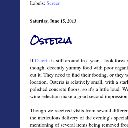
Labels:
Screen
Saturday, June 15, 2013
Osteria
If
Osteria
is still around in a year, I look forwa
though, decently yummy food with poor organiza
cut it. They need to find their footing, or they 
location, Osteria is relatively small, with a st
polished concrete floors, so it’s a little loud.
wine selection make a good second impression
Though we received visits from several differen
the meticulous delivery of the evening’s speci
mentioning of several items being removed fro