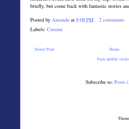
briefly, but come back with fantastic stories an
Posted by
Amanda
at
8:08 PM
2 comments
Labels:
Cuisine
Newer Posts
Home
View mobile versio
Subscribe to:
Posts 
Theme