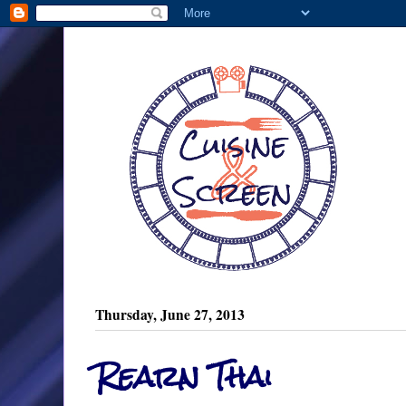
Thursday, June 27, 2013
Rearn Thai