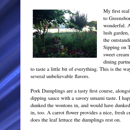
My first rea
to Greensbo
wonderful. A
lush garden,
the outstand
Sipping on T
sweet cream 
dining partn
to taste a little bit of everything. This is the w
several unbelievable flavors.
Pork Dumplings are a tasty first course, alongs
dipping sauce with a savory umami taste. I hap
dunked the wontons in, and would have dunke
in, too. A carrot flower provides a nice, fresh c
does the leaf lettuce the dumplings rest on.