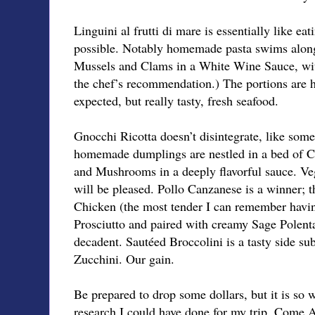
Linguini al frutti di mare is essentially like eat
possible. Notably homemade pasta swims along
Mussels and Clams in a White Wine Sauce, with
the chef’s recommendation.) The portions are hu
expected, but really tasty, fresh seafood.
Gnocchi Ricotta doesn’t disintegrate, like some
homemade dumplings are nestled in a bed of 
and Mushrooms in a deeply flavorful sauce. Veg
will be pleased. Pollo Canzanese is a winner; t
Chicken (the most tender I can remember havin
Prosciutto and paired with creamy Sage Polenta
decadent. Sautéed Broccolini is a tasty side sub
Zucchini. Our gain.
Be prepared to drop some dollars, but it is so w
research I could have done for my trip. Come Au