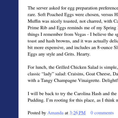
The server asked for egg preparation preferenc
rare. Soft Poached Eggs were chosen, versus 
Muffin was nicely toasted, not charred, with 
Prime Rib and Eggs reminds me of my Spring B
things I remember from Vegas - I believe the sp
toast and hash browns, and it was actually delic
bit more expensive, and includes an 8-ounce S
Eggs any style and Grits. Hearty.
For lunch, the Grilled Chicken Salad is simple, 
classic “lady” salad: Craisins, Goat Cheese, D
with a Tangy Champagne Vinaigrette. Delightf
I will be back to try the Carolina Hash and th
Pudding. I’m rooting for this place, as I think 
Posted by
Amanda
at
3:26 PM
0 comments