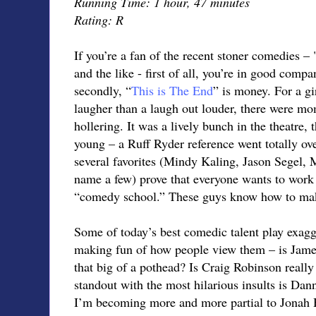
Running Time: 1 hour, 47 minutes
Rating: R
If you’re a fan of the recent stoner comedies – 
and the like - first of all, you’re in good comp
secondly, “
This is The End
” is money. For a gi
laugher than a laugh out louder, there were m
hollering. It was a lively bunch in the theatre,
young – a Ruff Ryder reference went totally ov
several favorites (Mindy Kaling, Jason Segel, 
name a few) prove that everyone wants to work 
“comedy school.” These guys know how to mak
Some of today’s best comedic talent play exagg
making fun of how people view them – is Jame
that big of a pothead? Is Craig Robinson really
standout with the most hilarious insults is 
I’m becoming more and more partial to Jonah H