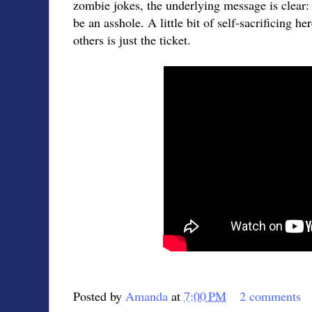
zombie jokes, the underlying message is clear: 
be an asshole. A little bit of self-sacrificing he
others is just the ticket.
Posted by
Amanda
at
7:00 PM
2 comments