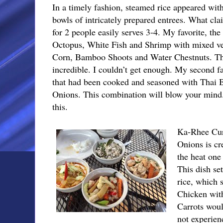
In a timely fashion, steamed rice appeared with
bowls of intricately prepared entrees. What cla
for 2 people easily serves 3-4. My favorite, t
Octopus, White Fish and Shrimp with mixed veg
Corn, Bamboo Shoots and Water Chestnuts. The 
incredible. I couldn’t get enough. My second f
that had been cooked and seasoned with Thai B
Onions. This combination will blow your mind.
this.
Ka-Rhee Cur
Onions is cr
the heat one 
This dish se
rice, which s
Chicken wit
Carrots wou
not experien