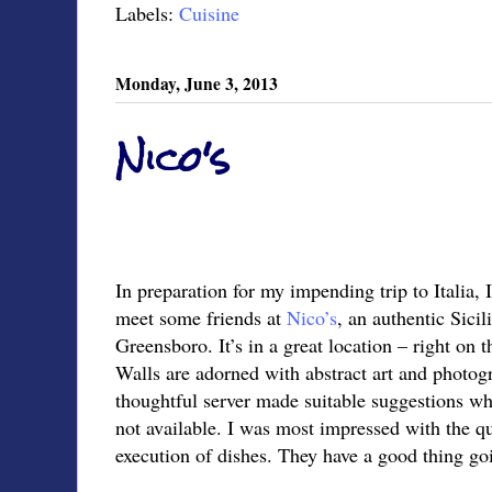
Labels:
Cuisine
Monday, June 3, 2013
Nico's
In preparation for my impending trip to Italia, 
meet some friends at
Nico’s
, an authentic Sici
Greensboro. It’s in a great location – right on 
Walls are adorned with abstract art and photogr
thoughtful server made suitable suggestions w
not available. I was most impressed with the qu
execution of dishes. They have a good thing go