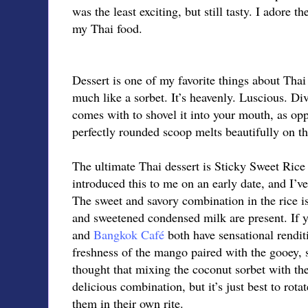
was the least exciting, but still tasty. I adore t
my Thai food.
Dessert is one of my favorite things about Tha
much like a sorbet. It’s heavenly. Luscious. Div
comes with to shovel it into your mouth, as opp
perfectly rounded scoop melts beautifully on th
The ultimate Thai dessert is Sticky Sweet Ric
introduced this to me on an early date, and I’ve
The sweet and savory combination in the rice i
and sweetened condensed milk are present. If yo
and
Bangkok Café
both have sensational renditi
freshness of the mango paired with the gooey, st
thought that mixing the coconut sorbet with t
delicious combination, but it’s just best to rota
them in their own rite.