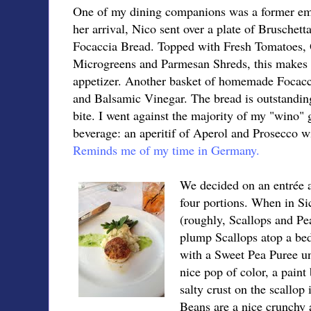
One of my dining companions was a former emp
her arrival, Nico sent over a plate of Bruschet
Focaccia Bread. Topped with Fresh Tomatoes, 
Microgreens and Parmesan Shreds, this makes 
appetizer. Another basket of homemade Focacci
and Balsamic Vinegar. The bread is outstanding
bite. I went against the majority of my "wino"
beverage: an
aperitif of Aperol and Prosecco w
Reminds me of my time in Germany.
We decided on an entrée a
four portions. When in Sic
(roughly, Scallops and Pe
plump Scallops atop a be
with a Sweet Pea Puree un
nice pop of color, a paint 
salty crust on the scallop 
Beans are a nice crunchy 