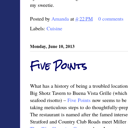
my sweetie.
Posted by
Amanda
at
4:22 PM
0 comments
Labels:
Cuisine
Monday, June 10, 2013
Five Points
What has a history of being a troubled locati
Big Shotz Tavern to Buena Vista Grille (which 
seafood risotto) –
Five Points
now seems to be 
taking meticulous steps to do thoughtfully-pre
The restaurant is named after the famed inters
Stratford and Country Club Roads meet Miller a