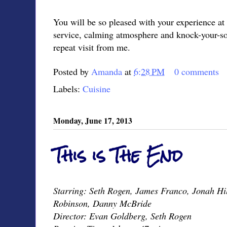
You will be so pleased with your experience at
service, calming atmosphere and knock-your-so
repeat visit from me.
Posted by
Amanda
at
6:28 PM
0 comments
Labels:
Cuisine
Monday, June 17, 2013
This is The End
Starring: Seth Rogen, James Franco, Jonah Hil
Robinson, Danny McBride
Director: Evan Goldberg, Seth Rogen