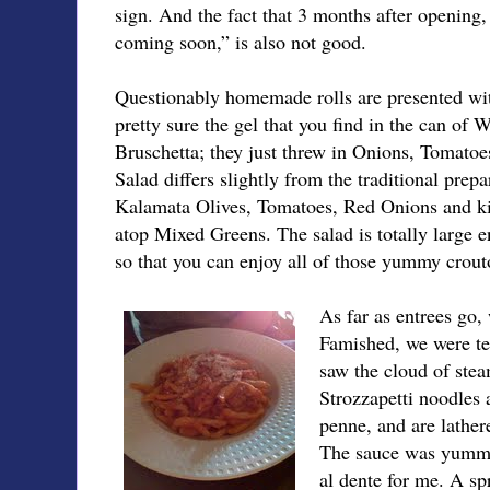
sign. And the fact that 3 months after opening,
coming soon,” is also not good.
Questionably homemade rolls are presented wi
pretty sure the gel that you find in the can of 
Bruschetta; they just threw in Onions, Tomatoe
Salad differs slightly from the traditional prep
Kalamata Olives, Tomatoes, Red Onions and kil
atop Mixed Greens. The salad is totally large e
so that you can enjoy all of those yummy crout
As far as entrees go,
Famished, we were tem
saw the cloud of stea
Strozzapetti noodles a
penne, and are lathe
The sauce was yummy,
al dente for me. A sp