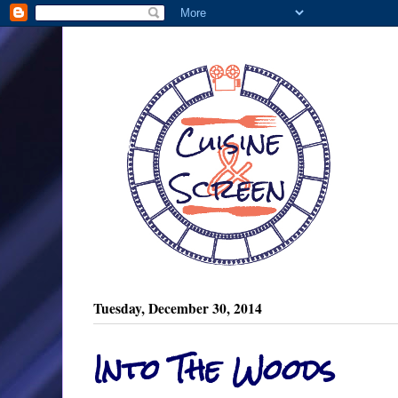
Tuesday, December 30, 2014
Into The Woods