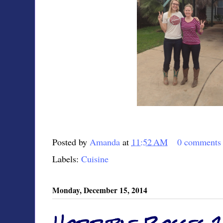
Posted by
Amanda
at
11:52 AM
0 comments
Labels:
Cuisine
Monday, December 15, 2014