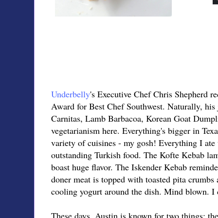
Underbelly
's Executive Chef Chris Shepherd r
Award for Best Chef Southwest. Naturally, his 
Carnitas, Lamb Barbacoa, Korean Goat Dumpling
vegetarianism here. Everything's bigger in Texa
variety of cuisines - my gosh! Everything I ate
outstanding Turkish food. The Kofte Kebab lamb
boast huge flavor. The Iskender Kebab reminded
doner meat is topped with toasted pita crumbs 
cooling yogurt around the dish. Mind blown. I 
These days, Austin is known for two things: th