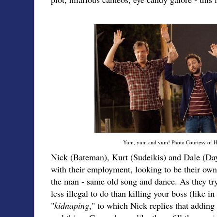
Yum, yum and yum! Photo Courtesy of H
Nick (Bateman), Kurt (Sudeikis) and Dale (Day) 
with their employment, looking to be their own
the man - same old song and dance. As they t
less illegal to do than killing your boss (like i
"
kidnaping
," to which Nick replies that adding 