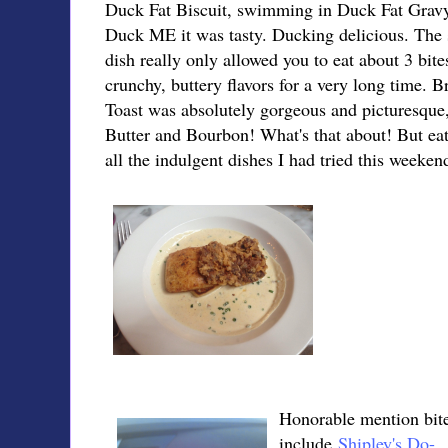
Duck Fat Biscuit, swimming in Duck Fat Gravy
Duck ME it was tasty. Ducking delicious. The s
dish really only allowed you to eat about 3 bite
crunchy, buttery flavors for a very long time.
Toast was absolutely gorgeous and picturesque,
Butter and Bourbon! What's that about! But eat
all the indulgent dishes I had tried this weeken
Honorable mention bit
include
Shipley's Do-