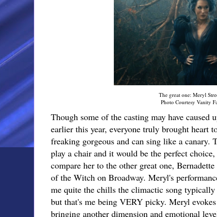
The great one: Meryl Stre
Photo Courtesy Vanity Fa
Though some of the casting may have caused 
earlier this year, everyone truly brought heart t
freaking gorgeous and can sing like a canary.
play a chair and it would be the perfect choice,
compare her to the other great one, Bernadette 
of the Witch on Broadway. Meryl's performance
me quite the chills the climactic song typically
but that's me being VERY picky. Meryl evokes 
bringing another dimension and emotional level