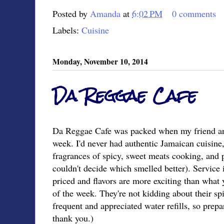
Posted by
Amanda
at
6:02 PM
0 comments
Labels:
Cuisine
Monday, November 10, 2014
Da Reggae Cafe
Da Reggae Cafe was packed when my friend and 
week. I'd never had authentic Jamaican cuisine
fragrances of spicy, sweet meats cooking, and p
couldn't decide which smelled better). Service i
priced and flavors are more exciting than what y
of the week. They're not kidding about their sp
frequent and appreciated water refills, so prepa
thank you.)