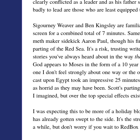
clearly conflicted as a leader and as his fathe
badly to lead are those who are least equipped 
Sigourney Weaver and Ben Kingsley are familia
screen for a combined total of 7 minutes. Same 
meth maker sidekick Aaron Paul, though his first
parting of the Red Sea. It's a risk, trusting writ
stories you've always heard about in the way
th
God appears to Moses in the form of a 10 year o
one I don't feel strongly about one way or the 
cast upon Egypt took an impressive 25 minutes,
as horrid as they may have been. Scott's parting
I imagined, but over the top special effects exis
I was expecting this to be more of a holiday blo
has already gotten swept to the side. It's the str
a while, but don't worry if you wait to RedBox 