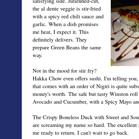
satisfying side. Julienned-cut,
the al dente veggie is stir-fried
with a spicy red chili sauce and
garlic. When a dish promises
me heat, I expect it. This
definitely delivers. They
prepare Green Beans the same
way.
Not in the mood for stir fry?
Hakka Chow even offers sushi. I'm telling you, t
that comes with an order of Nigiri is quite subst
money's worth. The safe but tasty Winston rol
Avocado and Cucumber, with a Spicy Mayo an
The Crispy Boneless Duck with Sweet and Sou
are screaming my name so hard. The excellent
me ready to return. I can't wait to go back.