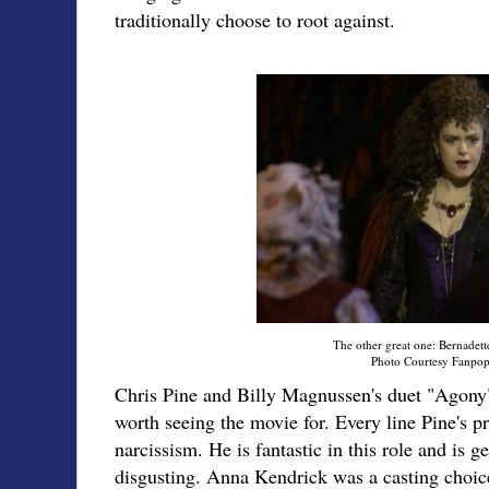
traditionally choose to root against.
The other great one: Bernadette
Photo Courtesy Fanpo
Chris Pine and Billy Magnussen's duet "Agony" 
worth seeing the movie for. Every line Pine's pr
narcissism. He is fantastic in this role and is g
disgusting. Anna Kendrick was a casting choic