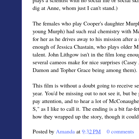
dig at Anne, whom just I can't stand.)
The females who play Cooper's daughter Murp
young Murph) had such real chemistry with Mc
for her as he drives away to his mission after a 
enough of Jessica Chastain, who plays older M
talent. John Lithgow isn't in the film long enou
several cameos make for nice surprises (Casey 
Damon and Topher Grace being among them).
This film is without a doubt going to receive s
year. You'd be missing out to not see it, but be
pay attention, and to hear a lot of McConaughe
S," as I like to call it. The ending is a bit far-
how they wrapped up the story, though it could
Posted by
Amanda
at
9:32 PM
0 comments