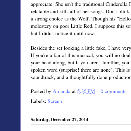
appreciate. She isn't the traditional Cinderella 
relatable and kills all of her songs. Don't bli
a strong choice as the Wolf. Though his "Hello Li
molestery on poor Little Red. I suppose this s
but I didn't notice it until now.
Besides the set looking a little fake, I have ver
If you're a fan of this musical, you will no do
your head along, but if you aren't familiar, you
spoken word (surprise! there are none). This is
soundtrack, and a thoughtfully done production
Posted by
Amanda
at
5:35 PM
0 comments
Labels:
Screen
Saturday, December 27, 2014