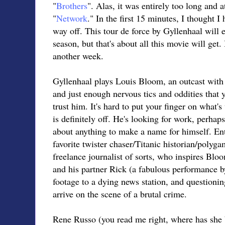
"
Brothers
". Alas, it was entirely too long and 
"
Network
." In the first 15 minutes, I thought I
way off. This tour de force by Gyllenhaal will 
season, but that's about all this movie will get. 
another week.
Gyllenhaal plays Louis Bloom, an outcast with 
and just enough nervous tics and oddities that
trust him. It's hard to put your finger on what
is definitely off. He's looking for work, perhap
about anything to make a name for himself. Ent
favorite twister chaser/Titanic historian/polygam
freelance journalist of sorts, who inspires Bl
and his partner Rick (a fabulous performance b
footage to a dying news station, and questionin
arrive on the scene of a brutal crime.
Rene Russo (you read me right, where has she