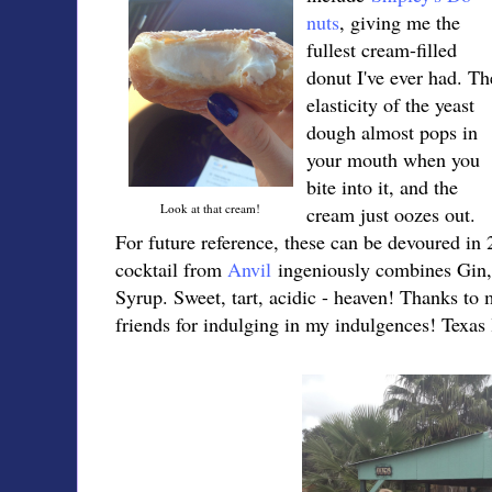
nuts
, giving me the
fullest cream-filled
donut I've ever had. Th
elasticity of the yeast
dough almost pops in
your mouth when you
bite into it, and the
Look at that cream!
cream just oozes out.
For future reference, these can be devoured in 
cocktail from
Anvil
ingeniously combines Gin
Syrup. Sweet, tart, acidic - heaven! Thanks to 
friends for indulging in my indulgences! Texas 