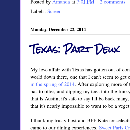
Posted by
Amanda
at
7:01 PM
2 comments
Labels:
Screen
Monday, December 22, 2014
Texas: Part Deux
My love affair with Texas has gotten out of cont
world down there, one that I can't seem to get 
in the spring of 2014
. After exploring more of 
has to offer, and dipping my toes into the funk
that is Austin, it's safe to say I'll be back many
that it's nearly impossible to want to be a vegeta
I thank my trusty host and BFF Kate for selecti
came to our dining experiences.
Sweet Paris Cr