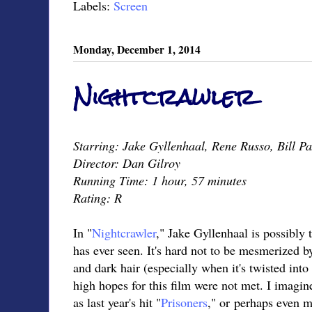
Labels:
Screen
Monday, December 1, 2014
Nightcrawler
Starring: Jake Gyllenhaal, Rene Russo, Bill P
Director: Dan Gilroy
Running Time: 1 hour, 57 minutes
Rating: R
In "
Nightcrawler
," Jake Gyllenhaal is possibly 
has ever seen. It's hard not to be mesmerized b
and dark hair (especially when it's twisted into
high hopes for this film were not met. I imagin
as last year's hit "
Prisoners
," or perhaps even m