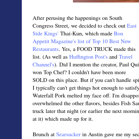
After perusing the happenings on South
Congress Street, we decided to check out
East
Side Kings'
Thai-Kun, which made
Bon
Appetit Magazine's list of Top 10 Best New
Restaurants
. Yes, a FOOD TRUCK made this
list. (As well as
Huffington Post's
and
Travel
Channel's
). Did I mention the creator, Paul Qui
won Top Chef? I couldn't have been more
SOLD on this place. But if you can't handle spic
I typically can't get things hot enough to sati
Waterfall Pork melted my face off. I'm disappoi
overwhelmed the other flavors, besides Fish Sau
truck later that night (or earlier the next mor
at it) which made up for it.
Brunch at
Searsucker
in Austin gave me my sec