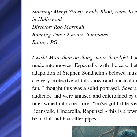
Starring: Meryl Streep, Emily Blunt, Anna Ken
in Hollywood
Director: Rob Marshall
Running Time: 2 hours, 5 minutes
Rating: PG
I wish! More than anything, more than life!
Tha
made into movies! Especially with the care tha
adaptation of Stephen Sondheim's beloved musi
are very protective of this show (and musical th
fan, I thought this was a solid portrayal. Severa
audience and were amused and entertained by t
intertwined into one story. You've got Little 
Beanstalk, Cinderella, Rapunzel - this is a town 
beautiful and has killer pipes.