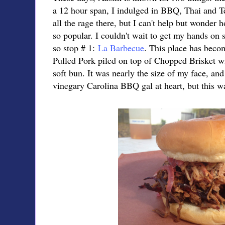
a 12 hour span, I indulged in BBQ, Thai and Te
all the rage there, but I can't help but wonder 
so popular. I couldn't wait to get my hands on 
so stop # 1:
La Barbecue
. This place has becom
Pulled Pork piled on top of Chopped Brisket w
soft bun. It was nearly the size of my face, and
vinegary Carolina BBQ gal at heart, but this wa