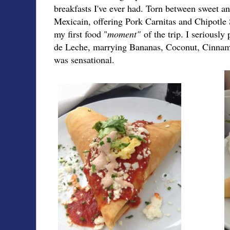
breakfasts I've ever had. Torn between sweet an
Mexicain, offering Pork Carnitas and Chipotle 
my first food "
moment"
of the trip. I seriously
de Leche, marrying Bananas, Coconut, Cinnamo
was sensational.