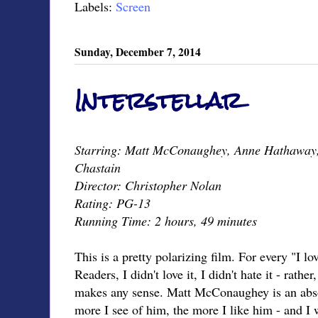
Labels:
Screen
Sunday, December 7, 2014
Interstellar
Starring: Matt McConaughey, Anne Hathaway,
Chastain
Director: Christopher Nolan
Rating: PG-13
Running Time: 2 hours, 49 minutes
This is a pretty polarizing film. For every "I lov
Readers, I didn't love it, I didn't hate it - rather
makes any sense. Matt McConaughey is an absol
more I see of him, the more I like him - and I w