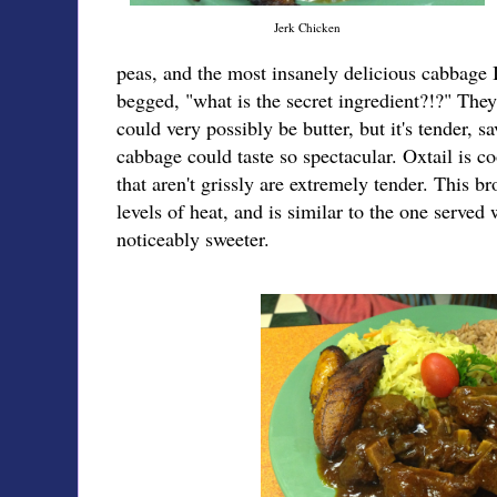
Jerk Chicken
peas, and the most insanely delicious cabbage I'
begged, "what is the secret ingredient?!?" They 
could very possibly be butter, but it's tender, sa
cabbage could taste so spectacular. Oxtail is c
that aren't grissly are extremely tender. This b
levels of heat, and is similar to the one served
noticeably sweeter.