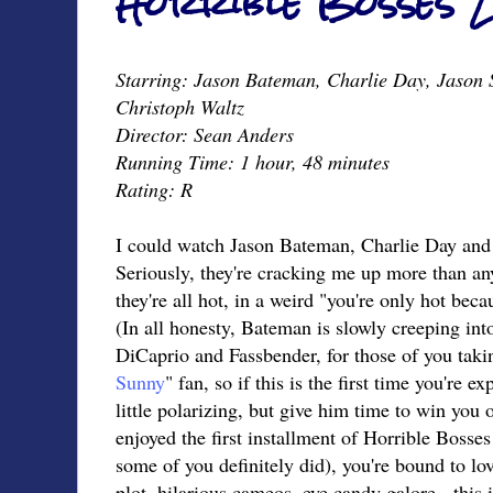
Horrible Bosses 2
Starring: Jason Bateman, Charlie Day, Jason S
Christoph Waltz
Director: Sean Anders
Running Time: 1 hour, 48 minutes
Rating: R
I could watch Jason Bateman, Charlie Day and 
Seriously, they're cracking me up more than an
they're all hot, in a weird "you're only hot bec
(In all honesty, Bateman is slowly creeping into
DiCaprio and Fassbender, for those of you takin
Sunny
" fan, so if this is the first time you're e
little polarizing, but give him time to win you
enjoyed the first installment of Horrible Bosses
some of you definitely did), you're bound to lo
plot, hilarious cameos, eye candy galore - this