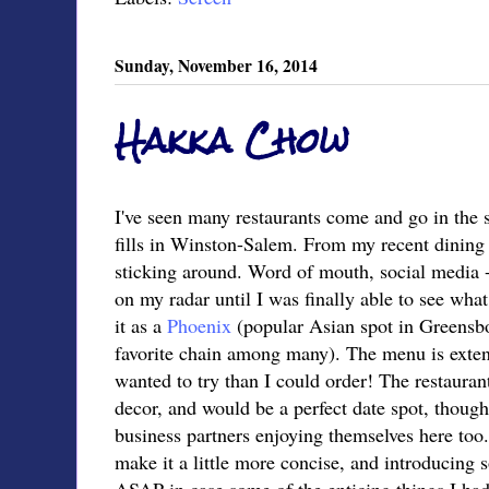
Sunday, November 16, 2014
Hakka Chow
I've seen many restaurants come and go in the 
fills in Winston-Salem. From my recent dining 
sticking around. Word of mouth, social media - 
on my radar until I was finally able to see what
it as a
Phoenix
(popular Asian spot in Greensb
favorite chain among many). The menu is extens
wanted to try than I could order! The restauran
decor, and would be a perfect date spot, though
business partners enjoying themselves here too
make it a little more concise, and introducing 
ASAP in case some of the enticing things I ha