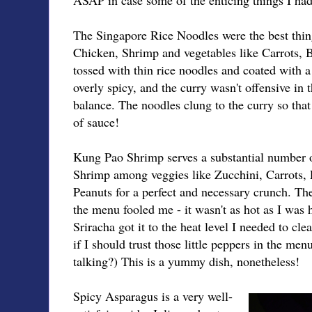
The Singapore Rice Noodles were the best thing
Chicken, Shrimp and vegetables like Carrots, 
tossed with thin rice noodles and coated with a
overly spicy, and the curry wasn't offensive in th
balance. The noodles clung to the curry so that
of sauce!
Kung Pao Shrimp serves a substantial number o
Shrimp among veggies like Zucchini, Carrots,
Peanuts for a perfect and necessary crunch. The
the menu fooled me - it wasn't as hot as I was 
Sriracha got it to the heat level I needed to cl
if I should trust those little peppers in the men
talking?) This is a yummy dish, nonetheless!
Spicy Asparagus is a very well-