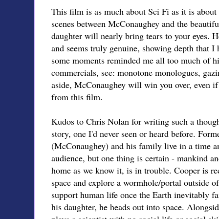
This film is as much about Sci Fi as it is about
scenes between McConaughey and the beautiful,
daughter will nearly bring tears to your eyes. He
and seems truly genuine, showing depth that I 
some moments reminded me all too much of hi
commercials, see: monotone monologues, gazi
aside, McConaughey will win you over, even if 
from this film.
Kudos to Chris Nolan for writing such a thoug
story, one I'd never seen or heard before. Fo
(McConaughey) and his family live in a time and
audience, but one thing is certain - mankind an
home as we know it, is in trouble. Cooper is re
space and explore a wormhole/portal outside of S
support human life once the Earth inevitably fa
his daughter, he heads out into space. Alongs
plays a scientist with no social life or social sk