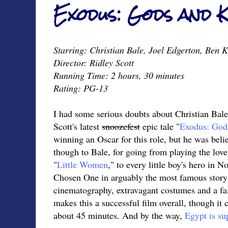
Exodus: Gods and K
Starring: Christian Bale, Joel Edgerton, Ben 
Director: Ridley Scott
Running Time: 2 hours, 30 minutes
Rating: PG-13
I had some serious doubts about Christian Bal
Scott's latest
snoozefest
epic tale "
Exodus: God
winning an Oscar for this role, but he was beli
though to Bale, for going from playing the love 
"
Little Women
," to every little boy's hero in N
Chosen One in arguably the most famous story 
cinematography, extravagant costumes and a fai
makes this a successful film overall, though it
about 45 minutes. And by the way,
Egypt is su