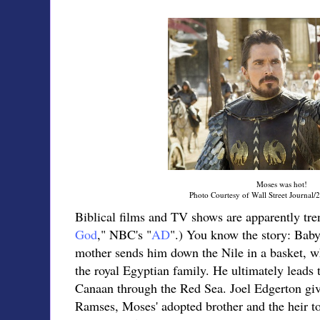
Moses was hot!
Photo Courtesy of Wall Street Journal/
Biblical films and TV shows are apparently tren
God
," NBC's "
AD
".) You know the story: Baby
mother sends him down the Nile in a basket, w
the royal Egyptian family. He ultimately leads t
Canaan through the Red Sea. Joel Edgerton giv
Ramses, Moses' adopted brother and the heir t