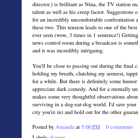
director.) is brilliant as Nina, the TV station
talent as well as his creep factor. Suggestions
for an incredibly uncomfortable confrontation 
these two. This tension leads to one of the best
ever seen (wow, 3 times in 1 sentence!) Getting a
news control room during a broadcast is somethi
and it was incredibly intriguing.
You'll be close to passing out during the final 
holding my breath, clutching my armrest, tappin
for a while. But there is definitely some humor i
appreciate dark comedy. And for a mentally un
makes some very thoughtful observations about
surviving in a dog-eat-dog world. I'd save you
city you're in) and hold out for the other guaran
Posted by
Amanda
at
5:06 PM
0 comments
Labels:
Screen