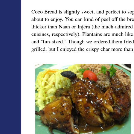
Coco Bread is slightly sweet, and perfect to so
about to enjoy. You can kind of peel off the bre
thicker than Naan or Injera (the much-admired
cuisines, respectively). Plantains are much like
and "fun-sized." Though we ordered them fried
grilled, but I enjoyed the crispy char more tha