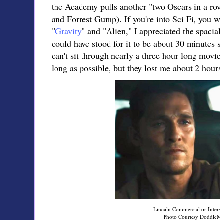
the Academy pulls another "two Oscars in a ro
and Forrest Gump). If you're into Sci Fi, you w
"
Gravity
" and "Alien," I appreciated the spacial
could have stood for it to be about 30 minutes 
can't sit through nearly a three hour long movi
long as possible, but they lost me about 2 hour
Lincoln Commercial or Inters
Photo Courtesy Doddle