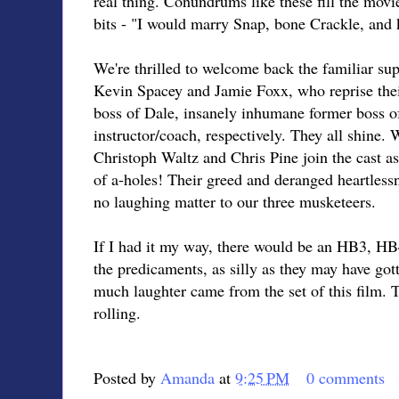
real thing. Conundrums like these fill the movi
bits - "I would marry Snap, bone Crackle, and 
We're thrilled to welcome back the familiar sup
Kevin Spacey and Jamie Foxx, who reprise thei
boss of Dale, insanely inhumane former boss o
instructor/coach, respectively. They all shine.
Christoph Waltz and Chris Pine join the cast as
of a-holes! Their greed and deranged heartlessne
no laughing matter to our three musketeers.
If I had it my way, there would be an HB3, HB4
the predicaments, as silly as they may have go
much laughter came from the set of this film. T
rolling.
Posted by
Amanda
at
9:25 PM
0 comments