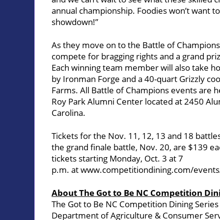
annual championship. Foodies won’t want to 
showdown!”
As they move on to the Battle of Champions, 
compete for bragging rights and a grand priz
Each winning team member will also take ho
by Ironman Forge and a 40-quart Grizzly co
Farms. All Battle of Champions events are h
Roy Park Alumni Center
located at 2450 Alum
Carolina.
Tickets for the Nov. 11, 12, 13 and 18 battle
the grand finale battle, Nov. 20, are $139 
tickets starting Monday, Oct. 3 at 7
p.m. at
www.competitiondining.com/events/
About The Got to Be NC Competition Dini
The Got to Be NC Competition Dining Series
Department of Agriculture & Consumer Ser