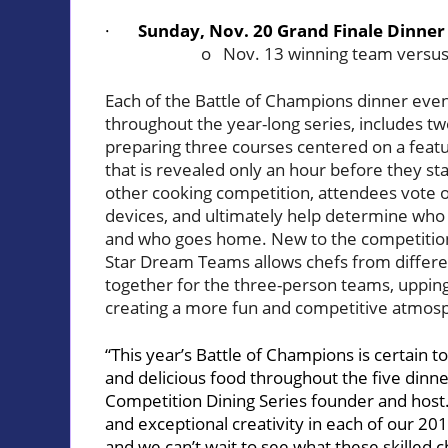
·
Sunday, Nov. 20 Grand Finale Dinner
o Nov. 13 winning team versus
Each of the Battle of Champions dinner events
throughout the year-long series, includes two
preparing three courses centered on a featu
that is revealed only an hour before they sta
other cooking competition, attendees vote o
devices, and ultimately help determine who
and who goes home. New to the competition t
Star Dream Teams allows chefs from differe
together for the three-person teams, upping
creating a more fun and competitive atmosph
“This year’s Battle of Champions is certain 
and delicious food throughout the five dinn
Competition Dining Series founder and host. 
and exceptional creativity in each of our 20
and we can’t wait to see what these skilled 