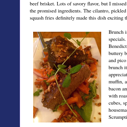
beef brisket. Lots of savory flavor, but I miss
the promised ingredients. The cilantro, pickled
squash fries definitely made this dish exciting 
Brunch is
specials.
Benedict 
buttery b
and pico 
brunch i
appreciat
muffin, 
bacon an
with roas
cubes, sp
housemad
Scrumpti