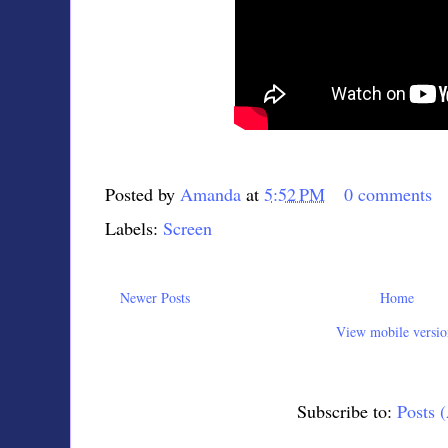
Posted by
Amanda
at
5:52 PM
0 comments
Labels:
Screen
Newer Posts
Home
View mobile versio
Subscribe to:
Posts 