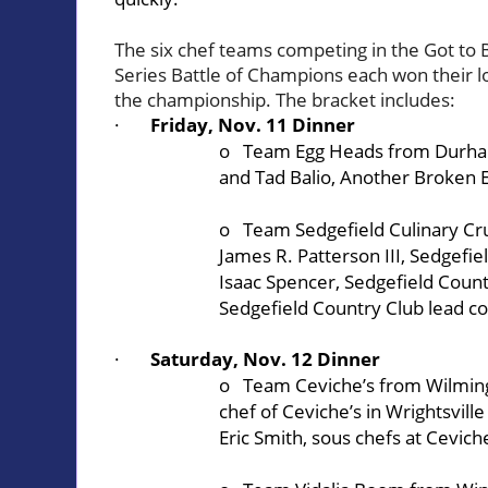
The six chef teams competing in the Got to
Series Battle of Champions each won their loc
the championship. The bracket includes:
·
Friday, Nov. 11 Dinner
o Team Egg Heads from Durham:
and Tad Balio,
Another Broken 
o Team Sedgefield Culinary Cr
James R. Patterson III,
Sedgefie
Isaac Spencer, Sedgefield Count
Sedgefield Country Club lead c
·
Saturday, Nov. 12 Dinner
o Team Ceviche’s from Wilmin
chef of
Ceviche’s
in Wrightsvill
Eric Smith, sous chefs at Ceviche