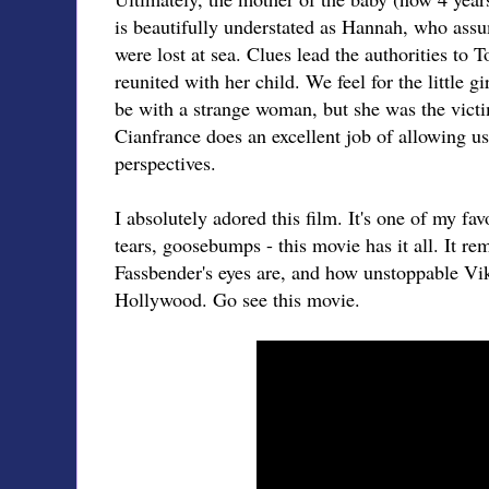
is beautifully understated as Hannah, who as
were lost at sea. Clues lead the authorities to
reunited with her child. We feel for the little gi
be with a strange woman, but she was the victi
Cianfrance does an excellent job of allowing us 
perspectives.
I absolutely adored this film. It's one of my fav
tears, goosebumps - this movie has it all. It 
Fassbender's eyes are, and how unstoppable Vi
Hollywood. Go see this movie.