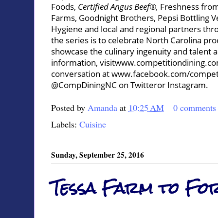
Foods,
Certified Angus Beef®,
Freshness from
Farms, Goodnight Brothers, Pepsi Bottling 
Hygiene and local and regional partners thro
the series is to celebrate North Carolina pro
showcase the culinary ingenuity and talent 
information, visit
www.competitiondining.c
conversation at
www.facebook.com/competi
@CompDiningNC on
Twitter
or
Instagram
.
Posted by
Amanda
at
10:25 AM
0 comments
Labels:
Cuisine
Sunday, September 25, 2016
Tessa Farm to Fo