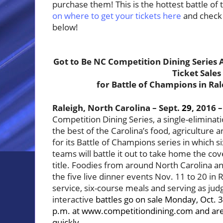
purchase them! This is the hottest battle of 
on where to get your tickets here
and c
heck 
below!
Got to Be NC Competition Dining Series
Ticket Sales
for Battle of Champions in Ral
Raleigh, North Carolina – Sept.
29
, 2016 –
Competition Dining Series, a single-eliminat
the best of the Carolina’s food, agriculture a
for its Battle of Champions series in which s
teams will battle it out to take home the c
title. Foodies from around North Carolina a
the five live dinner events Nov. 11 to 20 in R
service, six-course meals and serving as judg
interactive
battles go on sale Monday, Oct. 3
p.m. at
www.competitiondining.com
and are
quickly.