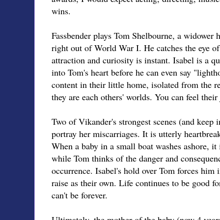
wins.
Fassbender plays Tom Shelbourne, a widower hi
right out of World War I. He catches the eye of a
attraction and curiosity is instant. Isabel is a 
into Tom's heart before he can even say "light
content in their little home, isolated from the r
they are each others' worlds. You can feel their 
Two of Vikander's strongest scenes (and keep i
portray her miscarriages. It is utterly heartbre
When a baby in a small boat washes ashore, it i
while Tom thinks of the danger and consequence
occurrence. Isabel's hold over Tom forces him i
raise as their own. Life continues to be good f
can't be forever.
Ultimately, the mother of the baby (now 4 year