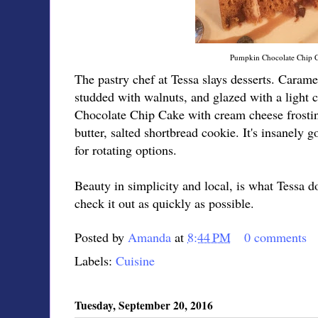
Pumpkin Chocolate Chip 
The pastry chef at Tessa slays desserts. Cara
studded with walnuts, and glazed with a light
Chocolate Chip Cake with cream cheese frosti
butter, salted shortbread cookie. It's insanely
for rotating options.
Beauty in simplicity and local, is what Tessa d
check it out as quickly as possible.
Posted by
Amanda
at
8:44 PM
0 comments
Labels:
Cuisine
Tuesday, September 20, 2016