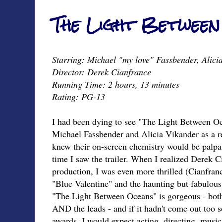
The Light Between
Starring: Michael "my love" Fassbender, Alic
Director: Derek Cianfrance
Running Time: 2 hours, 13 minutes
Rating: PG-13
I had been dying to see "The Light Between Oc
Michael Fassbender and Alicia Vikander as a rea
knew their on-screen chemistry would be palpab
time I saw the trailer. When I realized Derek 
production, I was even more thrilled (Cianfran
"Blue Valentine" and the haunting but fabulou
"The Light Between Oceans" is gorgeous - both 
AND the leads - and if it hadn't come out too s
awards, I would expect acting, directing, musi