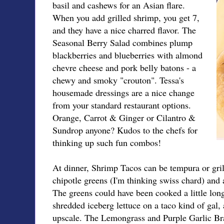
basil and cashews for an Asian flare.
When you add grilled shrimp, you get 7,
and they have a nice charred flavor. The
Seasonal Berry Salad combines plump
blackberries and blueberries with almond
chevre cheese and pork belly batons - a
chewy and smoky "crouton". Tessa's
housemade dressings are a nice change
from your standard restaurant options.
Orange, Carrot & Ginger or Cilantro &
Sundrop anyone? Kudos to the chefs for
thinking up such fun combos!
At dinner, Shrimp Tacos can be tempura or grill
chipotle greens (I'm thinking swiss chard) and a c
The greens could have been cooked a little lon
shredded iceberg lettuce on a taco kind of gal,
upscale. The Lemongrass and Purple Garlic Brai