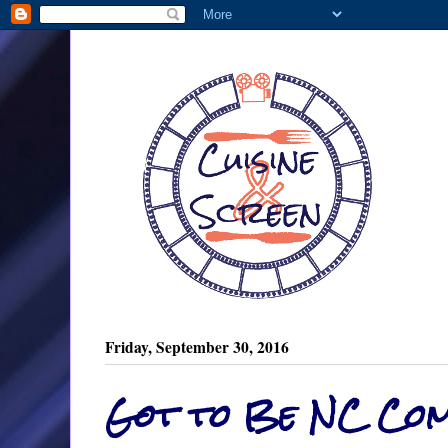
Friday, September 30, 2016
Got to Be NC Com