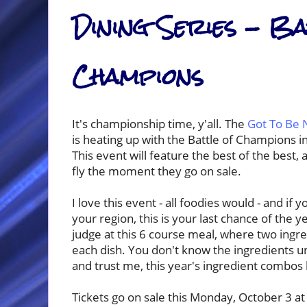
Dining Series - Ba
Champions
It's championship time, y'all. The
Got To Be 
is heating up with the Battle of Champions 
This event will feature the best of the best,
fly the moment they go on sale.
I love this event - all foodies would - and if 
your region, this is your last chance of the ye
judge at this 6 course meal, where two ingre
each dish. You don't know the ingredients un
and trust me, this year's ingredient combos
Tickets go on sale this Monday, October 3 at