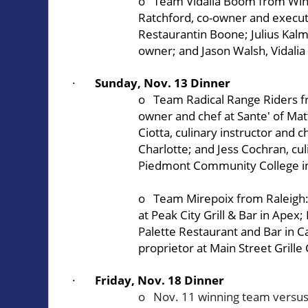
o Team Vidalia Boom from Win
Ratchford, co-owner and execut
Restaurant
in Boone; Julius Kalm
owner; and Jason Walsh, Vidalia
·
Sunday, Nov. 13 Dinner
o Team Radical Range Riders f
owner and chef at
Sante' of Ma
Ciotta, culinary instructor and c
Charlotte; and Jess Cochran, cul
Piedmont Community College
i
o Team Mirepoix from Raleigh: 
at
Peak City Grill & Bar
in Apex;
Palette Restaurant and Bar
in C
proprietor at
Main Street Grille
·
Friday, Nov. 18 Dinner
o Nov. 11 winning team versus