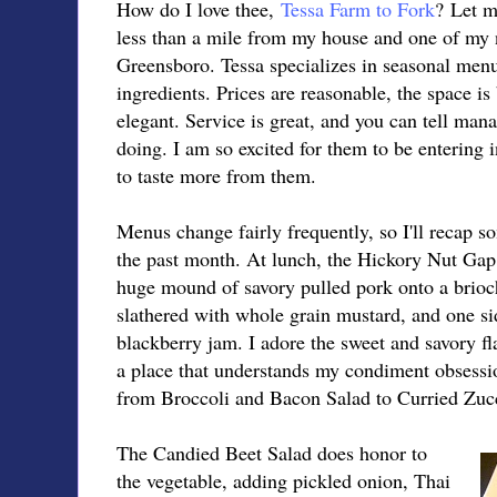
How do I love thee,
Tessa Farm to Fork
? Let m
less than a mile from my house and one of my n
Greensboro. Tessa specializes in seasonal menu
ingredients. Prices are reasonable, the space is 
elegant. Service is great, and you can tell ma
doing. I am so excited for them to be entering 
to taste more from them.
Menus change fairly frequently, so I'll recap s
the past month. At lunch, the Hickory Nut Gap
huge mound of savory pulled pork onto a brioc
slathered with whole grain mustard, and one si
blackberry jam. I adore the sweet and savory fl
a place that understands my condiment obsessio
from Broccoli and Bacon Salad to Curried Zuc
The Candied Beet Salad does honor to
the vegetable, adding pickled onion, Thai