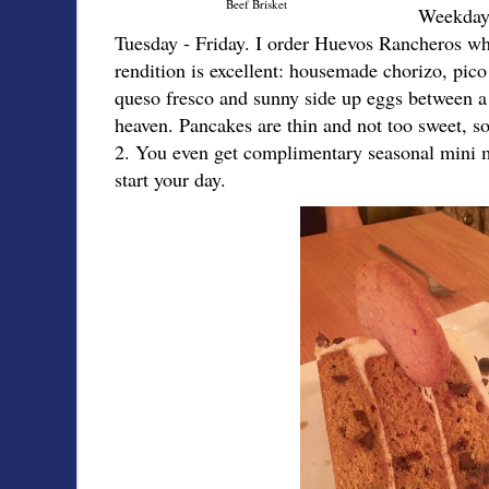
Beef Brisket
Weekday 
Tuesday - Friday. I order Huevos Rancheros whe
rendition is excellent: housemade chorizo, pico 
queso fresco and sunny side up eggs between a 
heaven. Pancakes are thin and not too sweet, so
2. You even get complimentary seasonal mini mu
start your day.