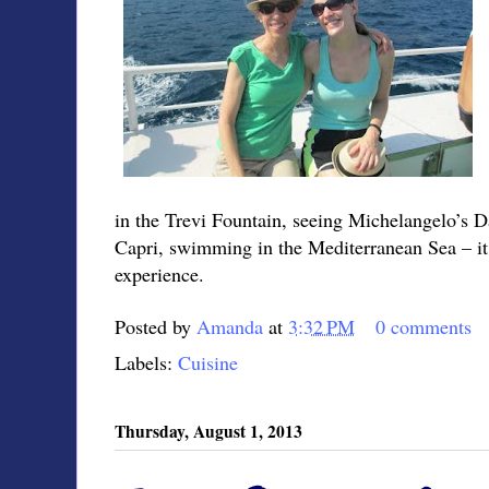
in the Trevi Fountain, seeing Michelangelo’s Da
Capri, swimming in the Mediterranean Sea – it w
experience.
Posted by
Amanda
at
3:32 PM
0 comments
Labels:
Cuisine
Thursday, August 1, 2013