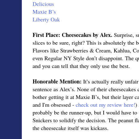
Delicious
Maxie B’s
Liberty Oak
First Place: Cheesecakes by Alex.
Surprise, s
slices to be sure, right? This is absolutely the 
Flavors like Strawberries & Cream, Kahlua, C
even Regular NY Style don’t disappoint. The qua
and you can tell that they only use the best.
Honorable Mention:
It’s actually really unfai
sentence as Alex’s. None of their cheesecakes q
bother getting it at Maxie B’s, but their layer ca
and I'm obsessed -
check out my review here!
)
probably be the runner-up, but I would have to 
Snickers to solidify the decision. The peanut f
the cheesecake itself was kickass.