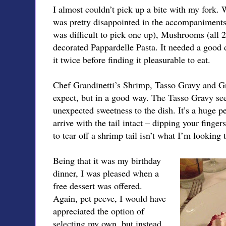
I almost couldn’t pick up a bite with my fork.
was pretty disappointed in the accompaniments.
was difficult to pick one up), Mushrooms (all
decorated Pappardelle Pasta. It needed a good do
it twice before finding it pleasurable to eat.
Chef Grandinetti’s Shrimp, Tasso Gravy and Gri
expect, but in a good way. The Tasso Gravy s
unexpected sweetness to the dish. It’s a huge 
arrive with the tail intact – dipping your finger
to tear off a shrimp tail isn’t what I’m looking 
Being that it was my birthday
dinner, I was pleased when a
free dessert was offered.
Again, pet peeve, I would have
appreciated the option of
selecting my own, but instead