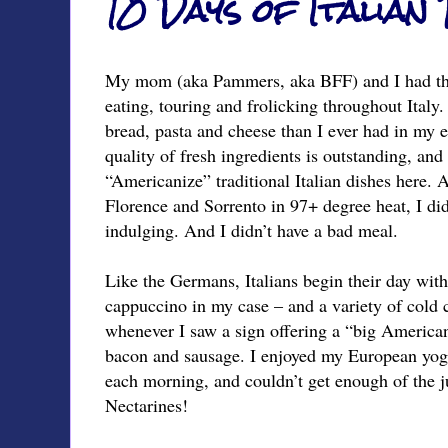
10 Days of Italian
My mom (aka Pammers, aka BFF) and I had the
eating, touring and frolicking throughout Italy
bread, pasta and cheese than I ever had in my en
quality of fresh ingredients is outstanding, an
“Americanize” traditional Italian dishes here. 
Florence and Sorrento in 97+ degree heat, I didn
indulging. And I didn’t have a bad meal.
Like the Germans, Italians begin their day with
cappuccino in my case – and a variety of cold 
whenever I saw a sign offering a “big American
bacon and sausage. I enjoyed my European yogu
each morning, and couldn’t get enough of the ju
Nectarines!