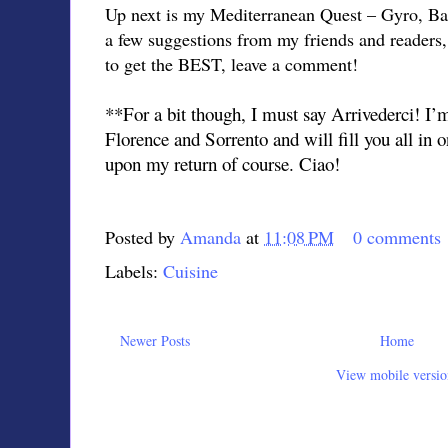
Up next is my Mediterranean Quest – Gyro, Bak
a few suggestions from my friends and readers
to get the BEST, leave a comment!
**For a bit though, I must say Arrivederci! I
Florence and Sorrento and will fill you all in
upon my return of course. Ciao!
Posted by
Amanda
at
11:08 PM
0 comments
Labels:
Cuisine
Newer Posts
Home
View mobile versio