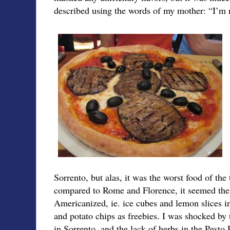
described using the words of my mother: “I’m n
Sorrento, but alas, it was the worst food of the 
compared to Rome and Florence, it seemed the
Americanized, ie. ice cubes and lemon slices in
and potato chips as freebies. I was shocked by 
in Sorrento, and the lack of herbs in the Pesto 