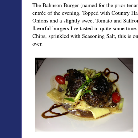
The Bahnson Burger (named for the prior tenan
entrée of the evening. Topped with Country H
Onions and a slightly sweet Tomato and Saffron
flavorful burgers I've tasted in quite some tim
Chips, sprinkled with Seasoning Salt, this is on
over.