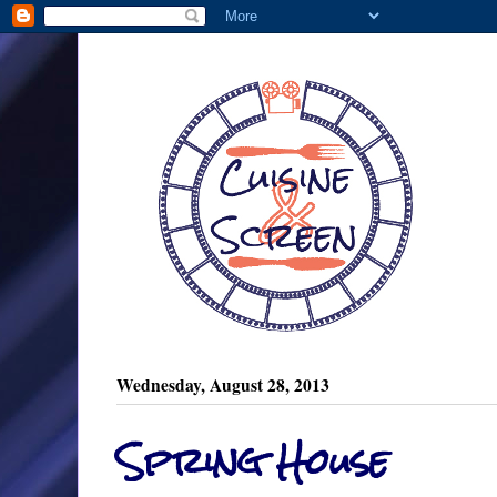
Wednesday, August 28, 2013
Spring House