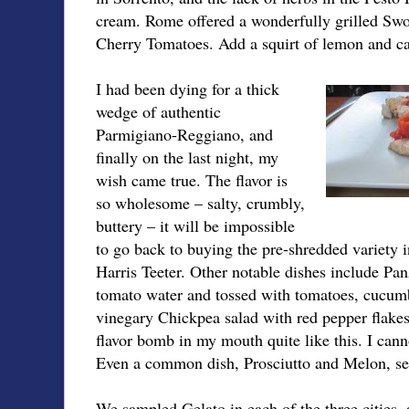
cream. Rome offered a wonderfully grilled Swo
Cherry Tomatoes. Add a squirt of lemon and call
I had been dying for a thick
wedge of authentic
Parmigiano-Reggiano, and
finally on the last night, my
wish came true. The flavor is
so wholesome – salty, crumbly,
buttery – it will be impossible
to go back to buying the pre-shredded variety in
Harris Teeter. Other notable dishes include Pan
tomato water and tossed with tomatoes, cucu
vinegary Chickpea salad with red pepper flakes
flavor bomb in my mouth quite like this. I canno
Even a common dish, Prosciutto and Melon, s
We sampled Gelato in each of the three cities,