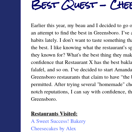
Best Quest - Che
Earlier this year, my beau and I decided to go 
an attempt to find the best in Greensboro. I’ve 
habits lately. I don’t want to taste something th
the best. I like knowing what the restaurant’s s
they known for? What's the best thing they mak
confidence that Restaurant X has the best bakla
falafel, and so on. I’ve decided to start Amand
Greensboro restaurants that claim to have “the 
permitted. After trying several "homemade" che
notch reputations, I can say with confidence, th
Greensboro.
Restaurants Visited:
A Sweet Success! Bakery
Cheesecakes by Alex