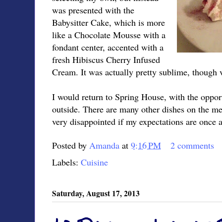
was presented with the
Babysitter Cake, which is more
like a Chocolate Mousse with a
fondant center, accented with a
fresh Hibiscus Cherry Infused
Cream. It was actually pretty sublime, though v
I would return to Spring House, with the opport
outside. There are many other dishes on the me
very disappointed if my expectations are once 
Posted by
Amanda
at
9:16 PM
2 comments
Labels:
Cuisine
Saturday, August 17, 2013