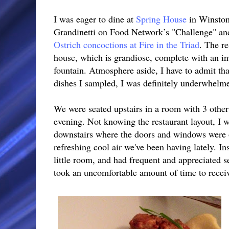
I was eager to dine at
Spring House
in Winston
Grandinetti on Food Network’s "Challenge" an
Ostrich concoctions at Fire in the Triad
. The re
house, which is grandiose, complete with an in
fountain. Atmosphere aside, I have to admit tha
dishes I sampled, I was definitely underwhelme
We were seated upstairs in a room with 3 other
evening. Not knowing the restaurant layout, I w
downstairs where the doors and windows were o
refreshing cool air we've been having lately. In
little room, and had frequent and appreciated s
took an uncomfortable amount of time to receiv