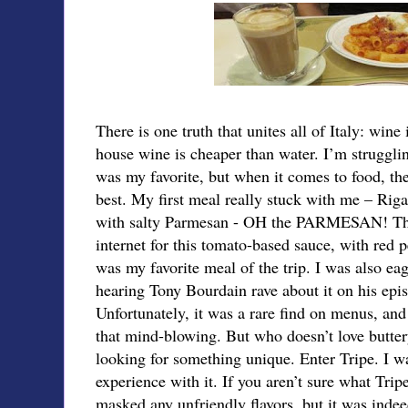
There is one truth that unites all of Italy: wine 
house wine is cheaper than water. I’m strugglin
was my favorite, but when it comes to food, th
best. My first meal really stuck with me – Riga
with salty Parmesan - OH the PARMESAN! There
internet for this tomato-based sauce, with red 
was my favorite meal of the trip. I was also eag
hearing Tony Bourdain rave about it on his epi
Unfortunately, it was a rare find on menus, and
that mind-blowing. But who doesn’t love butter
looking for something unique. Enter Tripe. I wa
experience with it. If you aren’t sure what Trip
masked any unfriendly flavors, but it was inde