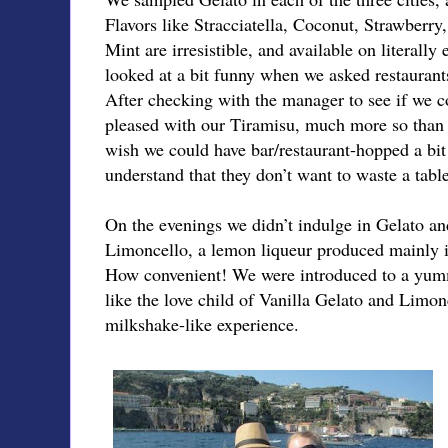
Flavors like Stracciatella, Coconut, Strawberry
Mint are irresistible, and available on literall
looked at a bit funny when we asked restaurant
After checking with the manager to see if we c
pleased with our Tiramisu, much more so than w
wish we could have bar/restaurant-hopped a bit 
understand that they don’t want to waste a table
On the evenings we didn’t indulge in Gelato a
Limoncello, a lemon liqueur produced mainly i
How convenient! We were introduced to a yum
like the love child of Vanilla Gelato and Limonc
milkshake-like experience.