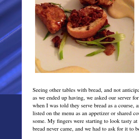
Seeing other tables with bread, and not anticipa
as we ended up having, we asked our server for
when I was told they serve bread as a course, an
listed on the menu as an appetizer or shared co
some. My fingers were starting to look tasty at 
bread never came, and we had to ask for it to b