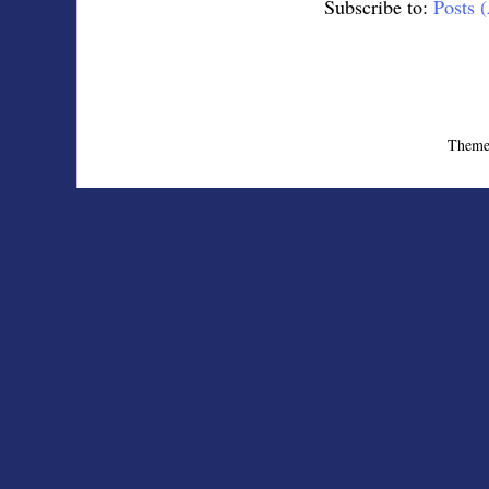
Subscribe to:
Posts 
Theme