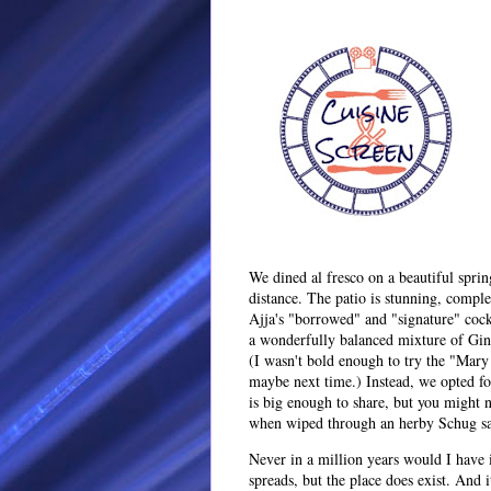
We dined al fresco on a beautiful spri
distance. The patio is stunning, comple
Ajja's "borrowed" and "signature" cocktai
a wonderfully balanced mixture of Gin
(I wasn't bold enough to try the "Mar
maybe next time.) Instead, we opted f
is big enough to share, but you might n
when wiped through an herby Schug sa
Never in a million years would I have 
spreads, but the place does exist. And i