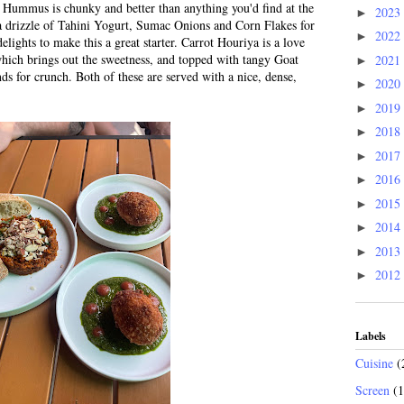
Hummus is chunky and better than anything you'd find at the
2023
►
 a drizzle of Tahini Yogurt, Sumac Onions and Corn Flakes for
2022
►
elights to make this a great starter. Carrot Houriya is a love
which brings out the sweetness, and topped with tangy Goat
2021
►
 for crunch. Both of these are served with a nice, dense,
2020
►
2019
►
2018
►
2017
►
2016
►
2015
►
2014
►
2013
►
2012
►
Labels
Cuisine
(
Screen
(