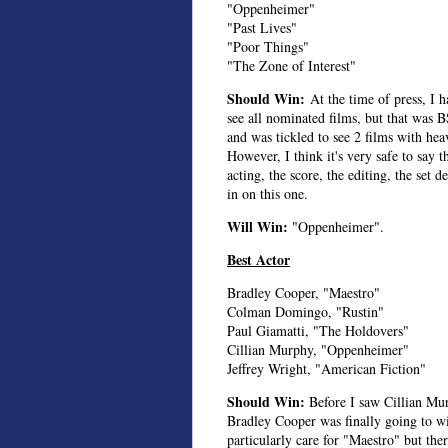
"Oppenheimer"
"Past Lives"
"Poor Things"
"The Zone of Interest"
Should Win:
At the time of press, I 
see all nominated films, but that was 
and was tickled to see 2 films with he
However, I think it's very safe to say 
acting, the score, the editing, the set d
in on this one.
Will Win:
"Oppenheimer".
Best Actor
Bradley Cooper, "Maestro"
Colman Domingo, "Rustin"
Paul Giamatti, "The Holdovers"
Cillian Murphy, "Oppenheimer"
Jeffrey Wright, "American Fiction"
Should Win:
Before I saw Cillian Mu
Bradley Cooper was finally going to wi
particularly care for "Maestro" but the