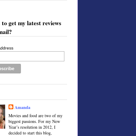
to get my latest reviews
mail?
Address
Amanda
Movies and food are two of my
biggest passions. For my New
Year’s resolution in 2012, I
decided to start this blog,