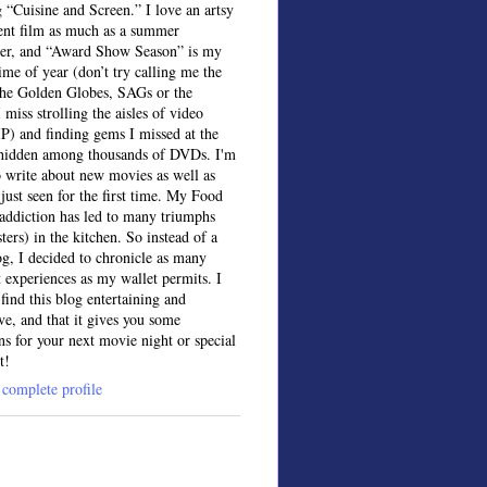
 “Cuisine and Screen.” I love an artsy
ent film as much as a summer
ter, and “Award Show Season” is my
time of year (don’t try calling me the
the Golden Globes, SAGs or the
 miss strolling the aisles of video
IP) and finding gems I missed at the
, hidden among thousands of DVDs. I'm
o write about new movies as well as
 just seen for the first time. My Food
ddiction has led to many triumphs
sters) in the kitchen. So instead of a
og, I decided to chronicle as many
t experiences as my wallet permits. I
find this blog entertaining and
ve, and that it gives you some
ns for your next movie night or special
t!
complete profile