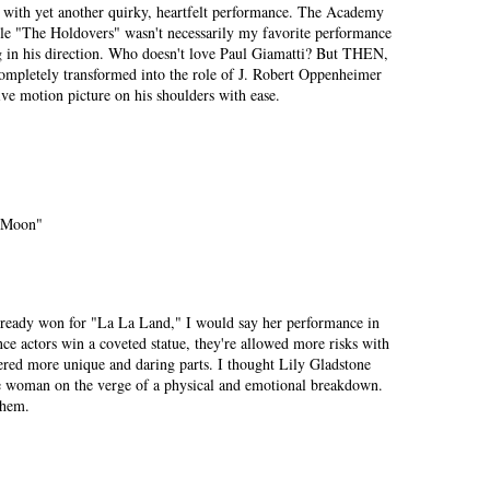
s with yet another quirky, heartfelt performance. The Academy
le "The Holdovers" wasn't necessarily my favorite performance
ng in his direction. Who doesn't love Paul Giamatti? But THEN,
completely transformed into the role of J. Robert Oppenheimer
sive motion picture on his shoulders with ease.
r Moon"
ready won for "La La Land," I would say her performance in
ce actors win a coveted statue, they're allowed more risks with
fered more unique and daring parts. I thought Lily Gladstone
ge woman on the verge of a physical and emotional breakdown.
them.