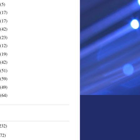
(5)
(17)
(17)
(42)
(23)
(12)
(19)
(42)
(51)
(59)
(49)
(64)
232)
172)