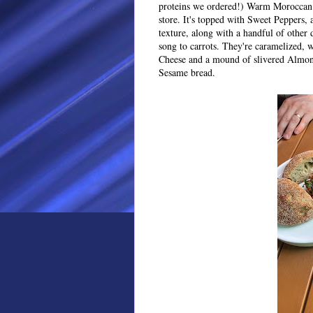
proteins we ordered!) Warm Moroccan 
store. It's topped with Sweet Peppers,
texture, along with a handful of other d
song to carrots. They're caramelized, 
Cheese and a mound of slivered Almonds
Sesame bread.