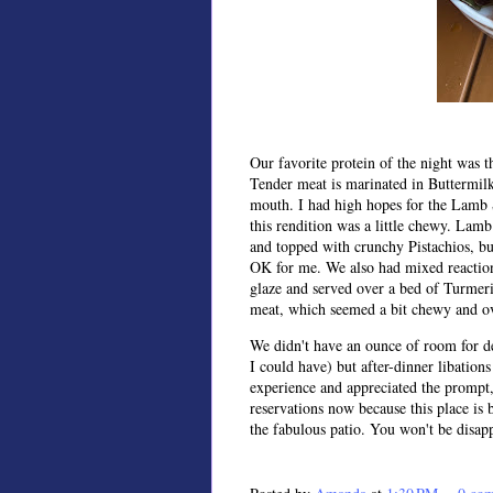
Our favorite protein of the night was 
Tender meat is marinated in Buttermilk
mouth. I had high hopes for the Lamb S
this rendition was a little chewy. Lam
and topped with crunchy Pistachios, bu
OK for me. We also had mixed reaction
glaze and served over a bed of Turmeri
meat, which seemed a bit chewy and o
We didn't have an ounce of room for 
I could have) but after-dinner libations
experience and appreciated the prompt
reservations now because this place is 
the fabulous patio. You won't be disap