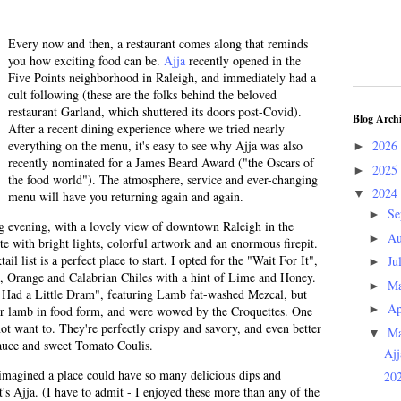
Every now and then, a restaurant comes along that reminds
you how exciting food can be.
Ajja
recently opened in the
Five Points neighborhood in Raleigh, and immediately had a
cult following (these are the folks behind the beloved
restaurant Garland, which shuttered its doors post-Covid).
Blog Arch
After a recent dining experience where we tried nearly
everything on the menu, it's easy to see why Ajja was also
2026
►
recently nominated for a James Beard Award ("the Oscars of
2025
►
the food world"). The atmosphere, service and ever-changing
2024
▼
menu will have you returning again and again.
Se
►
ng evening, with a lovely view of downtown Raleigh in the
Au
►
te with bright lights, colorful artwork and an enormous firepit.
l list is a perfect place to start. I opted for the "Wait For It",
Ju
►
, Orange and Calabrian Chiles with a hint of Lime and Honey.
M
►
y Had a Little Dram", featuring Lamb fat-washed Mezcal, but
Ap
►
or lamb in food form, and were wowed by the Croquettes. One
ot want to. They're perfectly crispy and savory, and even better
M
▼
uce and sweet Tomato Coulis.
Ajj
imagined a place could have so many delicious dips and
202
t's Ajja. (I have to admit - I enjoyed these more than any of the