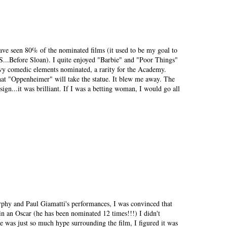
have seen 80% of the nominated films (it used to be my goal to
BS...Before Sloan). I quite enjoyed "Barbie" and "Poor Things"
avy comedic elements nominated, a rarity for the Academy.
that "Oppenheimer" will take the statue. It blew me away. The
esign...it was brilliant. If I was a betting woman, I would go all
rphy and Paul Giamatti's performances, I was convinced that
n an Oscar (he has been nominated 12 times!!!) I didn't
re was just so much hype surrounding the film, I figured it was