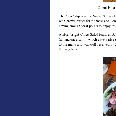
Carrot Hour
The *star* dip was the Warm Squash Di
with brown butter for richness and Po
having enough toast points to enjoy this
A nice, bright Citrus Salad features B
(an ancient grain) - which gave a nice
to the menu and was well-received by 5
the vegetable.