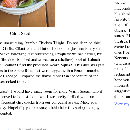
reviewing
independ
blockbus
favorite 
night of 
Oscars.) I
Citrus Salad
stores (R
theatres
the unassuming, humble Chicken Thighs. Do not sleep on this!
excited t
, Garlic, Cilantro and a hint of Lemon and just melts in your
ones I’ve
eekh following that outstanding Croquette we had earlier, but
Network a
b Shoulder is cubed and served on a (shallow) pool of Labneh
(and disa
t I couldn't find the promised Acorn Squash. This dish was just
recipe bl
s to the Spare Ribs, that were topped with a Peach-Tamarind
restauran
c Cabbage. I enjoyed the flavor more than the texture of the
hope you 
vercooked to me.
informati
suggestio
dessert (I would have made room for more Warm Squash Dip if
dinner ou
 proved to be just the ticket. I was pretty thrilled with our
, frequent checkbacks from our congenial server. Make your
View my 
busy. Hopefully you can snag a table later this spring to enjoy
pointed.