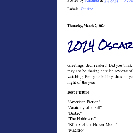
Posted by
Amanda
at
1:30 PM
0 co
Labels:
Cuisine
Thursday, March 7, 2024
2024 Oscar
Greetings, dear readers! Did you think 
may not be sharing detailed reviews of 
watching. Pop your bubbly, dress in yo
night of the year!
Best Picture
"American Fiction"
"Anatomy of a Fall"
"Barbie"
"The Holdovers"
"Killers of the Flower Moon"
"Maestro"