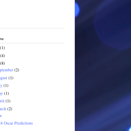
ive
(1)
(4)
(8)
ptember
(2)
gust
(1)
ly
(1)
ay
(1)
ril
(1)
arch
(2)
a
4 Oscar Predictions