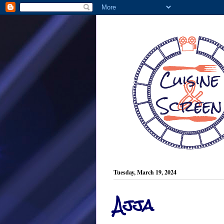
Tuesday, March 19, 2024
Ajja