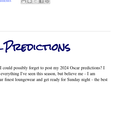
mments
 Predictions
I could possibly forget to post my 2024 Oscar predictions? I
everything I've seen this season, but believe me - I am
ur finest loungewear and get ready for Sunday night - the best