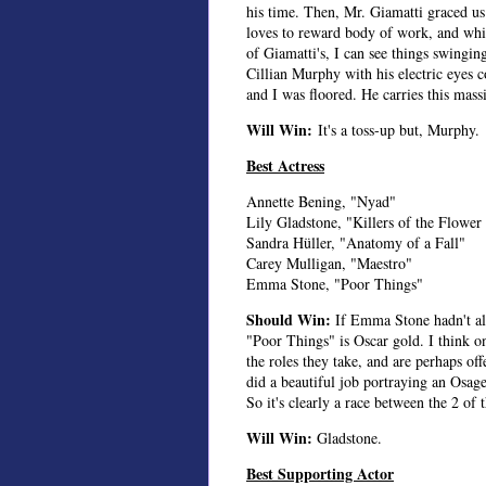
his time. Then, Mr. Giamatti graced u
loves to reward body of work, and whi
of Giamatti's, I can see things swingi
Cillian Murphy with his electric eyes 
and I was floored. He carries this mas
Will Win:
It's a toss-up but, Murphy.
Best Actress
Annette Bening, "Nyad"
Lily Gladstone, "Killers of the Flowe
Sandra Hüller, "Anatomy of a Fall"
Carey Mulligan, "Maestro"
Emma Stone, "Poor Things"
Should Win:
If Emma Stone hadn't al
"Poor Things" is Oscar gold. I think on
the roles they take, and are perhaps of
did a beautiful job portraying an Osa
So it's clearly a race between the 2 of 
Will Win:
Gladstone.
Best Supporting Actor