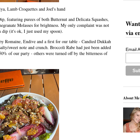
iya, Lamb Croquettes and Joel's hand
p, featuring purees of both Butternut and Delicata Squashes,
Want 
megranate Molasses for brightness. My only complaint was not
via e
 dip (it's ok, I just used my spoon).
aby Romaine, Endive and a first for our table - Candied Dukkah
 salty/sweet note and crunch. Broccoli Rabe had just been added
Email 
0% of our party - others were turned off by the bitterness of
About Me