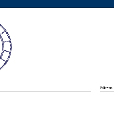
Followers