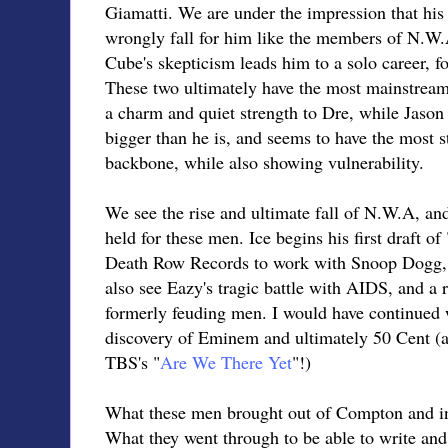
Giamatti. We are under the impression that his 
wrongly fall for him like the members of N.W.A.
Cube's skepticism leads him to a solo career, fo
These two ultimately have the most mainstrea
a charm and quiet strength to Dre, while Jason
bigger than he is, and seems to have the most s
backbone, while also showing vulnerability.
We see the rise and ultimate fall of N.W.A, and
held for these men. Ice begins his first draft of 
Death Row Records to work with Snoop Dogg,
also see Eazy's tragic battle with AIDS, and a 
formerly feuding men. I would have continued w
discovery of Eminem and ultimately 50 Cent (a
TBS's "
Are We There Yet
"!)
What these men brought out of Compton and in
What they went through to be able to write an