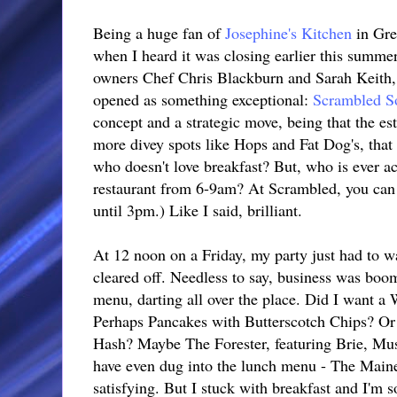
Being a huge fan of
Josephine's Kitchen
in Gre
when I heard it was closing earlier this summer
owners Chef Chris Blackburn and Sarah Keith, 
opened as something exceptional:
Scrambled S
concept and a strategic move, being that the es
more divey spots like Hops and Fat Dog's, tha
who doesn't love breakfast? But, who is ever act
restaurant from 6-9am? At Scrambled, you can g
until 3pm.) Like I said, brilliant.
At 12 noon on a Friday, my party just had to wa
cleared off. Needless to say, business was boo
menu, darting all over the place. Did I want a
Perhaps Pancakes with Butterscotch Chips? O
Hash? Maybe The Forester, featuring Brie, Mus
have even dug into the lunch menu - The Maine
satisfying. But I stuck with breakfast and I'm s