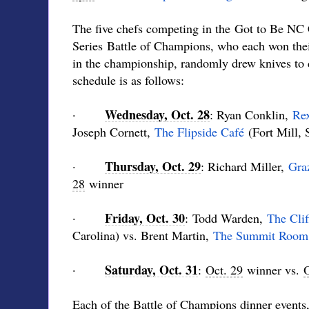
The five chefs competing in the Got to Be NC
Series Battle of Champions, who each won their
in the championship, randomly drew knives to 
schedule is as follows:
Wednesday, Oct. 28
·
: Ryan Conklin,
Rex
Joseph Cornett,
The Flipside Café
(Fort Mill, 
Thursday, Oct. 29
·
: Richard Miller,
Gra
28
winner
Friday, Oct. 30
·
: Todd Warden,
The Clif
Carolina) vs. Brent Martin,
The Summit Room
Saturday, Oct. 31
·
:
Oct. 29
winner vs.
O
Each of the Battle of Champions dinner events, 