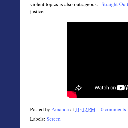
violent topics is also outrageous. "
Straight Ou
justice.
Posted by
Amanda
at
10:12 PM
0 comments
Labels:
Screen