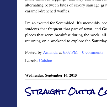
alternating between bites of savory sausage gra
caramel-drenched waffles.
I'm so excited for Scrambled. It's incredibly ac
students that frequent that part of town, and 
places that serve breakfast during the week, all
returning on a weekend to explore the Saturday
Posted by
Amanda
at
6:07 PM
0 comments
Labels:
Cuisine
Wednesday, September 16, 2015
Straight Outta 