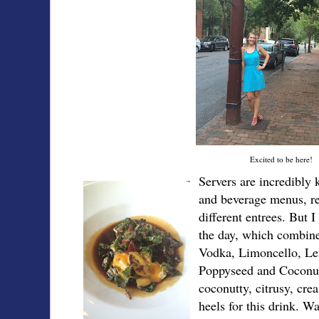
Excited to be here!
Servers are incredibly
and beverage menus, r
different entrees. But I
the day, which combin
Vodka, Limoncello, Le
Poppyseed and Cocon
coconutty, citrusy, crea
heels for this drink. 