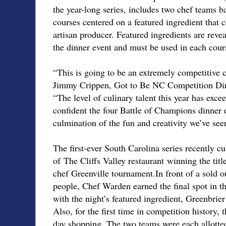
the year-long series, includes two chef teams ba
courses centered on a featured ingredient that
artisan producer. Featured ingredients are reve
the dinner event and must be used in each cour
“This is going to be an extremely competitive 
Jimmy Crippen, Got to Be NC Competition Dini
“The level of culinary talent this year has exce
confident the four Battle of Champions dinner 
culmination of the fun and creativity we’ve se
The first-ever South Carolina series recently 
of The Cliffs Valley restaurant winning the title
chef Greenville tournament.In front of a sold 
people, Chef Warden earned the final spot in 
with the night’s featured ingredient, Greenbrier
Also, for the first time in competition history, t
day shopping. The two teams were each allott