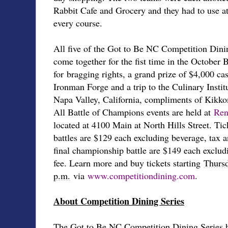
Rabbit Cafe and Grocery and they had to use at
every course.
All five of the Got to Be NC Competition Dinin
come together for the fist time in the October
for bragging rights, a grand prize of $4,000 c
Ironman Forge and a trip to the Culinary Insti
Napa Valley, California, compliments of Kikk
All Battle of Champions events are held at
Ren
located at 4100 Main at North Hills Street. Ticke
battles are $129 each excluding beverage, tax an
final championship battle are $149 each exclud
fee. Learn more and buy tickets starting
Thursd
p.m.
via
www.competitiondining.com
.
About Competition Dining Series
The Got to Be NC Competition Dining Series h