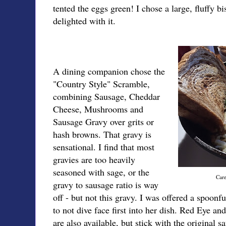
tented the eggs green! I chose a large, fluffy bi
delighted with it.
A dining companion chose the
"Country Style" Scramble,
combining Sausage, Cheddar
Cheese, Mushrooms and
Sausage Gravy over grits or
hash browns. That gravy is
sensational. I find that most
gravies are too heavily
seasoned with sage, or the
Care
gravy to sausage ratio is way
off - but not this gravy. I was offered a spoonfu
to not dive face first into her dish. Red Eye 
are also available, but stick with the original 