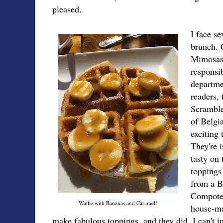
pleased.
I face s
brunch. 
Mimosas?
responsi
departmen
readers, 
Scramble
of Belgi
exciting 
They're 
tasty on 
toppings
from a 
Compote 
Waffle with Bananas and Caramel!
house-m
make fabulous toppings, and they did. I can't i