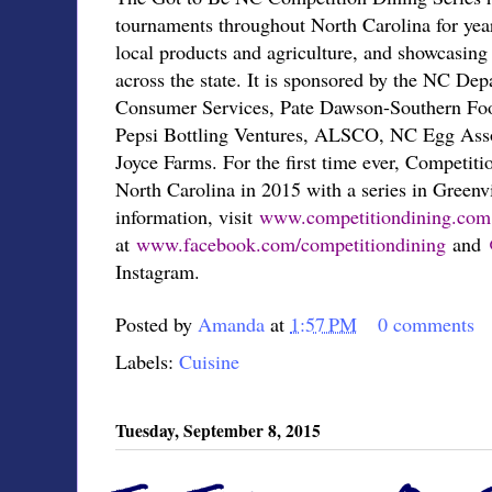
tournaments throughout North Carolina for year
local products and agriculture, and showcasing 
across the state. It is sponsored by the NC De
Consumer Services, Pate Dawson-Southern Foo
Pepsi Bottling Ventures, ALSCO, NC Egg Asso
Joyce Farms. For the first time ever, Competit
North Carolina in 2015 with a series in Greenv
information, visit
www.competitiondining.
com
at
www.facebook.com/
competitiondining
and
Instagram.
Posted by
Amanda
at
1:57 PM
0 comments
Labels:
Cuisine
Tuesday, September 8, 2015