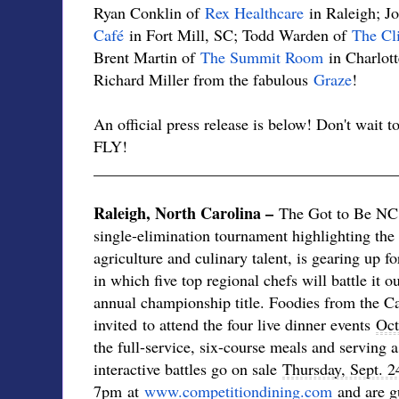
Ryan Conklin of
Rex Healthcare
in Raleigh; J
Café
in Fort Mill, SC; Todd Warden of
The Cli
Brent Martin of
The Summit Room
in Charlot
Richard Miller from the fabulous
Graze
!
An official press release is below! Don't wait to
FLY!
______________________________________
Raleigh, North Carolina –
The Got to Be NC 
single-elimination tournament highlighting the 
agriculture and culinary talent, is gearing up f
in which five top regional chefs will battle it 
annual championship title. Foodies from the C
invited to attend the four live dinner events
Oct
the full-service, six-course meals and serving a
interactive battles go on sale
Thursday, Sept. 2
7pm
at
www.competitiondining.
com
and are gu