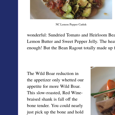
NC Lemon Pepper Catfish
wonderful: Sundried Tomato and Heirloom Bea
Lemon Butter and Sweet Pepper Jelly. The heat
enough! But the Bean Ragout totally made up fo
The Wild Boar reduction in
the appetizer only whetted our
appetite for more Wild Boar.
This slow-roasted, Red Wine-
braised shank is fall off the
bone tender. You could nearly
just pick up the bone and hold