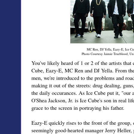
MC Ren, DJ Yella, Eazy-E, Ice Cu
Photo Courtesy Jaimie Trueblood, Uni
You've likely heard of 1 or 2 of the artists th
Cube, Eazy-E, MC Ren and DJ Yella. From th
men, we're introduced to the problems and road
making it out of the streets: drug dealing, guns,
the daily occurances. As Ice Cube put it, "our ar
O'Shea Jackson, Jr. is Ice Cube's son in real li
grace to the screen in portraying his father.
Eazy-E quickly rises to the front of the group, 
seemingly good-hearted manager Jerry Heller, 