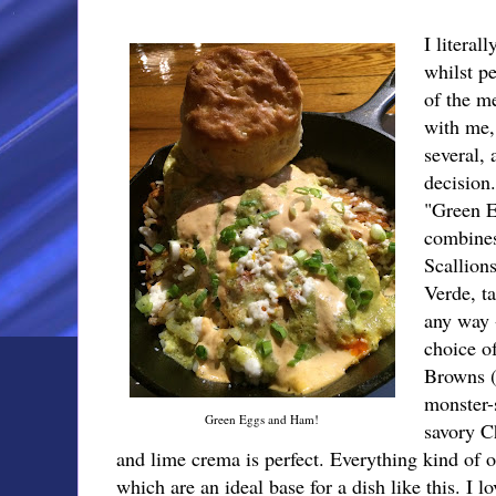
I literal
whilst p
of the m
with me,
several, 
decision
"Green 
combines
Scallion
Verde, t
any way 
choice o
Browns (
monster-s
Green Eggs and Ham!
savory C
and lime crema is perfect. Everything kind of 
which are an ideal base for a dish like this. I 