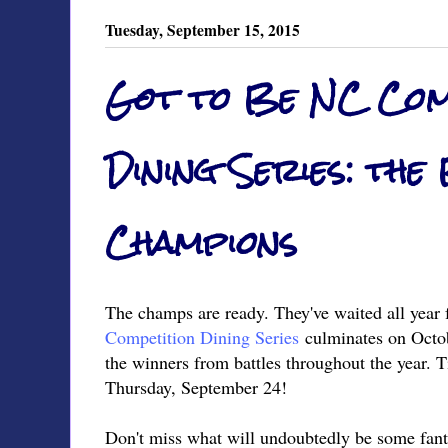
Tuesday, September 15, 2015
Got to Be NC Com
Dining Series: the
Champions
The champs are ready. They've waited all year 
Competition Dining Series
culminates on Octob
the winners from battles throughout the year. Ti
Thursday, September 24!
Don't miss what will undoubtedly be some fanta