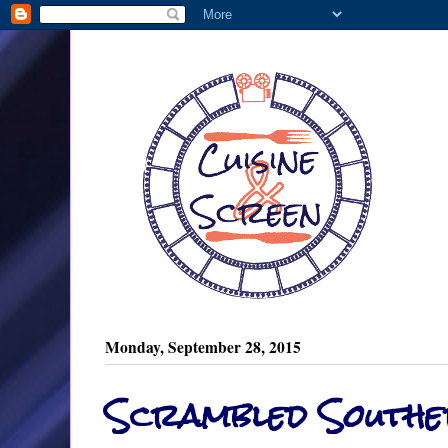
Monday, September 28, 2015
Scrambled Southe