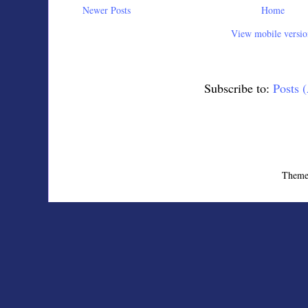
Newer Posts
Home
View mobile versio
Subscribe to:
Posts 
Theme