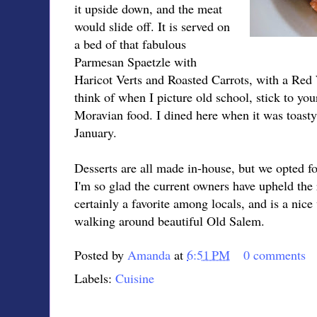
it upside down, and the meat
would slide off. It is served on
a bed of that fabulous
Parmesan Spaetzle with
Haricot Verts and Roasted Carrots, with a Red 
think of when I picture old school, stick to your 
Moravian food. I dined here when it was toasty 
January.
Desserts are all made in-house, but we opted 
I'm so glad the current owners have upheld the 
certainly a favorite among locals, and is a nice
walking around beautiful Old Salem.
Posted by
Amanda
at
6:51 PM
0 comments
Labels:
Cuisine