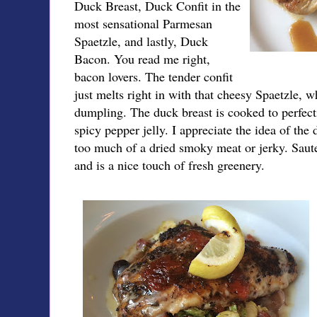
Duck Breast, Duck Confit in the
most sensational Parmesan
Spaetzle, and lastly, Duck
Bacon. You read me right,
bacon lovers. The tender confit
just melts right in with that cheesy Spaetzle, 
dumpling. The duck breast is cooked to perfect
spicy pepper jelly. I appreciate the idea of th
too much of a dried smoky meat or jerky. Saute
and is a nice touch of fresh greenery.