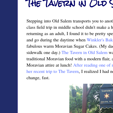
The Tavern in Old
Stepping into Old Salem transports you to anot
class field trip in middle school didn't make a
returning as an adult, I found it to be pretty sp
and go during the daytime when
Winkler's Bak
fabulous warm Moravian Sugar Cakes. (My dad 
sidewalk one day.)
The Tavern in Old Salem
wa
traditional Moravian food with a modern flair, 
Moravian attire at lunch!
After reading one of m
her recent trip to The Tavern
, I realized I had 
change, fast.