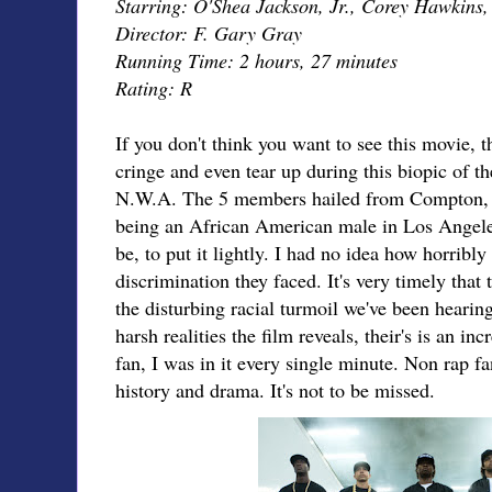
Starring: O'Shea Jackson, Jr., Corey Hawkins,
Director: F. Gary Gray
Running Time: 2 hours, 27 minutes
Rating: R
If you don't think you want to see this movie, 
cringe and even tear up during this biopic of th
N.W.A. The 5 members hailed from Compton, C
being an African American male in Los Angeles
be, to put it lightly. I had no idea how horribl
discrimination they faced. It's very timely that
the disturbing racial turmoil we've been hearin
harsh realities the film reveals, their's is an in
fan, I was in it every single minute. Non rap fan
history and drama. It's not to be missed.