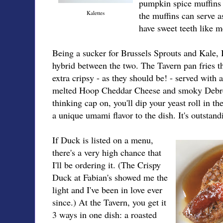
pumpkin spice muffins 
Kalettes
the muffins can serve a
have sweet teeth like m
Being a sucker for Brussels Sprouts and Kale, I 
hybrid between the two. The Tavern pan fries t
extra cripsy - as they should be! - served with
melted Hoop Cheddar Cheese and smoky Debrez
thinking cap on, you'll dip your yeast roll in t
a unique umami flavor to the dish. It's outstand
If Duck is listed on a menu,
there's a very high chance that
I'll be ordering it. (The Crispy
Duck at Fabian's showed me the
light and I've been in love ever
since.) At the Tavern, you get it
3 ways in one dish: a roasted