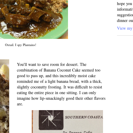
hope you 
informati
suggestio
dinner ou
View my 
Oxtail. I spy Plantains!
You'll want to save room for dessert. The
combination of Banana Coconut Cake seemed too
good to pass up, and this incredibly moist cake
reminded me of a light banana bread, with a thick,
slightly coconutty frosting. It was difficult to resist
eating the entire piece in one sitting. I can only
imagine how lip-smackingly good their other flavors
are.