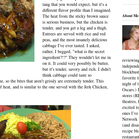
tang that you would expect, but it's a
different flavor profile than I imagined.
About Me
The heat from the sticky brown sauce
is serious business, but the chicken is
tender, and you get a leg and a thigh.
Entrees are served with rice and red
peas, and the most insanely delicious
cabbage I've ever tasted. I asked,
rather, I begged, "what is the secret
ingredient?!?" They wouldn't let me in
reviewing
on it. It could very possibly be butter,
independ
but it's tender, savory and rich. I didn't
blockbus
think cabbage could taste so
favorite 
e, so the bites that aren't grissly are extremely tender. This
night of 
f heat, and is similar to the one served with the Jerk Chicken,
Oscars.) I
stores (R
theatres
excited t
ones I’ve
Network a
(and disa
recipe bl
restauran