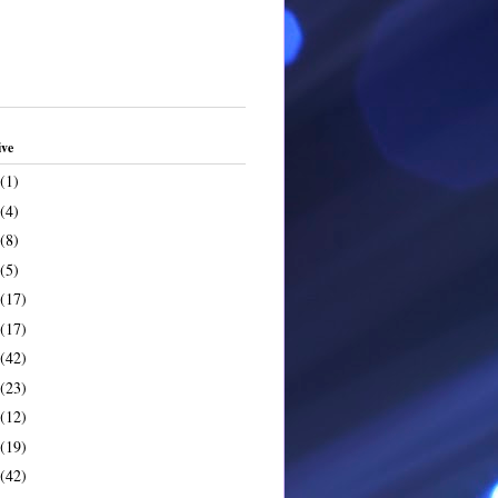
ive
(1)
(4)
(8)
(5)
(17)
(17)
(42)
(23)
(12)
(19)
(42)