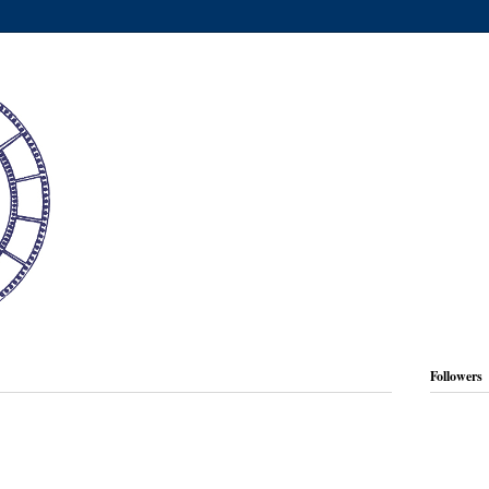
Followers