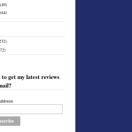
(49)
(64)
232)
172)
to get my latest reviews
mail?
Address