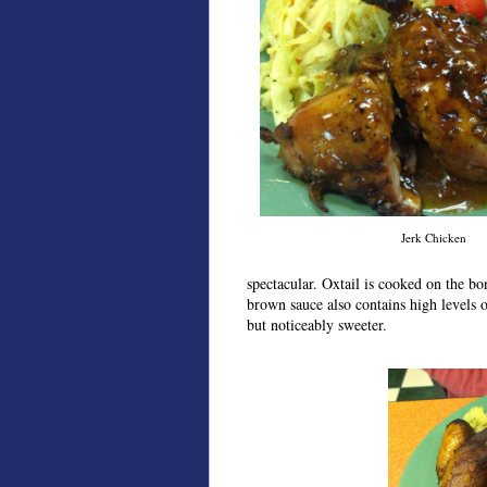
Jerk Chicken
spectacular. Oxtail is cooked on the bon
brown sauce also contains high levels o
but noticeably sweeter.