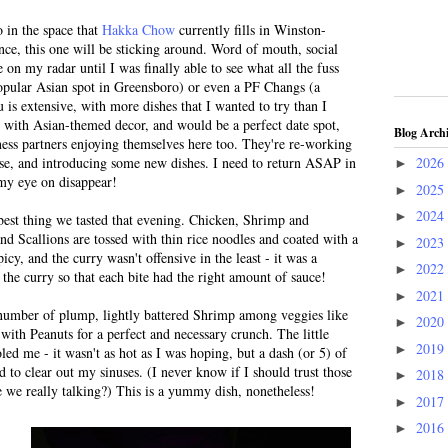
 in the space that
Hakka Chow
currently fills in Winston-
ce, this one will be sticking around. Word of mouth, social
 on my radar until I was finally able to see what all the fuss
pular Asian spot in Greensboro) or even a PF Changs (a
s extensive, with more dishes that I wanted to try than I
t with Asian-themed decor, and would be a perfect date spot,
Blog Arch
ness partners enjoying themselves here too. They're re-working
ise, and introducing some new dishes. I need to return ASAP in
2026
►
 my eye on disappear!
2025
►
2024
►
est thing we tasted that evening. Chicken, Shrimp and
nd Scallions are tossed with thin rice noodles and coated with a
2023
►
icy, and the curry wasn't offensive in the least - it was a
2022
►
 the curry so that each bite had the right amount of sauce!
2021
►
number of plump, lightly battered Shrimp among veggies like
2020
►
with Peanuts for a perfect and necessary crunch. The little
2019
►
ed me - it wasn't as hot as I was hoping, but a dash (or 5) of
ed to clear out my sinuses. (I never know if I should trust those
2018
►
e we really talking?) This is a yummy dish, nonetheless!
2017
►
2016
►