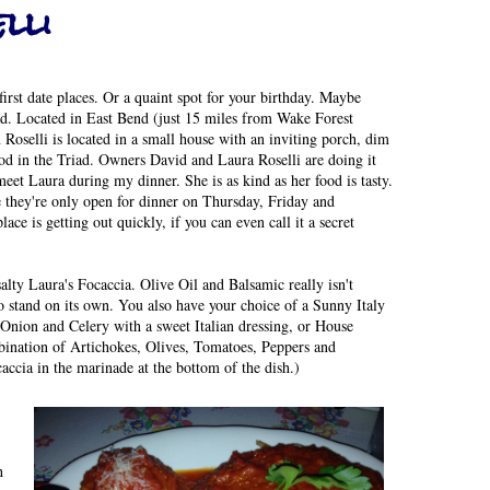
lli
first date places. Or a quaint spot for your birthday. Maybe
d. Located in East Bend (just 15 miles from Wake Forest
Roselli is located in a small house with an inviting porch, dim
ood in the Triad. Owners David and Laura Roselli are doing it
eet Laura during my dinner. She is as kind as her food is tasty.
e they're only open for dinner on Thursday, Friday and
lace is getting out quickly, if you can even call it a secret
alty Laura's Focaccia. Olive Oil and Balsamic really isn't
 to stand on its own. You also have your choice of a Sunny Italy
nion and Celery with a sweet Italian dressing, or House
bination of Artichokes, Olives, Tomatoes, Peppers and
accia in the marinade at the bottom of the dish.)
h