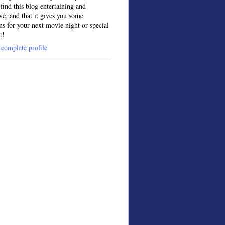
find this blog entertaining and
ve, and that it gives you some
ns for your next movie night or special
t!
complete profile