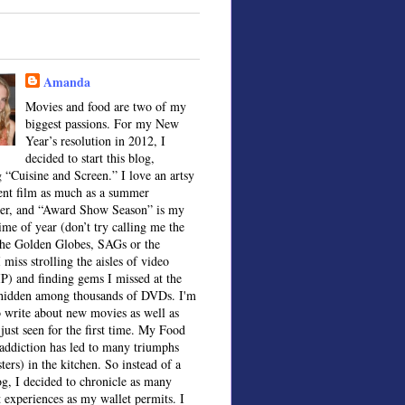
Amanda
Movies and food are two of my
biggest passions. For my New
Year’s resolution in 2012, I
decided to start this blog,
 “Cuisine and Screen.” I love an artsy
ent film as much as a summer
ter, and “Award Show Season” is my
time of year (don’t try calling me the
the Golden Globes, SAGs or the
 miss strolling the aisles of video
IP) and finding gems I missed at the
, hidden among thousands of DVDs. I'm
o write about new movies as well as
 just seen for the first time. My Food
ddiction has led to many triumphs
sters) in the kitchen. So instead of a
og, I decided to chronicle as many
t experiences as my wallet permits. I