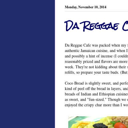
Monday, November 10, 2014
Da Reggae 
Da Reggae Cafe was packed when my fri
authentic Jamaican cuisine, and when I
and possibly a hint of incense (I couldn
reasonably priced and flavors are more 
week. They're not kidding about their 
refills, so prepare your taste buds. (Bu
Coco Bread is slightly sweet, and perfe
kind of peel off the bread in layers, a
breads of Indian and Ethiopian cuisines
as sweet, and "fun-sized." Though we o
enjoyed the crispy char more than I w