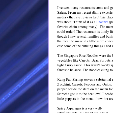
I've seen many restaurants come and go
Salem. From my recent dining experien
media - the rave reviews kept this place
was about. Think of it as a
Phoenix
(po
favorite chain among many). The menu i
could order! The restaurant is dimly li
though I saw several families and busi
the menu to make it a little more conc
case some of the enticing things I had
The Singapore Rice Noodles were the b
vegetables like Carrots, Bean Sprouts a
light Curry sauce. This wasn't overly sp
fantastic balance. The noodles clung to
Kung Pao Shrimp serves a substantial 
Zucchini, Carrots, Peppers and Onion, 
pepper beside the item on the menu fool
Sriracha got it to the heat level I need
little peppers in the menu...how hot ar
Spicy Asparagus is a very well-
satisfying side. Julienned-cut, the al