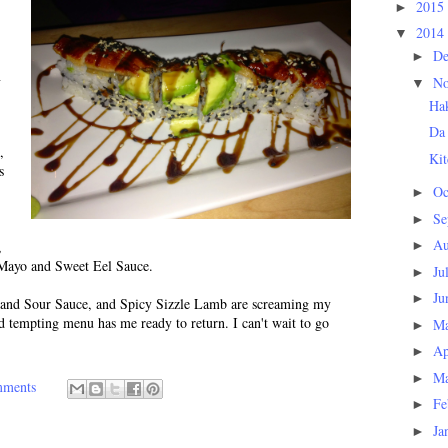
2015
►
2014
▼
D
►
n
N
▼
Ha
Da
,
Kit
s
Oc
►
Se
►
Au
,
►
Mayo and Sweet Eel Sauce.
Ju
►
Ju
►
and Sour Sauce, and Spicy Sizzle Lamb are screaming my
d tempting menu has me ready to return. I can't wait to go
M
►
Ap
►
M
►
mments
Fe
►
Ja
►