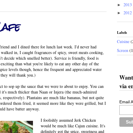
2013
►
2012
►
Cafe
Labels
Cuisine
(
end and I dined there for lunch last week. I'd never had
Screen
(
 walked in, I caught fragrances of spicy, sweet meats cooking,
't decide which smelled better). Service is friendly, food is
exciting than what you're likely to eat any other day of the
spice levels though, hence the frequent and appreciated water
t they will thank you.)
Want 
via e
ct to sop up the sauce that we were to about to enjoy. You can
nd it's much thicker than Naan or Injera (the much-admired
, respectively). Plantains are much like bananas, but not quite
Email 
rdered them fried, it seemed more like they were grilled, but I
ould have batter anyway.
I foolishly assumed Jerk Chicken
would be much like Cajun cuisine. It's
definitely got the spice, sweetness and