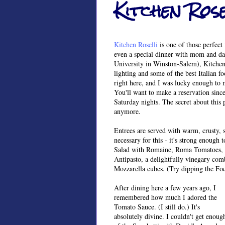
Kitchen Rose
Kitchen Roselli
is one of those perfect 
even a special dinner with mom and da
University in Winston-Salem), Kitchen 
lighting and some of the best Italian f
right here, and I was lucky enough to m
You'll want to make a reservation sinc
Saturday nights. The secret about this p
anymore.
Entrees are served with warm, crusty, s
necessary for this - it's strong enough
Salad with Romaine, Roma Tomatoes, O
Antipasto, a delightfully vinegary com
Mozzarella cubes. (Try dipping the Foc
After dining here a few years ago, I
remembered how much I adored the
Tomato Sauce. (I still do.) It's
absolutely divine. I couldn't get enoug