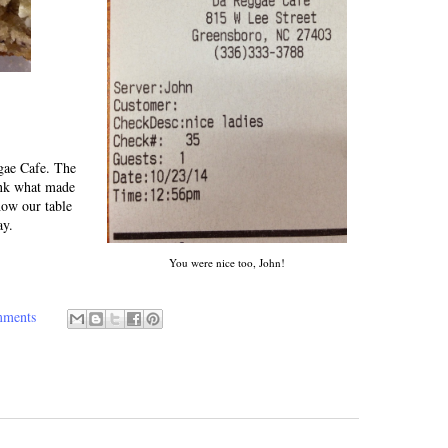
ggae Cafe. The
ink what made
how our table
ay.
You were nice too, John!
mments