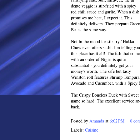
dente veggie is stir-fried with a spicy
red chili sauce and garlic. When a dish
promises me heat, I expect it. This
definitely delivers. They prepare Gree
Beans the same way.
Not in the mood for stir fry? Hakka
Chow even offers sushi. I'm telling you
this place has it all! The fish that come
with an order of Nigiri is quite
substantial - you definitely get your
money's worth. The safe but tasty
Winston roll features Shrimp Tempura
Avocado and Cucumber, with a Spicy 
The Crispy Boneless Duck with Sweet 
name so hard. The excellent service an
back.
Posted by
Amanda
at
6:02 PM
0 co
Labels:
Cuisine