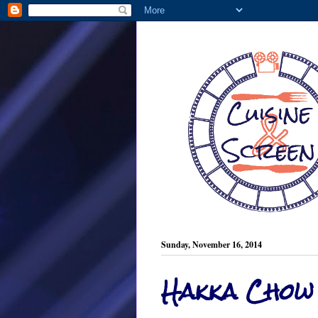
Sunday, November 16, 2014
Hakka Chow