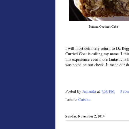
Banana Coconut Cake
I will most definitely return to Da Re
Curried Goat is calling my name. I th
this experience even more fantastic is 
was noted on our check. It made our d
Posted by
Amanda
at
7:50 PM
0 co
Labels:
Cuisine
Sunday, November 2, 2014