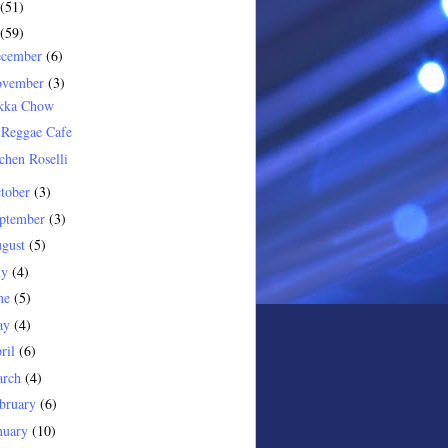
(51)
(59)
ecember
(6)
ovember
(3)
kka Chow
 Reggae Cafe
chen Roselli
tober
(3)
ptember
(3)
gust
(5)
ly
(4)
ne
(5)
ay
(4)
ril
(6)
arch
(4)
bruary
(6)
nuary
(10)