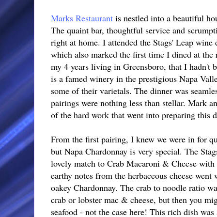
Marks Restaurant
is nestled into a beautiful h
The quaint bar, thoughtful service and scrumpt
right at home. I attended the Stags' Leap win
which also marked the first time I dined at the 
my 4 years living in Greensboro, that I hadn't 
is a famed winery in the prestigious Napa Valle
some of their varietals. The dinner was seamle
pairings were nothing less than stellar. Mark a
of the hard work that went into preparing this di
From the first pairing, I knew we were in for qui
but Napa Chardonnay is very special. The Sta
lovely match to Crab Macaroni & Cheese with
earthy notes from the herbaceous cheese went w
oakey Chardonnay. The crab to noodle ratio wa
crab or lobster mac & cheese, but then you migh
seafood - not the case here! This rich dish was a