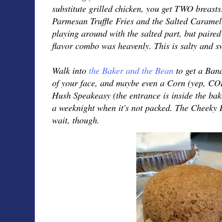
substitute grilled chicken, you get TWO breasts!
Parmesan Truffle Fries and the Salted Carame
playing around with the salted part, but paired
flavor combo was heavenly. This is salty and swe
Walk into
the Baker and the Bean
to get a Ban
of your face, and maybe even a Corn (yep, CO
Hush Speakeasy (the entrance is inside the ba
a weeknight when it's not packed. The Cheeky B
wait, though.