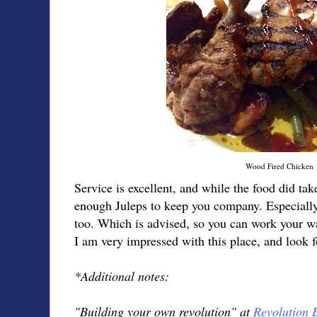
Wood Fired Chicken
Service is excellent, and while the food did tak
enough Juleps to keep you company. Especially 
too. Which is advised, so you can work your 
I am very impressed with this place, and look fo
*Additional notes:
"Building your own revolution" at
Revolution 