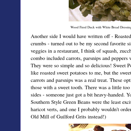
Wood Fired Duck with White Bread Dressi
Another side I would have written off - Roaste
crumbs - turned out to be my second favorite s
veggies in a restaurant, I think of squash, zu
combo included carrots, parsnips and peppers wi
They were so simple and so delicious! Sweet 
like roasted sweet potatoes to me, but the swee
carrots and parsnips was a real treat. These opt
those with a sweet tooth. There was a little too
sides - someone just got a bit heavy-handed. You
Southern Style Green Beans were the least excit
haricot verts, and one I probably wouldn't orde
Old Mill of Guilford Grits instead!)