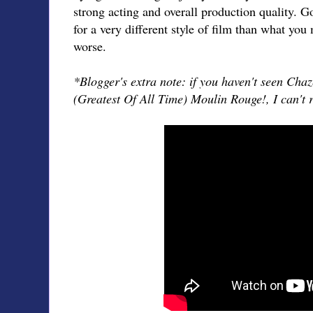
strong acting and overall production quality. G
for a very different style of film than what you 
worse.
*Blogger's extra note: if you haven't seen Chaz
(Greatest Of All Time) Moulin Rouge!, I can'