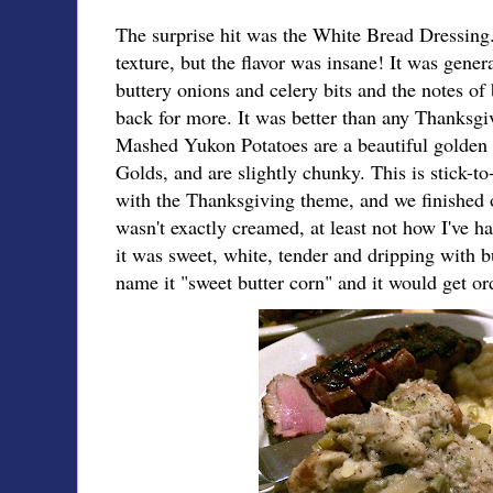
The surprise hit was the White Bread Dressing
texture, but the flavor was insane! It was genera
buttery onions and celery bits and the notes o
back for more. It was better than any Thanksgiv
Mashed Yukon Potatoes are a beautiful golden 
Golds, and are slightly chunky. This is stick-to
with the Thanksgiving theme, and we finished
wasn't exactly creamed, at least not how I've 
it was sweet, white, tender and dripping with b
name it "sweet butter corn" and it would get ord