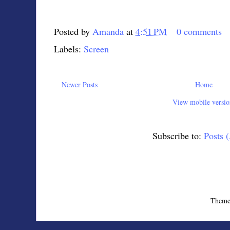
Posted by
Amanda
at
4:51 PM
0 comments
Labels:
Screen
Newer Posts
Home
View mobile versio
Subscribe to:
Posts 
Theme