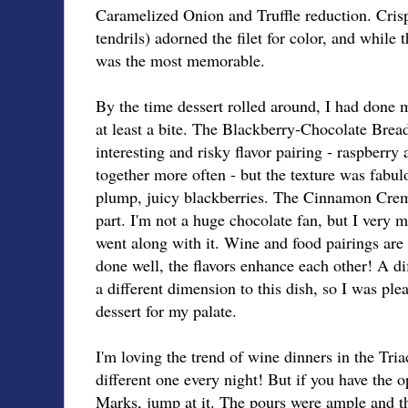
Caramelized Onion and Truffle reduction. Cris
tendrils) adorned the filet for color, and while t
was the most memorable.
By the time dessert rolled around, I had done my
at least a bite. The Blackberry-Chocolate Brea
interesting and risky flavor pairing - raspberry
together more often - but the texture was fabul
plump, juicy blackberries. The Cinnamon Crem
part. I'm not a huge chocolate fan, but I very m
went along with it. Wine and food pairings ar
done well, the flavors enhance each other! A d
a different dimension to this dish, so I was ple
dessert for my palate.
I'm loving the trend of wine dinners in the Tria
different one every night! But if you have the o
Marks, jump at it. The pours were ample and th