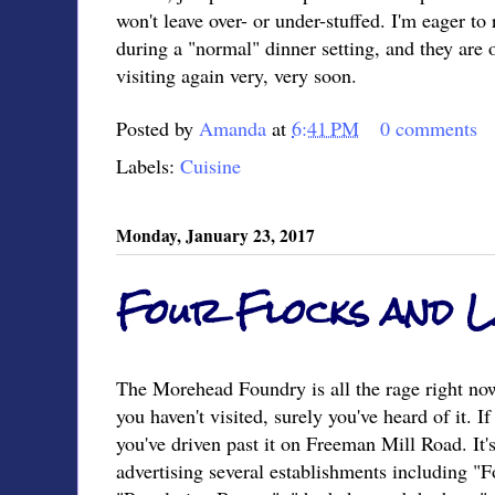
won't leave over- or under-stuffed. I'm eager to
during a "normal" dinner setting, and they are o
visiting again very, very soon.
Posted by
Amanda
at
6:41 PM
0 comments
Labels:
Cuisine
Monday, January 23, 2017
Four Flocks and 
The Morehead Foundry is all the rage right n
you haven't visited, surely you've heard of it. If
you've driven past it on Freeman Mill Road. It'
advertising several establishments including "