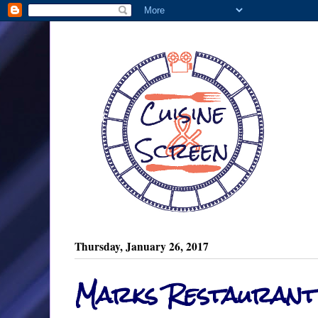
Thursday, January 26, 2017
Marks Restaurant