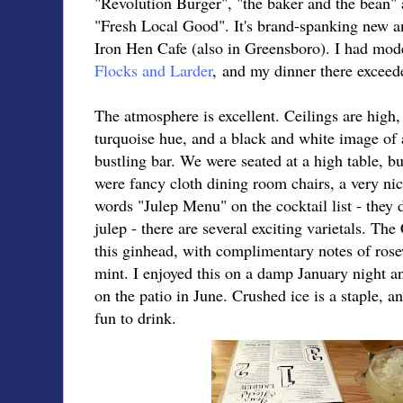
"Revolution Burger", "the baker and the bean"
"Fresh Local Good". It's brand-spanking new an
Iron Hen Cafe (also in Greensboro). I had mod
Flocks and Larder
, and my dinner there exceed
The atmosphere is excellent. Ceilings are high, 
turquoise hue, and a black and white image of a
bustling bar. We were seated at a high table, but
were fancy cloth dining room chairs, a very nic
words "Julep Menu" on the cocktail list - they d
julep - there are several exciting varietals. Th
this ginhead, with complimentary notes of ros
mint. I enjoyed this on a damp January night a
on the patio in June. Crushed ice is a staple, 
fun to drink.