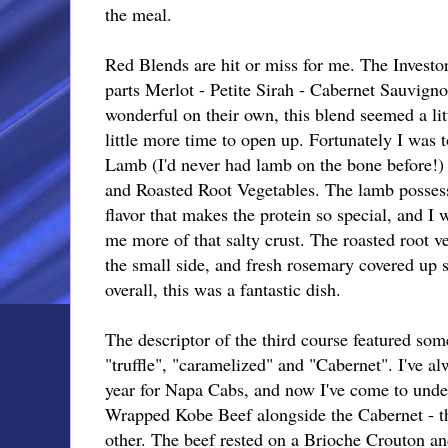
the meal.
Red Blends are hit or miss for me. The Investo
parts Merlot - Petite Sirah - Cabernet Sauvigno
wonderful on their own, this blend seemed a li
little more time to open up. Fortunately I was 
Lamb (I'd never had lamb on the bone before!
and Roasted Root Vegetables. The lamb posses
flavor that makes the protein so special, and I
me more of that salty crust. The roasted root ve
the small side, and fresh rosemary covered up s
overall, this was a fantastic dish.
The descriptor of the third course featured som
"truffle", "caramelized" and "Cabernet". I've a
year for Napa Cabs, and now I've come to unde
Wrapped Kobe Beef alongside the Cabernet - t
other. The beef rested on a Brioche Crouton a