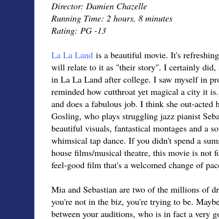
Director: Damien Chazelle
Running Time: 2 hours, 8 minutes
Rating: PG -13
La La Land
is a beautiful movie. It's refreshi
will relate to it as "their story". I certainly di
in La La Land after college. I saw myself in p
reminded how cutthroat yet magical a city it i
and does a fabulous job. I think she out-acted 
Gosling, who plays struggling jazz pianist Sebas
beautiful visuals, fantastical montages and a s
whimsical tap dance. If you didn't spend a sum
house films/musical theatre, this movie is not f
feel-good film that's a welcomed change of pac
Mia and Sebastian are two of the millions of d
you're not in the biz, you're trying to be. Maybe
between your auditions, who is in fact a very goo