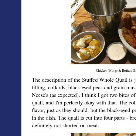
Chicken Wings & Buffalo Bi
The description of the Stuffed Whole Quail is j
filling, collards, black-eyed peas and grain mus
Neese's (as expected). I think I got two bites o
quail, and I'm perfectly okay with that. The co
flavor, just as they should, but the black-eyed 
in the dish. The quail is cut into four parts - br
definitely not shorted on meat.