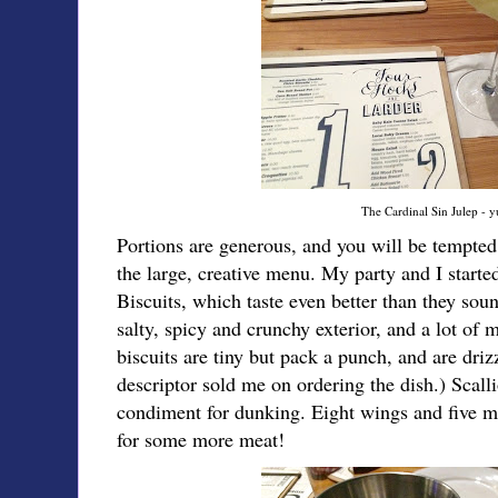
The Cardinal Sin Julep - 
Portions are generous, and you will be tempted 
the large, creative menu. My party and I star
Biscuits, which taste even better than they so
salty, spicy and crunchy exterior, and a lot of 
biscuits are tiny but pack a punch, and are driz
descriptor sold me on ordering the dish.) Scall
condiment for dunking. Eight wings and five mi
for some more meat!