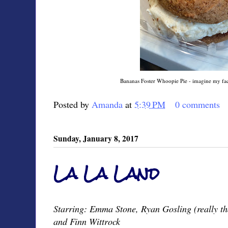
Bananas Foster Whoopie Pie - imagine my face 
Posted by
Amanda
at
5:39 PM
0 comments
Sunday, January 8, 2017
La La Land
Starring: Emma Stone, Ryan Gosling (really th
and Finn Wittrock