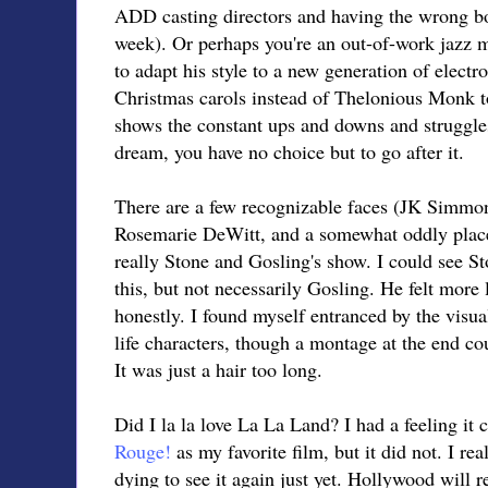
ADD casting directors and having the wrong bod
week). Or perhaps you're an out-of-work jazz 
to adapt his style to a new generation of electr
Christmas carols instead of Thelonious Monk t
shows the constant ups and downs and struggles i
dream, you have no choice but to go after it.
There are a few recognizable faces (JK Simmon
Rosemarie DeWitt, and a somewhat oddly place
really Stone and Gosling's show. I could see 
this, but not necessarily Gosling. He felt more 
honestly. I found myself entranced by the visua
life characters, though a montage at the end co
It was just a hair too long.
Did I la la love La La Land? I had a feeling it
Rouge!
as my favorite film, but it did not. I real
dying to see it again just yet. Hollywood will re