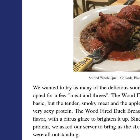
Stuffed Whole Quail, Collards, Bla
We wanted to try as many of the delicious soun
opted for a few "meat and threes". The Wood 
basic, but the tender, smoky meat and the app
very sexy protein. The Wood Fired Duck Breas
flavor, with a citrus glaze to brighten it up. Si
protein, we asked our server to bring us the si
were all outstanding.