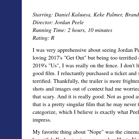
Starring: Daniel Kaluuya, Keke Palmer, Brand
Director: Jordan Peele
Running Time: 2 hours, 10 minutes
Rating: R
I was very apprehensive about seeing Jordan Pee
loving 2017's "Get Out" but being too terrified o
2019's "Us", I was really on the fence. I don't l
good film. I reluctantly purchased a ticket and 
terrified. Thankfully, the trailer is more fright
shots and images out of context had me worried,
that scary. And it is really good. Not as good 
that is a pretty singular film that he may never 
categorize, which I believe is exactly what Pee
impress.
My favorite thing about "Nope" was the cinema