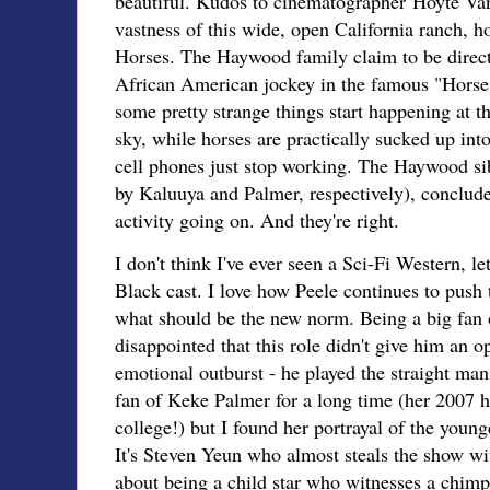
beautiful. Kudos to cinematographer Hoyte Va
vastness of this wide, open California ranch,
Horses. The Haywood family claim to be direc
African American jockey in the famous "Horse
some pretty strange things start happening at th
sky, while horses are practically sucked up int
cell phones just stop working. The Haywood si
by Kaluuya and Palmer, respectively), conclud
activity going on. And they're right.
I don't think I've ever seen a Sci-Fi Western, l
Black cast. I love how Peele continues to push 
what should be the new norm. Being a big fan o
disappointed that this role didn't give him an o
emotional outburst - he played the straight ma
fan of Keke Palmer for a long time (her 2007 
college!) but I found her portrayal of the younge
It's Steven Yeun who almost steals the show wit
about being a child star who witnesses a chimp