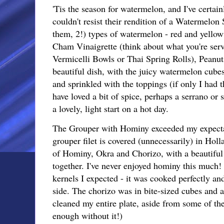
'Tis the season for watermelon, and I've certain
couldn't resist their rendition of a Watermelon
them, 2!) types of watermelon - red and yellow
Cham Vinaigrette (think about what you're ser
Vermicelli Bowls or Thai Spring Rolls), Peanu
beautiful dish, with the juicy watermelon cube
and sprinkled with the toppings (if only I had 
have loved a bit of spice, perhaps a serrano or 
a lovely, light start on a hot day.
The Grouper with Hominy exceeded my expectat
grouper filet is covered (unnecessarily) in Holl
of Hominy, Okra and Chorizo, with a beautiful 
together. I've never enjoyed hominy this much! 
kernels I expected - it was cooked perfectly an
side. The chorizo was in bite-sized cubes and a 
cleaned my entire plate, aside from some of the
enough without it!)