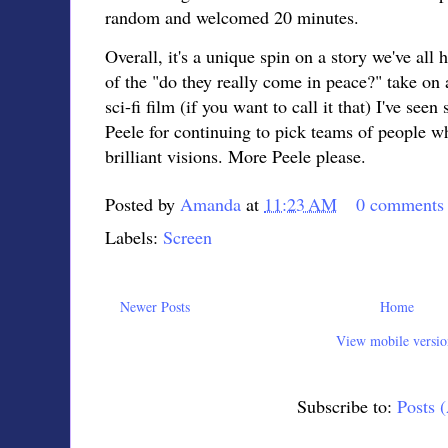
random and welcomed 20 minutes.
Overall, it's a unique spin on a story we've all h
of the "do they really come in peace?" take on a
sci-fi film (if you want to call it that) I've see
Peele for continuing to pick teams of people wh
brilliant visions. More Peele please.
Posted by
Amanda
at
11:23 AM
0 comments
Labels:
Screen
Newer Posts
Home
View mobile versio
Subscribe to:
Posts 