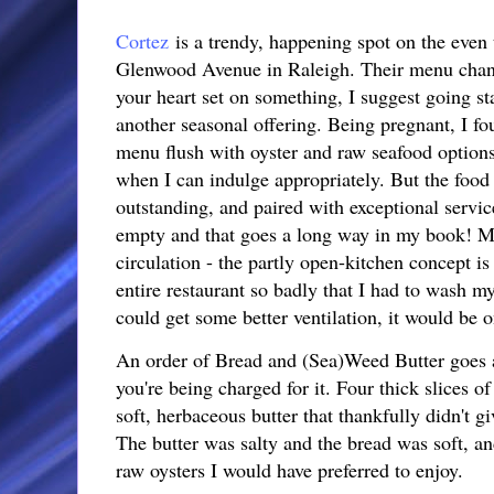
Cortez
is a trendy, happening spot on the even
Glenwood Avenue in Raleigh. Their menu chang
your heart set on something, I suggest going sta
another seasonal offering. Being pregnant, I foun
menu flush with oyster and raw seafood options 
when I can indulge appropriately. But the food 
outstanding, and paired with exceptional servic
empty and that goes a long way in my book! My
circulation - the partly open-kitchen concept i
entire restaurant so badly that I had to wash m
could get some better ventilation, it would be o
An order of Bread and (Sea)Weed Butter goes a 
you're being charged for it. Four thick slices o
soft, herbaceous butter that thankfully didn't 
The butter was salty and the bread was soft, and
raw oysters I would have preferred to enjoy.