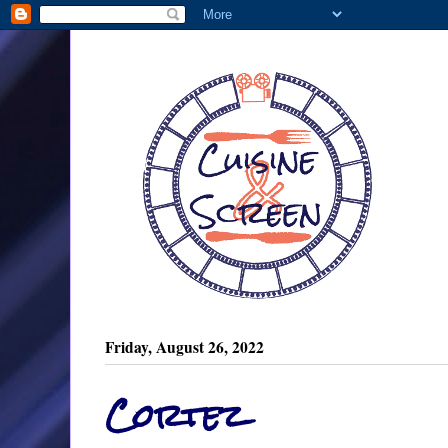
Friday, August 26, 2022
Cortez