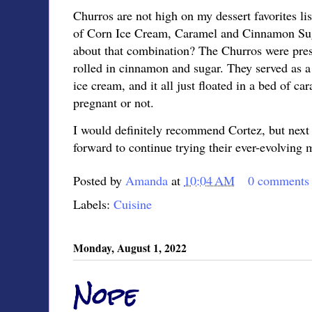
Churros are not high on my dessert favorites list
of Corn Ice Cream, Caramel and Cinnamon Suga
about that combination? The Churros were prese
rolled in cinnamon and sugar. They served as a 
ice cream, and it all just floated in a bed of c
pregnant or not.
I would definitely recommend Cortez, but next t
forward to continue trying their ever-evolving
Posted by
Amanda
at
10:04 AM
0 comments
Labels:
Cuisine
Monday, August 1, 2022
Nope