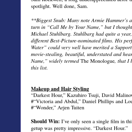
spotlight. Well done, Sam.
**Biggest Snub: Many note Armie Hammer’s ab
turn in “Call Me by Your Name,” but I thought
Michael Stuhlbarg. Stuhlbarg had quite a year, 
different Best-Picture-nominated films. His pe
Water” could very well have merited a Supporti
movie-stealing, beautiful, understated and hea
Name,” widely termed
The Monologue
, that I
this list.
Makeup and Hair Styling
“Darkest Hour,” Kazuhiro Tsuji, David Malino
#“Victoria and Abdul,” Daniel Phillips and L
#“Wonder,” Arjen Tuiten
Should Win:
I’ve only seen a single film in t
getup was pretty impressive. “Darkest Hour.”