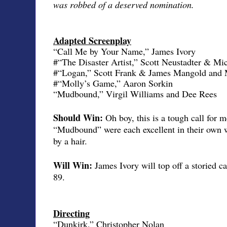
was robbed of a deserved nomination.
Adapted Screenplay
“Call Me by Your Name,” James Ivory
#“The Disaster Artist,” Scott Neustadter & M
#“Logan,” Scott Frank & James Mangold and 
#“Molly’s Game,” Aaron Sorkin
“Mudbound,” Virgil Williams and Dee Rees
Should Win:
Oh boy, this is a tough call fo
“Mudbound” were each excellent in their own w
by a hair.
Will Win:
James Ivory will top off a storied ca
89.
Directing
“Dunkirk,” Christopher Nolan