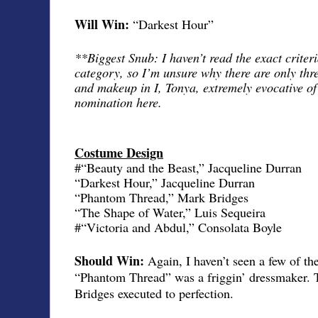
Will Win:
“Darkest Hour”
**Biggest Snub: I haven’t read the exact criteri
category, so I’m unsure why there are only thr
and makeup in I, Tonya, extremely evocative of
nomination here.
Costume Design
#“Beauty and the Beast,” Jacqueline Durran
“Darkest Hour,” Jacqueline Durran
“Phantom Thread,” Mark Bridges
“The Shape of Water,” Luis Sequeira
#“Victoria and Abdul,” Consolata Boyle
Should Win:
Again, I haven’t seen a few of th
“Phantom Thread” was a friggin’ dressmaker. 
Bridges executed to perfection.