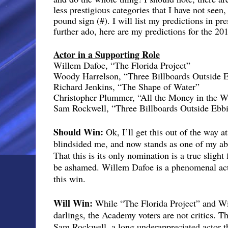
less prestigious categories that I have not seen
pound sign (#). I will list my predictions in pr
further ado, here are my predictions for the 20
Actor in a Supporting Role
Willem Dafoe, “The Florida Project”
Woody Harrelson, “Three Billboards Outside 
Richard Jenkins, “The Shape of Water”
Christopher Plummer, “All the Money in the W
Sam Rockwell, “Three Billboards Outside Ebbi
Should Win:
Ok, I’ll get this out of the way at
blindsided me, and now stands as one of my abso
That this is its only nomination is a true slig
be ashamed. Willem Dafoe is a phenomenal acto
this win.
Will Win:
While “The Florida Project” and Wi
darlings, the Academy voters are not critics. T
Sam Rockwell, a long underappreciated actor th