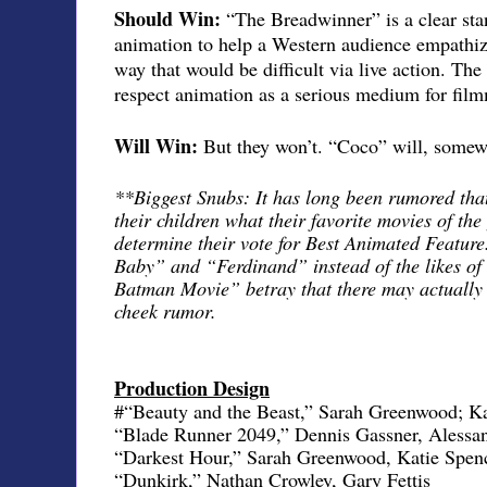
Should Win:
“The Breadwinner” is a clear stan
animation to help a Western audience empathiz
way that would be difficult via live action. Th
respect animation as a serious medium for fil
Will Win:
But they won’t. “Coco” will, somewh
**Biggest Snubs: It has long been rumored th
their children what their favorite movies of the
determine their vote for Best Animated Featur
Baby” and “Ferdinand” instead of the likes 
Batman Movie” betray that there may actually b
cheek rumor.
Production Design
#“Beauty and the Beast,” Sarah Greenwood; Ka
“Blade Runner 2049,” Dennis Gassner, Alessa
“Darkest Hour,” Sarah Greenwood, Katie Spen
“Dunkirk,” Nathan Crowley, Gary Fettis