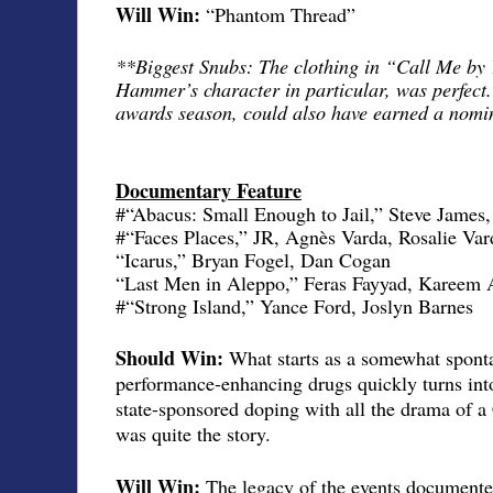
Will Win:
“Phantom Thread”
**Biggest Snubs: The clothing in “Call Me by
Hammer’s character in particular, was perfect. 
awards season, could also have earned a nomin
Documentary Feature
#“Abacus: Small Enough to Jail,” Steve James
#“Faces Places,” JR, Agnès Varda, Rosalie Var
“Icarus,” Bryan Fogel, Dan Cogan
“Last Men in Aleppo,” Feras Fayyad, Kareem 
#“Strong Island,” Yance Ford, Joslyn Barnes
Should Win:
What starts as a somewhat sponta
performance-enhancing drugs quickly turns into
state-sponsored doping with all the drama of a
was quite the story.
Will Win:
The legacy of the events documente