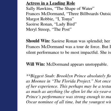
Actress in a Leading Role
Sally Hawkins, “The Shape of Water”
Frances McDormand, “Three Billboards Outsid
Margot Robbie, “I, Tonya”
Saoirse Ronan, “Lady Bird”
Meryl Streep, “The Post”
Should Win:
Saoirse Ronan was splendid; her 
Frances McDormand was a tour de force. But I
silent performance to be most impactful. She i
Will Win:
McDormand appears unstoppable.
**Biggest Snub: Brooklyn Prince absolutely fl
as Moonee in “The Florida Project.” Not once d
of her experience. This perhaps may be a testa
as much as anything (he often let the six-year-ol
Prince’s performance was strong enough to mak
Oscar nominee of all time, but the youngest wi