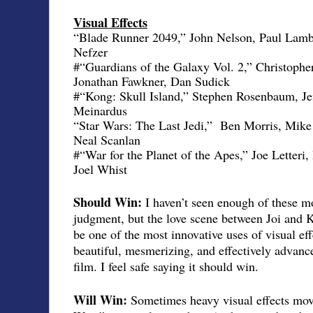
Visual Effects
“Blade Runner 2049,” John Nelson, Paul Lamb
Nefzer
#“Guardians of the Galaxy Vol. 2,” Christoph
Jonathan Fawkner, Dan Sudick
#“Kong: Skull Island,” Stephen Rosenbaum, Je
Meinardus
“Star Wars: The Last Jedi,”
Ben Morris, Mike
Neal Scanlan
#“War for the Planet of the Apes,” Joe Letter
Joel Whist
Should Win:
I haven’t seen enough of these mo
judgment, but the love scene between Joi and 
be one of the most innovative uses of visual eff
beautiful, mesmerizing, and effectively advanced
film. I feel safe saying it should win.
Will Win:
Sometimes heavy visual effects movi