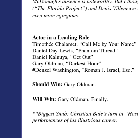
McDonagh’s absence is noteworthy. But I thou
(“The Florida Project”) and Denis Villeneuve
even more egregious.
Actor in a Leading Role
Timothée Chalamet, “Call Me by Your Name”
Daniel Day-Lewis, “Phantom Thread”
Daniel Kaluuya, “Get Out”
Gary Oldman, “Darkest Hour”
#Denzel Washington, “Roman J. Israel, Esq.”
Should Win:
Gary Oldman.
Will Win:
Gary Oldman. Finally.
**Biggest Snub: Christian Bale’s turn in “Host
performances of his illustrious career.